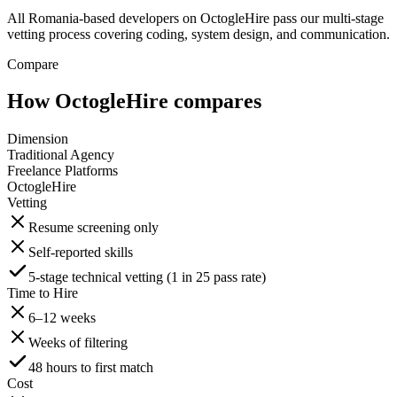
All Romania-based developers on OctogleHire pass our multi-stage
vetting process covering coding, system design, and communication.
Compare
How OctogleHire compares
Dimension
Traditional Agency
Freelance Platforms
OctogleHire
Vetting
Resume screening only
Self-reported skills
5-stage technical vetting (1 in 25 pass rate)
Time to Hire
6–12 weeks
Weeks of filtering
48 hours to first match
Cost