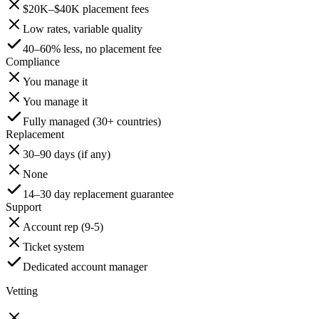
$20K–$40K placement fees
Low rates, variable quality
40–60% less, no placement fee
Compliance
You manage it
You manage it
Fully managed (30+ countries)
Replacement
30–90 days (if any)
None
14–30 day replacement guarantee
Support
Account rep (9-5)
Ticket system
Dedicated account manager
Vetting