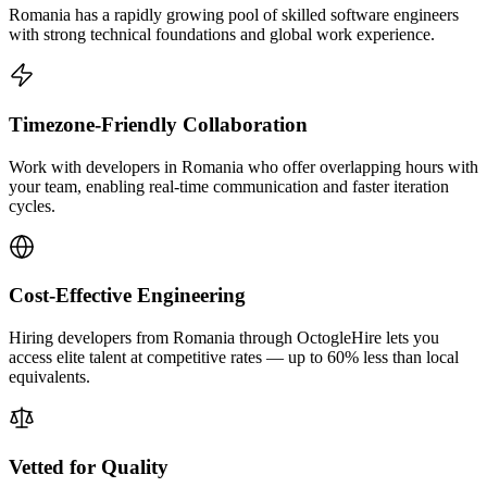
Romania has a rapidly growing pool of skilled software engineers
with strong technical foundations and global work experience.
Timezone-Friendly Collaboration
Work with developers in Romania who offer overlapping hours with
your team, enabling real-time communication and faster iteration
cycles.
Cost-Effective Engineering
Hiring developers from Romania through OctogleHire lets you
access elite talent at competitive rates — up to 60% less than local
equivalents.
Vetted for Quality