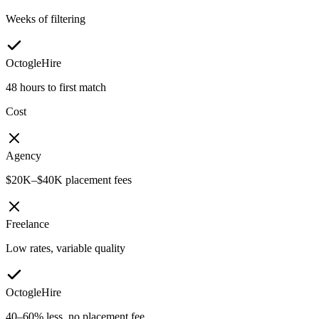
Weeks of filtering
OctogleHire
48 hours to first match
Cost
Agency
$20K–$40K placement fees
Freelance
Low rates, variable quality
OctogleHire
40–60% less, no placement fee