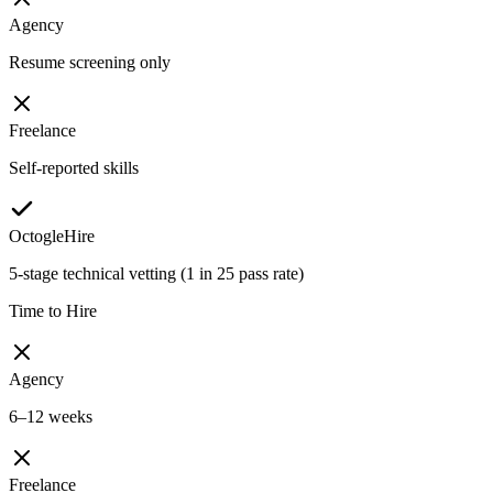
Agency
Resume screening only
Freelance
Self-reported skills
OctogleHire
5-stage technical vetting (1 in 25 pass rate)
Time to Hire
Agency
6–12 weeks
Freelance