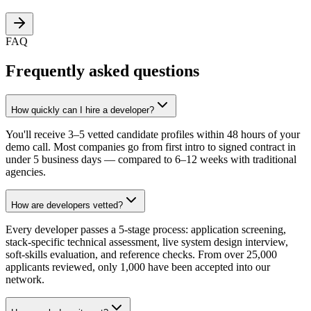
FAQ
Frequently asked questions
How quickly can I hire a developer?
You'll receive 3–5 vetted candidate profiles within 48 hours of your
demo call. Most companies go from first intro to signed contract in
under 5 business days — compared to 6–12 weeks with traditional
agencies.
How are developers vetted?
Every developer passes a 5-stage process: application screening,
stack-specific technical assessment, live system design interview,
soft-skills evaluation, and reference checks. From over 25,000
applicants reviewed, only 1,000 have been accepted into our
network.