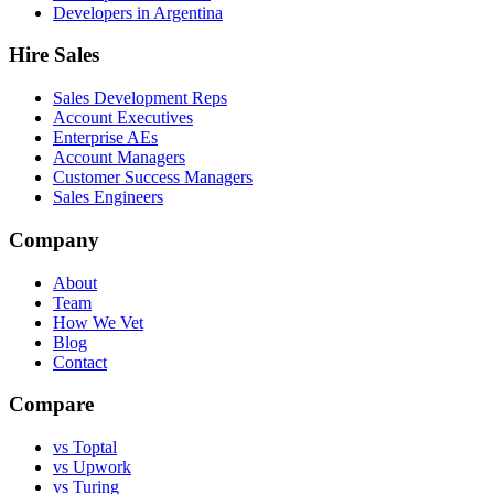
Developers in Argentina
Hire Sales
Sales Development Reps
Account Executives
Enterprise AEs
Account Managers
Customer Success Managers
Sales Engineers
Company
About
Team
How We Vet
Blog
Contact
Compare
vs Toptal
vs Upwork
vs Turing