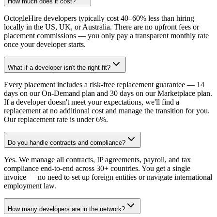
How much does it cost?
OctogleHire developers typically cost 40–60% less than hiring
locally in the US, UK, or Australia. There are no upfront fees or
placement commissions — you only pay a transparent monthly rate
once your developer starts.
What if a developer isn't the right fit?
Every placement includes a risk-free replacement guarantee — 14
days on our On-Demand plan and 30 days on our Marketplace plan.
If a developer doesn't meet your expectations, we'll find a
replacement at no additional cost and manage the transition for you.
Our replacement rate is under 6%.
Do you handle contracts and compliance?
Yes. We manage all contracts, IP agreements, payroll, and tax
compliance end-to-end across 30+ countries. You get a single
invoice — no need to set up foreign entities or navigate international
employment law.
How many developers are in the network?