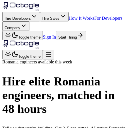
How It Works
For Developers
Hire Developers
Hire Sales
Company
Sign In
Toggle theme
Start Hiring
Toggle theme
Romania
engineers available this week
Hire elite
Romania
engineers, matched in
48 hours