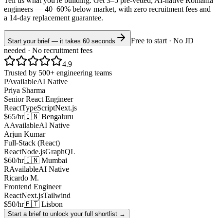
Tell us what you're building. Get 3–5 pre-vetted, AI-native
Romania
engineers —
40–60% below market
, with zero recruitment fees and
a 14-day replacement guarantee.
Free to start · No JD
Start your brief — it takes 60 seconds
needed · No recruitment fees
4.9
Trusted by 500+ engineering teams
P
Available
AI Native
Priya Sharma
Senior React Engineer
React
TypeScript
Next.js
$65/hr
🇮🇳 Bengaluru
A
Available
AI Native
Arjun Kumar
Full-Stack (React)
React
Node.js
GraphQL
$60/hr
🇮🇳 Mumbai
R
Available
AI Native
Ricardo M.
Frontend Engineer
React
Next.js
Tailwind
$50/hr
🇵🇹 Lisbon
Start a brief to unlock your full shortlist →