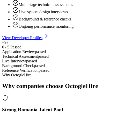
Multi-stage technical assessments
Live system design interviews
Background & reference checks
Ongoing performance monitoring
View Developer Profiles
+97
0
/
5
Passed
Application Review
passed
Technical Assessment
passed
Live Interview
passed
Background Check
passed
Reference Verification
passed
Why OctogleHire
Why companies choose OctogleHire
Strong Romania Talent Pool