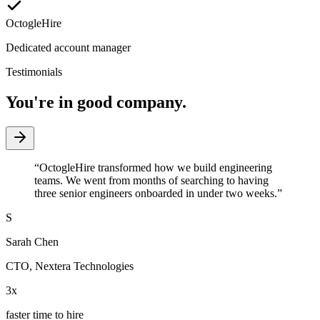
OctogleHire
Dedicated account manager
Testimonials
You're in good company.
“
OctogleHire transformed how we build engineering
teams. We went from months of searching to having
three senior engineers onboarded in under two weeks.
”
S
Sarah Chen
CTO
,
Nextera Technologies
3x
faster time to hire