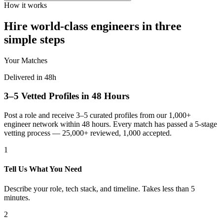
How it works
Hire world-class engineers in three
simple steps
Your Matches
Delivered in 48h
3–5 Vetted Profiles in 48 Hours
Post a role and receive 3–5 curated profiles from our 1,000+
engineer network within 48 hours. Every match has passed a 5-stage
vetting process — 25,000+ reviewed, 1,000 accepted.
1
Tell Us What You Need
Describe your role, tech stack, and timeline. Takes less than 5
minutes.
2