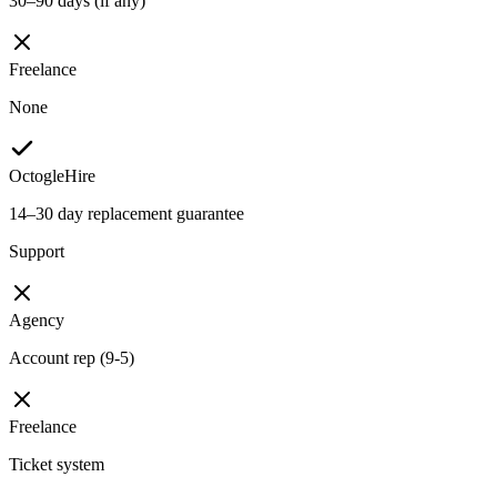
30–90 days (if any)
Freelance
None
OctogleHire
14–30 day replacement guarantee
Support
Agency
Account rep (9-5)
Freelance
Ticket system