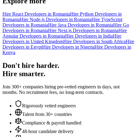
Explore more
Hire React Developers in Romania
Hire Python Developers in
Romania
Hire Node.js Developers in Romania
Hire TypeScript
Developers in Romania
Hire Java Developers in Romania
Hire Go
Developers in Romania
Hire Next.js Developers in Romania
Hire
Angular Developers in Romania
Hire Developers in India
Hire
Developers in United Kingdom
Hire Developers in South Africa
Hire
Developers in Egypt
Hire Developers in Nigeria
Hire Developers in
Kenya
Don't hire harder.
Hire smarter.
Join 300+ companies hiring pre-vetted engineers in days, not
months. No recruitment fees, no long-term contracts.
Rigorously vetted engineers
Talent from 30+ countries
Compliance & payroll handled
48-hour candidate delivery