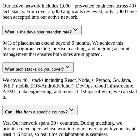
Our active network includes 1,000+ pre-vetted engineers across 40+
tech stacks. From over 25,000 applicants reviewed, only 1,000 have
been accepted into our active network.
What is the developer retention rate?
94% of placements extend beyond 6 months. We achieve this
through rigorous vetting, precise matching, and ongoing account
management that ensures both sides are supported.
What tech stacks do you cover?
We cover 40+ stacks including React, Node.js, Python, Go, Java,
.NET, mobile (iOS/Android/Flutter), DevOps, cloud infrastructure,
AI/ML, data engineering, and more. If it ships software, we can staff
it.
Can I hire from a specific country?
Yes. Our network spans 30+ countries. During matching, we
prioritise developers whose working hours overlap with yours by at
least 4–6 hours, so real-time collaboration is seamless.