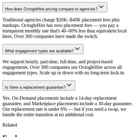
How does OctogleHire pricing compare to agencies?
Traditional agencies charge $20K–$40K placement fees plus
markups. OctogleHire has zero placement fees — you pay a
transparent monthly rate that's 40–60% less than equivalent local
hires. Over 300 companies have made the switch.
What engagement types are available?
We support hourly, part-time, full-time, and project-based
engagements. Over 300 companies use OctogleHire across all
engagement types. Scale up or down with no long-term lock-in.
Is there a replacement guarantee?
Yes. On-Demand placements include a 14-day replacement
guarantee, and Marketplace placements include a 30-day guarantee.
Our replacement rate is under 6% — but if you need a swap, we
handle the entire transition at no additional cost.
Related