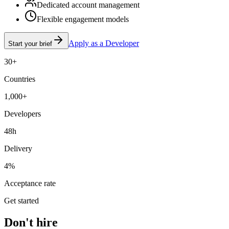
Dedicated account management
Flexible engagement models
Apply as a Developer
Start your brief
30+
Countries
1,000+
Developers
48h
Delivery
4%
Acceptance rate
Get started
Don't hire