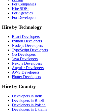
For Companies
Hire SDRs
For Agencies
For Developers
Hire by Technology
React Developers
Python Developers
Node.js Developers
TypeScript Developers
Go Developers
Java Developers
Next.js Developers
Angular Developers
AWS Developers
Flutter Developers
Hire by Country
Developers in India
Developers in Brazil
Developers in Poland
Developers in Ukraine