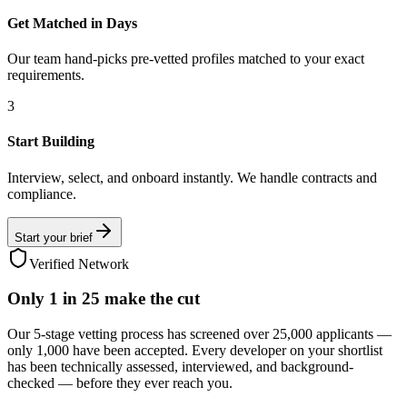
Get Matched in Days
Our team hand-picks pre-vetted profiles matched to your exact
requirements.
3
Start Building
Interview, select, and onboard instantly. We handle contracts and
compliance.
Start your brief
Verified Network
Only
1 in 25
make the cut
Our 5-stage vetting process has screened over 25,000 applicants —
only 1,000 have been accepted. Every developer on your shortlist
has been technically assessed, interviewed, and background-
checked — before they ever reach you.