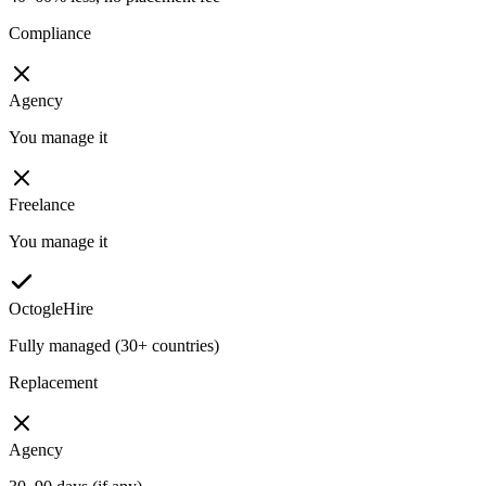
Compliance
Agency
You manage it
Freelance
You manage it
OctogleHire
Fully managed (30+ countries)
Replacement
Agency