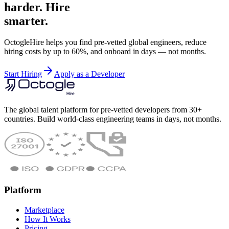
harder. Hire
smarter.
OctogleHire helps you find pre-vetted global engineers, reduce
hiring costs by up to 60%, and onboard in days — not months.
Start Hiring
Apply as a Developer
The global talent platform for pre-vetted developers from 30+
countries. Build world-class engineering teams in days, not months.
Platform
Marketplace
How It Works
Pricing