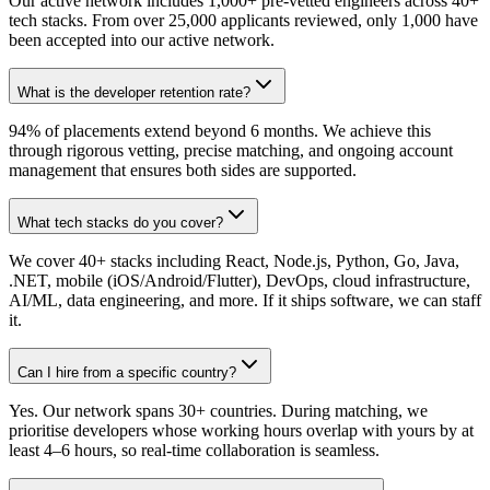
Our active network includes 1,000+ pre-vetted engineers across 40+
tech stacks. From over 25,000 applicants reviewed, only 1,000 have
been accepted into our active network.
What is the developer retention rate?
94% of placements extend beyond 6 months. We achieve this
through rigorous vetting, precise matching, and ongoing account
management that ensures both sides are supported.
What tech stacks do you cover?
We cover 40+ stacks including React, Node.js, Python, Go, Java,
.NET, mobile (iOS/Android/Flutter), DevOps, cloud infrastructure,
AI/ML, data engineering, and more. If it ships software, we can staff
it.
Can I hire from a specific country?
Yes. Our network spans 30+ countries. During matching, we
prioritise developers whose working hours overlap with yours by at
least 4–6 hours, so real-time collaboration is seamless.