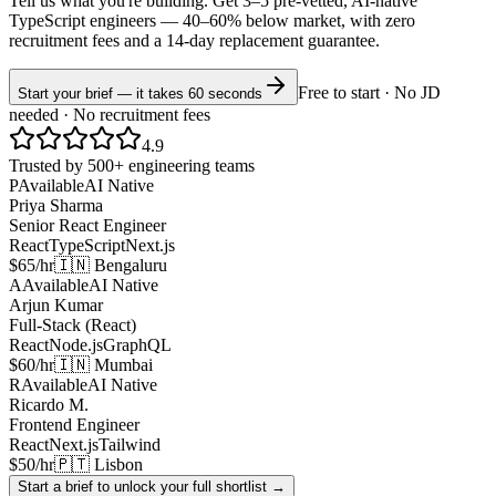
Tell us what you're building. Get 3–5 pre-vetted, AI-native
TypeScript
engineers —
40–60% below market
, with zero
recruitment fees and a 14-day replacement guarantee.
Free to start · No JD
Start your brief — it takes 60 seconds
needed · No recruitment fees
4.9
Trusted by 500+ engineering teams
P
Available
AI Native
Priya Sharma
Senior React Engineer
React
TypeScript
Next.js
$65/hr
🇮🇳 Bengaluru
A
Available
AI Native
Arjun Kumar
Full-Stack (React)
React
Node.js
GraphQL
$60/hr
🇮🇳 Mumbai
R
Available
AI Native
Ricardo M.
Frontend Engineer
React
Next.js
Tailwind
$50/hr
🇵🇹 Lisbon
Start a brief to unlock your full shortlist →