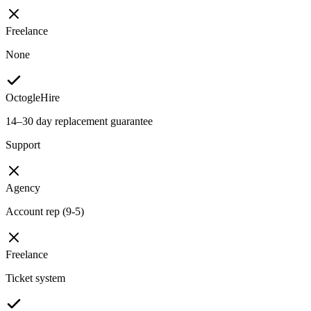
Freelance
None
OctogleHire
14–30 day replacement guarantee
Support
Agency
Account rep (9-5)
Freelance
Ticket system