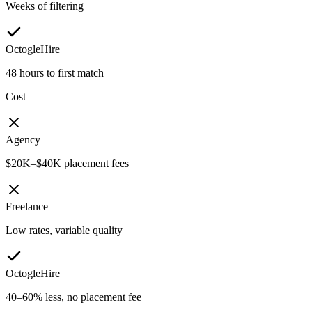
Weeks of filtering
OctogleHire
48 hours to first match
Cost
Agency
$20K–$40K placement fees
Freelance
Low rates, variable quality
OctogleHire
40–60% less, no placement fee