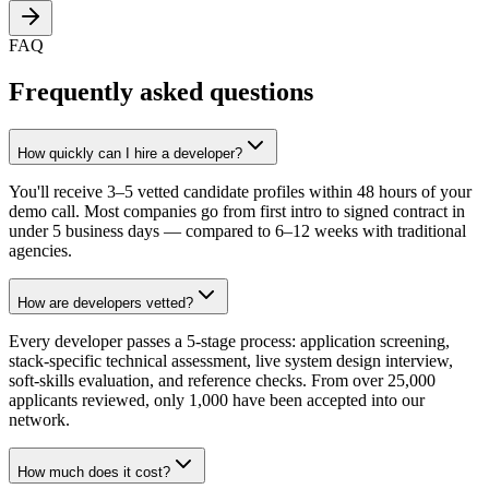
FAQ
Frequently asked questions
How quickly can I hire a developer?
You'll receive 3–5 vetted candidate profiles within 48 hours of your
demo call. Most companies go from first intro to signed contract in
under 5 business days — compared to 6–12 weeks with traditional
agencies.
How are developers vetted?
Every developer passes a 5-stage process: application screening,
stack-specific technical assessment, live system design interview,
soft-skills evaluation, and reference checks. From over 25,000
applicants reviewed, only 1,000 have been accepted into our
network.
How much does it cost?