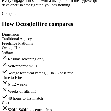
Every engagement starts with a trial period. If the TypeScript
developer isn't the right fit, you pay nothing.
Compare
How OctogleHire compares
Dimension
Traditional Agency
Freelance Platforms
OctogleHire
Vetting
Resume screening only
Self-reported skills
5-stage technical vetting (1 in 25 pass rate)
Time to Hire
6–12 weeks
Weeks of filtering
48 hours to first match
Cost
$20K–$40K placement fees