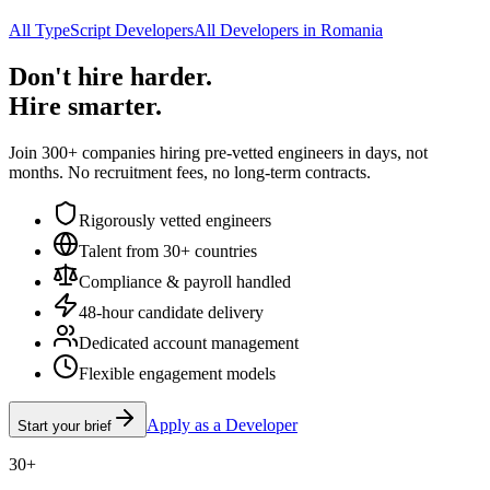
All TypeScript Developers
All Developers in Romania
Don't hire harder.
Hire smarter.
Join 300+ companies hiring pre-vetted engineers in days, not
months. No recruitment fees, no long-term contracts.
Rigorously vetted engineers
Talent from 30+ countries
Compliance & payroll handled
48-hour candidate delivery
Dedicated account management
Flexible engagement models
Apply as a Developer
Start your brief
30+