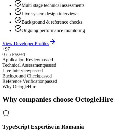
Multi-stage technical assessments
Live system design interviews
Background & reference checks
Ongoing performance monitoring
View Developer Profiles
+97
0
/
5
Passed
Application Review
passed
Technical Assessment
passed
Live Interview
passed
Background Check
passed
Reference Verification
passed
Why OctogleHire
Why companies choose OctogleHire
TypeScript Expertise in Romania