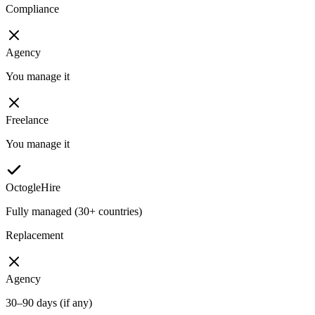
Compliance
Agency
You manage it
Freelance
You manage it
OctogleHire
Fully managed (30+ countries)
Replacement
Agency
30–90 days (if any)