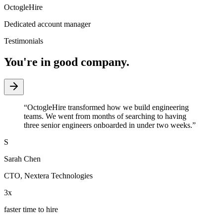
OctogleHire
Dedicated account manager
Testimonials
You're in good company.
“
OctogleHire transformed how we build engineering
teams. We went from months of searching to having
three senior engineers onboarded in under two weeks.
”
S
Sarah Chen
CTO
,
Nextera Technologies
3x
faster time to hire