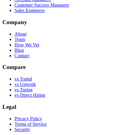
Customer Success Managers
Sales Engineers
Company
About
Team
How We Vet
Blog
Contact
Compare
vs Toptal
vs Upwork
vs Turing
vs Direct Hiring
Legal
Privacy Policy
Terms of Service
Security