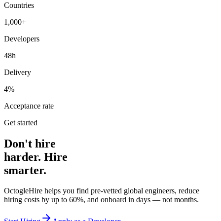
Countries
1,000+
Developers
48h
Delivery
4%
Acceptance rate
Get started
Don't hire
harder. Hire
smarter.
OctogleHire helps you find pre-vetted global engineers, reduce
hiring costs by up to 60%, and onboard in days — not months.