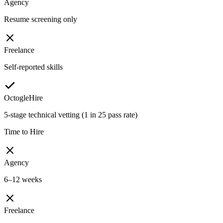
Agency
Resume screening only
Freelance
Self-reported skills
OctogleHire
5-stage technical vetting (1 in 25 pass rate)
Time to Hire
Agency
6–12 weeks
Freelance