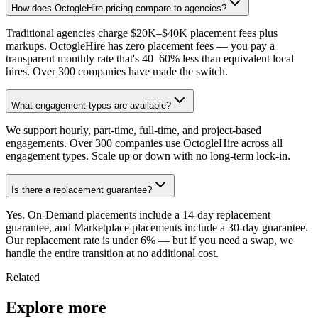
How does OctogleHire pricing compare to agencies?
Traditional agencies charge $20K–$40K placement fees plus
markups. OctogleHire has zero placement fees — you pay a
transparent monthly rate that's 40–60% less than equivalent local
hires. Over 300 companies have made the switch.
What engagement types are available?
We support hourly, part-time, full-time, and project-based
engagements. Over 300 companies use OctogleHire across all
engagement types. Scale up or down with no long-term lock-in.
Is there a replacement guarantee?
Yes. On-Demand placements include a 14-day replacement
guarantee, and Marketplace placements include a 30-day guarantee.
Our replacement rate is under 6% — but if you need a swap, we
handle the entire transition at no additional cost.
Related
Explore more