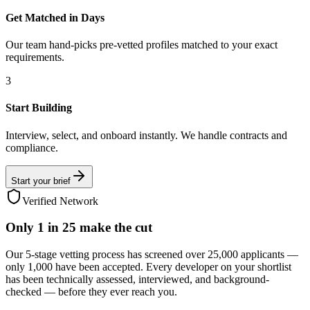
Get Matched in Days
Our team hand-picks pre-vetted profiles matched to your exact
requirements.
3
Start Building
Interview, select, and onboard instantly. We handle contracts and
compliance.
Start your brief
Verified Network
Only
1 in 25
make the cut
Our 5-stage vetting process has screened over 25,000 applicants —
only 1,000 have been accepted. Every developer on your shortlist
has been technically assessed, interviewed, and background-
checked — before they ever reach you.