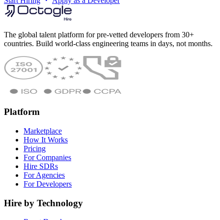
Start Hiring
Apply as a Developer
The global talent platform for pre-vetted developers from 30+
countries. Build world-class engineering teams in days, not months.
Platform
Marketplace
How It Works
Pricing
For Companies
Hire SDRs
For Agencies
For Developers
Hire by Technology