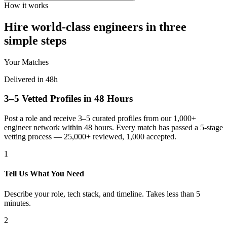
How it works
Hire world-class engineers in three
simple steps
Your Matches
Delivered in 48h
3–5 Vetted Profiles in 48 Hours
Post a role and receive 3–5 curated profiles from our 1,000+
engineer network within 48 hours. Every match has passed a 5-stage
vetting process — 25,000+ reviewed, 1,000 accepted.
1
Tell Us What You Need
Describe your role, tech stack, and timeline. Takes less than 5
minutes.
2