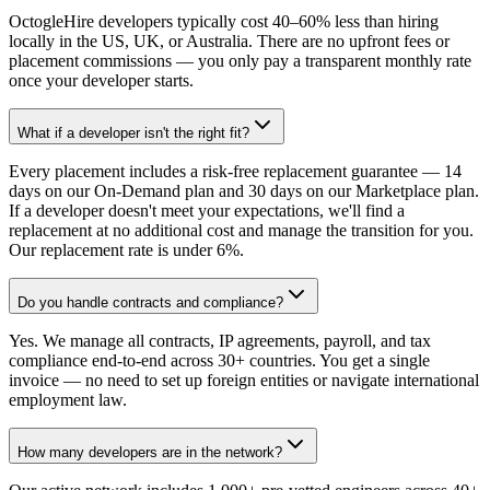
OctogleHire developers typically cost 40–60% less than hiring
locally in the US, UK, or Australia. There are no upfront fees or
placement commissions — you only pay a transparent monthly rate
once your developer starts.
What if a developer isn't the right fit?
Every placement includes a risk-free replacement guarantee — 14
days on our On-Demand plan and 30 days on our Marketplace plan.
If a developer doesn't meet your expectations, we'll find a
replacement at no additional cost and manage the transition for you.
Our replacement rate is under 6%.
Do you handle contracts and compliance?
Yes. We manage all contracts, IP agreements, payroll, and tax
compliance end-to-end across 30+ countries. You get a single
invoice — no need to set up foreign entities or navigate international
employment law.
How many developers are in the network?