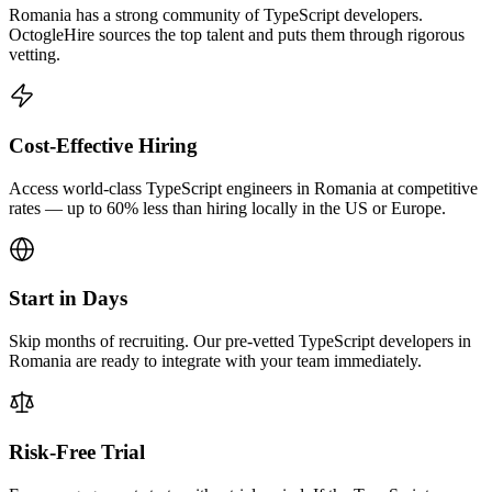
Romania has a strong community of TypeScript developers.
OctogleHire sources the top talent and puts them through rigorous
vetting.
Cost-Effective Hiring
Access world-class TypeScript engineers in Romania at competitive
rates — up to 60% less than hiring locally in the US or Europe.
Start in Days
Skip months of recruiting. Our pre-vetted TypeScript developers in
Romania are ready to integrate with your team immediately.
Risk-Free Trial