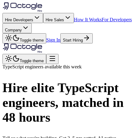
How It Works
For Developers
Hire Developers
Hire Sales
Company
Sign In
Toggle theme
Start Hiring
Toggle theme
TypeScript
engineers available this week
Hire elite
TypeScript
engineers, matched in
48 hours