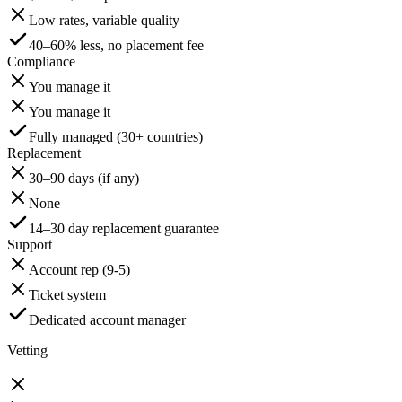
Low rates, variable quality
40–60% less, no placement fee
Compliance
You manage it
You manage it
Fully managed (30+ countries)
Replacement
30–90 days (if any)
None
14–30 day replacement guarantee
Support
Account rep (9-5)
Ticket system
Dedicated account manager
Vetting