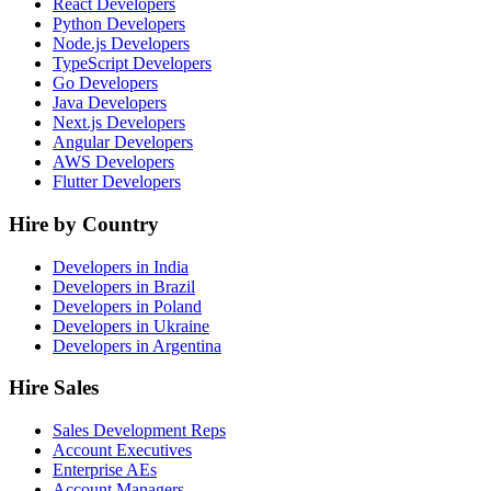
React Developers
Python Developers
Node.js Developers
TypeScript Developers
Go Developers
Java Developers
Next.js Developers
Angular Developers
AWS Developers
Flutter Developers
Hire by Country
Developers in India
Developers in Brazil
Developers in Poland
Developers in Ukraine
Developers in Argentina
Hire Sales
Sales Development Reps
Account Executives
Enterprise AEs
Account Managers