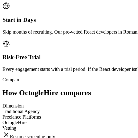
Start in Days
Skip months of recruiting. Our pre-vetted React developers in Romani
Risk-Free Trial
Every engagement starts with a trial period. If the React developer isn'
Compare
How OctogleHire compares
Dimension
Traditional Agency
Freelance Platforms
OctogleHire
Vetting
Resume screening only