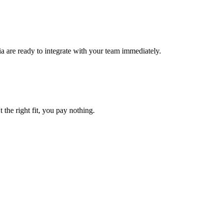
a are ready to integrate with your team immediately.
t the right fit, you pay nothing.