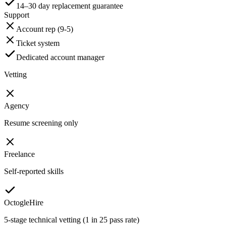
14–30 day replacement guarantee
Support
Account rep (9-5)
Ticket system
Dedicated account manager
Vetting
Agency
Resume screening only
Freelance
Self-reported skills
OctogleHire
5-stage technical vetting (1 in 25 pass rate)