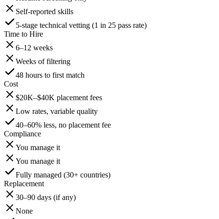
Self-reported skills
5-stage technical vetting (1 in 25 pass rate)
Time to Hire
6–12 weeks
Weeks of filtering
48 hours to first match
Cost
$20K–$40K placement fees
Low rates, variable quality
40–60% less, no placement fee
Compliance
You manage it
You manage it
Fully managed (30+ countries)
Replacement
30–90 days (if any)
None