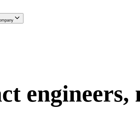
ompany
ct
engineers,