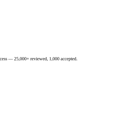
rocess — 25,000+ reviewed, 1,000 accepted.