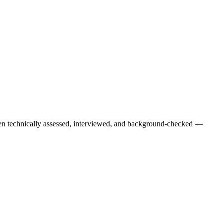
een technically assessed, interviewed, and background-checked —