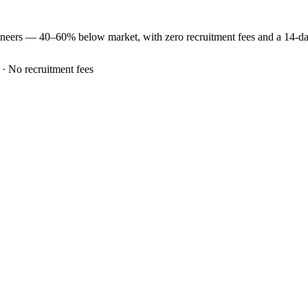
ineers —
40–60% below market
, with zero recruitment fees and a 14-d
 · No recruitment fees