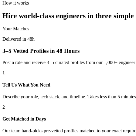
How it works
Hire world-class engineers in three simple 
Your Matches
Delivered in 48h
3–5 Vetted Profiles in 48 Hours
Post a role and receive 3–5 curated profiles from our 1,000+ engine
1
Tell Us What You Need
Describe your role, tech stack, and timeline. Takes less than 5 minutes
2
Get Matched in Days
Our team hand-picks pre-vetted profiles matched to your exact requir