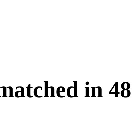
 matched in
48