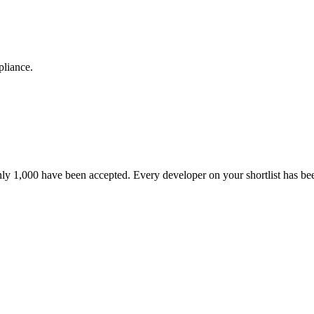
pliance.
nly 1,000 have been accepted. Every developer on your shortlist has b