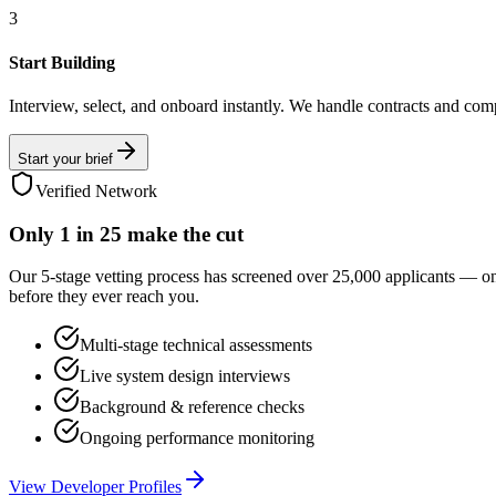
3
Start Building
Interview, select, and onboard instantly. We handle contracts and com
Start your brief
Verified Network
Only
1 in 25
make the cut
Our 5-stage vetting process has screened over 25,000 applicants — o
before they ever reach you.
Multi-stage technical assessments
Live system design interviews
Background & reference checks
Ongoing performance monitoring
View Developer Profiles