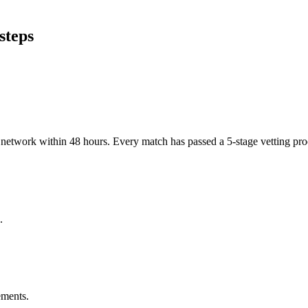
steps
er network within 48 hours. Every match has passed a 5-stage vetting p
.
ements.