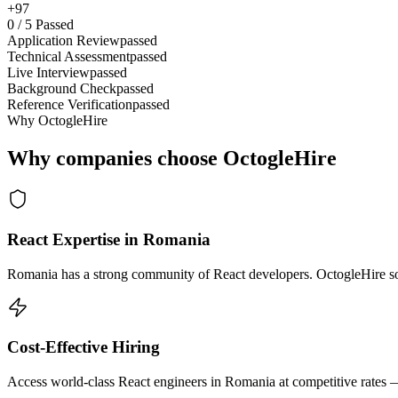
+97
0
/
5
Passed
Application Review
passed
Technical Assessment
passed
Live Interview
passed
Background Check
passed
Reference Verification
passed
Why OctogleHire
Why companies choose OctogleHire
React Expertise in Romania
Romania has a strong community of React developers. OctogleHire sour
Cost-Effective Hiring
Access world-class React engineers in Romania at competitive rates —