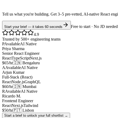
Tell us what you're building. Get 3–5 pre-vetted, AI-native
React
eng
Free to start · No JD needed
Start your brief — it takes 60 seconds
4.9
Trusted by 500+ engineering teams
P
Available
AI Native
Priya Sharma
Senior React Engineer
React
TypeScript
Next.js
$65/hr
🇮🇳 Bengaluru
A
Available
AI Native
Arjun Kumar
Full-Stack (React)
React
Node.js
GraphQL
$60/hr
🇮🇳 Mumbai
R
Available
AI Native
Ricardo M.
Frontend Engineer
React
Next.js
Tailwind
$50/hr
🇵🇹 Lisbon
Start a brief to unlock your full shortlist →