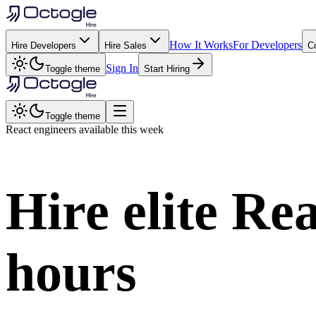
How It Works
For Developers
Hire Developers
Hire Sales
C
Sign In
Toggle theme
Start Hiring
Toggle theme
React
engineers available this week
Hire elite
Rea
hours