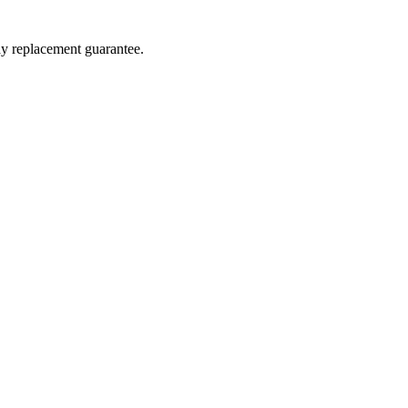
ay replacement guarantee.