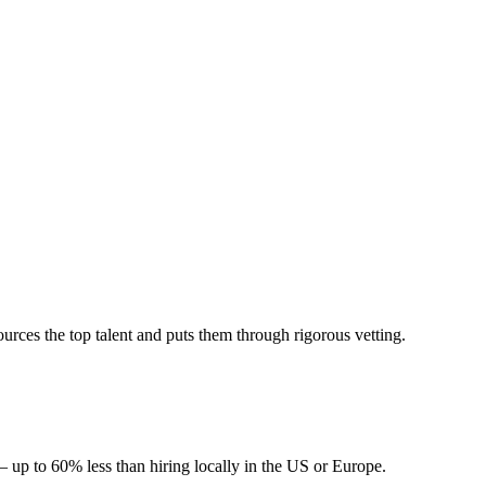
ces the top talent and puts them through rigorous vetting.
 up to 60% less than hiring locally in the US or Europe.