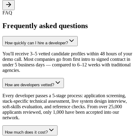
FAQ
Frequently asked questions
How quickly can I hire a developer?
You'll receive 3–5 vetted candidate profiles within 48 hours of your
demo call. Most companies go from first intro to signed contract in
under 5 business days — compared to 6–12 weeks with traditional
agencies.
How are developers vetted?
Every developer passes a 5-stage process: application screening,
stack-specific technical assessment, live system design interview,
soft-skills evaluation, and reference checks. From over 25,000
applicants reviewed, only 1,000 have been accepted into our
network.
How much does it cost?