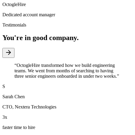
OctogleHire
Dedicated account manager
Testimonials
You're in good company.
“
OctogleHire transformed how we build engineering
teams. We went from months of searching to having
three senior engineers onboarded in under two weeks.
”
S
Sarah Chen
CTO
,
Nextera Technologies
3x
faster time to hire