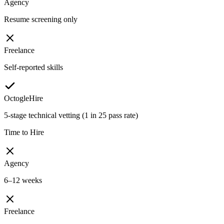
Agency
Resume screening only
Freelance
Self-reported skills
OctogleHire
5-stage technical vetting (1 in 25 pass rate)
Time to Hire
Agency
6–12 weeks
Freelance