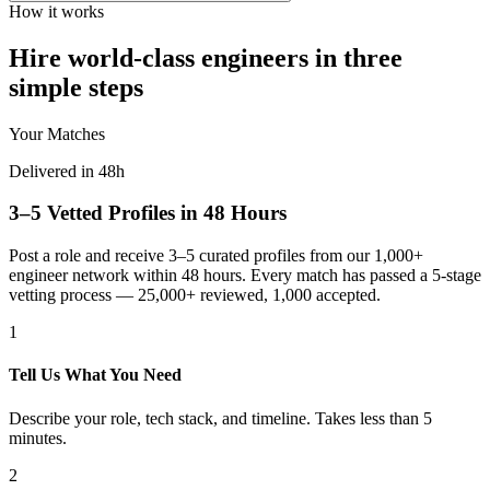
How it works
Hire world-class engineers in three
simple steps
Your Matches
Delivered in 48h
3–5 Vetted Profiles in 48 Hours
Post a role and receive 3–5 curated profiles from our 1,000+
engineer network within 48 hours. Every match has passed a 5-stage
vetting process — 25,000+ reviewed, 1,000 accepted.
1
Tell Us What You Need
Describe your role, tech stack, and timeline. Takes less than 5
minutes.
2