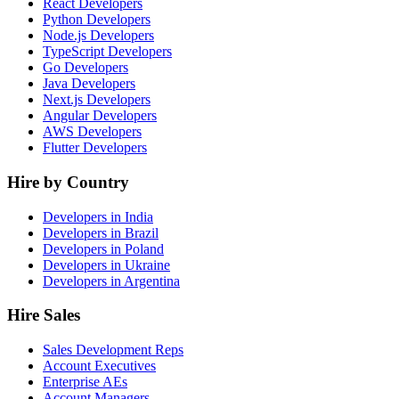
React Developers
Python Developers
Node.js Developers
TypeScript Developers
Go Developers
Java Developers
Next.js Developers
Angular Developers
AWS Developers
Flutter Developers
Hire by Country
Developers in India
Developers in Brazil
Developers in Poland
Developers in Ukraine
Developers in Argentina
Hire Sales
Sales Development Reps
Account Executives
Enterprise AEs
Account Managers