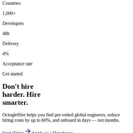
Countries
1,000+
Developers
48h
Delivery
4%
Acceptance rate
Get started
Don't hire
harder. Hire
smarter.
OctogleHire helps you find pre-vetted global engineers, reduce
hiring costs by up to 60%, and onboard in days — not months.