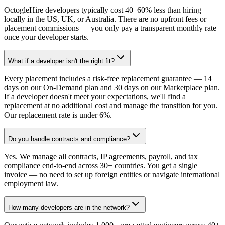
OctogleHire developers typically cost 40–60% less than hiring
locally in the US, UK, or Australia. There are no upfront fees or
placement commissions — you only pay a transparent monthly rate
once your developer starts.
What if a developer isn't the right fit?
Every placement includes a risk-free replacement guarantee — 14
days on our On-Demand plan and 30 days on our Marketplace plan.
If a developer doesn't meet your expectations, we'll find a
replacement at no additional cost and manage the transition for you.
Our replacement rate is under 6%.
Do you handle contracts and compliance?
Yes. We manage all contracts, IP agreements, payroll, and tax
compliance end-to-end across 30+ countries. You get a single
invoice — no need to set up foreign entities or navigate international
employment law.
How many developers are in the network?