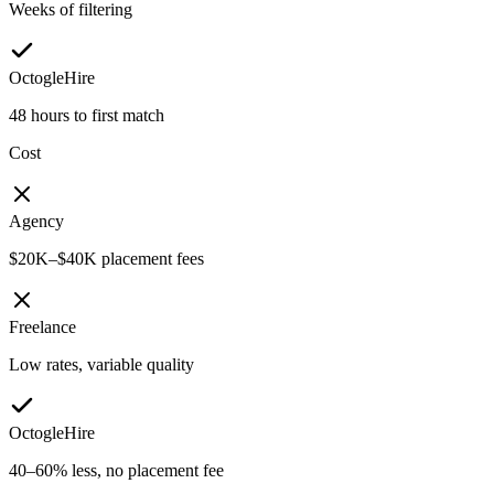
Weeks of filtering
OctogleHire
48 hours to first match
Cost
Agency
$20K–$40K placement fees
Freelance
Low rates, variable quality
OctogleHire
40–60% less, no placement fee