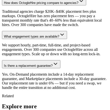
How does OctogleHire pricing compare to agencies?
Traditional agencies charge $20K–$40K placement fees plus
markups. OctogleHire has zero placement fees — you pay a
transparent monthly rate that's 40–60% less than equivalent local
hires. Over 300 companies have made the switch.
What engagement types are available?
We support hourly, part-time, full-time, and project-based
engagements. Over 300 companies use OctogleHire across all
engagement types. Scale up or down with no long-term lock-in.
Is there a replacement guarantee?
Yes. On-Demand placements include a 14-day replacement
guarantee, and Marketplace placements include a 30-day guarantee.
Our replacement rate is under 6% — but if you need a swap, we
handle the entire transition at no additional cost.
Related
Explore more