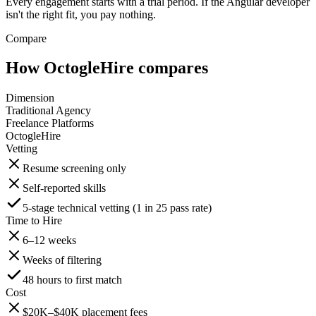
Every engagement starts with a trial period. If the Angular developer
isn't the right fit, you pay nothing.
Compare
How OctogleHire compares
Dimension
Traditional Agency
Freelance Platforms
OctogleHire
Vetting
Resume screening only
Self-reported skills
5-stage technical vetting (1 in 25 pass rate)
Time to Hire
6–12 weeks
Weeks of filtering
48 hours to first match
Cost
$20K–$40K placement fees