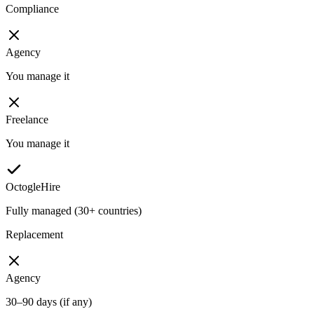
Compliance
Agency
You manage it
Freelance
You manage it
OctogleHire
Fully managed (30+ countries)
Replacement
Agency
30–90 days (if any)