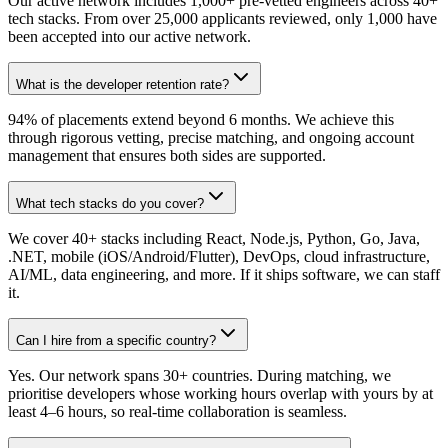
Our active network includes 1,000+ pre-vetted engineers across 40+
tech stacks. From over 25,000 applicants reviewed, only 1,000 have
been accepted into our active network.
What is the developer retention rate?
94% of placements extend beyond 6 months. We achieve this
through rigorous vetting, precise matching, and ongoing account
management that ensures both sides are supported.
What tech stacks do you cover?
We cover 40+ stacks including React, Node.js, Python, Go, Java,
.NET, mobile (iOS/Android/Flutter), DevOps, cloud infrastructure,
AI/ML, data engineering, and more. If it ships software, we can staff
it.
Can I hire from a specific country?
Yes. Our network spans 30+ countries. During matching, we
prioritise developers whose working hours overlap with yours by at
least 4–6 hours, so real-time collaboration is seamless.