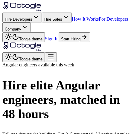
How It Works
For Developers
Hire Developers
Hire Sales
Company
Sign In
Toggle theme
Start Hiring
Toggle theme
Angular
engineers available this week
Hire elite
Angular
engineers, matched in
48 hours