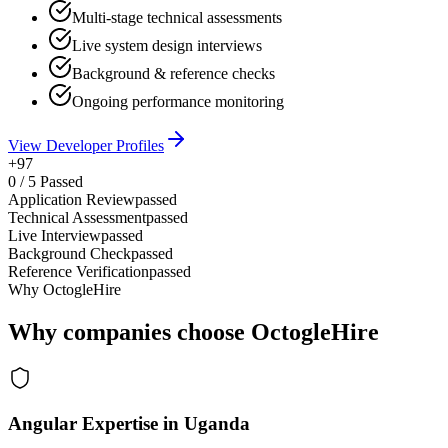
Multi-stage technical assessments
Live system design interviews
Background & reference checks
Ongoing performance monitoring
View Developer Profiles
+97
0
/
5
Passed
Application Review
passed
Technical Assessment
passed
Live Interview
passed
Background Check
passed
Reference Verification
passed
Why OctogleHire
Why companies choose OctogleHire
Angular Expertise in Uganda