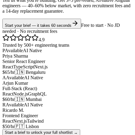
Tell us what you're building. Get 3–5 pre-vetted, AI-native
Angular
engineers —
40–60% below market
, with zero recruitment fees and
a 14-day replacement guarantee.
Free to start · No JD
Start your brief — it takes 60 seconds
needed · No recruitment fees
4.9
Trusted by 500+ engineering teams
P
Available
AI Native
Priya Sharma
Senior React Engineer
React
TypeScript
Next.js
$65/hr
🇮🇳 Bengaluru
A
Available
AI Native
Arjun Kumar
Full-Stack (React)
React
Node.js
GraphQL
$60/hr
🇮🇳 Mumbai
R
Available
AI Native
Ricardo M.
Frontend Engineer
React
Next.js
Tailwind
$50/hr
🇵🇹 Lisbon
Start a brief to unlock your full shortlist →