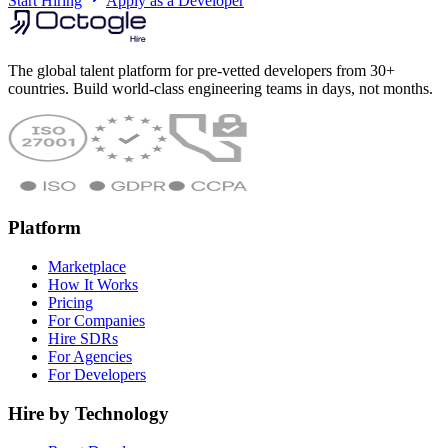
Start Hiring
Apply as a Developer
The global talent platform for pre-vetted developers from 30+
countries. Build world-class engineering teams in days, not months.
Platform
Marketplace
How It Works
Pricing
For Companies
Hire SDRs
For Agencies
For Developers
Hire by Technology