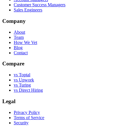
Customer Success Managers
Sales Engineers
Company
About
Team
How We Vet
Blog
Contact
Compare
vs Toptal
vs Upwork
vs Turing
vs Direct Hiring
Legal
Privacy Policy
Terms of Service
Security