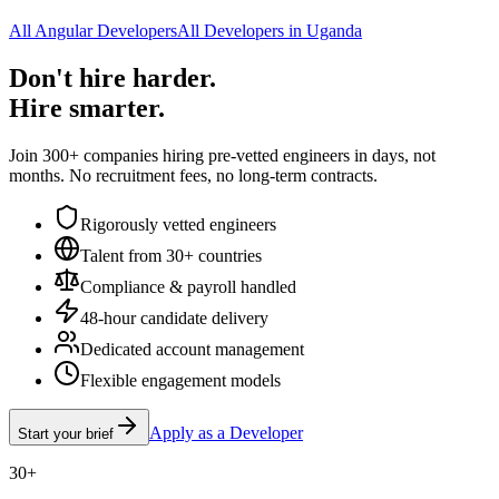
All Angular Developers
All Developers in Uganda
Don't hire harder.
Hire smarter.
Join 300+ companies hiring pre-vetted engineers in days, not
months. No recruitment fees, no long-term contracts.
Rigorously vetted engineers
Talent from 30+ countries
Compliance & payroll handled
48-hour candidate delivery
Dedicated account management
Flexible engagement models
Apply as a Developer
Start your brief
30+