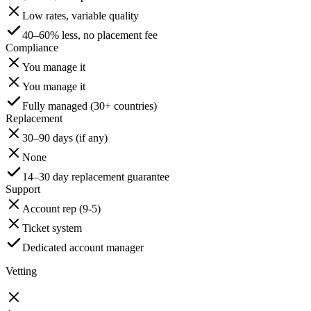
Low rates, variable quality
40–60% less, no placement fee
Compliance
You manage it
You manage it
Fully managed (30+ countries)
Replacement
30–90 days (if any)
None
14–30 day replacement guarantee
Support
Account rep (9-5)
Ticket system
Dedicated account manager
Vetting