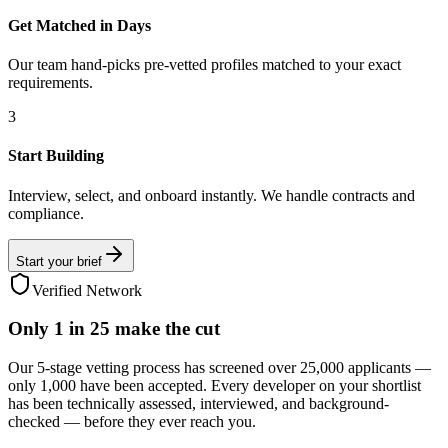
Get Matched in Days
Our team hand-picks pre-vetted profiles matched to your exact
requirements.
3
Start Building
Interview, select, and onboard instantly. We handle contracts and
compliance.
Start your brief
Verified Network
Only
1 in 25
make the cut
Our 5-stage vetting process has screened over 25,000 applicants —
only 1,000 have been accepted. Every developer on your shortlist
has been technically assessed, interviewed, and background-
checked — before they ever reach you.