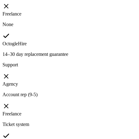
Freelance
None
OctogleHire
14–30 day replacement guarantee
Support
Agency
Account rep (9-5)
Freelance
Ticket system