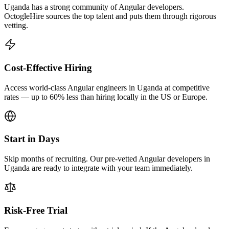
Uganda has a strong community of Angular developers.
OctogleHire sources the top talent and puts them through rigorous
vetting.
Cost-Effective Hiring
Access world-class Angular engineers in Uganda at competitive
rates — up to 60% less than hiring locally in the US or Europe.
Start in Days
Skip months of recruiting. Our pre-vetted Angular developers in
Uganda are ready to integrate with your team immediately.
Risk-Free Trial