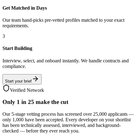
Get Matched in Days
Our team hand-picks pre-vetted profiles matched to your exact
requirements.
3
Start Building
Interview, select, and onboard instantly. We handle contracts and
compliance.
Start your brief
Verified Network
Only
1 in 25
make the cut
Our 5-stage vetting process has screened over 25,000 applicants —
only 1,000 have been accepted. Every developer on your shortlist
has been technically assessed, interviewed, and background-
checked — before they ever reach you.