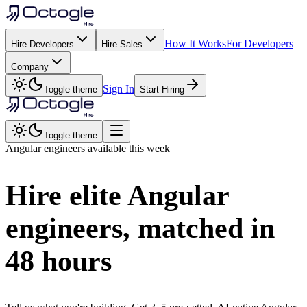
How It Works
For Developers
Hire Developers
Hire Sales
Company
Sign In
Toggle theme
Start Hiring
Toggle theme
Angular
engineers available this week
Hire elite
Angular
engineers, matched in
48 hours