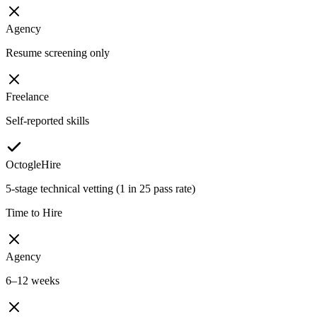
Agency
Resume screening only
Freelance
Self-reported skills
OctogleHire
5-stage technical vetting (1 in 25 pass rate)
Time to Hire
Agency
6–12 weeks