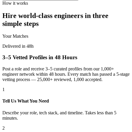
How it works
Hire world-class engineers in three
simple steps
Your Matches
Delivered in 48h
3–5 Vetted Profiles in 48 Hours
Post a role and receive 3–5 curated profiles from our 1,000+
engineer network within 48 hours. Every match has passed a 5-stage
vetting process — 25,000+ reviewed, 1,000 accepted.
1
Tell Us What You Need
Describe your role, tech stack, and timeline. Takes less than 5
minutes.
2