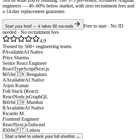
Tell us what you're building. Get 3–5 pre-vetted, AI-native
Angular
engineers —
40–60% below market
, with zero recruitment fees and
a 14-day replacement guarantee.
Free to start · No JD
Start your brief — it takes 60 seconds
needed · No recruitment fees
4.9
Trusted by 500+ engineering teams
P
Available
AI Native
Priya Sharma
Senior React Engineer
React
TypeScript
Next.js
$65/hr
🇮🇳 Bengaluru
A
Available
AI Native
Arjun Kumar
Full-Stack (React)
React
Node.js
GraphQL
$60/hr
🇮🇳 Mumbai
R
Available
AI Native
Ricardo M.
Frontend Engineer
React
Next.js
Tailwind
$50/hr
🇵🇹 Lisbon
Start a brief to unlock your full shortlist →