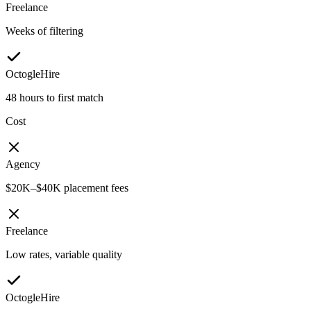
Freelance
Weeks of filtering
OctogleHire
48 hours to first match
Cost
Agency
$20K–$40K placement fees
Freelance
Low rates, variable quality
OctogleHire