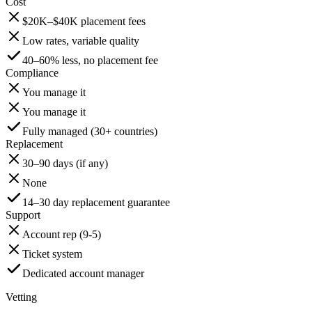
Cost
$20K–$40K placement fees
Low rates, variable quality
40–60% less, no placement fee
Compliance
You manage it
You manage it
Fully managed (30+ countries)
Replacement
30–90 days (if any)
None
14–30 day replacement guarantee
Support
Account rep (9-5)
Ticket system
Dedicated account manager
Vetting