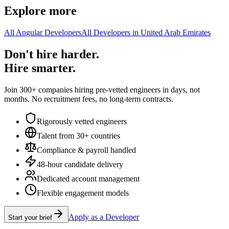
Explore more
All Angular Developers
All Developers in United Arab Emirates
Don't hire harder.
Hire smarter.
Join 300+ companies hiring pre-vetted engineers in days, not
months. No recruitment fees, no long-term contracts.
Rigorously vetted engineers
Talent from 30+ countries
Compliance & payroll handled
48-hour candidate delivery
Dedicated account management
Flexible engagement models
Apply as a Developer
Start your brief