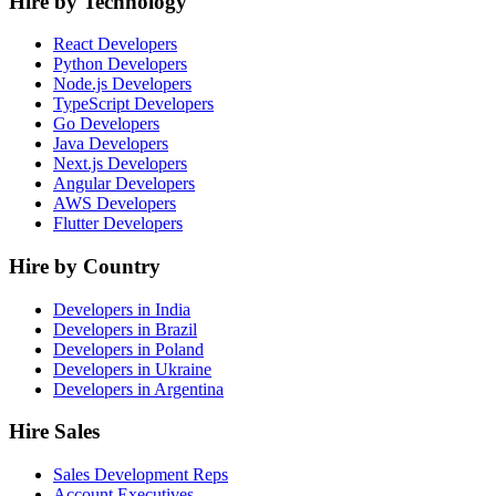
Hire by Technology
React Developers
Python Developers
Node.js Developers
TypeScript Developers
Go Developers
Java Developers
Next.js Developers
Angular Developers
AWS Developers
Flutter Developers
Hire by Country
Developers in India
Developers in Brazil
Developers in Poland
Developers in Ukraine
Developers in Argentina
Hire Sales
Sales Development Reps
Account Executives