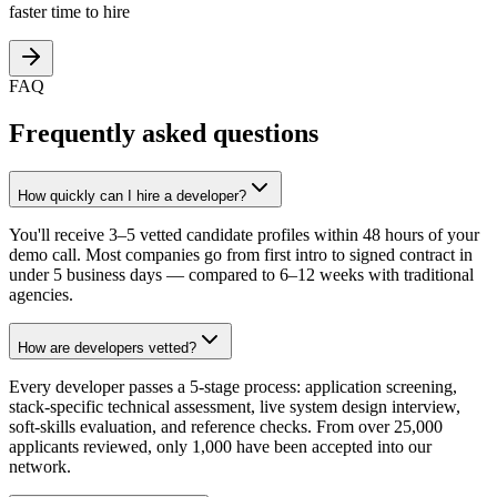
faster time to hire
FAQ
Frequently asked questions
How quickly can I hire a developer?
You'll receive 3–5 vetted candidate profiles within 48 hours of your
demo call. Most companies go from first intro to signed contract in
under 5 business days — compared to 6–12 weeks with traditional
agencies.
How are developers vetted?
Every developer passes a 5-stage process: application screening,
stack-specific technical assessment, live system design interview,
soft-skills evaluation, and reference checks. From over 25,000
applicants reviewed, only 1,000 have been accepted into our
network.