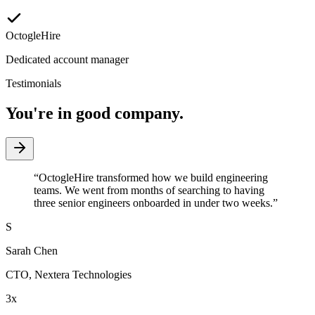
OctogleHire
Dedicated account manager
Testimonials
You're in good company.
“
OctogleHire transformed how we build engineering
teams. We went from months of searching to having
three senior engineers onboarded in under two weeks.
”
S
Sarah Chen
CTO
,
Nextera Technologies
3x