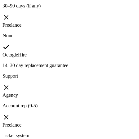
30–90 days (if any)
Freelance
None
OctogleHire
14–30 day replacement guarantee
Support
Agency
Account rep (9-5)
Freelance
Ticket system