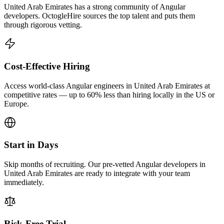
United Arab Emirates has a strong community of Angular
developers. OctogleHire sources the top talent and puts them
through rigorous vetting.
Cost-Effective Hiring
Access world-class Angular engineers in United Arab Emirates at
competitive rates — up to 60% less than hiring locally in the US or
Europe.
Start in Days
Skip months of recruiting. Our pre-vetted Angular developers in
United Arab Emirates are ready to integrate with your team
immediately.
Risk-Free Trial