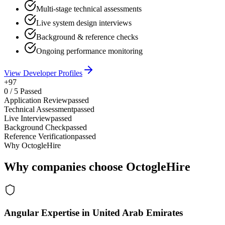
Multi-stage technical assessments
Live system design interviews
Background & reference checks
Ongoing performance monitoring
View Developer Profiles
+97
0
/
5
Passed
Application Review
passed
Technical Assessment
passed
Live Interview
passed
Background Check
passed
Reference Verification
passed
Why OctogleHire
Why companies choose OctogleHire
Angular Expertise in United Arab Emirates