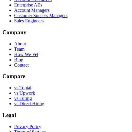
Enterprise AEs
Account Managers
Customer Success Managers
Sales Engineers
Company
About
Team
How We Vet
Blog
Contact
Compare
vs Toptal
vs Upwork
vs Turing
vs Direct Hiring
Legal
Privacy Policy
Terms of Service