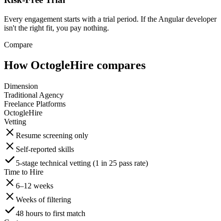
Every engagement starts with a trial period. If the Angular developer
isn't the right fit, you pay nothing.
Compare
How OctogleHire compares
Dimension
Traditional Agency
Freelance Platforms
OctogleHire
Vetting
Resume screening only
Self-reported skills
5-stage technical vetting (1 in 25 pass rate)
Time to Hire
6–12 weeks
Weeks of filtering
48 hours to first match