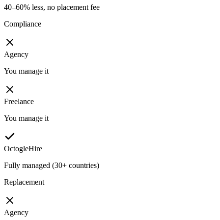
40–60% less, no placement fee
Compliance
Agency
You manage it
Freelance
You manage it
OctogleHire
Fully managed (30+ countries)
Replacement
Agency