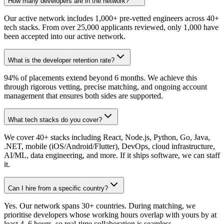
How many developers are in the network?
Our active network includes 1,000+ pre-vetted engineers across 40+
tech stacks. From over 25,000 applicants reviewed, only 1,000 have
been accepted into our active network.
What is the developer retention rate?
94% of placements extend beyond 6 months. We achieve this
through rigorous vetting, precise matching, and ongoing account
management that ensures both sides are supported.
What tech stacks do you cover?
We cover 40+ stacks including React, Node.js, Python, Go, Java,
.NET, mobile (iOS/Android/Flutter), DevOps, cloud infrastructure,
AI/ML, data engineering, and more. If it ships software, we can staff
it.
Can I hire from a specific country?
Yes. Our network spans 30+ countries. During matching, we
prioritise developers whose working hours overlap with yours by at
least 4–6 hours, so real-time collaboration is seamless.