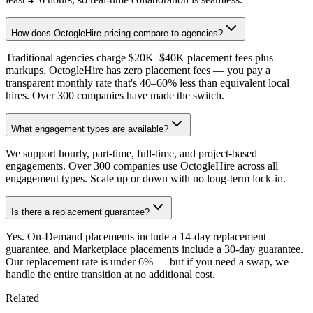
How does OctogleHire pricing compare to agencies?
Traditional agencies charge $20K–$40K placement fees plus
markups. OctogleHire has zero placement fees — you pay a
transparent monthly rate that's 40–60% less than equivalent local
hires. Over 300 companies have made the switch.
What engagement types are available?
We support hourly, part-time, full-time, and project-based
engagements. Over 300 companies use OctogleHire across all
engagement types. Scale up or down with no long-term lock-in.
Is there a replacement guarantee?
Yes. On-Demand placements include a 14-day replacement
guarantee, and Marketplace placements include a 30-day guarantee.
Our replacement rate is under 6% — but if you need a swap, we
handle the entire transition at no additional cost.
Related