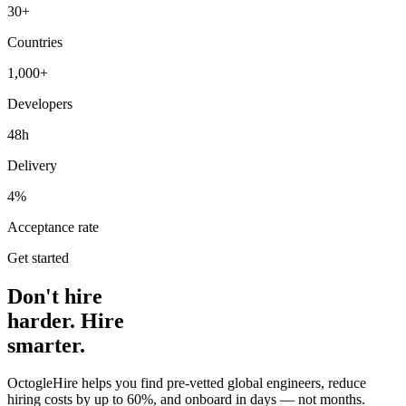
30+
Countries
1,000+
Developers
48h
Delivery
4%
Acceptance rate
Get started
Don't hire
harder. Hire
smarter.
OctogleHire helps you find pre-vetted global engineers, reduce
hiring costs by up to 60%, and onboard in days — not months.