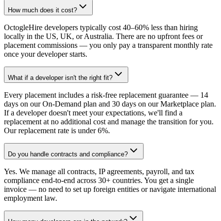
How much does it cost?
OctogleHire developers typically cost 40–60% less than hiring
locally in the US, UK, or Australia. There are no upfront fees or
placement commissions — you only pay a transparent monthly rate
once your developer starts.
What if a developer isn't the right fit?
Every placement includes a risk-free replacement guarantee — 14
days on our On-Demand plan and 30 days on our Marketplace plan.
If a developer doesn't meet your expectations, we'll find a
replacement at no additional cost and manage the transition for you.
Our replacement rate is under 6%.
Do you handle contracts and compliance?
Yes. We manage all contracts, IP agreements, payroll, and tax
compliance end-to-end across 30+ countries. You get a single
invoice — no need to set up foreign entities or navigate international
employment law.