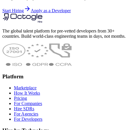
Start Hiring
Apply as a Developer
The global talent platform for pre-vetted developers from 30+
countries. Build world-class engineering teams in days, not months.
Platform
Marketplace
How It Works
Pricing
For Companies
Hire SDRs
For Agencies
For Developers