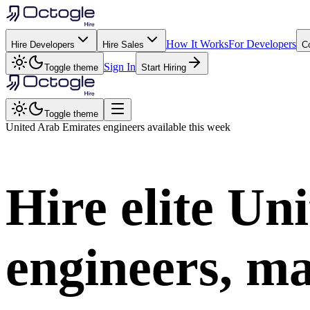
How It Works
For Developers
Hire Developers
Hire Sales
C
Sign In
Toggle theme
Start Hiring
Toggle theme
United Arab Emirates
engineers available this week
Hire elite
Uni
engineers, ma