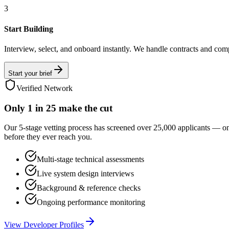
3
Start Building
Interview, select, and onboard instantly. We handle contracts and com
Start your brief
Verified Network
Only
1 in 25
make the cut
Our 5-stage vetting process has screened over 25,000 applicants — o
before they ever reach you.
Multi-stage technical assessments
Live system design interviews
Background & reference checks
Ongoing performance monitoring
View Developer Profiles