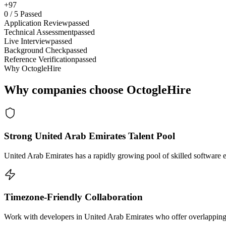
+97
0
/
5
Passed
Application Review
passed
Technical Assessment
passed
Live Interview
passed
Background Check
passed
Reference Verification
passed
Why OctogleHire
Why companies choose OctogleHire
Strong United Arab Emirates Talent Pool
United Arab Emirates has a rapidly growing pool of skilled software 
Timezone-Friendly Collaboration
Work with developers in United Arab Emirates who offer overlapping h