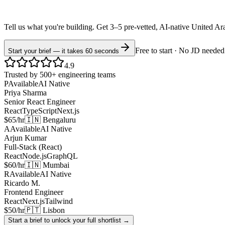
Tell us what you're building. Get 3–5 pre-vetted, AI-native
United Ar
Free to start · No JD needed
Start your brief — it takes 60 seconds
4.9
Trusted by 500+ engineering teams
P
Available
AI Native
Priya Sharma
Senior React Engineer
React
TypeScript
Next.js
$65/hr
🇮🇳 Bengaluru
A
Available
AI Native
Arjun Kumar
Full-Stack (React)
React
Node.js
GraphQL
$60/hr
🇮🇳 Mumbai
R
Available
AI Native
Ricardo M.
Frontend Engineer
React
Next.js
Tailwind
$50/hr
🇵🇹 Lisbon
Start a brief to unlock your full shortlist →