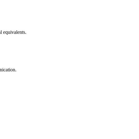
l equivalents.
nication.