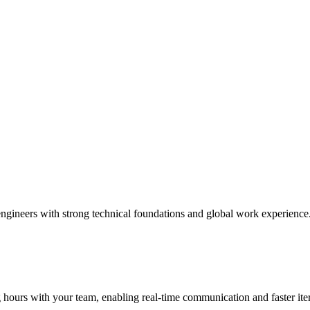
engineers with strong technical foundations and global work experience
ours with your team, enabling real-time communication and faster iter