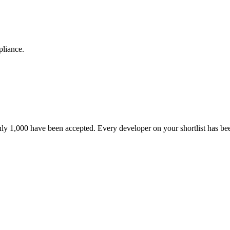
pliance.
nly 1,000 have been accepted. Every developer on your shortlist has b