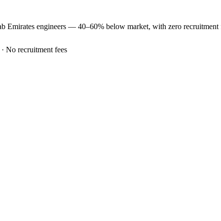
ab Emirates
engineers —
40–60% below market
, with zero recruitment
 · No recruitment fees