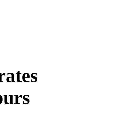
rates
ours