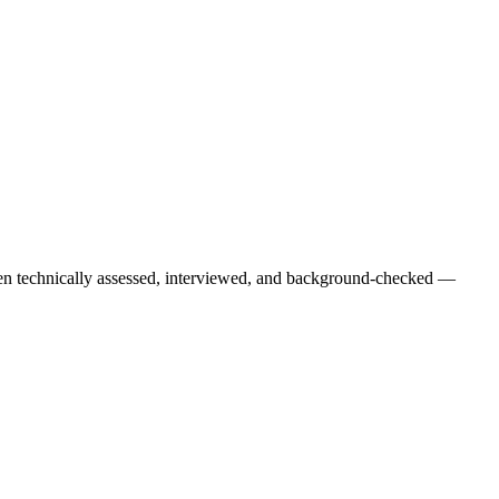
een technically assessed, interviewed, and background-checked —