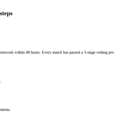
steps
er network within 48 hours. Every match has passed a 5-stage vetting p
.
ements.