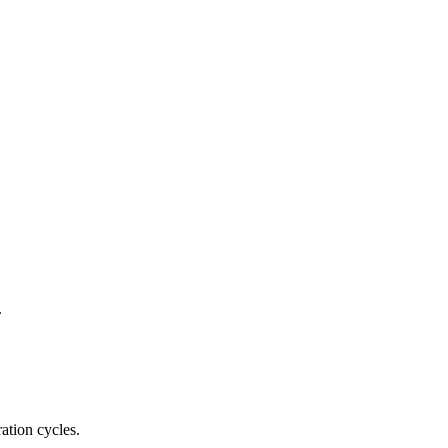
.
ation cycles.