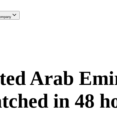
ompany
ted Arab Emi
tched in
48 h