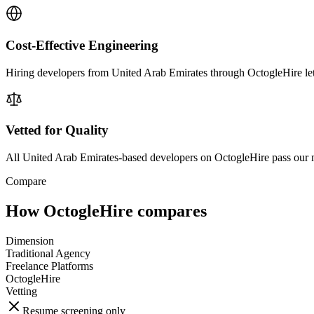
Cost-Effective Engineering
Hiring developers from United Arab Emirates through OctogleHire lets 
Vetted for Quality
All United Arab Emirates-based developers on OctogleHire pass our m
Compare
How OctogleHire compares
Dimension
Traditional Agency
Freelance Platforms
OctogleHire
Vetting
Resume screening only