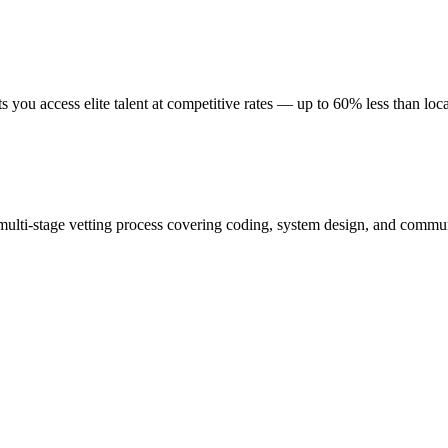
you access elite talent at competitive rates — up to 60% less than loca
ulti-stage vetting process covering coding, system design, and commu