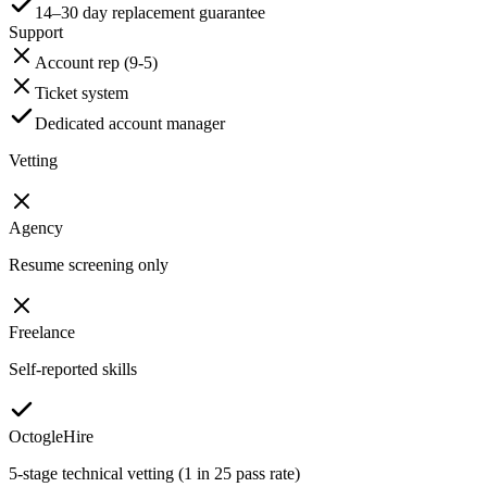
14–30 day replacement guarantee
Support
Account rep (9-5)
Ticket system
Dedicated account manager
Vetting
Agency
Resume screening only
Freelance
Self-reported skills
OctogleHire
5-stage technical vetting (1 in 25 pass rate)