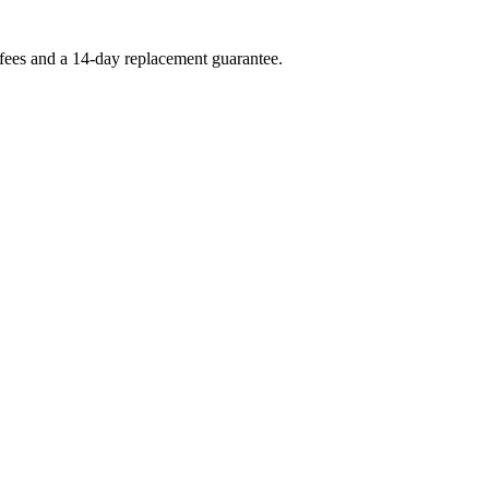
 fees and a 14-day replacement guarantee.