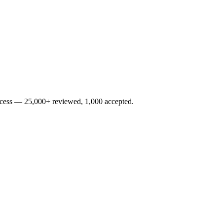
rocess — 25,000+ reviewed, 1,000 accepted.