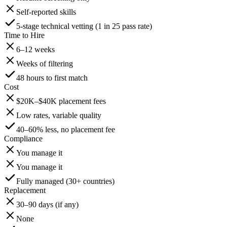
Self-reported skills
5-stage technical vetting (1 in 25 pass rate)
Time to Hire
6–12 weeks
Weeks of filtering
48 hours to first match
Cost
$20K–$40K placement fees
Low rates, variable quality
40–60% less, no placement fee
Compliance
You manage it
You manage it
Fully managed (30+ countries)
Replacement
30–90 days (if any)
None