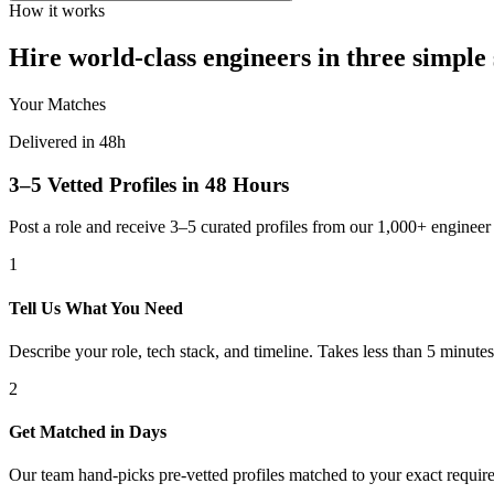
How it works
Hire world-class engineers in three simple 
Your Matches
Delivered in 48h
3–5 Vetted Profiles in 48 Hours
Post a role and receive 3–5 curated profiles from our 1,000+ engine
1
Tell Us What You Need
Describe your role, tech stack, and timeline. Takes less than 5 minutes
2
Get Matched in Days
Our team hand-picks pre-vetted profiles matched to your exact requir