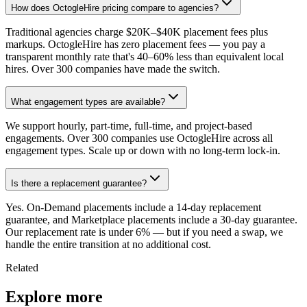
How does OctogleHire pricing compare to agencies?
Traditional agencies charge $20K–$40K placement fees plus
markups. OctogleHire has zero placement fees — you pay a
transparent monthly rate that's 40–60% less than equivalent local
hires. Over 300 companies have made the switch.
What engagement types are available?
We support hourly, part-time, full-time, and project-based
engagements. Over 300 companies use OctogleHire across all
engagement types. Scale up or down with no long-term lock-in.
Is there a replacement guarantee?
Yes. On-Demand placements include a 14-day replacement
guarantee, and Marketplace placements include a 30-day guarantee.
Our replacement rate is under 6% — but if you need a swap, we
handle the entire transition at no additional cost.
Related
Explore more