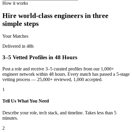
How it works
Hire world-class engineers in three
simple steps
Your Matches
Delivered in 48h
3–5 Vetted Profiles in 48 Hours
Post a role and receive 3–5 curated profiles from our 1,000+
engineer network within 48 hours. Every match has passed a 5-stage
vetting process — 25,000+ reviewed, 1,000 accepted.
1
Tell Us What You Need
Describe your role, tech stack, and timeline. Takes less than 5
minutes.
2