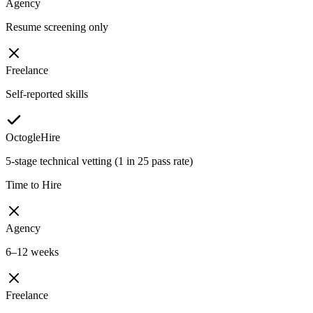
Agency
Resume screening only
Freelance
Self-reported skills
OctogleHire
5-stage technical vetting (1 in 25 pass rate)
Time to Hire
Agency
6–12 weeks
Freelance