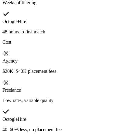
Weeks of filtering
OctogleHire
48 hours to first match
Cost
Agency
$20K–$40K placement fees
Freelance
Low rates, variable quality
OctogleHire
40–60% less, no placement fee