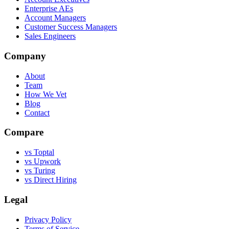
Enterprise AEs
Account Managers
Customer Success Managers
Sales Engineers
Company
About
Team
How We Vet
Blog
Contact
Compare
vs Toptal
vs Upwork
vs Turing
vs Direct Hiring
Legal
Privacy Policy
Terms of Service