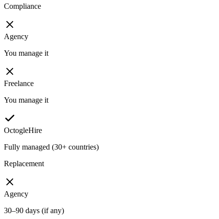
Compliance
Agency
You manage it
Freelance
You manage it
OctogleHire
Fully managed (30+ countries)
Replacement
Agency
30–90 days (if any)