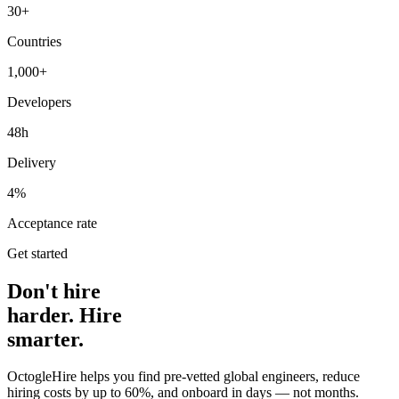
30+
Countries
1,000+
Developers
48h
Delivery
4%
Acceptance rate
Get started
Don't hire
harder. Hire
smarter.
OctogleHire helps you find pre-vetted global engineers, reduce
hiring costs by up to 60%, and onboard in days — not months.