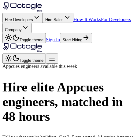
How It Works
For Developers
Hire Developers
Hire Sales
Company
Sign In
Toggle theme
Start Hiring
Toggle theme
Appcues
engineers available this week
Hire elite
Appcues
engineers, matched in
48 hours