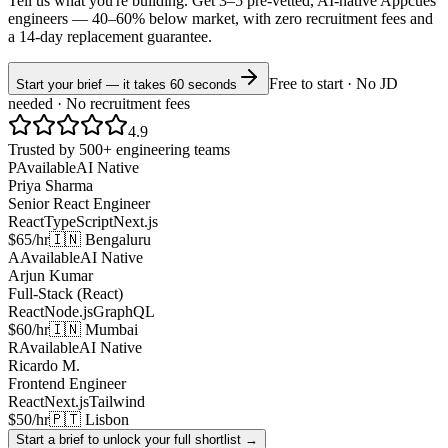
Tell us what you're building. Get 3–5 pre-vetted, AI-native
Appcues
engineers —
40–60% below market
, with zero recruitment fees and
a 14-day replacement guarantee.
Free to start · No JD
Start your brief — it takes 60 seconds
needed · No recruitment fees
4.9
Trusted by 500+ engineering teams
P
Available
AI Native
Priya Sharma
Senior React Engineer
React
TypeScript
Next.js
$65/hr
🇮🇳 Bengaluru
A
Available
AI Native
Arjun Kumar
Full-Stack (React)
React
Node.js
GraphQL
$60/hr
🇮🇳 Mumbai
R
Available
AI Native
Ricardo M.
Frontend Engineer
React
Next.js
Tailwind
$50/hr
🇵🇹 Lisbon
Start a brief to unlock your full shortlist →