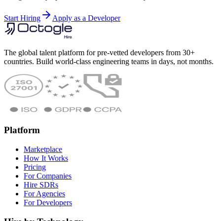
Start Hiring
Apply as a Developer
The global talent platform for pre-vetted developers from 30+
countries. Build world-class engineering teams in days, not months.
Platform
Marketplace
How It Works
Pricing
For Companies
Hire SDRs
For Agencies
For Developers