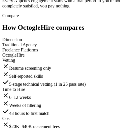
Every Appcues engagement starts with a trial period. If you're not
completely satisfied, you pay nothing.
Compare
How OctogleHire compares
Dimension
Traditional Agency
Freelance Platforms
OctogleHire
Vetting
Resume screening only
Self-reported skills
5-stage technical vetting (1 in 25 pass rate)
Time to Hire
6–12 weeks
Weeks of filtering
48 hours to first match
Cost
$20K–$40K placement fees