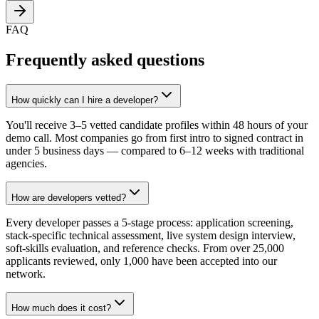
FAQ
Frequently asked questions
How quickly can I hire a developer?
You'll receive 3–5 vetted candidate profiles within 48 hours of your
demo call. Most companies go from first intro to signed contract in
under 5 business days — compared to 6–12 weeks with traditional
agencies.
How are developers vetted?
Every developer passes a 5-stage process: application screening,
stack-specific technical assessment, live system design interview,
soft-skills evaluation, and reference checks. From over 25,000
applicants reviewed, only 1,000 have been accepted into our
network.
How much does it cost?