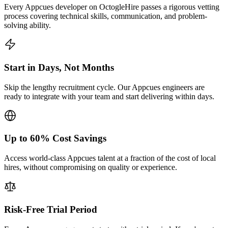
Every Appcues developer on OctogleHire passes a rigorous vetting
process covering technical skills, communication, and problem-
solving ability.
Start in Days, Not Months
Skip the lengthy recruitment cycle. Our Appcues engineers are
ready to integrate with your team and start delivering within days.
Up to 60% Cost Savings
Access world-class Appcues talent at a fraction of the cost of local
hires, without compromising on quality or experience.
Risk-Free Trial Period