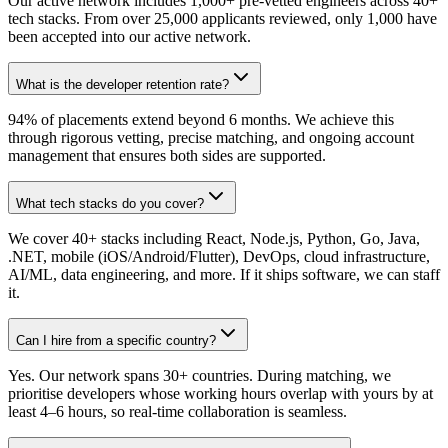
Our active network includes 1,000+ pre-vetted engineers across 40+
tech stacks. From over 25,000 applicants reviewed, only 1,000 have
been accepted into our active network.
What is the developer retention rate?
94% of placements extend beyond 6 months. We achieve this
through rigorous vetting, precise matching, and ongoing account
management that ensures both sides are supported.
What tech stacks do you cover?
We cover 40+ stacks including React, Node.js, Python, Go, Java,
.NET, mobile (iOS/Android/Flutter), DevOps, cloud infrastructure,
AI/ML, data engineering, and more. If it ships software, we can staff
it.
Can I hire from a specific country?
Yes. Our network spans 30+ countries. During matching, we
prioritise developers whose working hours overlap with yours by at
least 4–6 hours, so real-time collaboration is seamless.