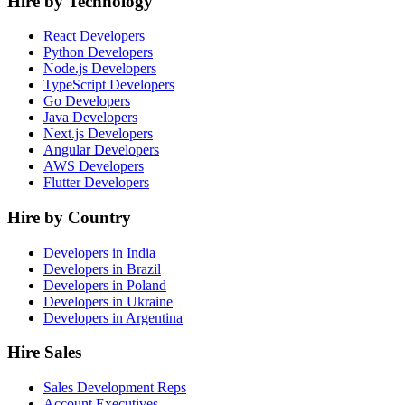
Hire by Technology
React Developers
Python Developers
Node.js Developers
TypeScript Developers
Go Developers
Java Developers
Next.js Developers
Angular Developers
AWS Developers
Flutter Developers
Hire by Country
Developers in India
Developers in Brazil
Developers in Poland
Developers in Ukraine
Developers in Argentina
Hire Sales
Sales Development Reps
Account Executives