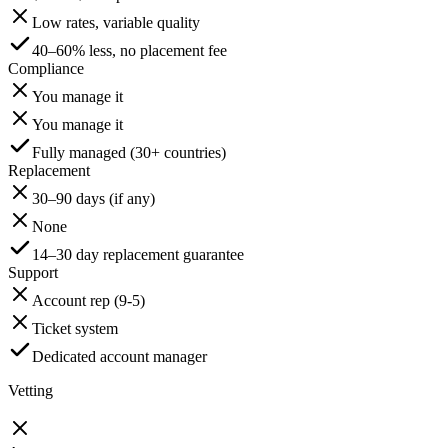
Low rates, variable quality
40–60% less, no placement fee
Compliance
You manage it
You manage it
Fully managed (30+ countries)
Replacement
30–90 days (if any)
None
14–30 day replacement guarantee
Support
Account rep (9-5)
Ticket system
Dedicated account manager
Vetting