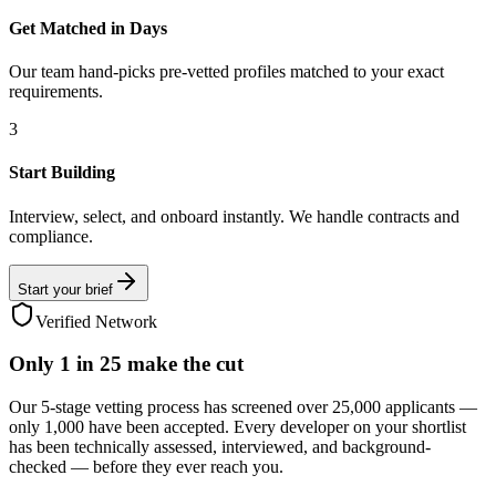
Get Matched in Days
Our team hand-picks pre-vetted profiles matched to your exact
requirements.
3
Start Building
Interview, select, and onboard instantly. We handle contracts and
compliance.
Start your brief
Verified Network
Only
1 in 25
make the cut
Our 5-stage vetting process has screened over 25,000 applicants —
only 1,000 have been accepted. Every developer on your shortlist
has been technically assessed, interviewed, and background-
checked — before they ever reach you.