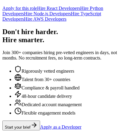
Apply for this role
Hire React Developers
Hire Python
Developers
Hire Node.js Developers
Hire TypeScript
Developers
Hire AWS Developers
Don't hire harder.
Hire smarter.
Join 300+ companies hiring pre-vetted engineers in days, not
months. No recruitment fees, no long-term contracts.
Rigorously vetted engineers
Talent from 30+ countries
Compliance & payroll handled
48-hour candidate delivery
Dedicated account management
Flexible engagement models
Apply as a Developer
Start your brief