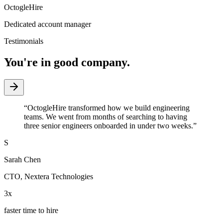
OctogleHire
Dedicated account manager
Testimonials
You're in good company.
“
OctogleHire transformed how we build engineering
teams. We went from months of searching to having
three senior engineers onboarded in under two weeks.
”
S
Sarah Chen
CTO
,
Nextera Technologies
3x
faster time to hire