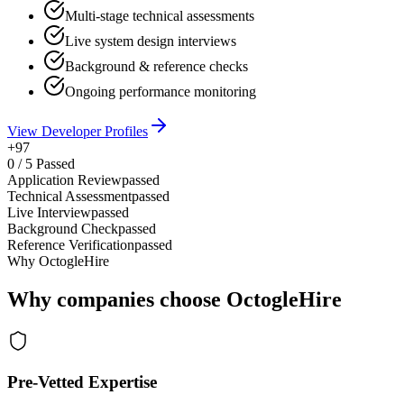
Multi-stage technical assessments
Live system design interviews
Background & reference checks
Ongoing performance monitoring
View Developer Profiles
+97
0
/
5
Passed
Application Review
passed
Technical Assessment
passed
Live Interview
passed
Background Check
passed
Reference Verification
passed
Why OctogleHire
Why companies choose OctogleHire
Pre-Vetted Expertise