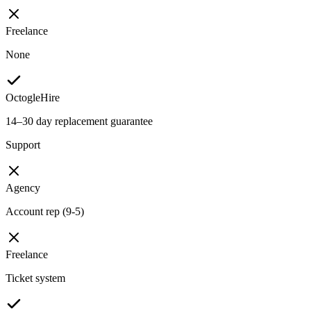
Freelance
None
OctogleHire
14–30 day replacement guarantee
Support
Agency
Account rep (9-5)
Freelance
Ticket system