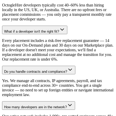
OctogleHire developers typically cost 40–60% less than hiring
locally in the US, UK, or Australia. There are no upfront fees or
placement commissions — you only pay a transparent monthly rate
once your developer starts.
What if a developer isn't the right fit?
Every placement includes a risk-free replacement guarantee — 14
days on our On-Demand plan and 30 days on our Marketplace plan.
If a developer doesn't meet your expectations, we'll find a
replacement at no additional cost and manage the transition for you.
Our replacement rate is under 6%.
Do you handle contracts and compliance?
Yes. We manage all contracts, IP agreements, payroll, and tax
compliance end-to-end across 30+ countries. You get a single
invoice — no need to set up foreign entities or navigate international
employment law.
How many developers are in the network?