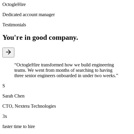
OctogleHire
Dedicated account manager
Testimonials
You're in good company.
“
OctogleHire transformed how we build engineering
teams. We went from months of searching to having
three senior engineers onboarded in under two weeks.
”
S
Sarah Chen
CTO
,
Nextera Technologies
3x
faster time to hire