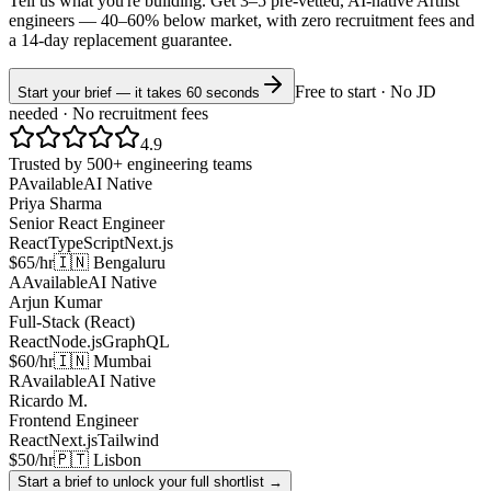
Tell us what you're building. Get 3–5 pre-vetted, AI-native
Artlist
engineers —
40–60% below market
, with zero recruitment fees and
a 14-day replacement guarantee.
Free to start · No JD
Start your brief — it takes 60 seconds
needed · No recruitment fees
4.9
Trusted by 500+ engineering teams
P
Available
AI Native
Priya Sharma
Senior React Engineer
React
TypeScript
Next.js
$65/hr
🇮🇳 Bengaluru
A
Available
AI Native
Arjun Kumar
Full-Stack (React)
React
Node.js
GraphQL
$60/hr
🇮🇳 Mumbai
R
Available
AI Native
Ricardo M.
Frontend Engineer
React
Next.js
Tailwind
$50/hr
🇵🇹 Lisbon
Start a brief to unlock your full shortlist →