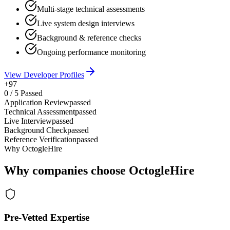
Multi-stage technical assessments
Live system design interviews
Background & reference checks
Ongoing performance monitoring
View Developer Profiles
+97
0
/
5
Passed
Application Review
passed
Technical Assessment
passed
Live Interview
passed
Background Check
passed
Reference Verification
passed
Why OctogleHire
Why companies choose OctogleHire
Pre-Vetted Expertise