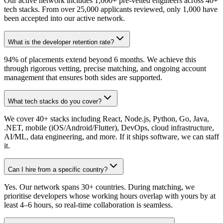
Our active network includes 1,000+ pre-vetted engineers across 40+
tech stacks. From over 25,000 applicants reviewed, only 1,000 have
been accepted into our active network.
What is the developer retention rate?
94% of placements extend beyond 6 months. We achieve this
through rigorous vetting, precise matching, and ongoing account
management that ensures both sides are supported.
What tech stacks do you cover?
We cover 40+ stacks including React, Node.js, Python, Go, Java,
.NET, mobile (iOS/Android/Flutter), DevOps, cloud infrastructure,
AI/ML, data engineering, and more. If it ships software, we can staff
it.
Can I hire from a specific country?
Yes. Our network spans 30+ countries. During matching, we
prioritise developers whose working hours overlap with yours by at
least 4–6 hours, so real-time collaboration is seamless.