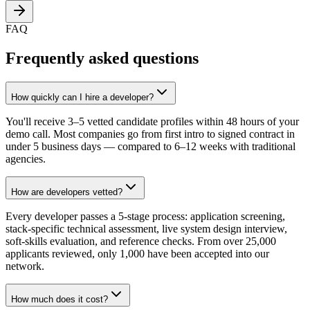
FAQ
Frequently asked questions
How quickly can I hire a developer?
You'll receive 3–5 vetted candidate profiles within 48 hours of your
demo call. Most companies go from first intro to signed contract in
under 5 business days — compared to 6–12 weeks with traditional
agencies.
How are developers vetted?
Every developer passes a 5-stage process: application screening,
stack-specific technical assessment, live system design interview,
soft-skills evaluation, and reference checks. From over 25,000
applicants reviewed, only 1,000 have been accepted into our
network.
How much does it cost?