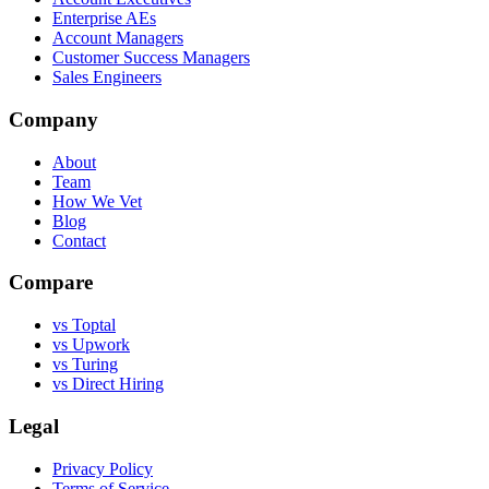
Enterprise AEs
Account Managers
Customer Success Managers
Sales Engineers
Company
About
Team
How We Vet
Blog
Contact
Compare
vs Toptal
vs Upwork
vs Turing
vs Direct Hiring
Legal
Privacy Policy
Terms of Service