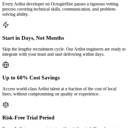
Every Artlist developer on OctogleHire passes a rigorous vetting
process covering technical skills, communication, and problem-
solving ability.
Start in Days, Not Months
Skip the lengthy recruitment cycle. Our Artlist engineers are ready to
integrate with your team and start delivering within days.
Up to 60% Cost Savings
Access world-class Artlist talent at a fraction of the cost of local
hires, without compromising on quality or experience.
Risk-Free Trial Period