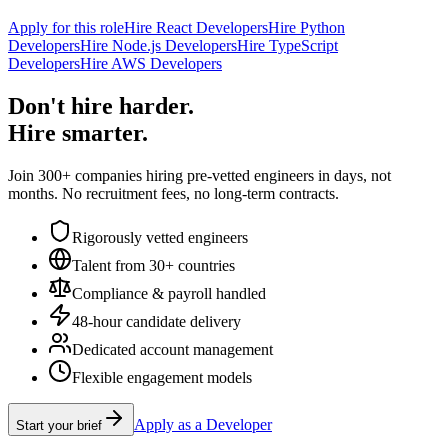
Apply for this role
Hire React Developers
Hire Python
Developers
Hire Node.js Developers
Hire TypeScript
Developers
Hire AWS Developers
Don't hire harder.
Hire smarter.
Join 300+ companies hiring pre-vetted engineers in days, not
months. No recruitment fees, no long-term contracts.
Rigorously vetted engineers
Talent from 30+ countries
Compliance & payroll handled
48-hour candidate delivery
Dedicated account management
Flexible engagement models
Apply as a Developer
Start your brief