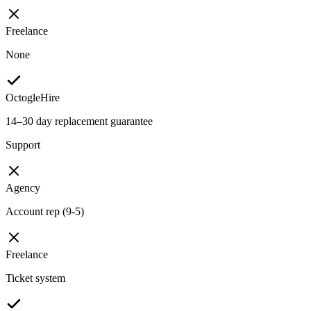
Freelance
None
OctogleHire
14–30 day replacement guarantee
Support
Agency
Account rep (9-5)
Freelance
Ticket system