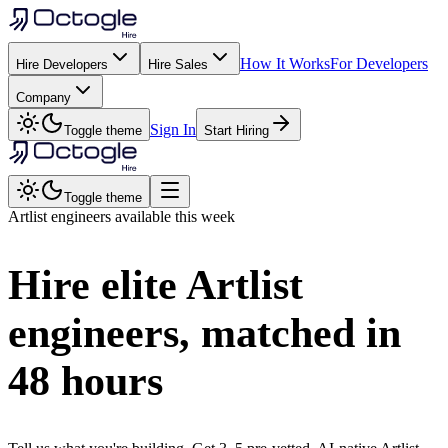
How It Works
For Developers
Hire Developers
Hire Sales
Company
Sign In
Toggle theme
Start Hiring
Toggle theme
Artlist
engineers available this week
Hire elite
Artlist
engineers, matched in
48 hours