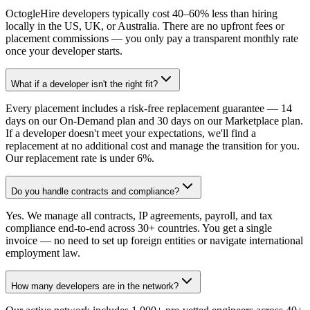
OctogleHire developers typically cost 40–60% less than hiring
locally in the US, UK, or Australia. There are no upfront fees or
placement commissions — you only pay a transparent monthly rate
once your developer starts.
What if a developer isn't the right fit?
Every placement includes a risk-free replacement guarantee — 14
days on our On-Demand plan and 30 days on our Marketplace plan.
If a developer doesn't meet your expectations, we'll find a
replacement at no additional cost and manage the transition for you.
Our replacement rate is under 6%.
Do you handle contracts and compliance?
Yes. We manage all contracts, IP agreements, payroll, and tax
compliance end-to-end across 30+ countries. You get a single
invoice — no need to set up foreign entities or navigate international
employment law.
How many developers are in the network?