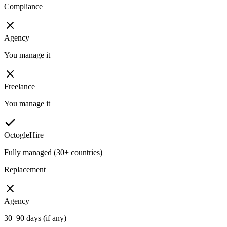
Compliance
Agency
You manage it
Freelance
You manage it
OctogleHire
Fully managed (30+ countries)
Replacement
Agency
30–90 days (if any)