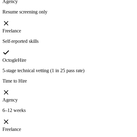
Agency
Resume screening only
Freelance
Self-reported skills
OctogleHire
5-stage technical vetting (1 in 25 pass rate)
Time to Hire
Agency
6–12 weeks
Freelance