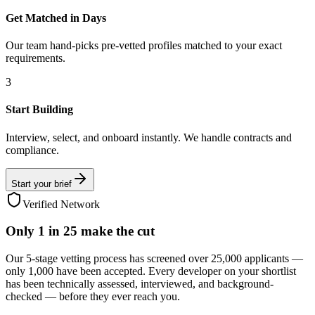
Get Matched in Days
Our team hand-picks pre-vetted profiles matched to your exact
requirements.
3
Start Building
Interview, select, and onboard instantly. We handle contracts and
compliance.
Start your brief
Verified Network
Only
1 in 25
make the cut
Our 5-stage vetting process has screened over 25,000 applicants —
only 1,000 have been accepted. Every developer on your shortlist
has been technically assessed, interviewed, and background-
checked — before they ever reach you.