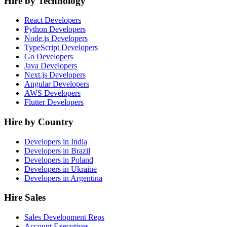
Hire by Technology
React Developers
Python Developers
Node.js Developers
TypeScript Developers
Go Developers
Java Developers
Next.js Developers
Angular Developers
AWS Developers
Flutter Developers
Hire by Country
Developers in India
Developers in Brazil
Developers in Poland
Developers in Ukraine
Developers in Argentina
Hire Sales
Sales Development Reps
Account Executives