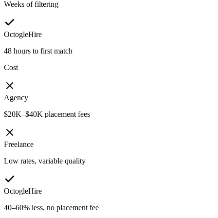
Weeks of filtering
OctogleHire
48 hours to first match
Cost
Agency
$20K–$40K placement fees
Freelance
Low rates, variable quality
OctogleHire
40–60% less, no placement fee