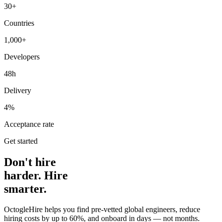
30+
Countries
1,000+
Developers
48h
Delivery
4%
Acceptance rate
Get started
Don't hire
harder. Hire
smarter.
OctogleHire helps you find pre-vetted global engineers, reduce
hiring costs by up to 60%, and onboard in days — not months.