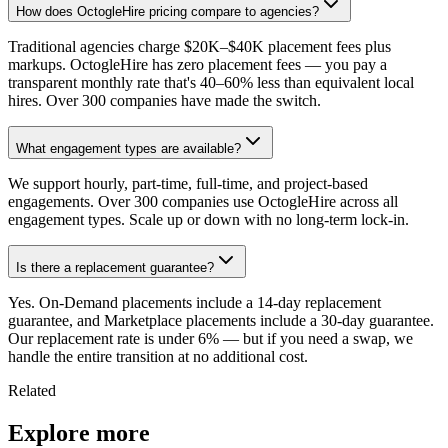
How does OctogleHire pricing compare to agencies?
Traditional agencies charge $20K–$40K placement fees plus
markups. OctogleHire has zero placement fees — you pay a
transparent monthly rate that's 40–60% less than equivalent local
hires. Over 300 companies have made the switch.
What engagement types are available?
We support hourly, part-time, full-time, and project-based
engagements. Over 300 companies use OctogleHire across all
engagement types. Scale up or down with no long-term lock-in.
Is there a replacement guarantee?
Yes. On-Demand placements include a 14-day replacement
guarantee, and Marketplace placements include a 30-day guarantee.
Our replacement rate is under 6% — but if you need a swap, we
handle the entire transition at no additional cost.
Related
Explore more