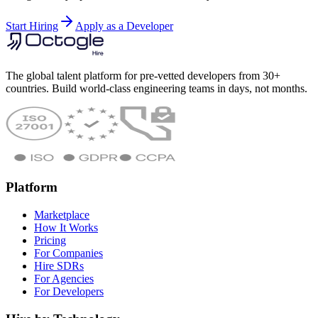
Start Hiring
Apply as a Developer
The global talent platform for pre-vetted developers from 30+
countries. Build world-class engineering teams in days, not months.
Platform
Marketplace
How It Works
Pricing
For Companies
Hire SDRs
For Agencies
For Developers