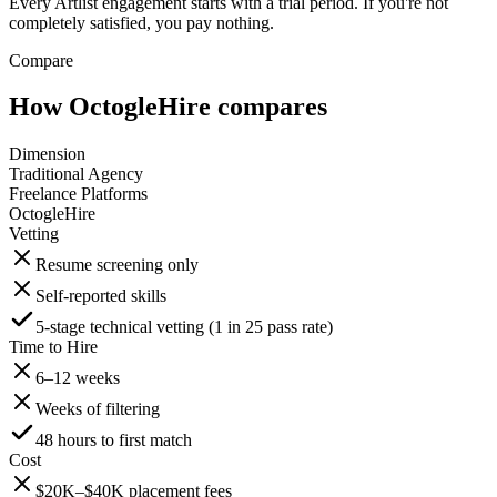
Every Artlist engagement starts with a trial period. If you're not
completely satisfied, you pay nothing.
Compare
How OctogleHire compares
Dimension
Traditional Agency
Freelance Platforms
OctogleHire
Vetting
Resume screening only
Self-reported skills
5-stage technical vetting (1 in 25 pass rate)
Time to Hire
6–12 weeks
Weeks of filtering
48 hours to first match
Cost
$20K–$40K placement fees