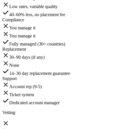
Low rates, variable quality
40–60% less, no placement fee
Compliance
You manage it
You manage it
Fully managed (30+ countries)
Replacement
30–90 days (if any)
None
14–30 day replacement guarantee
Support
Account rep (9-5)
Ticket system
Dedicated account manager
Vetting