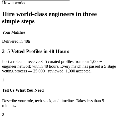
How it works
Hire world-class engineers in three
simple steps
Your Matches
Delivered in 48h
3–5 Vetted Profiles in 48 Hours
Post a role and receive 3–5 curated profiles from our 1,000+
engineer network within 48 hours. Every match has passed a 5-stage
vetting process — 25,000+ reviewed, 1,000 accepted.
1
Tell Us What You Need
Describe your role, tech stack, and timeline. Takes less than 5
minutes.
2