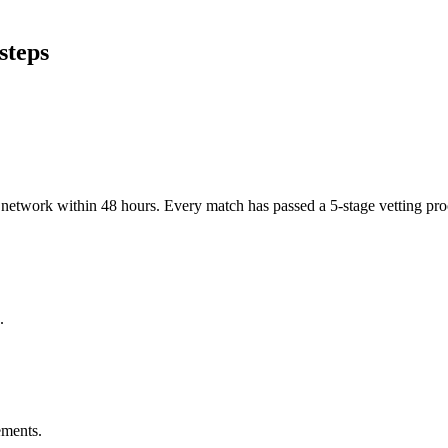
steps
er network within 48 hours. Every match has passed a 5-stage vetting p
.
ements.