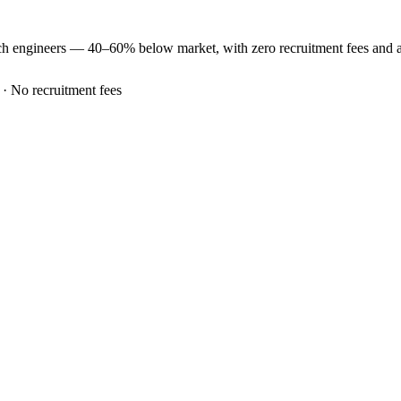
ch
engineers —
40–60% below market
, with zero recruitment fees and
 · No recruitment fees