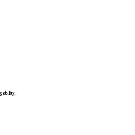
 ability.