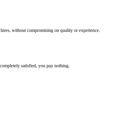
l hires, without compromising on quality or experience.
completely satisfied, you pay nothing.