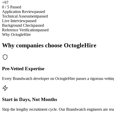
+97
0
/
5
Passed
Application Review
passed
Technical Assessment
passed
Live Interview
passed
Background Check
passed
Reference Verification
passed
Why OctogleHire
Why companies choose OctogleHire
Pre-Vetted Expertise
Every Brandwatch developer on OctogleHire passes a rigorous vetting 
Start in Days, Not Months
Skip the lengthy recruitment cycle. Our Brandwatch engineers are read