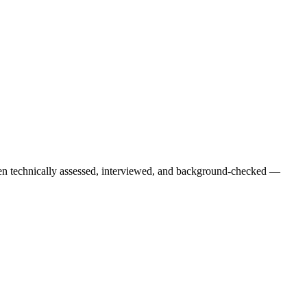
een technically assessed, interviewed, and background-checked —