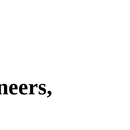
neers,