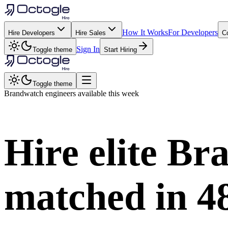
How It Works
For Developers
Hire Developers
Hire Sales
C
Sign In
Toggle theme
Start Hiring
Toggle theme
Brandwatch
engineers available this week
Hire elite
Br
matched in
4