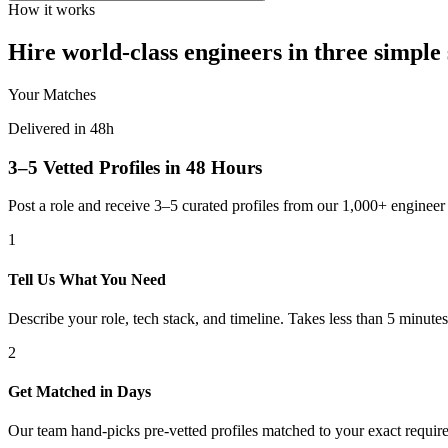
How it works
Hire world-class engineers in three simple 
Your Matches
Delivered in 48h
3–5 Vetted Profiles in 48 Hours
Post a role and receive 3–5 curated profiles from our 1,000+ engine
1
Tell Us What You Need
Describe your role, tech stack, and timeline. Takes less than 5 minutes
2
Get Matched in Days
Our team hand-picks pre-vetted profiles matched to your exact requir