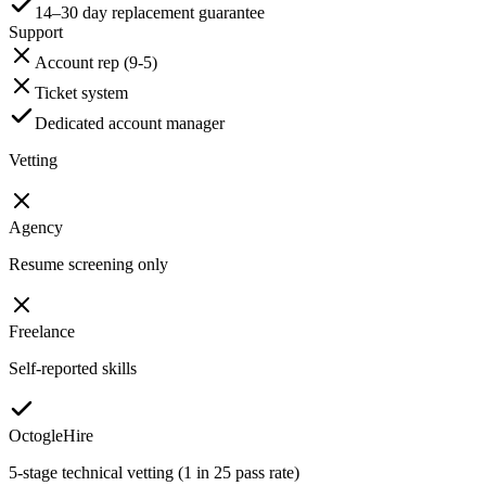
14–30 day replacement guarantee
Support
Account rep (9-5)
Ticket system
Dedicated account manager
Vetting
Agency
Resume screening only
Freelance
Self-reported skills
OctogleHire
5-stage technical vetting (1 in 25 pass rate)