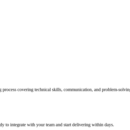
process covering technical skills, communication, and problem-solving
y to integrate with your team and start delivering within days.