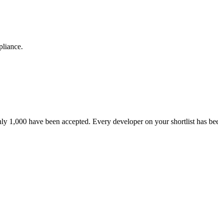
pliance.
nly 1,000 have been accepted. Every developer on your shortlist has b