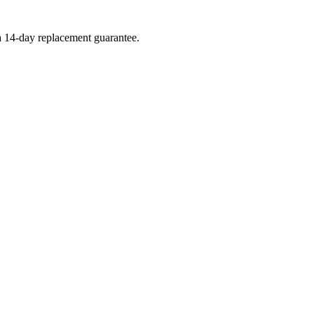
 a 14-day replacement guarantee.