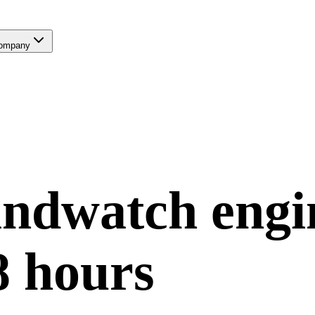
ompany
andwatch
engi
8 hours