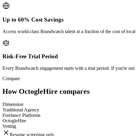
Up to 60% Cost Savings
Access world-class Brandwatch talent at a fraction of the cost of loca
Risk-Free Trial Period
Every Brandwatch engagement starts with a trial period. If you're not 
Compare
How OctogleHire compares
Dimension
Traditional Agency
Freelance Platforms
OctogleHire
Vetting
Resume screening only