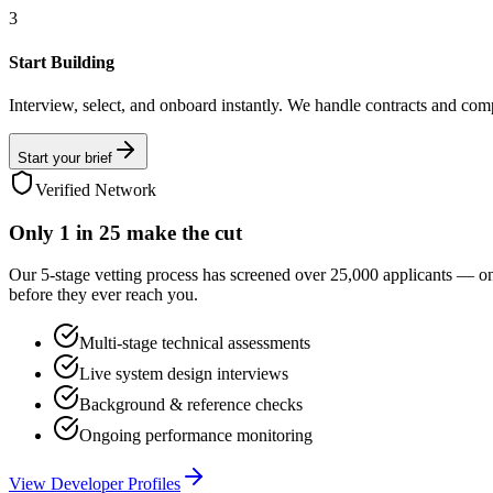
3
Start Building
Interview, select, and onboard instantly. We handle contracts and com
Start your brief
Verified Network
Only
1 in 25
make the cut
Our 5-stage vetting process has screened over 25,000 applicants — o
before they ever reach you.
Multi-stage technical assessments
Live system design interviews
Background & reference checks
Ongoing performance monitoring
View Developer Profiles