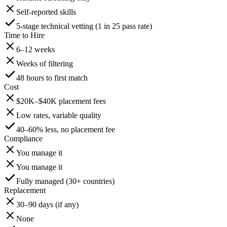
Self-reported skills
5-stage technical vetting (1 in 25 pass rate)
Time to Hire
6–12 weeks
Weeks of filtering
48 hours to first match
Cost
$20K–$40K placement fees
Low rates, variable quality
40–60% less, no placement fee
Compliance
You manage it
You manage it
Fully managed (30+ countries)
Replacement
30–90 days (if any)
None