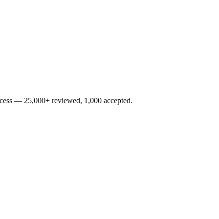
rocess — 25,000+ reviewed, 1,000 accepted.