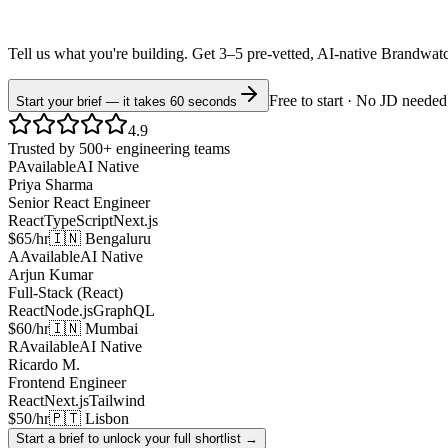
Tell us what you're building. Get 3–5 pre-vetted, AI-native
Brandwat
Free to start · No JD needed
Start your brief — it takes 60 seconds
4.9
Trusted by 500+ engineering teams
P
Available
AI Native
Priya Sharma
Senior React Engineer
React
TypeScript
Next.js
$65/hr
🇮🇳 Bengaluru
A
Available
AI Native
Arjun Kumar
Full-Stack (React)
React
Node.js
GraphQL
$60/hr
🇮🇳 Mumbai
R
Available
AI Native
Ricardo M.
Frontend Engineer
React
Next.js
Tailwind
$50/hr
🇵🇹 Lisbon
Start a brief to unlock your full shortlist →