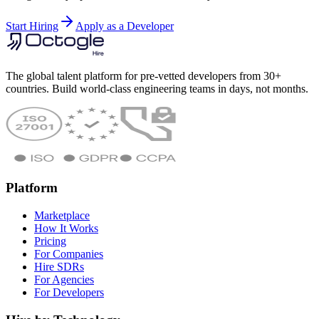
Start Hiring
Apply as a Developer
The global talent platform for pre-vetted developers from 30+
countries. Build world-class engineering teams in days, not months.
Platform
Marketplace
How It Works
Pricing
For Companies
Hire SDRs
For Agencies
For Developers