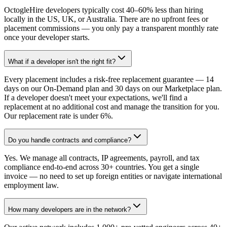
OctogleHire developers typically cost 40–60% less than hiring
locally in the US, UK, or Australia. There are no upfront fees or
placement commissions — you only pay a transparent monthly rate
once your developer starts.
What if a developer isn't the right fit?
Every placement includes a risk-free replacement guarantee — 14
days on our On-Demand plan and 30 days on our Marketplace plan.
If a developer doesn't meet your expectations, we'll find a
replacement at no additional cost and manage the transition for you.
Our replacement rate is under 6%.
Do you handle contracts and compliance?
Yes. We manage all contracts, IP agreements, payroll, and tax
compliance end-to-end across 30+ countries. You get a single
invoice — no need to set up foreign entities or navigate international
employment law.
How many developers are in the network?