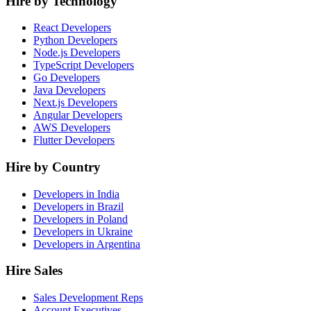
Hire by Technology
React Developers
Python Developers
Node.js Developers
TypeScript Developers
Go Developers
Java Developers
Next.js Developers
Angular Developers
AWS Developers
Flutter Developers
Hire by Country
Developers in India
Developers in Brazil
Developers in Poland
Developers in Ukraine
Developers in Argentina
Hire Sales
Sales Development Reps
Account Executives