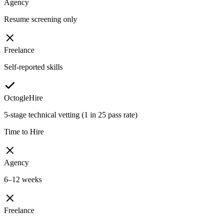
Agency
Resume screening only
Freelance
Self-reported skills
OctogleHire
5-stage technical vetting (1 in 25 pass rate)
Time to Hire
Agency
6–12 weeks
Freelance