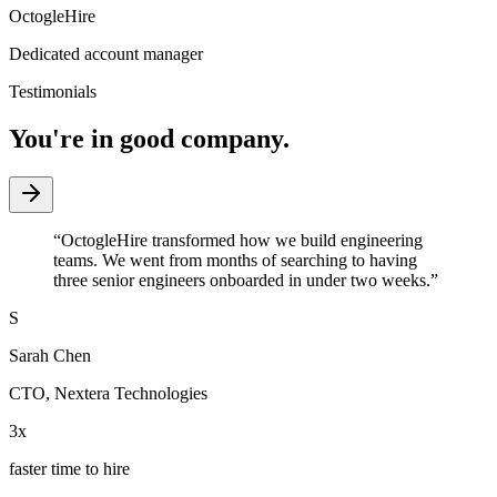
OctogleHire
Dedicated account manager
Testimonials
You're in good company.
“
OctogleHire transformed how we build engineering
teams. We went from months of searching to having
three senior engineers onboarded in under two weeks.
”
S
Sarah Chen
CTO
,
Nextera Technologies
3x
faster time to hire