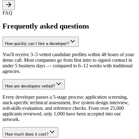
FAQ
Frequently asked questions
How quickly can I hire a developer?
You'll receive 3–5 vetted candidate profiles within 48 hours of your
demo call. Most companies go from first intro to signed contract in
under 5 business days — compared to 6–12 weeks with traditional
agencies.
How are developers vetted?
Every developer passes a 5-stage process: application screening,
stack-specific technical assessment, live system design interview,
soft-skills evaluation, and reference checks. From over 25,000
applicants reviewed, only 1,000 have been accepted into our
network.
How much does it cost?