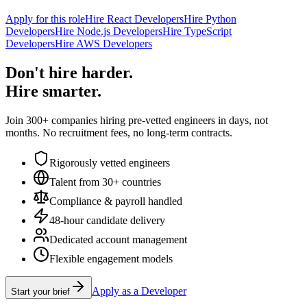
Apply for this role
Hire React Developers
Hire Python
Developers
Hire Node.js Developers
Hire TypeScript
Developers
Hire AWS Developers
Don't hire harder.
Hire smarter.
Join 300+ companies hiring pre-vetted engineers in days, not
months. No recruitment fees, no long-term contracts.
Rigorously vetted engineers
Talent from 30+ countries
Compliance & payroll handled
48-hour candidate delivery
Dedicated account management
Flexible engagement models
Apply as a Developer
Start your brief