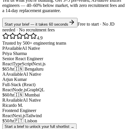
Tell us what you're building. Get 3–5 pre-vetted, AI-native
Buffer
engineers —
40–60% below market
, with zero recruitment fees and
a 14-day replacement guarantee.
Free to start · No JD
Start your brief — it takes 60 seconds
needed · No recruitment fees
4.9
Trusted by 500+ engineering teams
P
Available
AI Native
Priya Sharma
Senior React Engineer
React
TypeScript
Next.js
$65/hr
🇮🇳 Bengaluru
A
Available
AI Native
Arjun Kumar
Full-Stack (React)
React
Node.js
GraphQL
$60/hr
🇮🇳 Mumbai
R
Available
AI Native
Ricardo M.
Frontend Engineer
React
Next.js
Tailwind
$50/hr
🇵🇹 Lisbon
Start a brief to unlock your full shortlist →