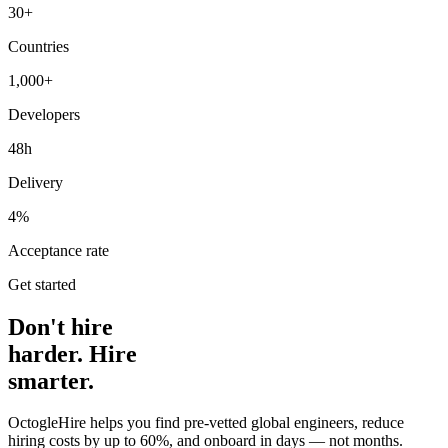
30+
Countries
1,000+
Developers
48h
Delivery
4%
Acceptance rate
Get started
Don't hire
harder. Hire
smarter.
OctogleHire helps you find pre-vetted global engineers, reduce
hiring costs by up to 60%, and onboard in days — not months.