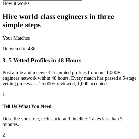
How it works
Hire world-class engineers in three
simple steps
Your Matches
Delivered in 48h
3–5 Vetted Profiles in 48 Hours
Post a role and receive 3–5 curated profiles from our 1,000+
engineer network within 48 hours. Every match has passed a 5-stage
vetting process — 25,000+ reviewed, 1,000 accepted.
1
Tell Us What You Need
Describe your role, tech stack, and timeline. Takes less than 5
minutes.
2