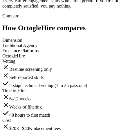
Every Buffer engagement starts with a trial period. If you're not
completely satisfied, you pay nothing.
Compare
How OctogleHire compares
Dimension
Traditional Agency
Freelance Platforms
OctogleHire
Vetting
Resume screening only
Self-reported skills
5-stage technical vetting (1 in 25 pass rate)
Time to Hire
6–12 weeks
Weeks of filtering
48 hours to first match
Cost
$20K–$40K placement fees