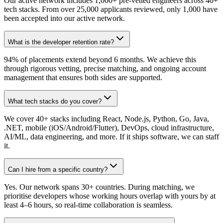
Our active network includes 1,000+ pre-vetted engineers across 40+
tech stacks. From over 25,000 applicants reviewed, only 1,000 have
been accepted into our active network.
What is the developer retention rate?
94% of placements extend beyond 6 months. We achieve this
through rigorous vetting, precise matching, and ongoing account
management that ensures both sides are supported.
What tech stacks do you cover?
We cover 40+ stacks including React, Node.js, Python, Go, Java,
.NET, mobile (iOS/Android/Flutter), DevOps, cloud infrastructure,
AI/ML, data engineering, and more. If it ships software, we can staff
it.
Can I hire from a specific country?
Yes. Our network spans 30+ countries. During matching, we
prioritise developers whose working hours overlap with yours by at
least 4–6 hours, so real-time collaboration is seamless.