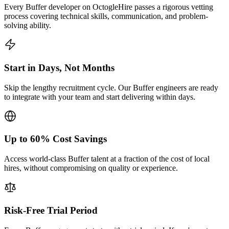
Every Buffer developer on OctogleHire passes a rigorous vetting
process covering technical skills, communication, and problem-
solving ability.
Start in Days, Not Months
Skip the lengthy recruitment cycle. Our Buffer engineers are ready
to integrate with your team and start delivering within days.
Up to 60% Cost Savings
Access world-class Buffer talent at a fraction of the cost of local
hires, without compromising on quality or experience.
Risk-Free Trial Period