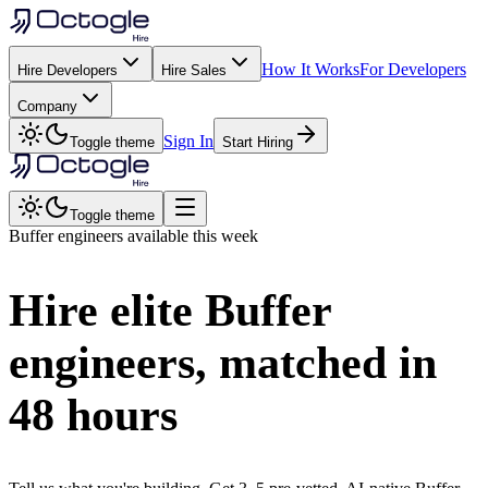
How It Works
For Developers
Hire Developers
Hire Sales
Company
Sign In
Toggle theme
Start Hiring
Toggle theme
Buffer
engineers available this week
Hire elite
Buffer
engineers, matched in
48 hours