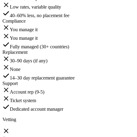
Low rates, variable quality
40–60% less, no placement fee
Compliance
You manage it
You manage it
Fully managed (30+ countries)
Replacement
30–90 days (if any)
None
14–30 day replacement guarantee
Support
Account rep (9-5)
Ticket system
Dedicated account manager
Vetting