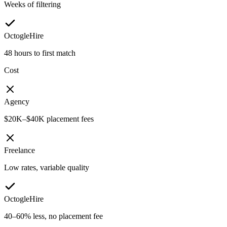
Weeks of filtering
OctogleHire
48 hours to first match
Cost
Agency
$20K–$40K placement fees
Freelance
Low rates, variable quality
OctogleHire
40–60% less, no placement fee