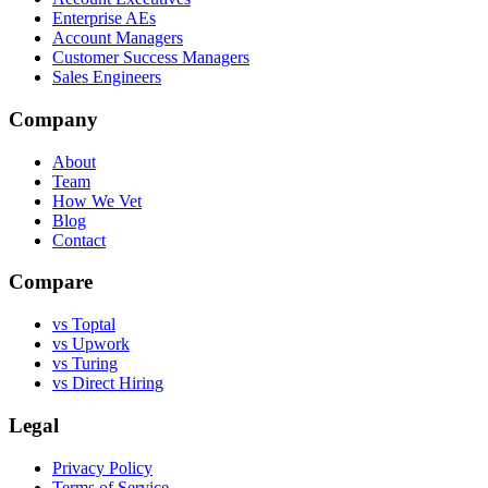
Enterprise AEs
Account Managers
Customer Success Managers
Sales Engineers
Company
About
Team
How We Vet
Blog
Contact
Compare
vs Toptal
vs Upwork
vs Turing
vs Direct Hiring
Legal
Privacy Policy
Terms of Service