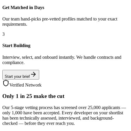
Get Matched in Days
Our team hand-picks pre-vetted profiles matched to your exact
requirements.
3
Start Building
Interview, select, and onboard instantly. We handle contracts and
compliance.
Start your brief
Verified Network
Only
1 in 25
make the cut
Our 5-stage vetting process has screened over 25,000 applicants —
only 1,000 have been accepted. Every developer on your shortlist
has been technically assessed, interviewed, and background-
checked — before they ever reach you.