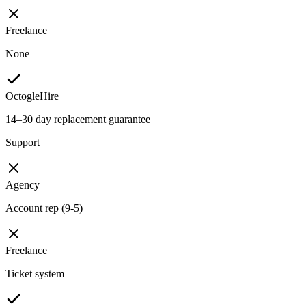
Freelance
None
OctogleHire
14–30 day replacement guarantee
Support
Agency
Account rep (9-5)
Freelance
Ticket system