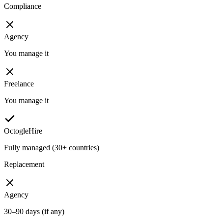
Compliance
Agency
You manage it
Freelance
You manage it
OctogleHire
Fully managed (30+ countries)
Replacement
Agency
30–90 days (if any)