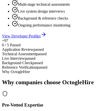
Multi-stage technical assessments
Live system design interviews
Background & reference checks
Ongoing performance monitoring
View Developer Profiles
+97
0
/
5
Passed
Application Review
passed
Technical Assessment
passed
Live Interview
passed
Background Check
passed
Reference Verification
passed
Why OctogleHire
Why companies choose OctogleHire
Pre-Vetted Expertise