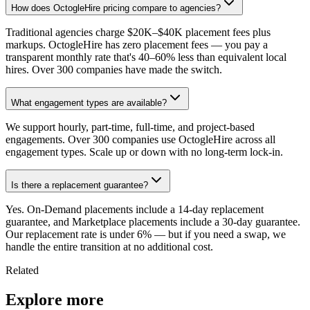
How does OctogleHire pricing compare to agencies?
Traditional agencies charge $20K–$40K placement fees plus
markups. OctogleHire has zero placement fees — you pay a
transparent monthly rate that's 40–60% less than equivalent local
hires. Over 300 companies have made the switch.
What engagement types are available?
We support hourly, part-time, full-time, and project-based
engagements. Over 300 companies use OctogleHire across all
engagement types. Scale up or down with no long-term lock-in.
Is there a replacement guarantee?
Yes. On-Demand placements include a 14-day replacement
guarantee, and Marketplace placements include a 30-day guarantee.
Our replacement rate is under 6% — but if you need a swap, we
handle the entire transition at no additional cost.
Related
Explore more