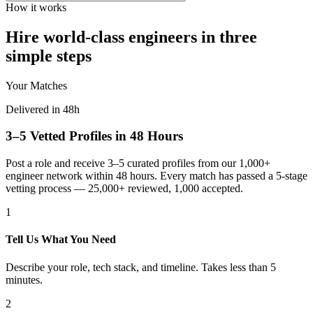
How it works
Hire world-class engineers in three
simple steps
Your Matches
Delivered in 48h
3–5 Vetted Profiles in 48 Hours
Post a role and receive 3–5 curated profiles from our 1,000+
engineer network within 48 hours. Every match has passed a 5-stage
vetting process — 25,000+ reviewed, 1,000 accepted.
1
Tell Us What You Need
Describe your role, tech stack, and timeline. Takes less than 5
minutes.
2