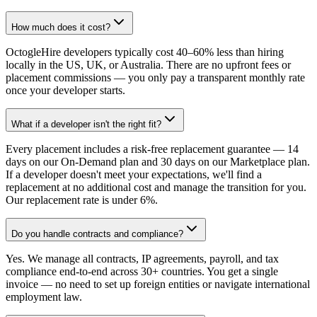
How much does it cost?
OctogleHire developers typically cost 40–60% less than hiring
locally in the US, UK, or Australia. There are no upfront fees or
placement commissions — you only pay a transparent monthly rate
once your developer starts.
What if a developer isn't the right fit?
Every placement includes a risk-free replacement guarantee — 14
days on our On-Demand plan and 30 days on our Marketplace plan.
If a developer doesn't meet your expectations, we'll find a
replacement at no additional cost and manage the transition for you.
Our replacement rate is under 6%.
Do you handle contracts and compliance?
Yes. We manage all contracts, IP agreements, payroll, and tax
compliance end-to-end across 30+ countries. You get a single
invoice — no need to set up foreign entities or navigate international
employment law.