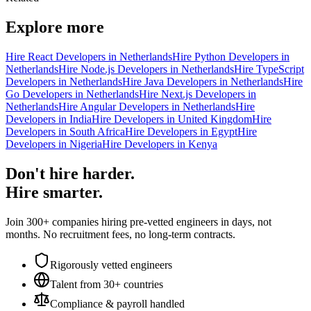
Explore more
Hire React Developers in Netherlands
Hire Python Developers in
Netherlands
Hire Node.js Developers in Netherlands
Hire TypeScript
Developers in Netherlands
Hire Java Developers in Netherlands
Hire
Go Developers in Netherlands
Hire Next.js Developers in
Netherlands
Hire Angular Developers in Netherlands
Hire
Developers in India
Hire Developers in United Kingdom
Hire
Developers in South Africa
Hire Developers in Egypt
Hire
Developers in Nigeria
Hire Developers in Kenya
Don't hire harder.
Hire smarter.
Join 300+ companies hiring pre-vetted engineers in days, not
months. No recruitment fees, no long-term contracts.
Rigorously vetted engineers
Talent from 30+ countries
Compliance & payroll handled