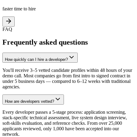
faster time to hire
FAQ
Frequently asked questions
How quickly can I hire a developer?
You'll receive 3–5 vetted candidate profiles within 48 hours of your
demo call. Most companies go from first intro to signed contract in
under 5 business days — compared to 6–12 weeks with traditional
agencies.
How are developers vetted?
Every developer passes a 5-stage process: application screening,
stack-specific technical assessment, live system design interview,
soft-skills evaluation, and reference checks. From over 25,000
applicants reviewed, only 1,000 have been accepted into our
network.