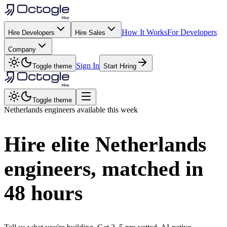
How It Works
For Developers
Hire Developers
Hire Sales
Company
Sign In
Toggle theme
Start Hiring
Toggle theme
Netherlands
engineers available this week
Hire elite
Netherlands
engineers, matched in
48 hours