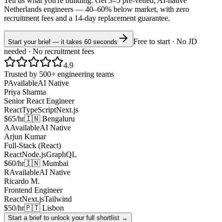
Tell us what you're building. Get 3–5 pre-vetted, AI-native
Netherlands
engineers —
40–60% below market
, with zero
recruitment fees and a 14-day replacement guarantee.
Free to start · No JD
Start your brief — it takes 60 seconds
needed · No recruitment fees
4.9
Trusted by 500+ engineering teams
P
Available
AI Native
Priya Sharma
Senior React Engineer
React
TypeScript
Next.js
$65/hr
🇮🇳 Bengaluru
A
Available
AI Native
Arjun Kumar
Full-Stack (React)
React
Node.js
GraphQL
$60/hr
🇮🇳 Mumbai
R
Available
AI Native
Ricardo M.
Frontend Engineer
React
Next.js
Tailwind
$50/hr
🇵🇹 Lisbon
Start a brief to unlock your full shortlist →