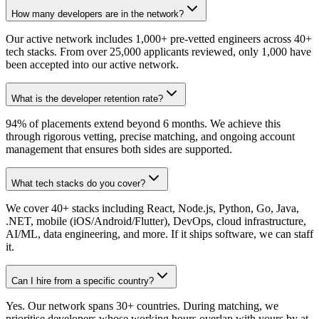
How many developers are in the network?
Our active network includes 1,000+ pre-vetted engineers across 40+
tech stacks. From over 25,000 applicants reviewed, only 1,000 have
been accepted into our active network.
What is the developer retention rate?
94% of placements extend beyond 6 months. We achieve this
through rigorous vetting, precise matching, and ongoing account
management that ensures both sides are supported.
What tech stacks do you cover?
We cover 40+ stacks including React, Node.js, Python, Go, Java,
.NET, mobile (iOS/Android/Flutter), DevOps, cloud infrastructure,
AI/ML, data engineering, and more. If it ships software, we can staff
it.
Can I hire from a specific country?
Yes. Our network spans 30+ countries. During matching, we
prioritise developers whose working hours overlap with yours by at