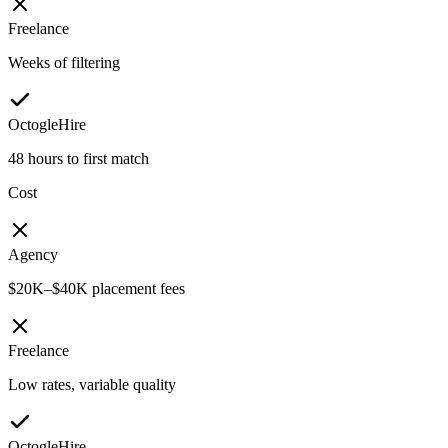
Freelance
Weeks of filtering
OctogleHire
48 hours to first match
Cost
Agency
$20K–$40K placement fees
Freelance
Low rates, variable quality
OctogleHire