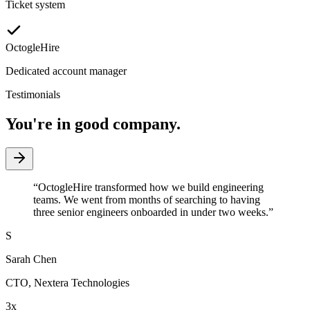
Ticket system
OctogleHire
Dedicated account manager
Testimonials
You're in good company.
“
OctogleHire transformed how we build engineering
teams. We went from months of searching to having
three senior engineers onboarded in under two weeks.
”
S
Sarah Chen
CTO
,
Nextera Technologies
3x