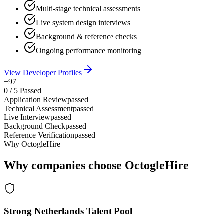
Multi-stage technical assessments
Live system design interviews
Background & reference checks
Ongoing performance monitoring
View Developer Profiles
+97
0
/
5
Passed
Application Review
passed
Technical Assessment
passed
Live Interview
passed
Background Check
passed
Reference Verification
passed
Why OctogleHire
Why companies choose OctogleHire
Strong Netherlands Talent Pool