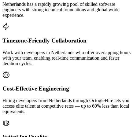
Netherlands has a rapidly growing pool of skilled software
engineers with strong technical foundations and global work
experience.
Timezone-Friendly Collaboration
Work with developers in Netherlands who offer overlapping hours
with your team, enabling real-time communication and faster
iteration cycles.
Cost-Effective Engineering
Hiring developers from Netherlands through OctogleHire lets you
access elite talent at competitive rates — up to 60% less than local
equivalents.
Vetted for Quality