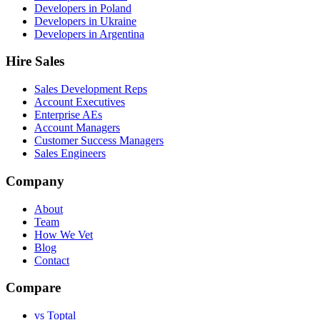
Developers in Poland
Developers in Ukraine
Developers in Argentina
Hire Sales
Sales Development Reps
Account Executives
Enterprise AEs
Account Managers
Customer Success Managers
Sales Engineers
Company
About
Team
How We Vet
Blog
Contact
Compare
vs Toptal