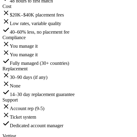
48 hours to first match
Cost
$20K–$40K placement fees
Low rates, variable quality
40–60% less, no placement fee
Compliance
You manage it
You manage it
Fully managed (30+ countries)
Replacement
30–90 days (if any)
None
14–30 day replacement guarantee
Support
Account rep (9-5)
Ticket system
Dedicated account manager
Vetting