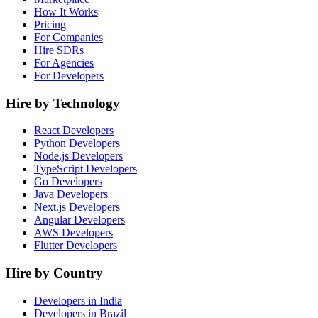
How It Works
Pricing
For Companies
Hire SDRs
For Agencies
For Developers
Hire by Technology
React Developers
Python Developers
Node.js Developers
TypeScript Developers
Go Developers
Java Developers
Next.js Developers
Angular Developers
AWS Developers
Flutter Developers
Hire by Country
Developers in India
Developers in Brazil