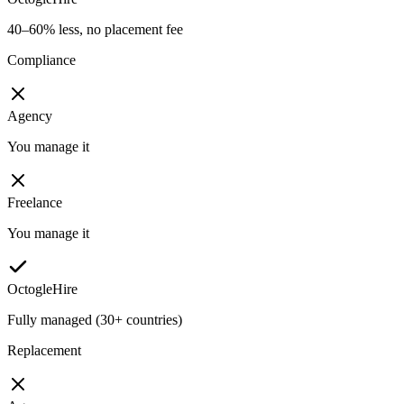
40–60% less, no placement fee
Compliance
Agency
You manage it
Freelance
You manage it
OctogleHire
Fully managed (30+ countries)
Replacement