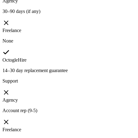
Agency
30–90 days (if any)
Freelance
None
OctogleHire
14–30 day replacement guarantee
Support
Agency
Account rep (9-5)
Freelance