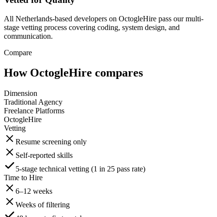
All Netherlands-based developers on OctogleHire pass our multi-
stage vetting process covering coding, system design, and
communication.
Compare
How OctogleHire compares
Dimension
Traditional Agency
Freelance Platforms
OctogleHire
Vetting
Resume screening only
Self-reported skills
5-stage technical vetting (1 in 25 pass rate)
Time to Hire
6–12 weeks
Weeks of filtering