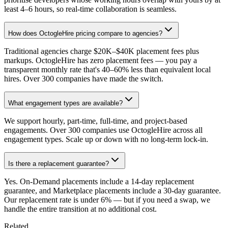
least 4–6 hours, so real-time collaboration is seamless.
How does OctogleHire pricing compare to agencies?
Traditional agencies charge $20K–$40K placement fees plus
markups. OctogleHire has zero placement fees — you pay a
transparent monthly rate that's 40–60% less than equivalent local
hires. Over 300 companies have made the switch.
What engagement types are available?
We support hourly, part-time, full-time, and project-based
engagements. Over 300 companies use OctogleHire across all
engagement types. Scale up or down with no long-term lock-in.
Is there a replacement guarantee?
Yes. On-Demand placements include a 14-day replacement
guarantee, and Marketplace placements include a 30-day guarantee.
Our replacement rate is under 6% — but if you need a swap, we
handle the entire transition at no additional cost.
Related