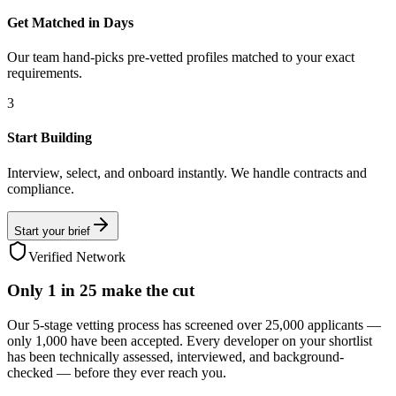
Get Matched in Days
Our team hand-picks pre-vetted profiles matched to your exact
requirements.
3
Start Building
Interview, select, and onboard instantly. We handle contracts and
compliance.
Start your brief
Verified Network
Only
1 in 25
make the cut
Our 5-stage vetting process has screened over 25,000 applicants —
only 1,000 have been accepted. Every developer on your shortlist
has been technically assessed, interviewed, and background-
checked — before they ever reach you.