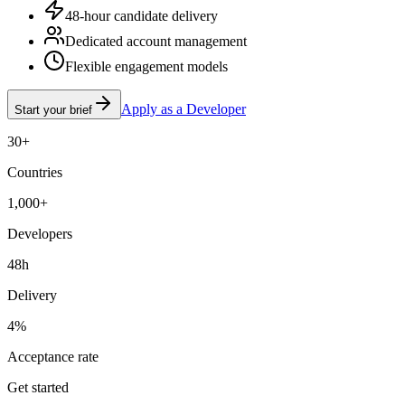
48-hour candidate delivery
Dedicated account management
Flexible engagement models
Apply as a Developer
Start your brief
30+
Countries
1,000+
Developers
48h
Delivery
4%
Acceptance rate
Get started