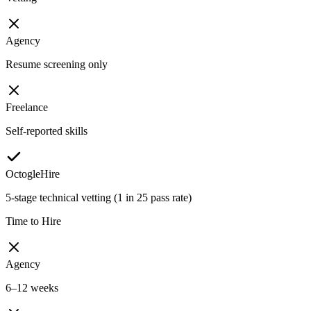
Agency
Resume screening only
Freelance
Self-reported skills
OctogleHire
5-stage technical vetting (1 in 25 pass rate)
Time to Hire
Agency
6–12 weeks