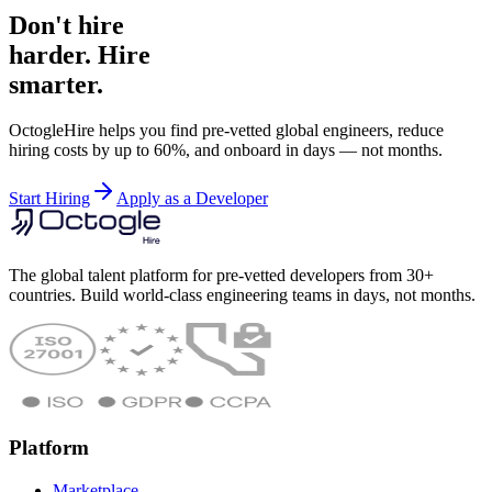
Don't hire
harder. Hire
smarter.
OctogleHire helps you find pre-vetted global engineers, reduce
hiring costs by up to 60%, and onboard in days — not months.
Start Hiring
Apply as a Developer
The global talent platform for pre-vetted developers from 30+
countries. Build world-class engineering teams in days, not months.
Platform
Marketplace