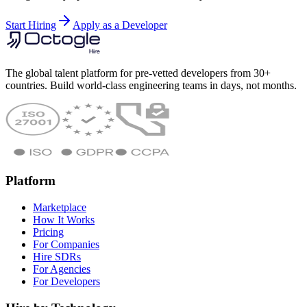
Start Hiring
Apply as a Developer
The global talent platform for pre-vetted developers from 30+
countries. Build world-class engineering teams in days, not months.
Platform
Marketplace
How It Works
Pricing
For Companies
Hire SDRs
For Agencies
For Developers