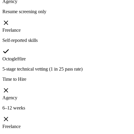
Agency
Resume screening only
Freelance
Self-reported skills
OctogleHire
5-stage technical vetting (1 in 25 pass rate)
Time to Hire
Agency
6–12 weeks
Freelance