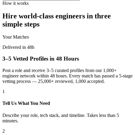
How it works
Hire world-class engineers in three
simple steps
Your Matches
Delivered in 48h
3–5 Vetted Profiles in 48 Hours
Post a role and receive 3–5 curated profiles from our 1,000+
engineer network within 48 hours. Every match has passed a 5-stage
vetting process — 25,000+ reviewed, 1,000 accepted.
1
Tell Us What You Need
Describe your role, tech stack, and timeline. Takes less than 5
minutes.
2