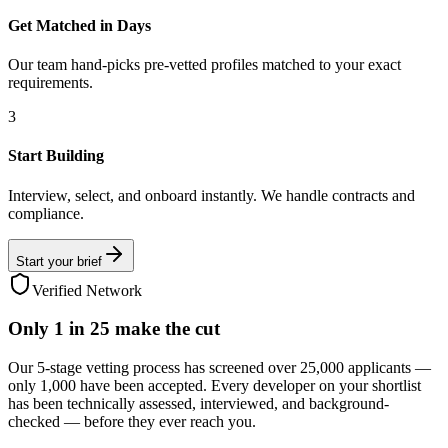
Get Matched in Days
Our team hand-picks pre-vetted profiles matched to your exact
requirements.
3
Start Building
Interview, select, and onboard instantly. We handle contracts and
compliance.
Start your brief
Verified Network
Only
1 in 25
make the cut
Our 5-stage vetting process has screened over 25,000 applicants —
only 1,000 have been accepted. Every developer on your shortlist
has been technically assessed, interviewed, and background-
checked — before they ever reach you.