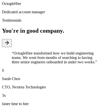
OctogleHire
Dedicated account manager
Testimonials
You're in good company.
“
OctogleHire transformed how we build engineering
teams. We went from months of searching to having
three senior engineers onboarded in under two weeks.
”
S
Sarah Chen
CTO
,
Nextera Technologies
3x
faster time to hire