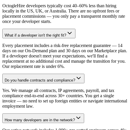
OctogleHire developers typically cost 40–60% less than hiring
locally in the US, UK, or Australia. There are no upfront fees or
placement commissions — you only pay a transparent monthly rate
once your developer starts.
What if a developer isn't the right fit?
Every placement includes a risk-free replacement guarantee — 14
days on our On-Demand plan and 30 days on our Marketplace plan.
If a developer doesn't meet your expectations, we'll find a
replacement at no additional cost and manage the transition for you.
Our replacement rate is under 6%.
Do you handle contracts and compliance?
Yes. We manage all contracts, IP agreements, payroll, and tax
compliance end-to-end across 30+ countries. You get a single
invoice — no need to set up foreign entities or navigate international
employment law.
How many developers are in the network?