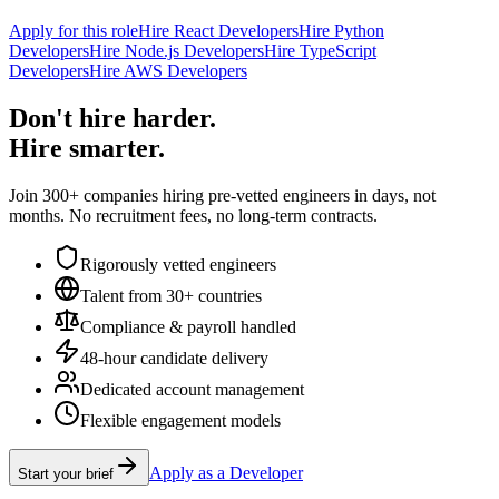
Apply for this role
Hire React Developers
Hire Python
Developers
Hire Node.js Developers
Hire TypeScript
Developers
Hire AWS Developers
Don't hire harder.
Hire smarter.
Join 300+ companies hiring pre-vetted engineers in days, not
months. No recruitment fees, no long-term contracts.
Rigorously vetted engineers
Talent from 30+ countries
Compliance & payroll handled
48-hour candidate delivery
Dedicated account management
Flexible engagement models
Apply as a Developer
Start your brief