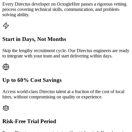
Every Directus developer on OctogleHire passes a rigorous vetting
process covering technical skills, communication, and problem-
solving ability.
Start in Days, Not Months
Skip the lengthy recruitment cycle. Our Directus engineers are ready
to integrate with your team and start delivering within days.
Up to 60% Cost Savings
Access world-class Directus talent at a fraction of the cost of local
hires, without compromising on quality or experience.
Risk-Free Trial Period