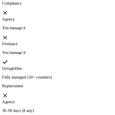
Compliance
Agency
You manage it
Freelance
You manage it
OctogleHire
Fully managed (30+ countries)
Replacement
Agency
30–90 days (if any)