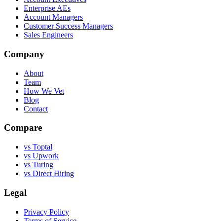
Enterprise AEs
Account Managers
Customer Success Managers
Sales Engineers
Company
About
Team
How We Vet
Blog
Contact
Compare
vs Toptal
vs Upwork
vs Turing
vs Direct Hiring
Legal
Privacy Policy
Terms of Service