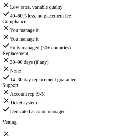
Low rates, variable quality
40–60% less, no placement fee
Compliance
You manage it
You manage it
Fully managed (30+ countries)
Replacement
30–90 days (if any)
None
14–30 day replacement guarantee
Support
Account rep (9-5)
Ticket system
Dedicated account manager
Vetting