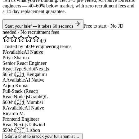
Tell us what you're building. Get 3–5 pre-vetted, AI-native
Directus
engineers —
40–60% below market
, with zero recruitment fees and
a 14-day replacement guarantee.
Free to start · No JD
Start your brief — it takes 60 seconds
needed · No recruitment fees
4.9
Trusted by 500+ engineering teams
P
Available
AI Native
Priya Sharma
Senior React Engineer
React
TypeScript
Next.js
$65/hr
🇮🇳 Bengaluru
A
Available
AI Native
Arjun Kumar
Full-Stack (React)
React
Node.js
GraphQL
$60/hr
🇮🇳 Mumbai
R
Available
AI Native
Ricardo M.
Frontend Engineer
React
Next.js
Tailwind
$50/hr
🇵🇹 Lisbon
Start a brief to unlock your full shortlist →