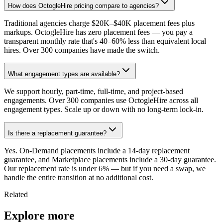
How does OctogleHire pricing compare to agencies?
Traditional agencies charge $20K–$40K placement fees plus
markups. OctogleHire has zero placement fees — you pay a
transparent monthly rate that's 40–60% less than equivalent local
hires. Over 300 companies have made the switch.
What engagement types are available?
We support hourly, part-time, full-time, and project-based
engagements. Over 300 companies use OctogleHire across all
engagement types. Scale up or down with no long-term lock-in.
Is there a replacement guarantee?
Yes. On-Demand placements include a 14-day replacement
guarantee, and Marketplace placements include a 30-day guarantee.
Our replacement rate is under 6% — but if you need a swap, we
handle the entire transition at no additional cost.
Related
Explore more