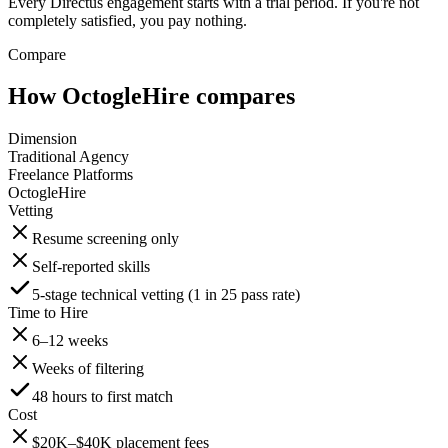
Every Directus engagement starts with a trial period. If you're not
completely satisfied, you pay nothing.
Compare
How OctogleHire compares
Dimension
Traditional Agency
Freelance Platforms
OctogleHire
Vetting
Resume screening only
Self-reported skills
5-stage technical vetting (1 in 25 pass rate)
Time to Hire
6–12 weeks
Weeks of filtering
48 hours to first match
Cost
$20K–$40K placement fees