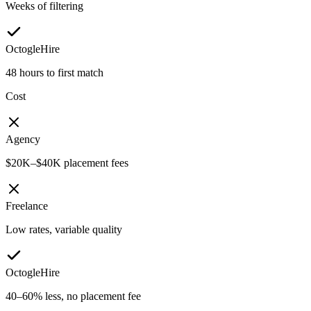
Weeks of filtering
OctogleHire
48 hours to first match
Cost
Agency
$20K–$40K placement fees
Freelance
Low rates, variable quality
OctogleHire
40–60% less, no placement fee