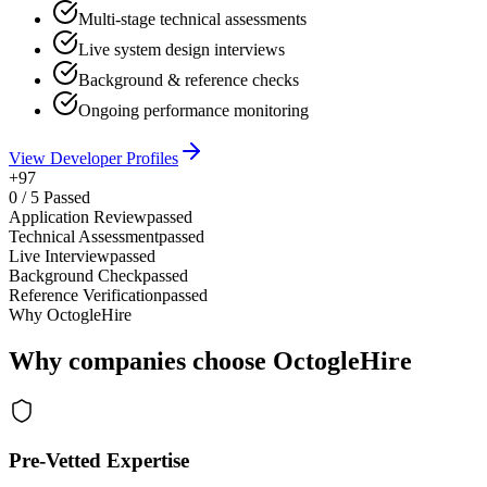
Multi-stage technical assessments
Live system design interviews
Background & reference checks
Ongoing performance monitoring
View Developer Profiles
+97
0
/
5
Passed
Application Review
passed
Technical Assessment
passed
Live Interview
passed
Background Check
passed
Reference Verification
passed
Why OctogleHire
Why companies choose OctogleHire
Pre-Vetted Expertise