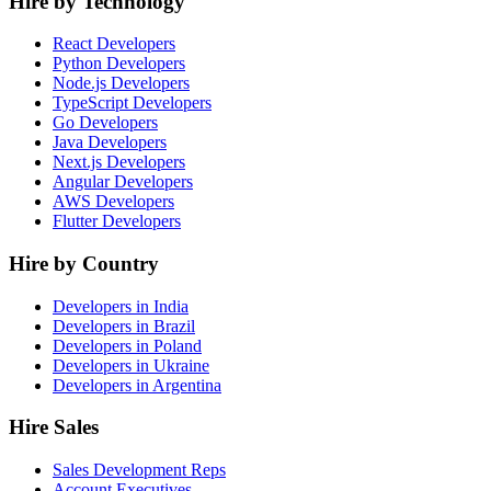
Hire by Technology
React Developers
Python Developers
Node.js Developers
TypeScript Developers
Go Developers
Java Developers
Next.js Developers
Angular Developers
AWS Developers
Flutter Developers
Hire by Country
Developers in India
Developers in Brazil
Developers in Poland
Developers in Ukraine
Developers in Argentina
Hire Sales
Sales Development Reps
Account Executives