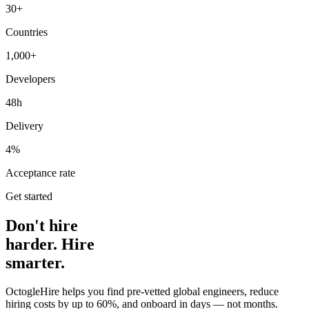
30+
Countries
1,000+
Developers
48h
Delivery
4%
Acceptance rate
Get started
Don't hire
harder. Hire
smarter.
OctogleHire helps you find pre-vetted global engineers, reduce
hiring costs by up to 60%, and onboard in days — not months.