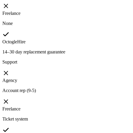
Freelance
None
OctogleHire
14–30 day replacement guarantee
Support
Agency
Account rep (9-5)
Freelance
Ticket system