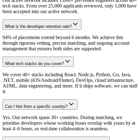
Our active network includes 1,000+ pre-vetted engineers across 40+
tech stacks. From over 25,000 applicants reviewed, only 1,000 have
been accepted into our active network.
What is the developer retention rate?
94% of placements extend beyond 6 months. We achieve this
through rigorous vetting, precise matching, and ongoing account
management that ensures both sides are supported.
What tech stacks do you cover?
We cover 40+ stacks including React, Node.js, Python, Go, Java,
.NET, mobile (iOS/Android/Flutter), DevOps, cloud infrastructure,
AI/ML, data engineering, and more. If it ships software, we can staff
it.
Can I hire from a specific country?
Yes. Our network spans 30+ countries. During matching, we
prioritise developers whose working hours overlap with yours by at
least 4–6 hours, so real-time collaboration is seamless.