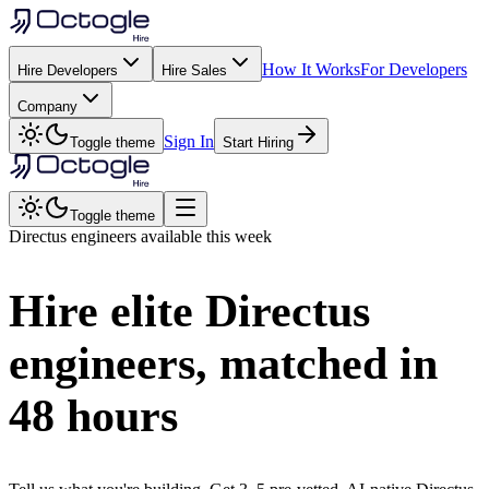
How It Works
For Developers
Hire Developers
Hire Sales
Company
Sign In
Toggle theme
Start Hiring
Toggle theme
Directus
engineers available this week
Hire elite
Directus
engineers, matched in
48 hours