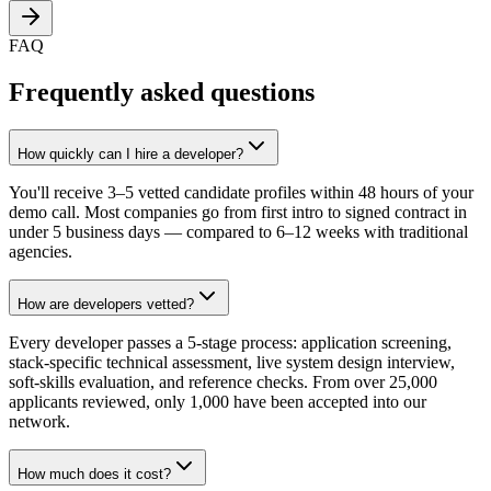
FAQ
Frequently asked questions
How quickly can I hire a developer?
You'll receive 3–5 vetted candidate profiles within 48 hours of your
demo call. Most companies go from first intro to signed contract in
under 5 business days — compared to 6–12 weeks with traditional
agencies.
How are developers vetted?
Every developer passes a 5-stage process: application screening,
stack-specific technical assessment, live system design interview,
soft-skills evaluation, and reference checks. From over 25,000
applicants reviewed, only 1,000 have been accepted into our
network.
How much does it cost?