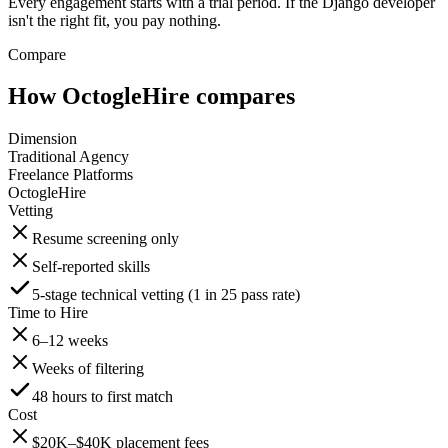
Every engagement starts with a trial period. If the Django developer
isn't the right fit, you pay nothing.
Compare
How OctogleHire compares
Dimension
Traditional Agency
Freelance Platforms
OctogleHire
Vetting
Resume screening only
Self-reported skills
5-stage technical vetting (1 in 25 pass rate)
Time to Hire
6–12 weeks
Weeks of filtering
48 hours to first match
Cost
$20K–$40K placement fees