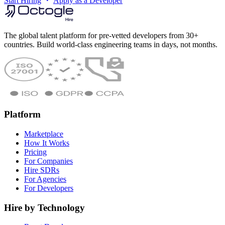
Start Hiring
Apply as a Developer
The global talent platform for pre-vetted developers from 30+
countries. Build world-class engineering teams in days, not months.
Platform
Marketplace
How It Works
Pricing
For Companies
Hire SDRs
For Agencies
For Developers
Hire by Technology