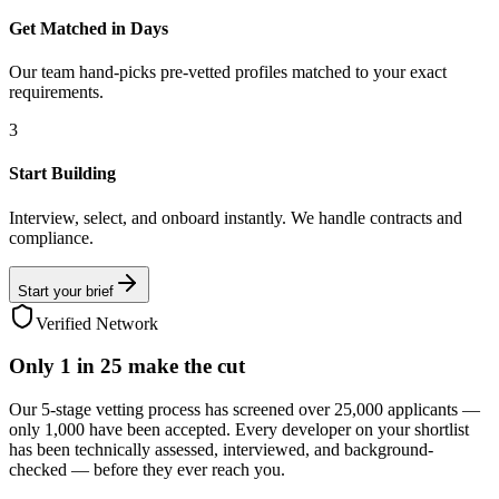
Get Matched in Days
Our team hand-picks pre-vetted profiles matched to your exact
requirements.
3
Start Building
Interview, select, and onboard instantly. We handle contracts and
compliance.
Start your brief
Verified Network
Only
1 in 25
make the cut
Our 5-stage vetting process has screened over 25,000 applicants —
only 1,000 have been accepted. Every developer on your shortlist
has been technically assessed, interviewed, and background-
checked — before they ever reach you.