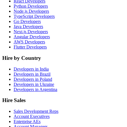
React Developers
Python Developers
Node.js Developers
TypeScript Developers
Go Developers
Java Developers
Next.js Developers
Angular Developers
AWS Developers
Flutter Developers
Hire by Country
Developers in India
Developers in Brazil
Developers in Poland
Developers in Ukraine
Developers in Argentina
Hire Sales
Sales Development Reps
Account Executives
Enterprise AEs
Account Managers