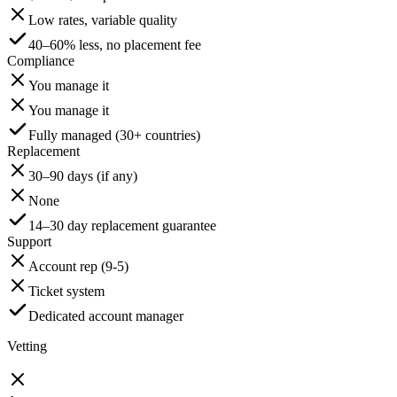
Low rates, variable quality
40–60% less, no placement fee
Compliance
You manage it
You manage it
Fully managed (30+ countries)
Replacement
30–90 days (if any)
None
14–30 day replacement guarantee
Support
Account rep (9-5)
Ticket system
Dedicated account manager
Vetting