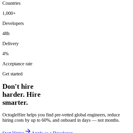
Countries
1,000+
Developers
48h
Delivery
4%
Acceptance rate
Get started
Don't hire
harder. Hire
smarter.
OctogleHire helps you find pre-vetted global engineers, reduce
hiring costs by up to 60%, and onboard in days — not months.