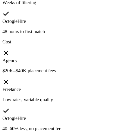
Weeks of filtering
OctogleHire
48 hours to first match
Cost
Agency
$20K–$40K placement fees
Freelance
Low rates, variable quality
OctogleHire
40–60% less, no placement fee