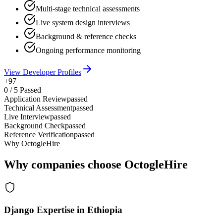
Multi-stage technical assessments
Live system design interviews
Background & reference checks
Ongoing performance monitoring
View Developer Profiles
+97
0
/
5
Passed
Application Review
passed
Technical Assessment
passed
Live Interview
passed
Background Check
passed
Reference Verification
passed
Why OctogleHire
Why companies choose OctogleHire
Django Expertise in Ethiopia