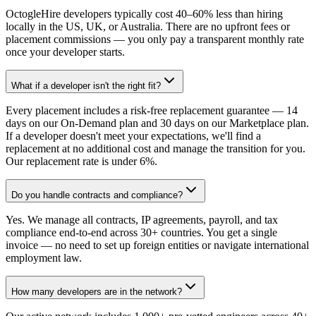
OctogleHire developers typically cost 40–60% less than hiring
locally in the US, UK, or Australia. There are no upfront fees or
placement commissions — you only pay a transparent monthly rate
once your developer starts.
What if a developer isn't the right fit?
Every placement includes a risk-free replacement guarantee — 14
days on our On-Demand plan and 30 days on our Marketplace plan.
If a developer doesn't meet your expectations, we'll find a
replacement at no additional cost and manage the transition for you.
Our replacement rate is under 6%.
Do you handle contracts and compliance?
Yes. We manage all contracts, IP agreements, payroll, and tax
compliance end-to-end across 30+ countries. You get a single
invoice — no need to set up foreign entities or navigate international
employment law.
How many developers are in the network?