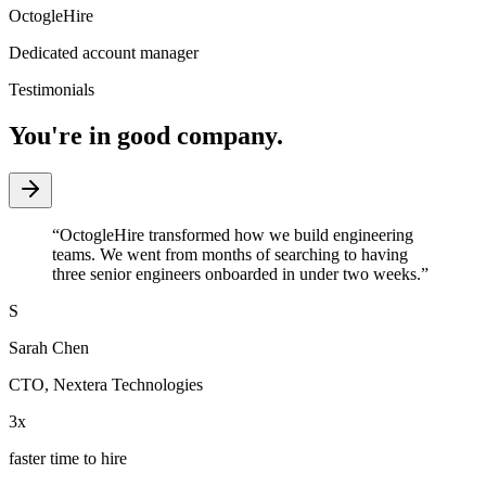
OctogleHire
Dedicated account manager
Testimonials
You're in good company.
“
OctogleHire transformed how we build engineering
teams. We went from months of searching to having
three senior engineers onboarded in under two weeks.
”
S
Sarah Chen
CTO
,
Nextera Technologies
3x
faster time to hire