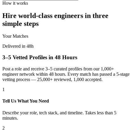
How it works
Hire world-class engineers in three
simple steps
Your Matches
Delivered in 48h
3–5 Vetted Profiles in 48 Hours
Post a role and receive 3–5 curated profiles from our 1,000+
engineer network within 48 hours. Every match has passed a 5-stage
vetting process — 25,000+ reviewed, 1,000 accepted.
1
Tell Us What You Need
Describe your role, tech stack, and timeline. Takes less than 5
minutes.
2