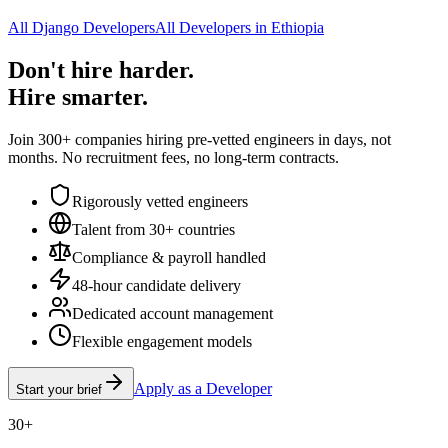
All Django Developers
All Developers in Ethiopia
Don't hire harder.
Hire smarter.
Join 300+ companies hiring pre-vetted engineers in days, not
months. No recruitment fees, no long-term contracts.
Rigorously vetted engineers
Talent from 30+ countries
Compliance & payroll handled
48-hour candidate delivery
Dedicated account management
Flexible engagement models
Apply as a Developer
Start your brief
30+