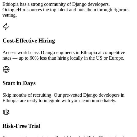
Ethiopia has a strong community of Django developers.
OctogleHire sources the top talent and puts them through rigorous
vetting.
Cost-Effective Hiring
Access world-class Django engineers in Ethiopia at competitive
rates — up to 60% less than hiring locally in the US or Europe.
Start in Days
Skip months of recruiting. Our pre-vetted Django developers in
Ethiopia are ready to integrate with your team immediately.
Risk-Free Trial