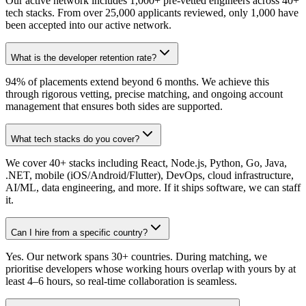
Our active network includes 1,000+ pre-vetted engineers across 40+
tech stacks. From over 25,000 applicants reviewed, only 1,000 have
been accepted into our active network.
What is the developer retention rate?
94% of placements extend beyond 6 months. We achieve this
through rigorous vetting, precise matching, and ongoing account
management that ensures both sides are supported.
What tech stacks do you cover?
We cover 40+ stacks including React, Node.js, Python, Go, Java,
.NET, mobile (iOS/Android/Flutter), DevOps, cloud infrastructure,
AI/ML, data engineering, and more. If it ships software, we can staff
it.
Can I hire from a specific country?
Yes. Our network spans 30+ countries. During matching, we
prioritise developers whose working hours overlap with yours by at
least 4–6 hours, so real-time collaboration is seamless.