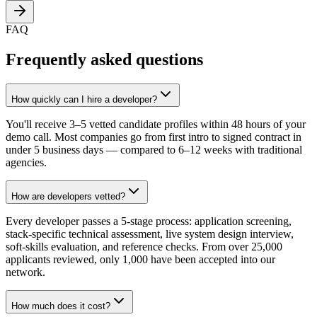
FAQ
Frequently asked questions
How quickly can I hire a developer?
You'll receive 3–5 vetted candidate profiles within 48 hours of your
demo call. Most companies go from first intro to signed contract in
under 5 business days — compared to 6–12 weeks with traditional
agencies.
How are developers vetted?
Every developer passes a 5-stage process: application screening,
stack-specific technical assessment, live system design interview,
soft-skills evaluation, and reference checks. From over 25,000
applicants reviewed, only 1,000 have been accepted into our
network.
How much does it cost?