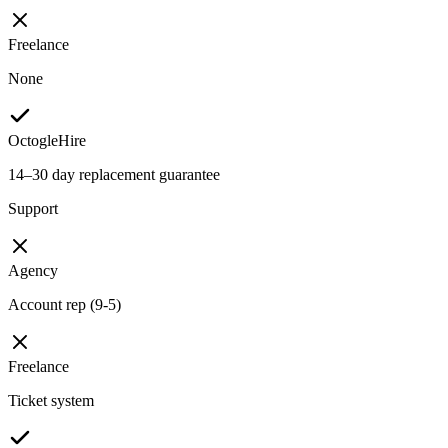
Freelance
None
OctogleHire
14–30 day replacement guarantee
Support
Agency
Account rep (9-5)
Freelance
Ticket system