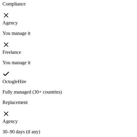
Compliance
Agency
You manage it
Freelance
You manage it
OctogleHire
Fully managed (30+ countries)
Replacement
Agency
30–90 days (if any)