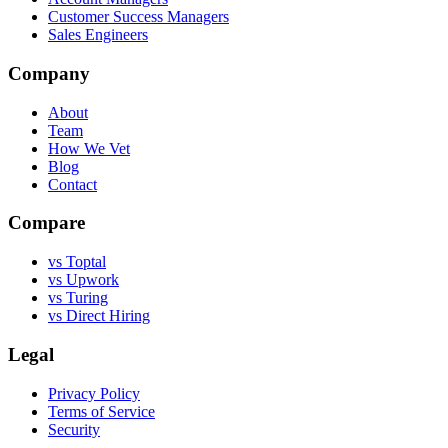
Customer Success Managers
Sales Engineers
Company
About
Team
How We Vet
Blog
Contact
Compare
vs Toptal
vs Upwork
vs Turing
vs Direct Hiring
Legal
Privacy Policy
Terms of Service
Security