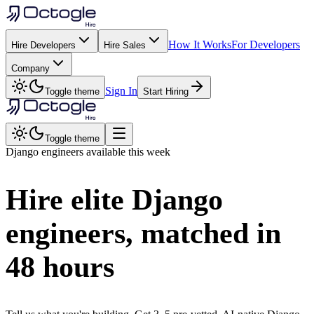
How It Works
For Developers
Hire Developers
Hire Sales
Company
Sign In
Toggle theme
Start Hiring
Toggle theme
Django
engineers available this week
Hire elite
Django
engineers, matched in
48 hours