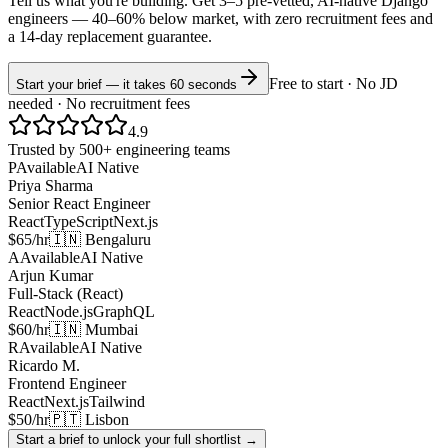
Tell us what you're building. Get 3–5 pre-vetted, AI-native
Django
engineers —
40–60% below market
, with zero recruitment fees and
a 14-day replacement guarantee.
Free to start · No JD
Start your brief — it takes 60 seconds
needed · No recruitment fees
4.9
Trusted by 500+ engineering teams
P
Available
AI Native
Priya Sharma
Senior React Engineer
React
TypeScript
Next.js
$65/hr
🇮🇳 Bengaluru
A
Available
AI Native
Arjun Kumar
Full-Stack (React)
React
Node.js
GraphQL
$60/hr
🇮🇳 Mumbai
R
Available
AI Native
Ricardo M.
Frontend Engineer
React
Next.js
Tailwind
$50/hr
🇵🇹 Lisbon
Start a brief to unlock your full shortlist →