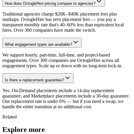
How does OctogleHire pricing compare to agencies?
Traditional agencies charge $20K–$40K placement fees plus
markups. OctogleHire has zero placement fees — you pay a
transparent monthly rate that's 40–60% less than equivalent local
hires. Over 300 companies have made the switch.
What engagement types are available?
We support hourly, part-time, full-time, and project-based
engagements. Over 300 companies use OctogleHire across all
engagement types. Scale up or down with no long-term lock-in.
Is there a replacement guarantee?
Yes. On-Demand placements include a 14-day replacement
guarantee, and Marketplace placements include a 30-day guarantee.
Our replacement rate is under 6% — but if you need a swap, we
handle the entire transition at no additional cost.
Related
Explore more