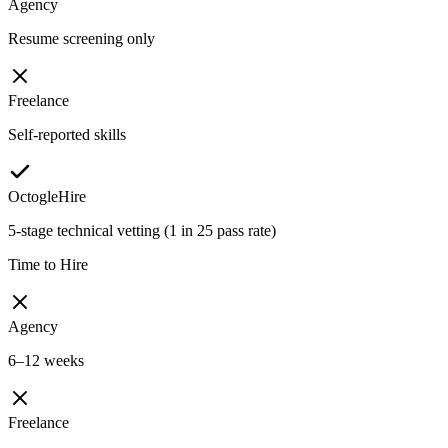
Agency
Resume screening only
Freelance
Self-reported skills
OctogleHire
5-stage technical vetting (1 in 25 pass rate)
Time to Hire
Agency
6–12 weeks
Freelance