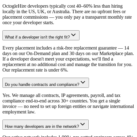
OctogleHire developers typically cost 40–60% less than hiring
locally in the US, UK, or Australia. There are no upfront fees or
placement commissions — you only pay a transparent monthly rate
once your developer starts.
What if a developer isn't the right fit?
Every placement includes a risk-free replacement guarantee — 14
days on our On-Demand plan and 30 days on our Marketplace plan.
If a developer doesn't meet your expectations, we'll find a
replacement at no additional cost and manage the transition for you.
Our replacement rate is under 6%.
Do you handle contracts and compliance?
Yes. We manage all contracts, IP agreements, payroll, and tax
compliance end-to-end across 30+ countries. You get a single
invoice — no need to set up foreign entities or navigate international
employment law.
How many developers are in the network?