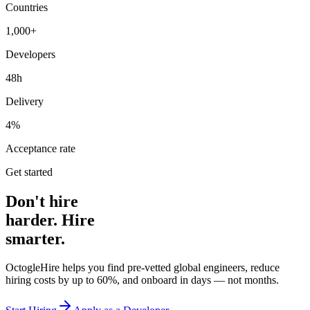
Countries
1,000+
Developers
48h
Delivery
4%
Acceptance rate
Get started
Don't hire
harder. Hire
smarter.
OctogleHire helps you find pre-vetted global engineers, reduce
hiring costs by up to 60%, and onboard in days — not months.