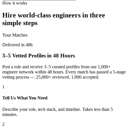
How it works
Hire world-class engineers in three
simple steps
Your Matches
Delivered in 48h
3–5 Vetted Profiles in 48 Hours
Post a role and receive 3–5 curated profiles from our 1,000+
engineer network within 48 hours. Every match has passed a 5-stage
vetting process — 25,000+ reviewed, 1,000 accepted.
1
Tell Us What You Need
Describe your role, tech stack, and timeline. Takes less than 5
minutes.
2