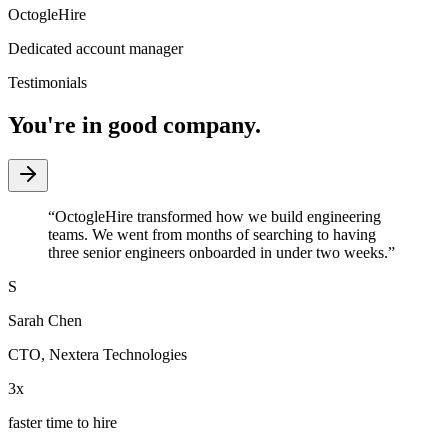
OctogleHire
Dedicated account manager
Testimonials
You're in good company.
“
OctogleHire transformed how we build engineering
teams. We went from months of searching to having
three senior engineers onboarded in under two weeks.
”
S
Sarah Chen
CTO
,
Nextera Technologies
3x
faster time to hire