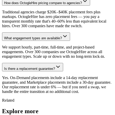
How does OctogleHire pricing compare to agencies?
Traditional agencies charge $20K–$40K placement fees plus
markups. OctogleHire has zero placement fees — you pay a
transparent monthly rate that's 40–60% less than equivalent local
hires. Over 300 companies have made the switch.
What engagement types are available?
We support hourly, part-time, full-time, and project-based
engagements. Over 300 companies use OctogleHire across all
engagement types. Scale up or down with no long-term lock-in.
Is there a replacement guarantee?
Yes. On-Demand placements include a 14-day replacement
guarantee, and Marketplace placements include a 30-day guarantee.
Our replacement rate is under 6% — but if you need a swap, we
handle the entire transition at no additional cost.
Related
Explore more