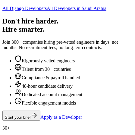
All Django Developers
All Developers in Saudi Arabia
Don't hire harder.
Hire smarter.
Join 300+ companies hiring pre-vetted engineers in days, not
months. No recruitment fees, no long-term contracts.
Rigorously vetted engineers
Talent from 30+ countries
Compliance & payroll handled
48-hour candidate delivery
Dedicated account management
Flexible engagement models
Apply as a Developer
Start your brief
30+