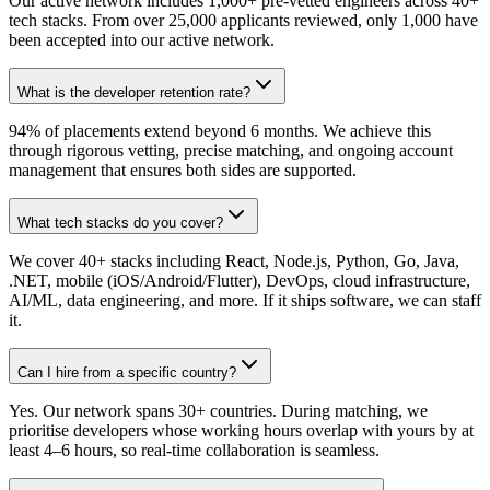
Our active network includes 1,000+ pre-vetted engineers across 40+
tech stacks. From over 25,000 applicants reviewed, only 1,000 have
been accepted into our active network.
What is the developer retention rate?
94% of placements extend beyond 6 months. We achieve this
through rigorous vetting, precise matching, and ongoing account
management that ensures both sides are supported.
What tech stacks do you cover?
We cover 40+ stacks including React, Node.js, Python, Go, Java,
.NET, mobile (iOS/Android/Flutter), DevOps, cloud infrastructure,
AI/ML, data engineering, and more. If it ships software, we can staff
it.
Can I hire from a specific country?
Yes. Our network spans 30+ countries. During matching, we
prioritise developers whose working hours overlap with yours by at
least 4–6 hours, so real-time collaboration is seamless.