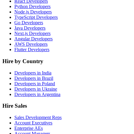
React Developers
Python Developers
Node.js Developers
TypeScript Developers
Go Developers
Java Developers
Next.js Developers
Angular Developers
AWS Developers
Flutter Developers
Hire by Country
Developers in India
Developers in Brazil
Developers in Poland
Developers in Ukraine
Developers in Argentina
Hire Sales
Sales Development Reps
Account Executives
Enterprise AEs
Account Managers