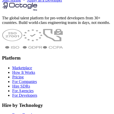
Start Hiring
Apply as a Developer
The global talent platform for pre-vetted developers from 30+
countries. Build world-class engineering teams in days, not months.
Platform
Marketplace
How It Works
Pricing
For Companies
Hire SDRs
For Agencies
For Developers
Hire by Technology