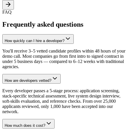
FAQ
Frequently asked questions
How quickly can I hire a developer?
You'll receive 3–5 vetted candidate profiles within 48 hours of your
demo call. Most companies go from first intro to signed contract in
under 5 business days — compared to 6–12 weeks with traditional
agencies.
How are developers vetted?
Every developer passes a 5-stage process: application screening,
stack-specific technical assessment, live system design interview,
soft-skills evaluation, and reference checks. From over 25,000
applicants reviewed, only 1,000 have been accepted into our
network.
How much does it cost?