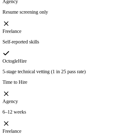
Agency
Resume screening only
Freelance
Self-reported skills
OctogleHire
5-stage technical vetting (1 in 25 pass rate)
Time to Hire
Agency
6–12 weeks
Freelance