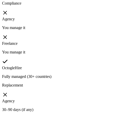
Compliance
Agency
You manage it
Freelance
You manage it
OctogleHire
Fully managed (30+ countries)
Replacement
Agency
30–90 days (if any)