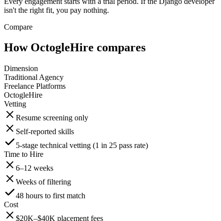
Every engagement starts with a trial period. If the Django developer
isn't the right fit, you pay nothing.
Compare
How OctogleHire compares
Dimension
Traditional Agency
Freelance Platforms
OctogleHire
Vetting
Resume screening only
Self-reported skills
5-stage technical vetting (1 in 25 pass rate)
Time to Hire
6–12 weeks
Weeks of filtering
48 hours to first match
Cost
$20K–$40K placement fees