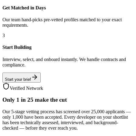
Get Matched in Days
Our team hand-picks pre-vetted profiles matched to your exact
requirements.
3
Start Building
Interview, select, and onboard instantly. We handle contracts and
compliance.
Start your brief
Verified Network
Only
1 in 25
make the cut
Our 5-stage vetting process has screened over 25,000 applicants —
only 1,000 have been accepted. Every developer on your shortlist
has been technically assessed, interviewed, and background-
checked — before they ever reach you.