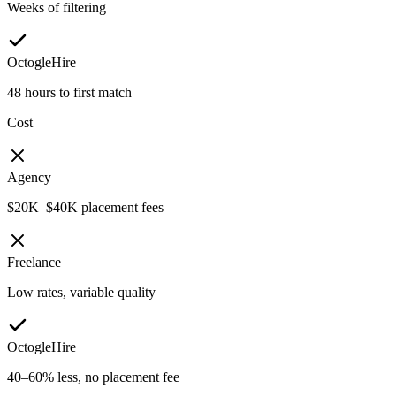
Weeks of filtering
OctogleHire
48 hours to first match
Cost
Agency
$20K–$40K placement fees
Freelance
Low rates, variable quality
OctogleHire
40–60% less, no placement fee