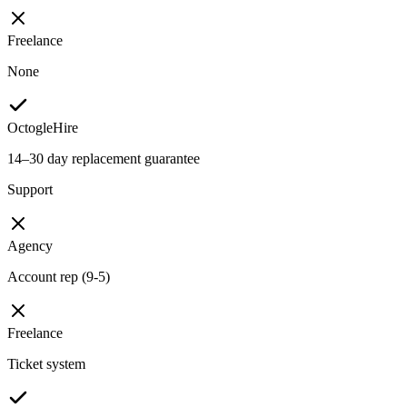
Freelance
None
OctogleHire
14–30 day replacement guarantee
Support
Agency
Account rep (9-5)
Freelance
Ticket system