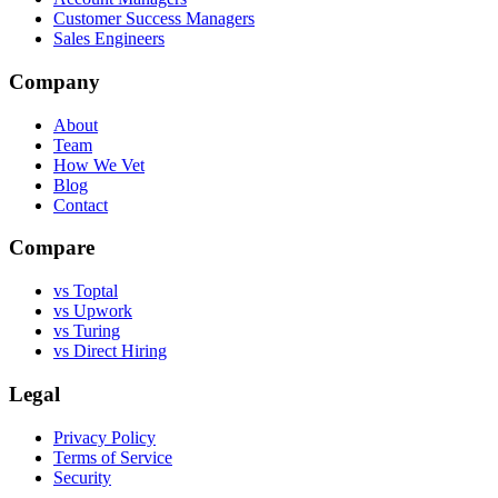
Customer Success Managers
Sales Engineers
Company
About
Team
How We Vet
Blog
Contact
Compare
vs Toptal
vs Upwork
vs Turing
vs Direct Hiring
Legal
Privacy Policy
Terms of Service
Security