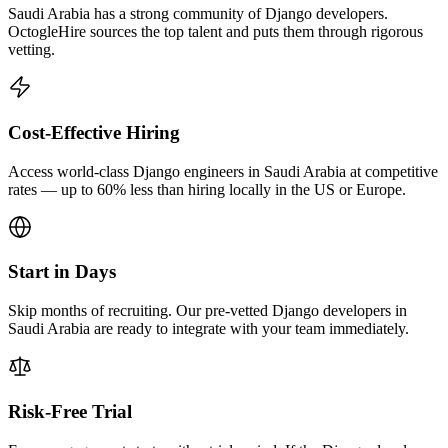
Saudi Arabia has a strong community of Django developers.
OctogleHire sources the top talent and puts them through rigorous
vetting.
Cost-Effective Hiring
Access world-class Django engineers in Saudi Arabia at competitive
rates — up to 60% less than hiring locally in the US or Europe.
Start in Days
Skip months of recruiting. Our pre-vetted Django developers in
Saudi Arabia are ready to integrate with your team immediately.
Risk-Free Trial