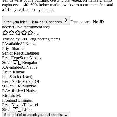
Tell us what you're building. Get 3–5 pre-vetted, AI-native
Django
engineers —
40–60% below market
, with zero recruitment fees and
a 14-day replacement guarantee.
Free to start · No JD
Start your brief — it takes 60 seconds
needed · No recruitment fees
4.9
Trusted by 500+ engineering teams
P
Available
AI Native
Priya Sharma
Senior React Engineer
React
TypeScript
Next.js
$65/hr
🇮🇳 Bengaluru
A
Available
AI Native
Arjun Kumar
Full-Stack (React)
React
Node.js
GraphQL
$60/hr
🇮🇳 Mumbai
R
Available
AI Native
Ricardo M.
Frontend Engineer
React
Next.js
Tailwind
$50/hr
🇵🇹 Lisbon
Start a brief to unlock your full shortlist →