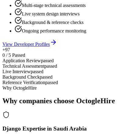
Multi-stage technical assessments
Live system design interviews
Background & reference checks
Ongoing performance monitoring
View Developer Profiles
+97
0
/
5
Passed
Application Review
passed
Technical Assessment
passed
Live Interview
passed
Background Check
passed
Reference Verification
passed
Why OctogleHire
Why companies choose OctogleHire
Django Expertise in Saudi Arabia