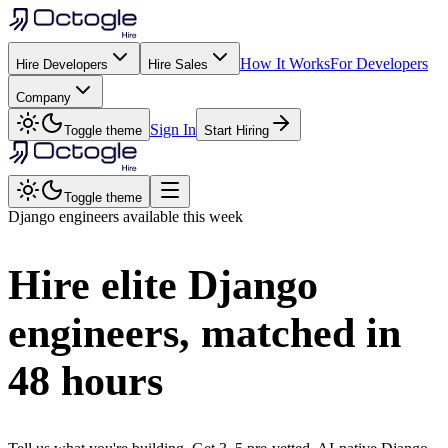
How It Works
For Developers
Hire Developers
Hire Sales
Company
Sign In
Toggle theme
Start Hiring
Toggle theme
Django
engineers available this week
Hire elite
Django
engineers, matched in
48 hours