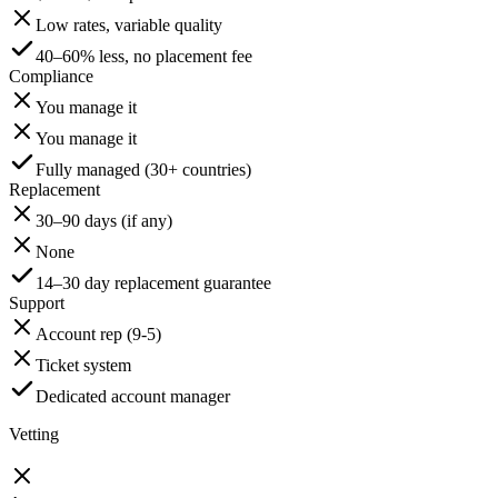
Low rates, variable quality
40–60% less, no placement fee
Compliance
You manage it
You manage it
Fully managed (30+ countries)
Replacement
30–90 days (if any)
None
14–30 day replacement guarantee
Support
Account rep (9-5)
Ticket system
Dedicated account manager
Vetting