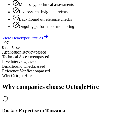
Multi-stage technical assessments
Live system design interviews
Background & reference checks
Ongoing performance monitoring
View Developer Profiles
+97
0
/
5
Passed
Application Review
passed
Technical Assessment
passed
Live Interview
passed
Background Check
passed
Reference Verification
passed
Why OctogleHire
Why companies choose OctogleHire
Docker Expertise in Tanzania