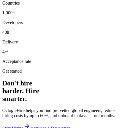
Countries
1,000+
Developers
48h
Delivery
4%
Acceptance rate
Get started
Don't hire
harder. Hire
smarter.
OctogleHire helps you find pre-vetted global engineers, reduce
hiring costs by up to 60%, and onboard in days — not months.