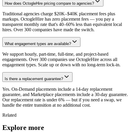
How does OctogleHire pricing compare to agencies?
Traditional agencies charge $20K–$40K placement fees plus
markups. OctogleHire has zero placement fees — you pay a
transparent monthly rate that's 40–60% less than equivalent local
hires. Over 300 companies have made the switch.
What engagement types are available?
We support hourly, part-time, full-time, and project-based
engagements. Over 300 companies use OctogleHire across all
engagement types. Scale up or down with no long-term lock-in.
Is there a replacement guarantee?
Yes. On-Demand placements include a 14-day replacement
guarantee, and Marketplace placements include a 30-day guarantee.
Our replacement rate is under 6% — but if you need a swap, we
handle the entire transition at no additional cost.
Related
Explore more