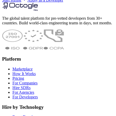
Start Hiring
Apply as a Developer
The global talent platform for pre-vetted developers from 30+
countries. Build world-class engineering teams in days, not months.
Platform
Marketplace
How It Works
Pricing
For Companies
Hire SDRs
For Agencies
For Developers
Hire by Technology