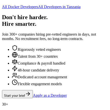
All Docker Developers
All Developers in Tanzania
Don't hire harder.
Hire smarter.
Join 300+ companies hiring pre-vetted engineers in days, not
months. No recruitment fees, no long-term contracts.
Rigorously vetted engineers
Talent from 30+ countries
Compliance & payroll handled
48-hour candidate delivery
Dedicated account management
Flexible engagement models
Apply as a Developer
Start your brief
30+