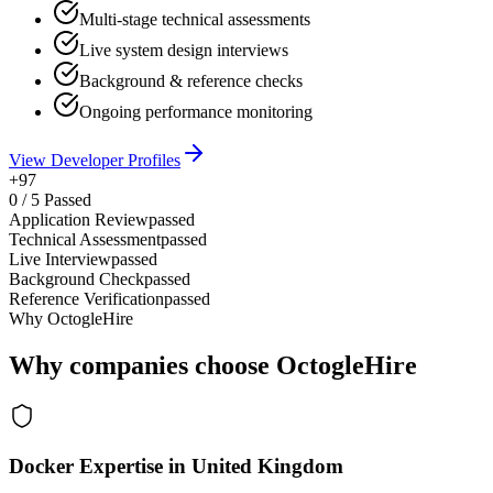
Multi-stage technical assessments
Live system design interviews
Background & reference checks
Ongoing performance monitoring
View Developer Profiles
+97
0
/
5
Passed
Application Review
passed
Technical Assessment
passed
Live Interview
passed
Background Check
passed
Reference Verification
passed
Why OctogleHire
Why companies choose OctogleHire
Docker Expertise in United Kingdom