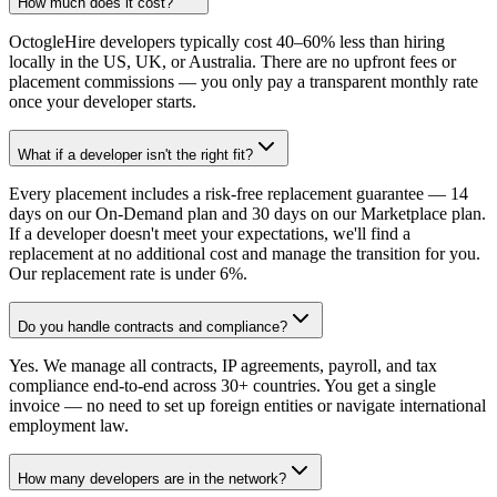
How much does it cost?
OctogleHire developers typically cost 40–60% less than hiring
locally in the US, UK, or Australia. There are no upfront fees or
placement commissions — you only pay a transparent monthly rate
once your developer starts.
What if a developer isn't the right fit?
Every placement includes a risk-free replacement guarantee — 14
days on our On-Demand plan and 30 days on our Marketplace plan.
If a developer doesn't meet your expectations, we'll find a
replacement at no additional cost and manage the transition for you.
Our replacement rate is under 6%.
Do you handle contracts and compliance?
Yes. We manage all contracts, IP agreements, payroll, and tax
compliance end-to-end across 30+ countries. You get a single
invoice — no need to set up foreign entities or navigate international
employment law.
How many developers are in the network?