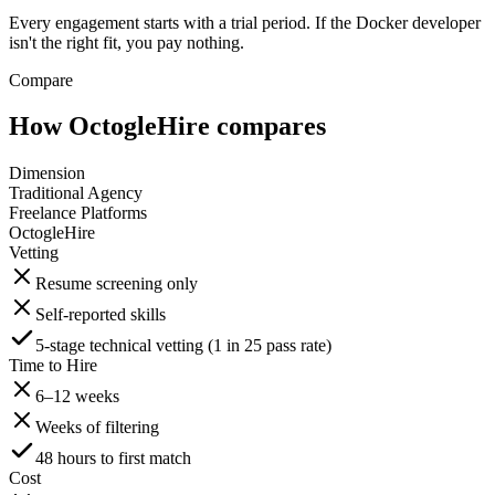
Every engagement starts with a trial period. If the Docker developer
isn't the right fit, you pay nothing.
Compare
How OctogleHire compares
Dimension
Traditional Agency
Freelance Platforms
OctogleHire
Vetting
Resume screening only
Self-reported skills
5-stage technical vetting (1 in 25 pass rate)
Time to Hire
6–12 weeks
Weeks of filtering
48 hours to first match
Cost