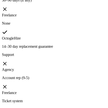
30–90 days (if any)
Freelance
None
OctogleHire
14–30 day replacement guarantee
Support
Agency
Account rep (9-5)
Freelance
Ticket system