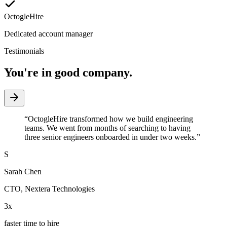
OctogleHire
Dedicated account manager
Testimonials
You're in good company.
“
OctogleHire transformed how we build engineering
teams. We went from months of searching to having
three senior engineers onboarded in under two weeks.
”
S
Sarah Chen
CTO
,
Nextera Technologies
3x
faster time to hire