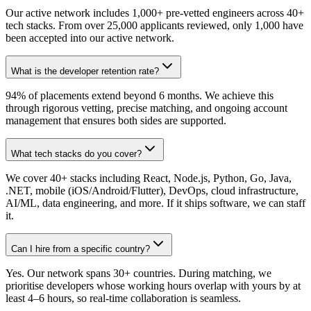
Our active network includes 1,000+ pre-vetted engineers across 40+
tech stacks. From over 25,000 applicants reviewed, only 1,000 have
been accepted into our active network.
What is the developer retention rate?
94% of placements extend beyond 6 months. We achieve this
through rigorous vetting, precise matching, and ongoing account
management that ensures both sides are supported.
What tech stacks do you cover?
We cover 40+ stacks including React, Node.js, Python, Go, Java,
.NET, mobile (iOS/Android/Flutter), DevOps, cloud infrastructure,
AI/ML, data engineering, and more. If it ships software, we can staff
it.
Can I hire from a specific country?
Yes. Our network spans 30+ countries. During matching, we
prioritise developers whose working hours overlap with yours by at
least 4–6 hours, so real-time collaboration is seamless.