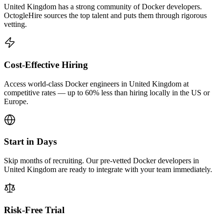
United Kingdom has a strong community of Docker developers.
OctogleHire sources the top talent and puts them through rigorous
vetting.
Cost-Effective Hiring
Access world-class Docker engineers in United Kingdom at
competitive rates — up to 60% less than hiring locally in the US or
Europe.
Start in Days
Skip months of recruiting. Our pre-vetted Docker developers in
United Kingdom are ready to integrate with your team immediately.
Risk-Free Trial