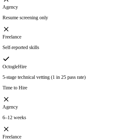
Agency
Resume screening only
Freelance
Self-reported skills
OctogleHire
5-stage technical vetting (1 in 25 pass rate)
Time to Hire
Agency
6–12 weeks
Freelance