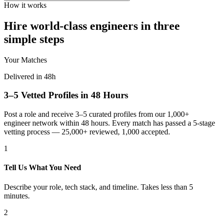
How it works
Hire world-class engineers in three
simple steps
Your Matches
Delivered in 48h
3–5 Vetted Profiles in 48 Hours
Post a role and receive 3–5 curated profiles from our 1,000+
engineer network within 48 hours. Every match has passed a 5-stage
vetting process — 25,000+ reviewed, 1,000 accepted.
1
Tell Us What You Need
Describe your role, tech stack, and timeline. Takes less than 5
minutes.
2