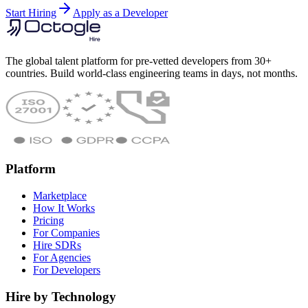
Start Hiring
Apply as a Developer
The global talent platform for pre-vetted developers from 30+
countries. Build world-class engineering teams in days, not months.
Platform
Marketplace
How It Works
Pricing
For Companies
Hire SDRs
For Agencies
For Developers
Hire by Technology