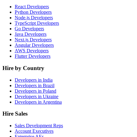
React Developers
Python Developers
Node.js Developers
TypeScript Developers
Go Developers
Java Developers
Next.js Developers
Angular Developers
AWS Developers
Flutter Developers
Hire by Country
Developers in India
Developers in Brazil
Developers in Poland
Developers in Ukraine
Developers in Argentina
Hire Sales
Sales Development Reps
Account Executives
Enterprise AEs