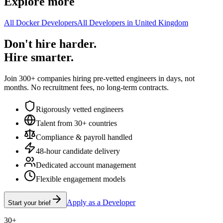
Explore more
All Docker Developers
All Developers in United Kingdom
Don't hire harder.
Hire smarter.
Join 300+ companies hiring pre-vetted engineers in days, not
months. No recruitment fees, no long-term contracts.
Rigorously vetted engineers
Talent from 30+ countries
Compliance & payroll handled
48-hour candidate delivery
Dedicated account management
Flexible engagement models
Apply as a Developer
Start your brief
30+