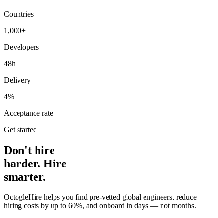
Countries
1,000+
Developers
48h
Delivery
4%
Acceptance rate
Get started
Don't hire
harder. Hire
smarter.
OctogleHire helps you find pre-vetted global engineers, reduce
hiring costs by up to 60%, and onboard in days — not months.