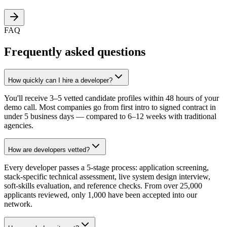
FAQ
Frequently asked questions
How quickly can I hire a developer?
You'll receive 3–5 vetted candidate profiles within 48 hours of your
demo call. Most companies go from first intro to signed contract in
under 5 business days — compared to 6–12 weeks with traditional
agencies.
How are developers vetted?
Every developer passes a 5-stage process: application screening,
stack-specific technical assessment, live system design interview,
soft-skills evaluation, and reference checks. From over 25,000
applicants reviewed, only 1,000 have been accepted into our
network.