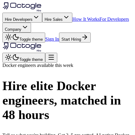
How It Works
For Developers
Hire Developers
Hire Sales
Company
Sign In
Toggle theme
Start Hiring
Toggle theme
Docker
engineers available this week
Hire elite
Docker
engineers, matched in
48 hours