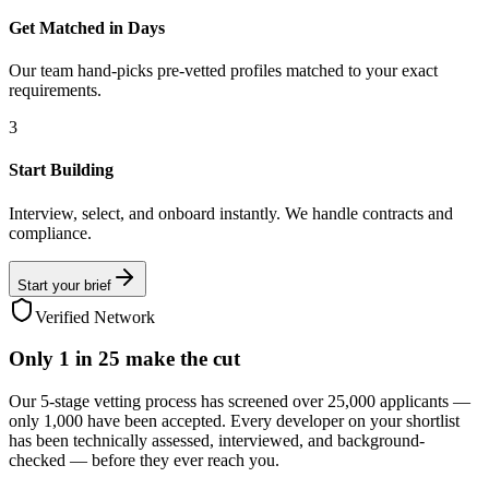
Get Matched in Days
Our team hand-picks pre-vetted profiles matched to your exact
requirements.
3
Start Building
Interview, select, and onboard instantly. We handle contracts and
compliance.
Start your brief
Verified Network
Only
1 in 25
make the cut
Our 5-stage vetting process has screened over 25,000 applicants —
only 1,000 have been accepted. Every developer on your shortlist
has been technically assessed, interviewed, and background-
checked — before they ever reach you.