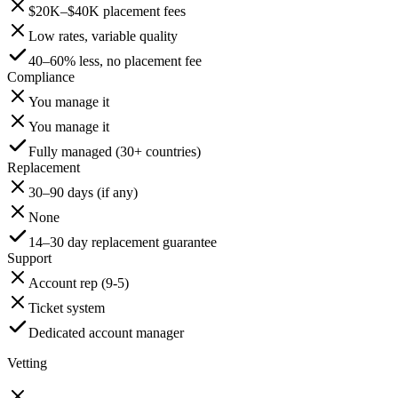
$20K–$40K placement fees
Low rates, variable quality
40–60% less, no placement fee
Compliance
You manage it
You manage it
Fully managed (30+ countries)
Replacement
30–90 days (if any)
None
14–30 day replacement guarantee
Support
Account rep (9-5)
Ticket system
Dedicated account manager
Vetting