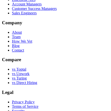
Account Managers
Customer Success Managers
Sales Engineers
Company
About
Team
How We Vet
Blog
Contact
Compare
vs Toptal
vs Upwork
vs Turing
vs Direct Hiring
Legal
Privacy Policy
Terms of Service
Security