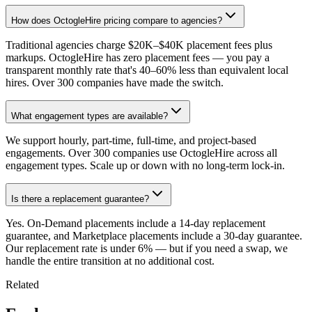
How does OctogleHire pricing compare to agencies?
Traditional agencies charge $20K–$40K placement fees plus
markups. OctogleHire has zero placement fees — you pay a
transparent monthly rate that's 40–60% less than equivalent local
hires. Over 300 companies have made the switch.
What engagement types are available?
We support hourly, part-time, full-time, and project-based
engagements. Over 300 companies use OctogleHire across all
engagement types. Scale up or down with no long-term lock-in.
Is there a replacement guarantee?
Yes. On-Demand placements include a 14-day replacement
guarantee, and Marketplace placements include a 30-day guarantee.
Our replacement rate is under 6% — but if you need a swap, we
handle the entire transition at no additional cost.
Related