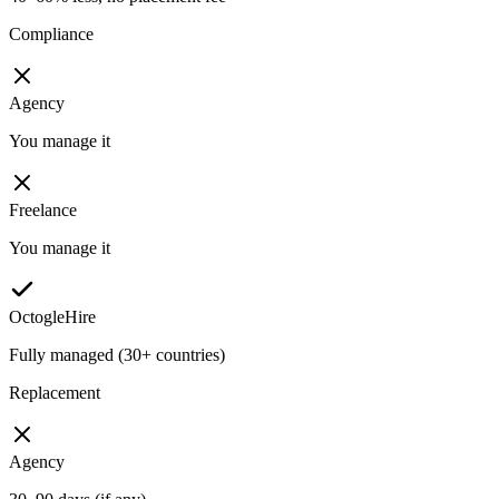
Compliance
Agency
You manage it
Freelance
You manage it
OctogleHire
Fully managed (30+ countries)
Replacement
Agency