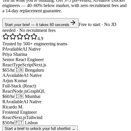
Tell us what you're building. Get 3–5 pre-vetted, AI-native
Docker
engineers —
40–60% below market
, with zero recruitment fees and
a 14-day replacement guarantee.
Free to start · No JD
Start your brief — it takes 60 seconds
needed · No recruitment fees
4.9
Trusted by 500+ engineering teams
P
Available
AI Native
Priya Sharma
Senior React Engineer
React
TypeScript
Next.js
$65/hr
🇮🇳 Bengaluru
A
Available
AI Native
Arjun Kumar
Full-Stack (React)
React
Node.js
GraphQL
$60/hr
🇮🇳 Mumbai
R
Available
AI Native
Ricardo M.
Frontend Engineer
React
Next.js
Tailwind
$50/hr
🇵🇹 Lisbon
Start a brief to unlock your full shortlist →