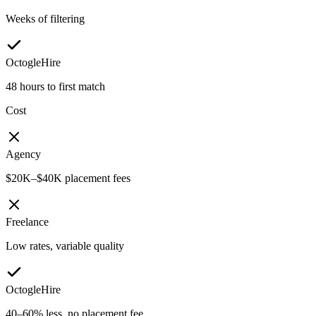
Weeks of filtering
OctogleHire
48 hours to first match
Cost
Agency
$20K–$40K placement fees
Freelance
Low rates, variable quality
OctogleHire
40–60% less, no placement fee