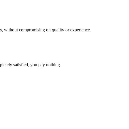
res, without compromising on quality or experience.
pletely satisfied, you pay nothing.