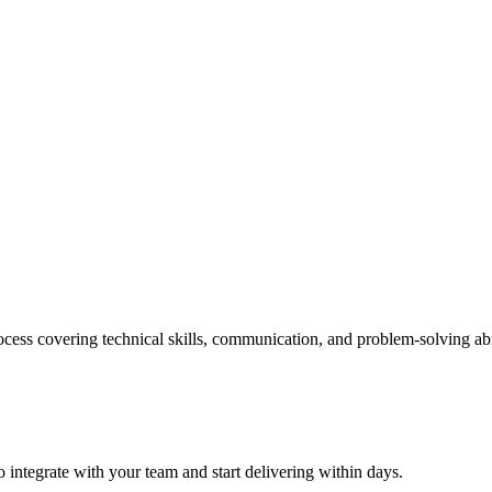
cess covering technical skills, communication, and problem-solving abi
 integrate with your team and start delivering within days.