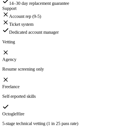
14–30 day replacement guarantee
Support
Account rep (9-5)
Ticket system
Dedicated account manager
Vetting
Agency
Resume screening only
Freelance
Self-reported skills
OctogleHire
5-stage technical vetting (1 in 25 pass rate)