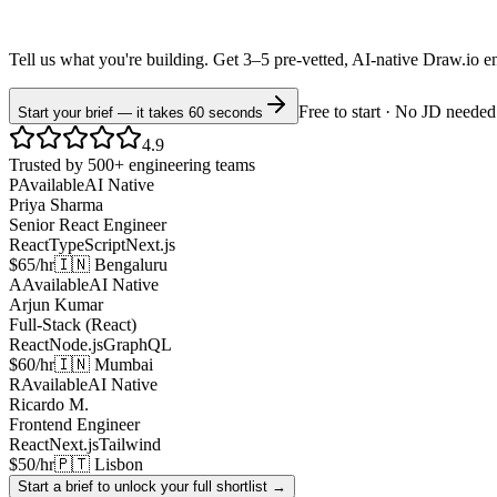
Tell us what you're building. Get 3–5 pre-vetted, AI-native
Draw.io
e
Free to start · No JD needed
Start your brief — it takes 60 seconds
4.9
Trusted by 500+ engineering teams
P
Available
AI Native
Priya Sharma
Senior React Engineer
React
TypeScript
Next.js
$65/hr
🇮🇳 Bengaluru
A
Available
AI Native
Arjun Kumar
Full-Stack (React)
React
Node.js
GraphQL
$60/hr
🇮🇳 Mumbai
R
Available
AI Native
Ricardo M.
Frontend Engineer
React
Next.js
Tailwind
$50/hr
🇵🇹 Lisbon
Start a brief to unlock your full shortlist →