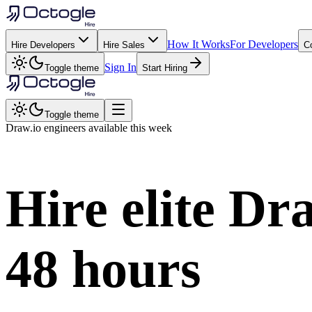
How It Works
For Developers
Hire Developers
Hire Sales
C
Sign In
Toggle theme
Start Hiring
Toggle theme
Draw.io
engineers available this week
Hire elite
Dra
48 hours