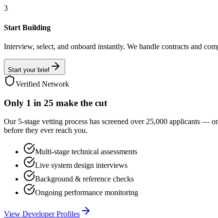
3
Start Building
Interview, select, and onboard instantly. We handle contracts and com
Start your brief
Verified Network
Only
1 in 25
make the cut
Our 5-stage vetting process has screened over 25,000 applicants — o
before they ever reach you.
Multi-stage technical assessments
Live system design interviews
Background & reference checks
Ongoing performance monitoring
View Developer Profiles