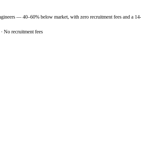
ngineers —
40–60% below market
, with zero recruitment fees and a 1
 · No recruitment fees