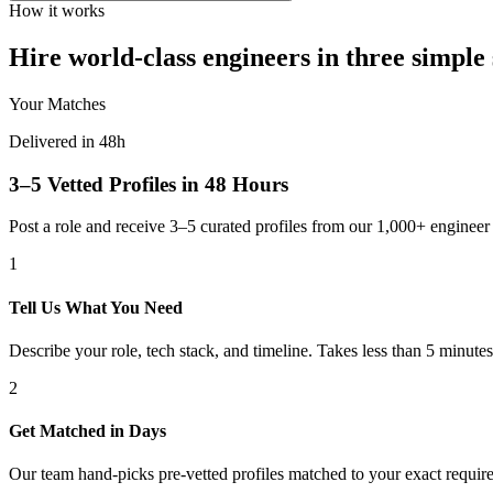
How it works
Hire world-class engineers in three simple 
Your Matches
Delivered in 48h
3–5 Vetted Profiles in 48 Hours
Post a role and receive 3–5 curated profiles from our 1,000+ engine
1
Tell Us What You Need
Describe your role, tech stack, and timeline. Takes less than 5 minutes
2
Get Matched in Days
Our team hand-picks pre-vetted profiles matched to your exact requir