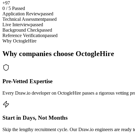
+97
0
/
5
Passed
Application Review
passed
Technical Assessment
passed
Live Interview
passed
Background Check
passed
Reference Verification
passed
Why OctogleHire
Why companies choose OctogleHire
Pre-Vetted Expertise
Every Draw.io developer on OctogleHire passes a rigorous vetting pro
Start in Days, Not Months
Skip the lengthy recruitment cycle. Our Draw.io engineers are ready to