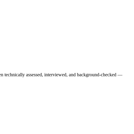
een technically assessed, interviewed, and background-checked —