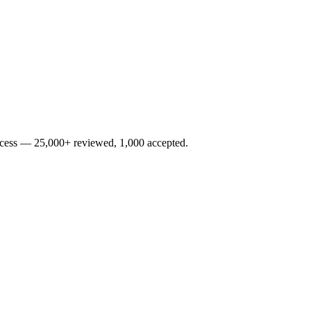
rocess — 25,000+ reviewed, 1,000 accepted.