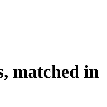
s, matched in