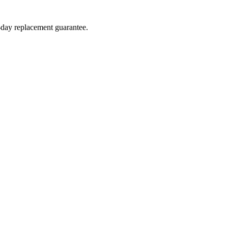
4-day replacement guarantee.