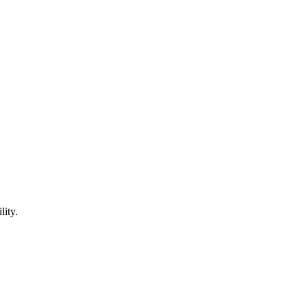
lity.