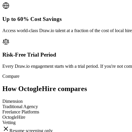
Up to 60% Cost Savings
Access world-class Draw.io talent at a fraction of the cost of local hi
Risk-Free Trial Period
Every Draw.io engagement starts with a trial period. If you're not com
Compare
How OctogleHire compares
Dimension
Traditional Agency
Freelance Platforms
OctogleHire
Vetting
Resume screening only