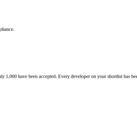
pliance.
nly 1,000 have been accepted. Every developer on your shortlist has b