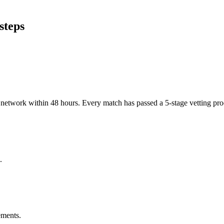
steps
er network within 48 hours. Every match has passed a 5-stage vetting p
.
ements.