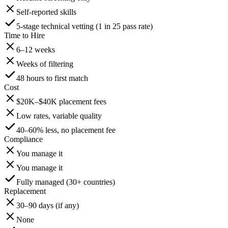
Self-reported skills
5-stage technical vetting (1 in 25 pass rate)
Time to Hire
6–12 weeks
Weeks of filtering
48 hours to first match
Cost
$20K–$40K placement fees
Low rates, variable quality
40–60% less, no placement fee
Compliance
You manage it
You manage it
Fully managed (30+ countries)
Replacement
30–90 days (if any)
None