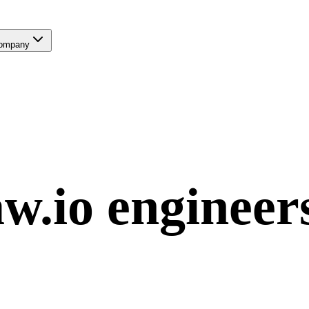
ompany
w.io
engineer