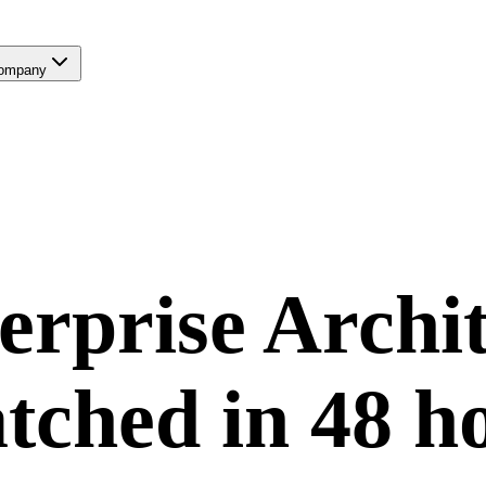
ompany
erprise Archit
tched in
48 h