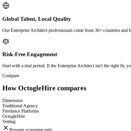
Global Talent, Local Quality
Our Enterprise Architect professionals come from 30+ countries and br
Risk-Free Engagement
Start with a trial period. If the Enterprise Architect isn't the right fit, 
Compare
How OctogleHire compares
Dimension
Traditional Agency
Freelance Platforms
OctogleHire
Vetting
Resume screening only