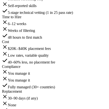
Self-reported skills
5-stage technical vetting (1 in 25 pass rate)
Time to Hire
6–12 weeks
Weeks of filtering
48 hours to first match
Cost
$20K–$40K placement fees
Low rates, variable quality
40–60% less, no placement fee
Compliance
You manage it
You manage it
Fully managed (30+ countries)
Replacement
30–90 days (if any)
None