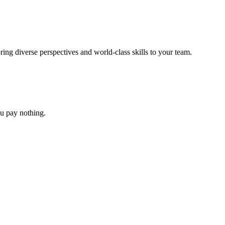
ing diverse perspectives and world-class skills to your team.
you pay nothing.