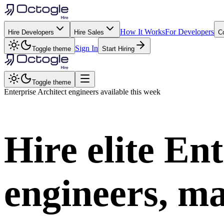
How It Works
For Developers
Hire Developers
Hire Sales
C
Sign In
Toggle theme
Start Hiring
Toggle theme
Enterprise Architect
engineers available this week
Hire elite
Ent
engineers, ma