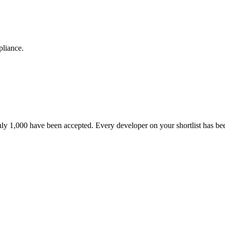
pliance.
nly 1,000 have been accepted. Every developer on your shortlist has b