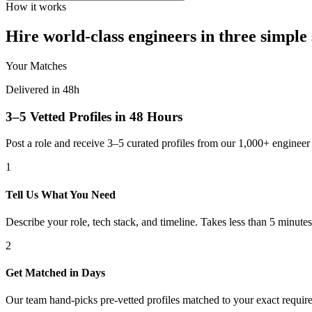
How it works
Hire world-class engineers in three simple 
Your Matches
Delivered in 48h
3–5 Vetted Profiles in 48 Hours
Post a role and receive 3–5 curated profiles from our 1,000+ engine
1
Tell Us What You Need
Describe your role, tech stack, and timeline. Takes less than 5 minutes
2
Get Matched in Days
Our team hand-picks pre-vetted profiles matched to your exact requir