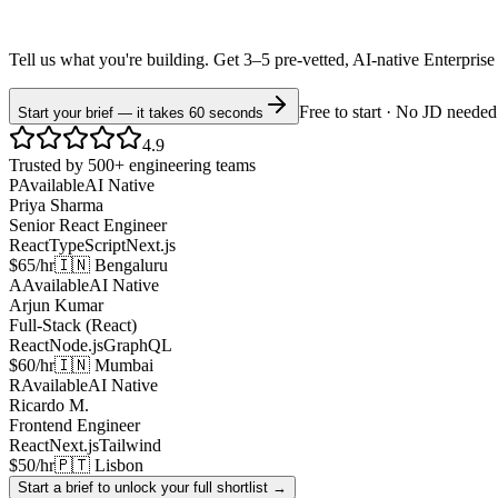
Tell us what you're building. Get 3–5 pre-vetted, AI-native
Enterprise
Free to start · No JD needed
Start your brief — it takes 60 seconds
4.9
Trusted by 500+ engineering teams
P
Available
AI Native
Priya Sharma
Senior React Engineer
React
TypeScript
Next.js
$65/hr
🇮🇳 Bengaluru
A
Available
AI Native
Arjun Kumar
Full-Stack (React)
React
Node.js
GraphQL
$60/hr
🇮🇳 Mumbai
R
Available
AI Native
Ricardo M.
Frontend Engineer
React
Next.js
Tailwind
$50/hr
🇵🇹 Lisbon
Start a brief to unlock your full shortlist →