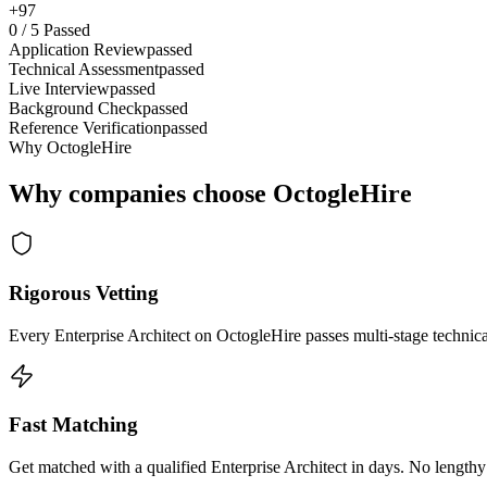
+97
0
/
5
Passed
Application Review
passed
Technical Assessment
passed
Live Interview
passed
Background Check
passed
Reference Verification
passed
Why OctogleHire
Why companies choose OctogleHire
Rigorous Vetting
Every Enterprise Architect on OctogleHire passes multi-stage technic
Fast Matching
Get matched with a qualified Enterprise Architect in days. No lengthy