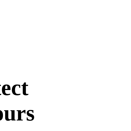
ect
ours