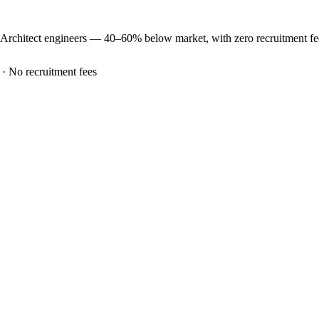
 Architect
engineers —
40–60% below market
, with zero recruitment f
 · No recruitment fees