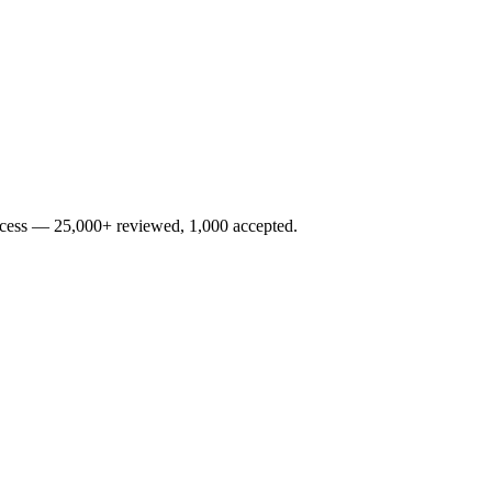
rocess — 25,000+ reviewed, 1,000 accepted.