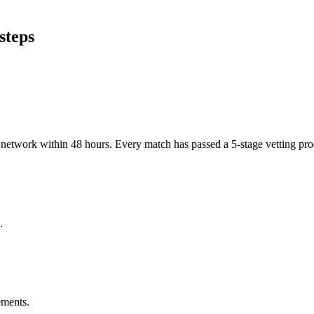
steps
er network within 48 hours. Every match has passed a 5-stage vetting p
.
ements.