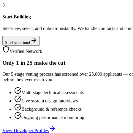
3
Start Building
Interview, select, and onboard instantly. We handle contracts and com
Start your brief
Verified Network
Only
1 in 25
make the cut
Our 5-stage vetting process has screened over 25,000 applicants — o
before they ever reach you.
Multi-stage technical assessments
Live system design interviews
Background & reference checks
Ongoing performance monitoring
View Developer Profiles