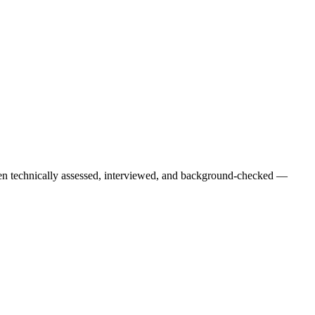
een technically assessed, interviewed, and background-checked —