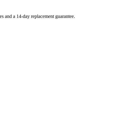
ees and a 14-day replacement guarantee.