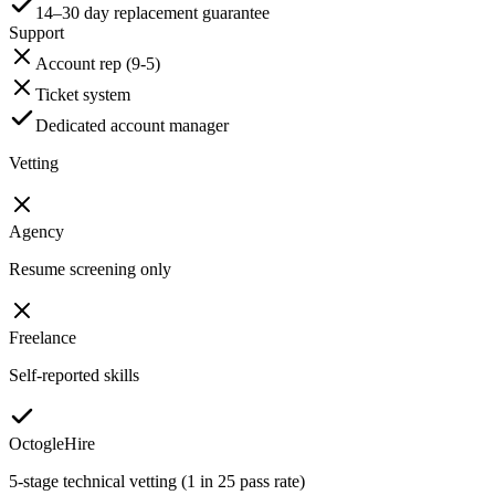
14–30 day replacement guarantee
Support
Account rep (9-5)
Ticket system
Dedicated account manager
Vetting
Agency
Resume screening only
Freelance
Self-reported skills
OctogleHire
5-stage technical vetting (1 in 25 pass rate)