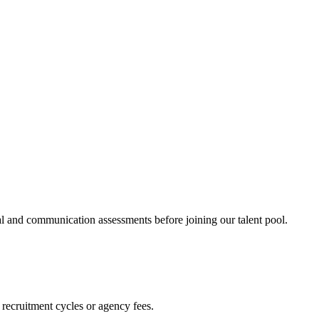
al and communication assessments before joining our talent pool.
 recruitment cycles or agency fees.