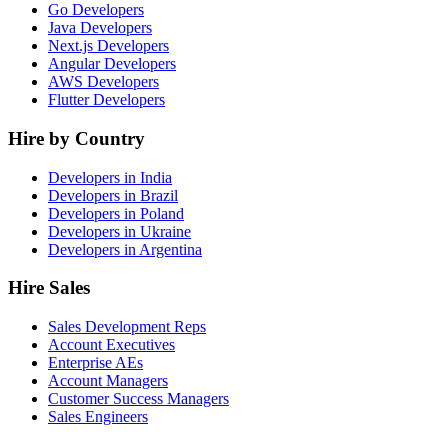
Go Developers
Java Developers
Next.js Developers
Angular Developers
AWS Developers
Flutter Developers
Hire by Country
Developers in India
Developers in Brazil
Developers in Poland
Developers in Ukraine
Developers in Argentina
Hire Sales
Sales Development Reps
Account Executives
Enterprise AEs
Account Managers
Customer Success Managers
Sales Engineers