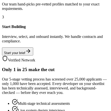
Our team hand-picks pre-vetted profiles matched to your exact
requirements.
3
Start Building
Interview, select, and onboard instantly. We handle contracts and
compliance.
Start your brief
Verified Network
Only
1 in 25
make the cut
Our 5-stage vetting process has screened over 25,000 applicants —
only 1,000 have been accepted. Every developer on your shortlist
has been technically assessed, interviewed, and background-
checked — before they ever reach you.
Multi-stage technical assessments
Live system design interviews