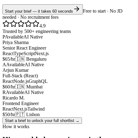
Free to start · No JD
Start your brief — it takes 60 seconds
needed · No recruitment fees
4.9
Trusted by 500+ engineering teams
P
Available
AI Native
Priya Sharma
Senior React Engineer
React
TypeScript
Next.js
$65/hr
🇮🇳 Bengaluru
A
Available
AI Native
Arjun Kumar
Full-Stack (React)
React
Node.js
GraphQL
$60/hr
🇮🇳 Mumbai
R
Available
AI Native
Ricardo M.
Frontend Engineer
React
Next.js
Tailwind
$50/hr
🇵🇹 Lisbon
Start a brief to unlock your full shortlist →
How it works