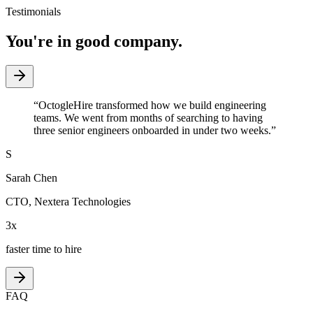
Testimonials
You're in good company.
“
OctogleHire transformed how we build engineering
teams. We went from months of searching to having
three senior engineers onboarded in under two weeks.
”
S
Sarah Chen
CTO
,
Nextera Technologies
3x
faster time to hire
FAQ