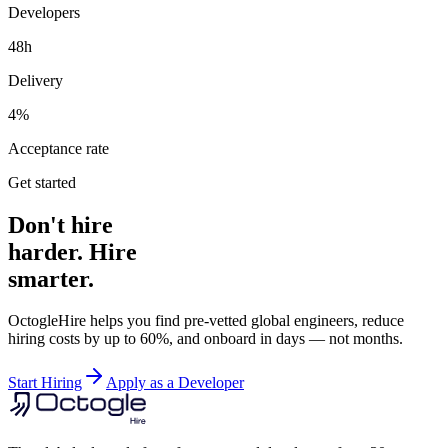
Developers
48h
Delivery
4%
Acceptance rate
Get started
Don't hire
harder. Hire
smarter.
OctogleHire helps you find pre-vetted global engineers, reduce
hiring costs by up to 60%, and onboard in days — not months.
Start Hiring
Apply as a Developer