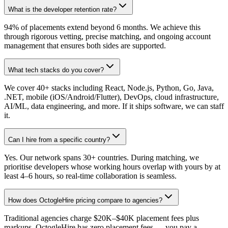
What is the developer retention rate?
94% of placements extend beyond 6 months. We achieve this
through rigorous vetting, precise matching, and ongoing account
management that ensures both sides are supported.
What tech stacks do you cover?
We cover 40+ stacks including React, Node.js, Python, Go, Java,
.NET, mobile (iOS/Android/Flutter), DevOps, cloud infrastructure,
AI/ML, data engineering, and more. If it ships software, we can staff
it.
Can I hire from a specific country?
Yes. Our network spans 30+ countries. During matching, we
prioritise developers whose working hours overlap with yours by at
least 4–6 hours, so real-time collaboration is seamless.
How does OctogleHire pricing compare to agencies?
Traditional agencies charge $20K–$40K placement fees plus
markups. OctogleHire has zero placement fees — you pay a