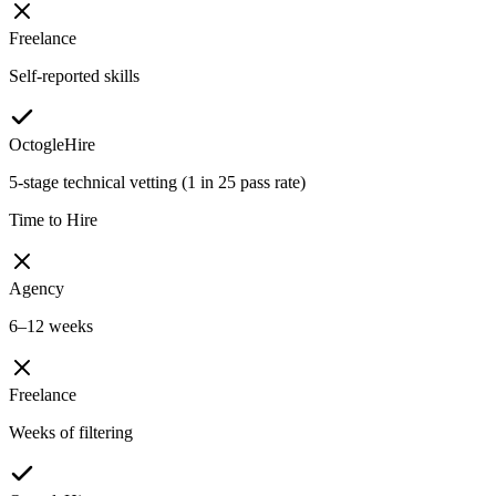
Freelance
Self-reported skills
OctogleHire
5-stage technical vetting (1 in 25 pass rate)
Time to Hire
Agency
6–12 weeks
Freelance
Weeks of filtering