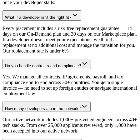
once your developer starts.
What if a developer isn't the right fit?
Every placement includes a risk-free replacement guarantee — 14
days on our On-Demand plan and 30 days on our Marketplace plan.
If a developer doesn't meet your expectations, we'll find a
replacement at no additional cost and manage the transition for you.
Our replacement rate is under 6%.
Do you handle contracts and compliance?
Yes. We manage all contracts, IP agreements, payroll, and tax
compliance end-to-end across 30+ countries. You get a single
invoice — no need to set up foreign entities or navigate international
employment law.
How many developers are in the network?
Our active network includes 1,000+ pre-vetted engineers across 40+
tech stacks. From over 25,000 applicants reviewed, only 1,000 have
been accepted into our active network.