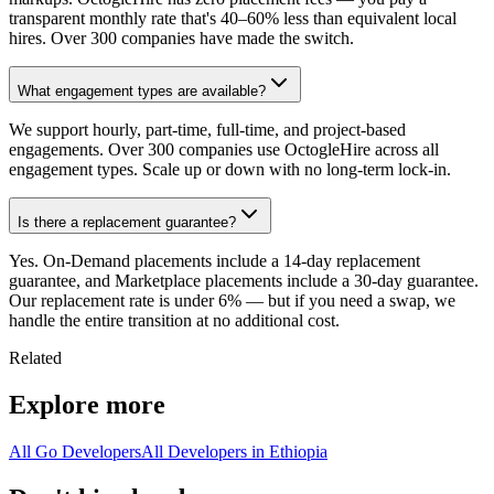
transparent monthly rate that's 40–60% less than equivalent local
hires. Over 300 companies have made the switch.
What engagement types are available?
We support hourly, part-time, full-time, and project-based
engagements. Over 300 companies use OctogleHire across all
engagement types. Scale up or down with no long-term lock-in.
Is there a replacement guarantee?
Yes. On-Demand placements include a 14-day replacement
guarantee, and Marketplace placements include a 30-day guarantee.
Our replacement rate is under 6% — but if you need a swap, we
handle the entire transition at no additional cost.
Related
Explore more
All Go Developers
All Developers in Ethiopia