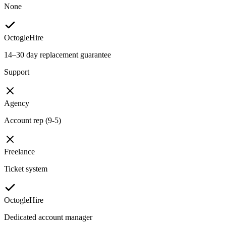
None
OctogleHire
14–30 day replacement guarantee
Support
Agency
Account rep (9-5)
Freelance
Ticket system
OctogleHire
Dedicated account manager