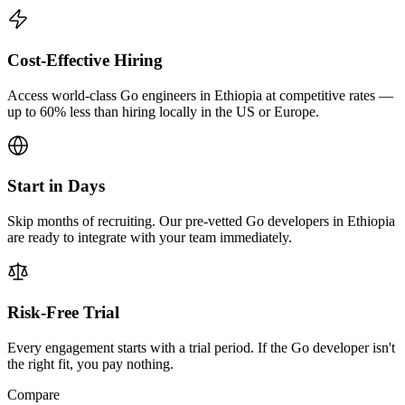
Cost-Effective Hiring
Access world-class Go engineers in Ethiopia at competitive rates —
up to 60% less than hiring locally in the US or Europe.
Start in Days
Skip months of recruiting. Our pre-vetted Go developers in Ethiopia
are ready to integrate with your team immediately.
Risk-Free Trial
Every engagement starts with a trial period. If the Go developer isn't
the right fit, you pay nothing.
Compare