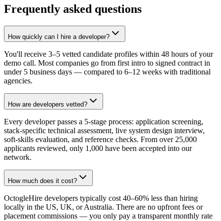
Frequently asked questions
How quickly can I hire a developer?
You'll receive 3–5 vetted candidate profiles within 48 hours of your
demo call. Most companies go from first intro to signed contract in
under 5 business days — compared to 6–12 weeks with traditional
agencies.
How are developers vetted?
Every developer passes a 5-stage process: application screening,
stack-specific technical assessment, live system design interview,
soft-skills evaluation, and reference checks. From over 25,000
applicants reviewed, only 1,000 have been accepted into our
network.
How much does it cost?
OctogleHire developers typically cost 40–60% less than hiring
locally in the US, UK, or Australia. There are no upfront fees or
placement commissions — you only pay a transparent monthly rate