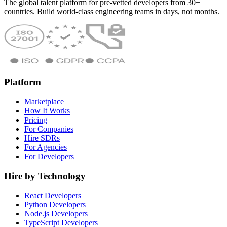
The global talent platform for pre-vetted developers from 30+
countries. Build world-class engineering teams in days, not months.
Platform
Marketplace
How It Works
Pricing
For Companies
Hire SDRs
For Agencies
For Developers
Hire by Technology
React Developers
Python Developers
Node.js Developers
TypeScript Developers