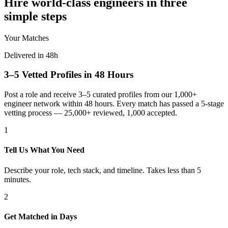
Hire world-class engineers in three
simple steps
Your Matches
Delivered in 48h
3–5 Vetted Profiles in 48 Hours
Post a role and receive 3–5 curated profiles from our 1,000+
engineer network within 48 hours. Every match has passed a 5-stage
vetting process — 25,000+ reviewed, 1,000 accepted.
1
Tell Us What You Need
Describe your role, tech stack, and timeline. Takes less than 5
minutes.
2
Get Matched in Days