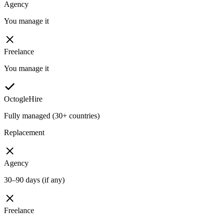
Agency
You manage it
Freelance
You manage it
OctogleHire
Fully managed (30+ countries)
Replacement
Agency
30–90 days (if any)
Freelance