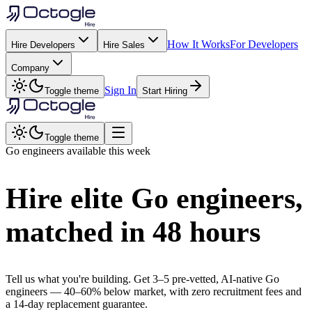
How It Works
For Developers
Hire Developers
Hire Sales
Company
Sign In
Toggle theme
Start Hiring
Toggle theme
Go
engineers available this week
Hire elite
Go
engineers,
matched in
48 hours
Tell us what you're building. Get 3–5 pre-vetted, AI-native
Go
engineers —
40–60% below market
, with zero recruitment fees and
a 14-day replacement guarantee.