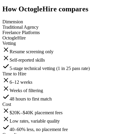
How OctogleHire compares
Dimension
Traditional Agency
Freelance Platforms
OctogleHire
Vetting
Resume screening only
Self-reported skills
5-stage technical vetting (1 in 25 pass rate)
Time to Hire
6–12 weeks
Weeks of filtering
48 hours to first match
Cost
$20K–$40K placement fees
Low rates, variable quality
40–60% less, no placement fee