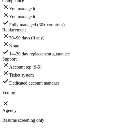
Compliance
You manage it
You manage it
Fully managed (30+ countries)
Replacement
30–90 days (if any)
None
14–30 day replacement guarantee
Support
Account rep (9-5)
Ticket system
Dedicated account manager
Vetting
Agency
Resume screening only