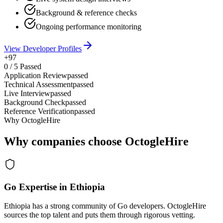
Background & reference checks
Ongoing performance monitoring
View Developer Profiles
+97
0
/
5
Passed
Application Review
passed
Technical Assessment
passed
Live Interview
passed
Background Check
passed
Reference Verification
passed
Why OctogleHire
Why companies choose OctogleHire
Go Expertise in Ethiopia
Ethiopia has a strong community of Go developers. OctogleHire
sources the top talent and puts them through rigorous vetting.