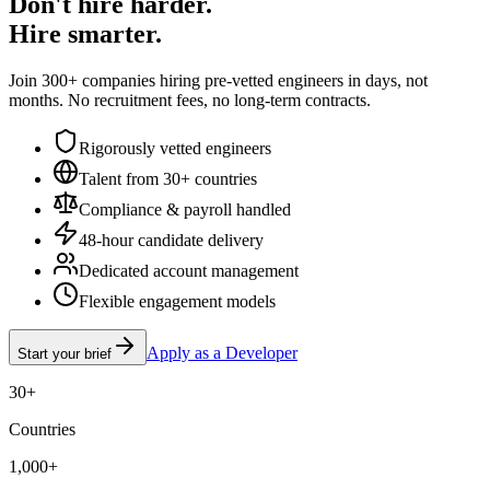
Don't hire harder.
Hire smarter.
Join 300+ companies hiring pre-vetted engineers in days, not
months. No recruitment fees, no long-term contracts.
Rigorously vetted engineers
Talent from 30+ countries
Compliance & payroll handled
48-hour candidate delivery
Dedicated account management
Flexible engagement models
Apply as a Developer
Start your brief
30+
Countries
1,000+