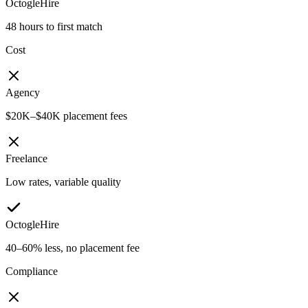
OctogleHire
48 hours to first match
Cost
Agency
$20K–$40K placement fees
Freelance
Low rates, variable quality
OctogleHire
40–60% less, no placement fee
Compliance