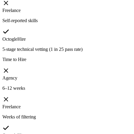
Freelance
Self-reported skills
OctogleHire
5-stage technical vetting (1 in 25 pass rate)
Time to Hire
Agency
6–12 weeks
Freelance
Weeks of filtering