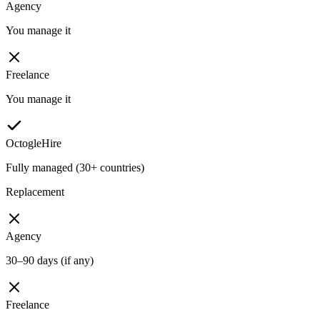
Agency
You manage it
Freelance
You manage it
OctogleHire
Fully managed (30+ countries)
Replacement
Agency
30–90 days (if any)
Freelance