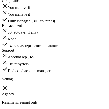
Compliance
You manage it
You manage it
Fully managed (30+ countries)
Replacement
30–90 days (if any)
None
14–30 day replacement guarantee
Support
Account rep (9-5)
Ticket system
Dedicated account manager
Vetting
Agency
Resume screening only