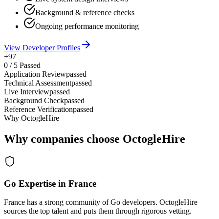
Background & reference checks
Ongoing performance monitoring
View Developer Profiles
+97
0
/
5
Passed
Application Review
passed
Technical Assessment
passed
Live Interview
passed
Background Check
passed
Reference Verification
passed
Why OctogleHire
Why companies choose OctogleHire
Go Expertise in France
France has a strong community of Go developers. OctogleHire
sources the top talent and puts them through rigorous vetting.