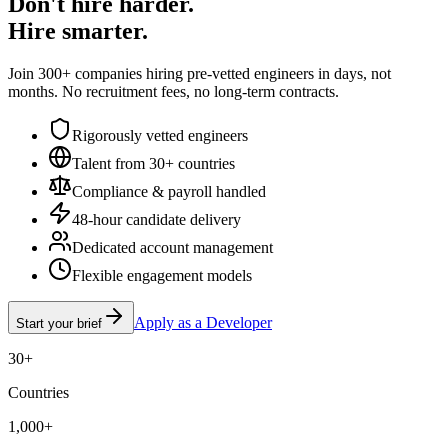
Don't hire harder.
Hire smarter.
Join 300+ companies hiring pre-vetted engineers in days, not
months. No recruitment fees, no long-term contracts.
Rigorously vetted engineers
Talent from 30+ countries
Compliance & payroll handled
48-hour candidate delivery
Dedicated account management
Flexible engagement models
Apply as a Developer
Start your brief
30+
Countries
1,000+