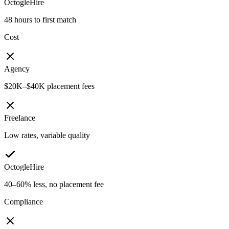
OctogleHire
48 hours to first match
Cost
Agency
$20K–$40K placement fees
Freelance
Low rates, variable quality
OctogleHire
40–60% less, no placement fee
Compliance