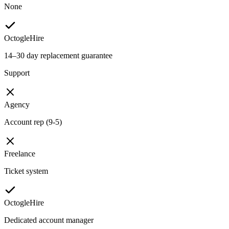
None
OctogleHire
14–30 day replacement guarantee
Support
Agency
Account rep (9-5)
Freelance
Ticket system
OctogleHire
Dedicated account manager