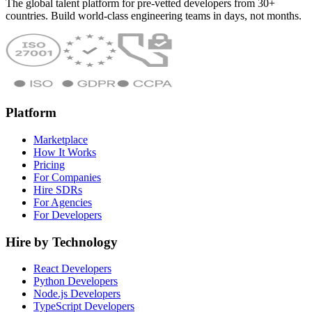
The global talent platform for pre-vetted developers from 30+
countries. Build world-class engineering teams in days, not months.
Platform
Marketplace
How It Works
Pricing
For Companies
Hire SDRs
For Agencies
For Developers
Hire by Technology
React Developers
Python Developers
Node.js Developers
TypeScript Developers