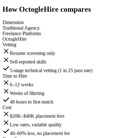
How OctogleHire compares
Dimension
Traditional Agency
Freelance Platforms
OctogleHire
Vetting
Resume screening only
Self-reported skills
5-stage technical vetting (1 in 25 pass rate)
Time to Hire
6–12 weeks
Weeks of filtering
48 hours to first match
Cost
$20K–$40K placement fees
Low rates, variable quality
40–60% less, no placement fee