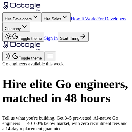
How It Works
For Developers
Hire Developers
Hire Sales
Company
Sign In
Toggle theme
Start Hiring
Toggle theme
Go
engineers available this week
Hire elite
Go
engineers,
matched in
48 hours
Tell us what you're building. Get 3–5 pre-vetted, AI-native
Go
engineers —
40–60% below market
, with zero recruitment fees and
a 14-day replacement guarantee.