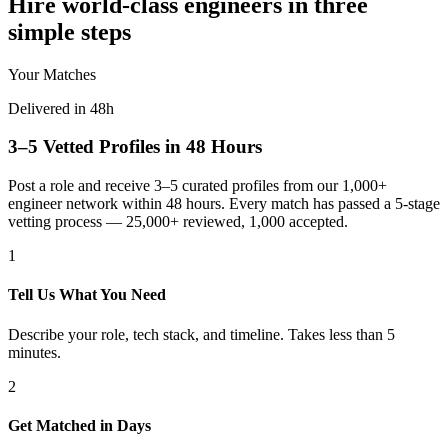
Hire world-class engineers in three
simple steps
Your Matches
Delivered in 48h
3–5 Vetted Profiles in 48 Hours
Post a role and receive 3–5 curated profiles from our 1,000+
engineer network within 48 hours. Every match has passed a 5-stage
vetting process — 25,000+ reviewed, 1,000 accepted.
1
Tell Us What You Need
Describe your role, tech stack, and timeline. Takes less than 5
minutes.
2
Get Matched in Days