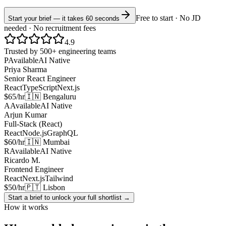
Free to start · No JD
Start your brief — it takes 60 seconds
needed · No recruitment fees
4.9
Trusted by 500+ engineering teams
P
Available
AI Native
Priya Sharma
Senior React Engineer
React
TypeScript
Next.js
$65/hr
🇮🇳 Bengaluru
A
Available
AI Native
Arjun Kumar
Full-Stack (React)
React
Node.js
GraphQL
$60/hr
🇮🇳 Mumbai
R
Available
AI Native
Ricardo M.
Frontend Engineer
React
Next.js
Tailwind
$50/hr
🇵🇹 Lisbon
Start a brief to unlock your full shortlist →
How it works