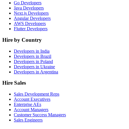
Go Developers
Java Developers
Next.js Developers
Angular Developers
AWS Developers
Flutter Developers
Hire by Country
Developers in India
Developers in Brazil
Developers in Poland
Developers in Ukraine
Developers in Argentina
Hire Sales
Sales Development Reps
Account Executives
Enterprise AEs
Account Managers
Customer Success Managers
Sales Engineers