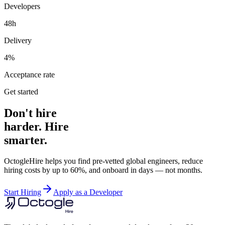
Developers
48h
Delivery
4%
Acceptance rate
Get started
Don't hire
harder. Hire
smarter.
OctogleHire helps you find pre-vetted global engineers, reduce
hiring costs by up to 60%, and onboard in days — not months.
Start Hiring
Apply as a Developer