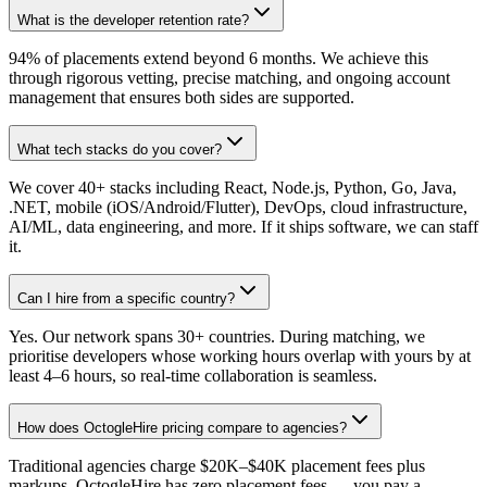
What is the developer retention rate?
94% of placements extend beyond 6 months. We achieve this
through rigorous vetting, precise matching, and ongoing account
management that ensures both sides are supported.
What tech stacks do you cover?
We cover 40+ stacks including React, Node.js, Python, Go, Java,
.NET, mobile (iOS/Android/Flutter), DevOps, cloud infrastructure,
AI/ML, data engineering, and more. If it ships software, we can staff
it.
Can I hire from a specific country?
Yes. Our network spans 30+ countries. During matching, we
prioritise developers whose working hours overlap with yours by at
least 4–6 hours, so real-time collaboration is seamless.
How does OctogleHire pricing compare to agencies?
Traditional agencies charge $20K–$40K placement fees plus
markups. OctogleHire has zero placement fees — you pay a