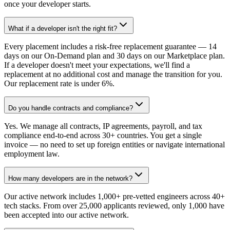
once your developer starts.
What if a developer isn't the right fit?
Every placement includes a risk-free replacement guarantee — 14
days on our On-Demand plan and 30 days on our Marketplace plan.
If a developer doesn't meet your expectations, we'll find a
replacement at no additional cost and manage the transition for you.
Our replacement rate is under 6%.
Do you handle contracts and compliance?
Yes. We manage all contracts, IP agreements, payroll, and tax
compliance end-to-end across 30+ countries. You get a single
invoice — no need to set up foreign entities or navigate international
employment law.
How many developers are in the network?
Our active network includes 1,000+ pre-vetted engineers across 40+
tech stacks. From over 25,000 applicants reviewed, only 1,000 have
been accepted into our active network.