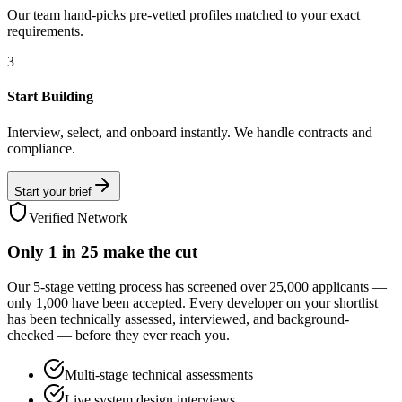
Our team hand-picks pre-vetted profiles matched to your exact
requirements.
3
Start Building
Interview, select, and onboard instantly. We handle contracts and
compliance.
Start your brief
Verified Network
Only
1 in 25
make the cut
Our 5-stage vetting process has screened over 25,000 applicants —
only 1,000 have been accepted. Every developer on your shortlist
has been technically assessed, interviewed, and background-
checked — before they ever reach you.
Multi-stage technical assessments
Live system design interviews