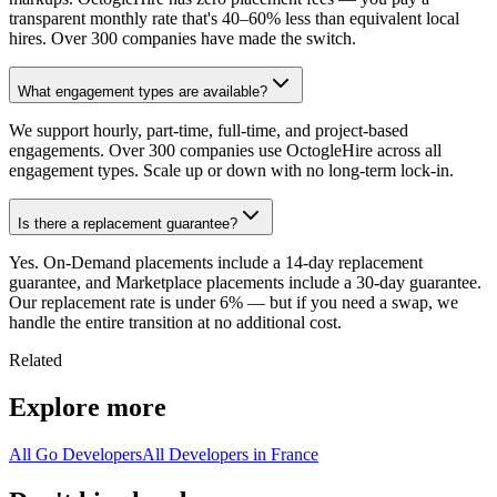
transparent monthly rate that's 40–60% less than equivalent local
hires. Over 300 companies have made the switch.
What engagement types are available?
We support hourly, part-time, full-time, and project-based
engagements. Over 300 companies use OctogleHire across all
engagement types. Scale up or down with no long-term lock-in.
Is there a replacement guarantee?
Yes. On-Demand placements include a 14-day replacement
guarantee, and Marketplace placements include a 30-day guarantee.
Our replacement rate is under 6% — but if you need a swap, we
handle the entire transition at no additional cost.
Related
Explore more
All Go Developers
All Developers in France