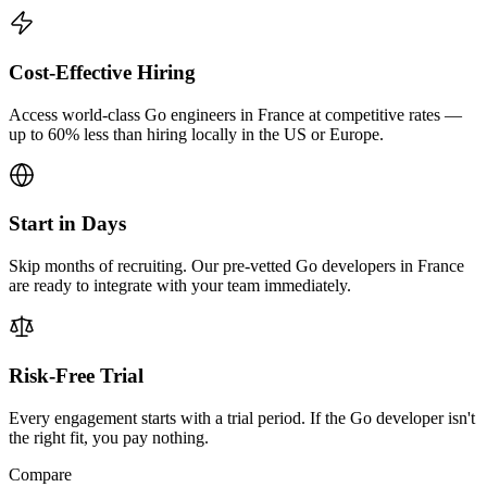
Cost-Effective Hiring
Access world-class Go engineers in France at competitive rates —
up to 60% less than hiring locally in the US or Europe.
Start in Days
Skip months of recruiting. Our pre-vetted Go developers in France
are ready to integrate with your team immediately.
Risk-Free Trial
Every engagement starts with a trial period. If the Go developer isn't
the right fit, you pay nothing.
Compare