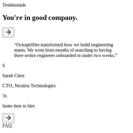
Testimonials
You're in good company.
“
OctogleHire transformed how we build engineering
teams. We went from months of searching to having
three senior engineers onboarded in under two weeks.
”
S
Sarah Chen
CTO
,
Nextera Technologies
3x
faster time to hire
FAQ