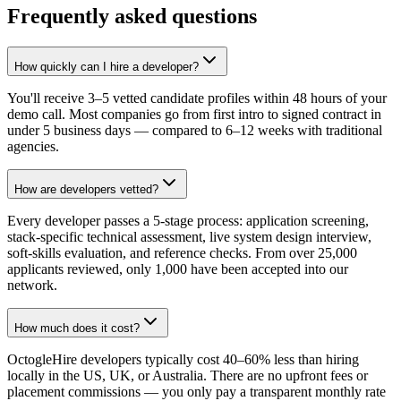
Frequently asked questions
How quickly can I hire a developer?
You'll receive 3–5 vetted candidate profiles within 48 hours of your
demo call. Most companies go from first intro to signed contract in
under 5 business days — compared to 6–12 weeks with traditional
agencies.
How are developers vetted?
Every developer passes a 5-stage process: application screening,
stack-specific technical assessment, live system design interview,
soft-skills evaluation, and reference checks. From over 25,000
applicants reviewed, only 1,000 have been accepted into our
network.
How much does it cost?
OctogleHire developers typically cost 40–60% less than hiring
locally in the US, UK, or Australia. There are no upfront fees or
placement commissions — you only pay a transparent monthly rate