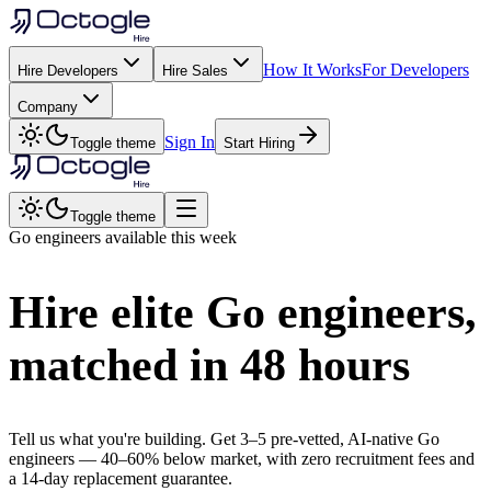
How It Works
For Developers
Hire Developers
Hire Sales
Company
Sign In
Toggle theme
Start Hiring
Toggle theme
Go
engineers available this week
Hire elite
Go
engineers,
matched in
48 hours
Tell us what you're building. Get 3–5 pre-vetted, AI-native
Go
engineers —
40–60% below market
, with zero recruitment fees and
a 14-day replacement guarantee.