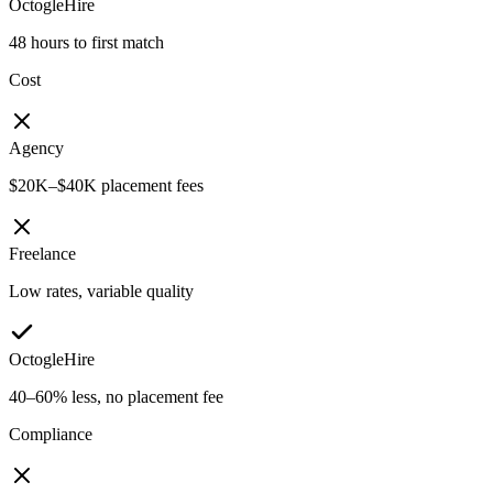
OctogleHire
48 hours to first match
Cost
Agency
$20K–$40K placement fees
Freelance
Low rates, variable quality
OctogleHire
40–60% less, no placement fee
Compliance