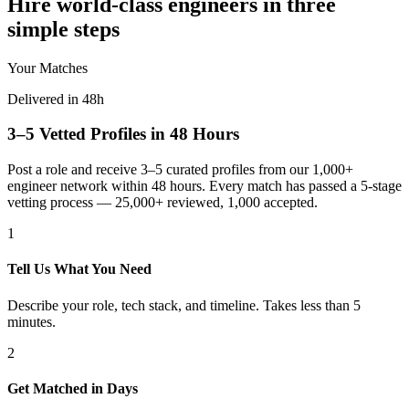
Hire world-class engineers in three
simple steps
Your Matches
Delivered in 48h
3–5 Vetted Profiles in 48 Hours
Post a role and receive 3–5 curated profiles from our 1,000+
engineer network within 48 hours. Every match has passed a 5-stage
vetting process — 25,000+ reviewed, 1,000 accepted.
1
Tell Us What You Need
Describe your role, tech stack, and timeline. Takes less than 5
minutes.
2
Get Matched in Days