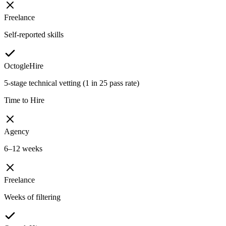
Freelance
Self-reported skills
OctogleHire
5-stage technical vetting (1 in 25 pass rate)
Time to Hire
Agency
6–12 weeks
Freelance
Weeks of filtering