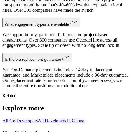
transparent monthly rate that's 40–60% less than equivalent local
hires. Over 300 companies have made the switch.
What engagement types are available?
We support hourly, part-time, full-time, and project-based
engagements. Over 300 companies use OctogleHire across all
engagement types. Scale up or down with no long-term lock-in.
Is there a replacement guarantee?
Yes. On-Demand placements include a 14-day replacement
guarantee, and Marketplace placements include a 30-day guarantee.
Our replacement rate is under 6% — but if you need a swap, we
handle the entire transition at no additional cost.
Related
Explore more
All Go Developers
All Developers in Ghana