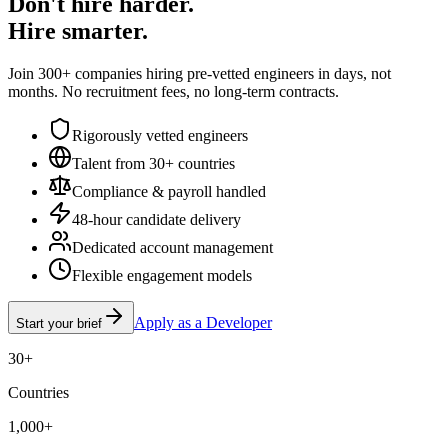
Don't hire harder.
Hire smarter.
Join 300+ companies hiring pre-vetted engineers in days, not
months. No recruitment fees, no long-term contracts.
Rigorously vetted engineers
Talent from 30+ countries
Compliance & payroll handled
48-hour candidate delivery
Dedicated account management
Flexible engagement models
Apply as a Developer
Start your brief
30+
Countries
1,000+