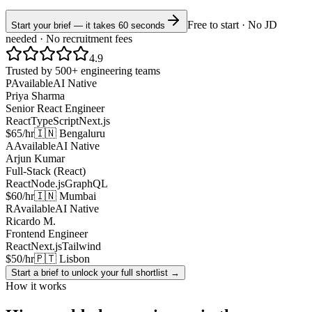
Free to start · No JD
Start your brief — it takes 60 seconds
needed · No recruitment fees
4.9
Trusted by 500+ engineering teams
P
Available
AI Native
Priya Sharma
Senior React Engineer
React
TypeScript
Next.js
$65/hr
🇮🇳 Bengaluru
A
Available
AI Native
Arjun Kumar
Full-Stack (React)
React
Node.js
GraphQL
$60/hr
🇮🇳 Mumbai
R
Available
AI Native
Ricardo M.
Frontend Engineer
React
Next.js
Tailwind
$50/hr
🇵🇹 Lisbon
Start a brief to unlock your full shortlist →
How it works