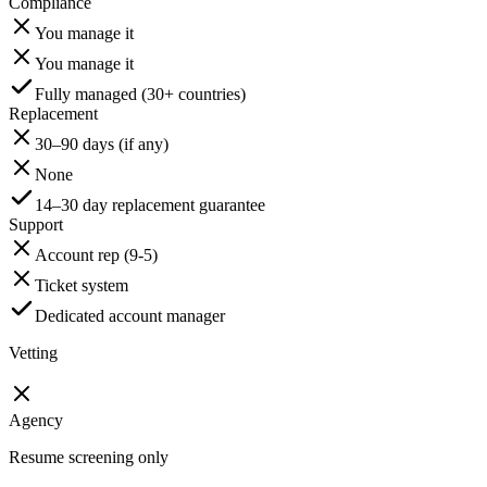
Compliance
You manage it
You manage it
Fully managed (30+ countries)
Replacement
30–90 days (if any)
None
14–30 day replacement guarantee
Support
Account rep (9-5)
Ticket system
Dedicated account manager
Vetting
Agency
Resume screening only