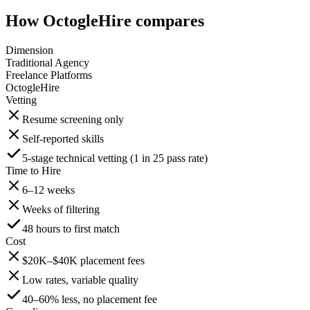
How OctogleHire compares
Dimension
Traditional Agency
Freelance Platforms
OctogleHire
Vetting
Resume screening only
Self-reported skills
5-stage technical vetting (1 in 25 pass rate)
Time to Hire
6–12 weeks
Weeks of filtering
48 hours to first match
Cost
$20K–$40K placement fees
Low rates, variable quality
40–60% less, no placement fee