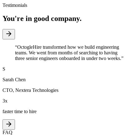
Testimonials
You're in good company.
“
OctogleHire transformed how we build engineering
teams. We went from months of searching to having
three senior engineers onboarded in under two weeks.
”
S
Sarah Chen
CTO
,
Nextera Technologies
3x
faster time to hire
FAQ