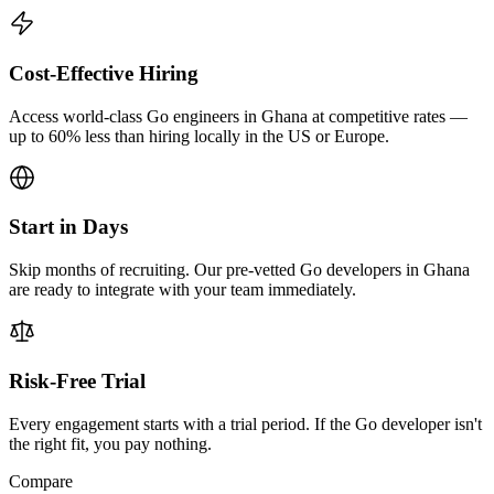
Cost-Effective Hiring
Access world-class Go engineers in Ghana at competitive rates —
up to 60% less than hiring locally in the US or Europe.
Start in Days
Skip months of recruiting. Our pre-vetted Go developers in Ghana
are ready to integrate with your team immediately.
Risk-Free Trial
Every engagement starts with a trial period. If the Go developer isn't
the right fit, you pay nothing.
Compare