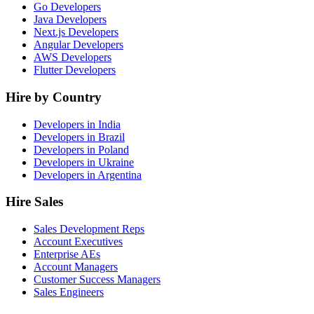
Go Developers
Java Developers
Next.js Developers
Angular Developers
AWS Developers
Flutter Developers
Hire by Country
Developers in India
Developers in Brazil
Developers in Poland
Developers in Ukraine
Developers in Argentina
Hire Sales
Sales Development Reps
Account Executives
Enterprise AEs
Account Managers
Customer Success Managers
Sales Engineers