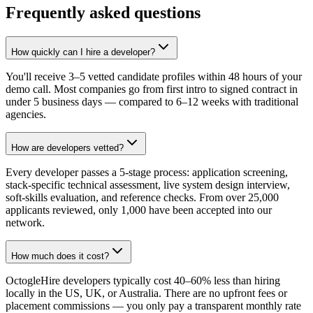
Frequently asked questions
How quickly can I hire a developer?
You'll receive 3–5 vetted candidate profiles within 48 hours of your
demo call. Most companies go from first intro to signed contract in
under 5 business days — compared to 6–12 weeks with traditional
agencies.
How are developers vetted?
Every developer passes a 5-stage process: application screening,
stack-specific technical assessment, live system design interview,
soft-skills evaluation, and reference checks. From over 25,000
applicants reviewed, only 1,000 have been accepted into our
network.
How much does it cost?
OctogleHire developers typically cost 40–60% less than hiring
locally in the US, UK, or Australia. There are no upfront fees or
placement commissions — you only pay a transparent monthly rate