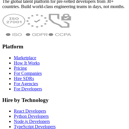
The global talent platform for pre-vetted developers from 30+
countries. Build world-class engineering teams in days, not months.
Platform
Marketplace
How It Works
Pricing
For Companies
Hire SDRs
For Agencies
For Developers
Hire by Technology
React Developers
Python Developers
Node.js Developers
TypeScript Developers