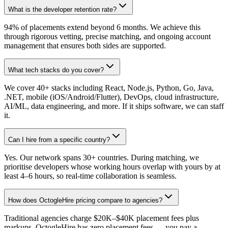
What is the developer retention rate?
94% of placements extend beyond 6 months. We achieve this
through rigorous vetting, precise matching, and ongoing account
management that ensures both sides are supported.
What tech stacks do you cover?
We cover 40+ stacks including React, Node.js, Python, Go, Java,
.NET, mobile (iOS/Android/Flutter), DevOps, cloud infrastructure,
AI/ML, data engineering, and more. If it ships software, we can staff
it.
Can I hire from a specific country?
Yes. Our network spans 30+ countries. During matching, we
prioritise developers whose working hours overlap with yours by at
least 4–6 hours, so real-time collaboration is seamless.
How does OctogleHire pricing compare to agencies?
Traditional agencies charge $20K–$40K placement fees plus
markups. OctogleHire has zero placement fees — you pay a