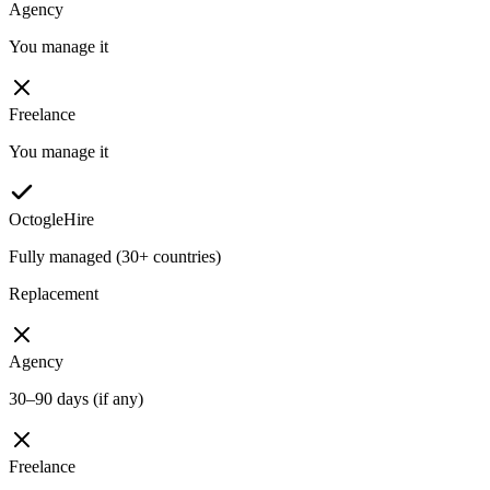
Agency
You manage it
Freelance
You manage it
OctogleHire
Fully managed (30+ countries)
Replacement
Agency
30–90 days (if any)
Freelance