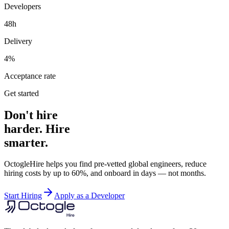
Developers
48h
Delivery
4%
Acceptance rate
Get started
Don't hire
harder. Hire
smarter.
OctogleHire helps you find pre-vetted global engineers, reduce
hiring costs by up to 60%, and onboard in days — not months.
Start Hiring
Apply as a Developer