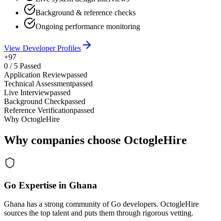
Background & reference checks
Ongoing performance monitoring
View Developer Profiles
+97
0
/
5
Passed
Application Review
passed
Technical Assessment
passed
Live Interview
passed
Background Check
passed
Reference Verification
passed
Why OctogleHire
Why companies choose OctogleHire
Go Expertise in Ghana
Ghana has a strong community of Go developers. OctogleHire
sources the top talent and puts them through rigorous vetting.