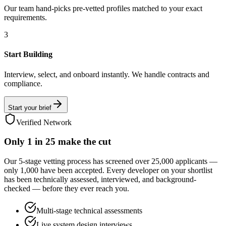
Our team hand-picks pre-vetted profiles matched to your exact
requirements.
3
Start Building
Interview, select, and onboard instantly. We handle contracts and
compliance.
Start your brief
Verified Network
Only
1 in 25
make the cut
Our 5-stage vetting process has screened over 25,000 applicants —
only 1,000 have been accepted. Every developer on your shortlist
has been technically assessed, interviewed, and background-
checked — before they ever reach you.
Multi-stage technical assessments
Live system design interviews