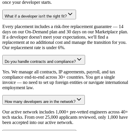
once your developer starts.
What if a developer isn't the right fit?
Every placement includes a risk-free replacement guarantee — 14
days on our On-Demand plan and 30 days on our Marketplace plan.
If a developer doesn't meet your expectations, we'll find a
replacement at no additional cost and manage the transition for you.
Our replacement rate is under 6%.
Do you handle contracts and compliance?
Yes. We manage all contracts, IP agreements, payroll, and tax
compliance end-to-end across 30+ countries. You get a single
invoice — no need to set up foreign entities or navigate international
employment law.
How many developers are in the network?
Our active network includes 1,000+ pre-vetted engineers across 40+
tech stacks. From over 25,000 applicants reviewed, only 1,000 have
been accepted into our active network.