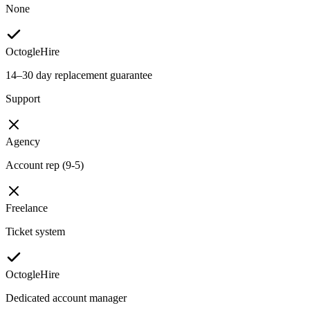
None
OctogleHire
14–30 day replacement guarantee
Support
Agency
Account rep (9-5)
Freelance
Ticket system
OctogleHire
Dedicated account manager