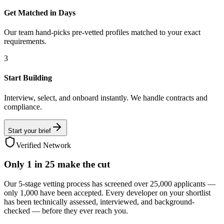
Get Matched in Days
Our team hand-picks pre-vetted profiles matched to your exact
requirements.
3
Start Building
Interview, select, and onboard instantly. We handle contracts and
compliance.
Start your brief
Verified Network
Only
1 in 25
make the cut
Our 5-stage vetting process has screened over 25,000 applicants —
only 1,000 have been accepted. Every developer on your shortlist
has been technically assessed, interviewed, and background-
checked — before they ever reach you.