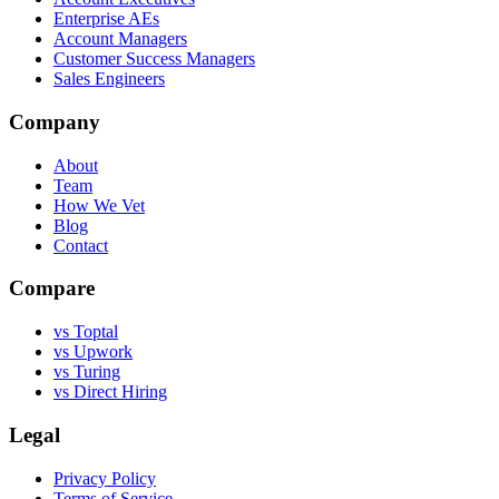
Enterprise AEs
Account Managers
Customer Success Managers
Sales Engineers
Company
About
Team
How We Vet
Blog
Contact
Compare
vs Toptal
vs Upwork
vs Turing
vs Direct Hiring
Legal
Privacy Policy
Terms of Service