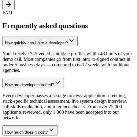
FAQ
Frequently asked questions
How quickly can I hire a developer?
You'll receive 3–5 vetted candidate profiles within 48 hours of your
demo call. Most companies go from first intro to signed contract in
under 5 business days — compared to 6–12 weeks with traditional
agencies.
How are developers vetted?
Every developer passes a 5-stage process: application screening,
stack-specific technical assessment, live system design interview,
soft-skills evaluation, and reference checks. From over 25,000
applicants reviewed, only 1,000 have been accepted into our
network.
How much does it cost?