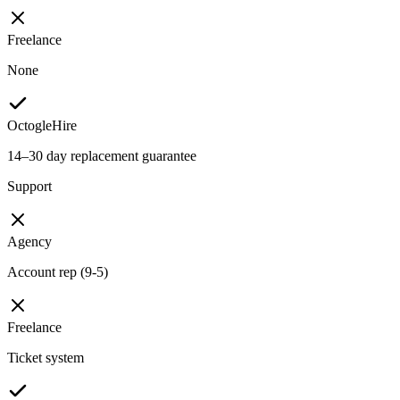
Freelance
None
OctogleHire
14–30 day replacement guarantee
Support
Agency
Account rep (9-5)
Freelance
Ticket system