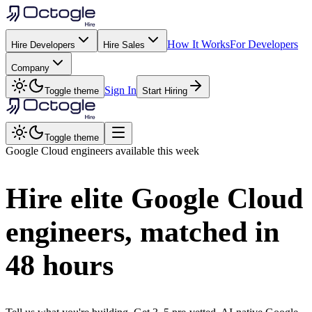
How It Works
For Developers
Hire Developers
Hire Sales
Company
Sign In
Toggle theme
Start Hiring
Toggle theme
Google Cloud
engineers available this week
Hire elite
Google Cloud
engineers, matched in
48 hours