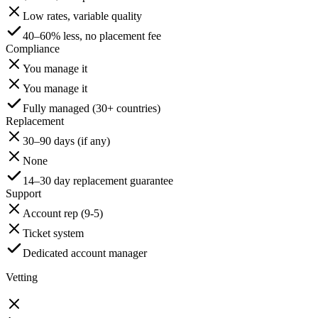
Low rates, variable quality
40–60% less, no placement fee
Compliance
You manage it
You manage it
Fully managed (30+ countries)
Replacement
30–90 days (if any)
None
14–30 day replacement guarantee
Support
Account rep (9-5)
Ticket system
Dedicated account manager
Vetting