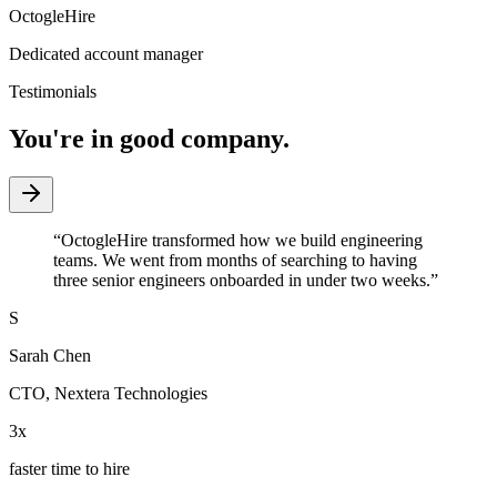
OctogleHire
Dedicated account manager
Testimonials
You're in good company.
“
OctogleHire transformed how we build engineering
teams. We went from months of searching to having
three senior engineers onboarded in under two weeks.
”
S
Sarah Chen
CTO
,
Nextera Technologies
3x
faster time to hire