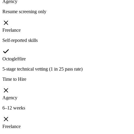
Agency
Resume screening only
Freelance
Self-reported skills
OctogleHire
5-stage technical vetting (1 in 25 pass rate)
Time to Hire
Agency
6–12 weeks
Freelance