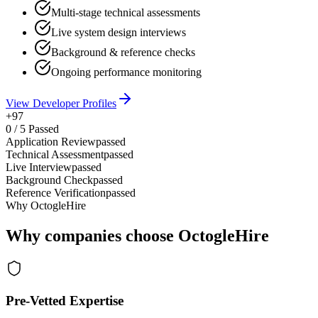
Multi-stage technical assessments
Live system design interviews
Background & reference checks
Ongoing performance monitoring
View Developer Profiles
+97
0
/
5
Passed
Application Review
passed
Technical Assessment
passed
Live Interview
passed
Background Check
passed
Reference Verification
passed
Why OctogleHire
Why companies choose OctogleHire
Pre-Vetted Expertise