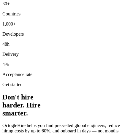
30+
Countries
1,000+
Developers
48h
Delivery
4%
Acceptance rate
Get started
Don't hire
harder. Hire
smarter.
OctogleHire helps you find pre-vetted global engineers, reduce
hiring costs by up to 60%, and onboard in days — not months.