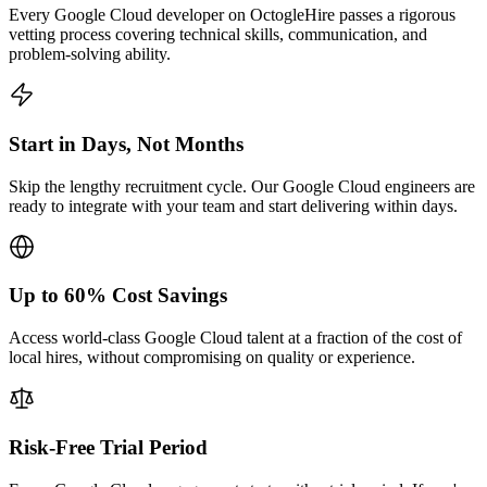
Every Google Cloud developer on OctogleHire passes a rigorous
vetting process covering technical skills, communication, and
problem-solving ability.
Start in Days, Not Months
Skip the lengthy recruitment cycle. Our Google Cloud engineers are
ready to integrate with your team and start delivering within days.
Up to 60% Cost Savings
Access world-class Google Cloud talent at a fraction of the cost of
local hires, without compromising on quality or experience.
Risk-Free Trial Period