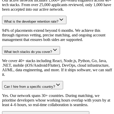
Our active network includes 1,000+ pre-vetted engineers across 40+
tech stacks. From over 25,000 applicants reviewed, only 1,000 have
been accepted into our active network.
What is the developer retention rate?
94% of placements extend beyond 6 months. We achieve this
through rigorous vetting, precise matching, and ongoing account
management that ensures both sides are supported.
What tech stacks do you cover?
We cover 40+ stacks including React, Node.js, Python, Go, Java,
.NET, mobile (iOS/Android/Flutter), DevOps, cloud infrastructure,
AI/ML, data engineering, and more. If it ships software, we can staff
it.
Can I hire from a specific country?
Yes. Our network spans 30+ countries. During matching, we
prioritise developers whose working hours overlap with yours by at
least 4–6 hours, so real-time collaboration is seamless.