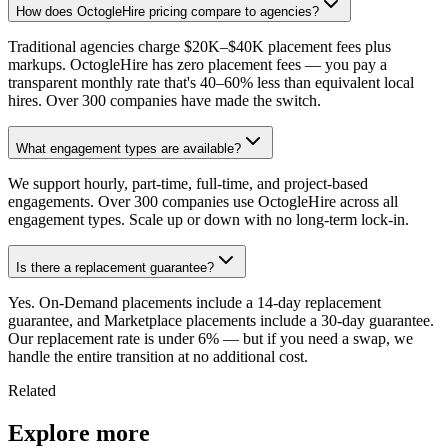
How does OctogleHire pricing compare to agencies?
Traditional agencies charge $20K–$40K placement fees plus
markups. OctogleHire has zero placement fees — you pay a
transparent monthly rate that's 40–60% less than equivalent local
hires. Over 300 companies have made the switch.
What engagement types are available?
We support hourly, part-time, full-time, and project-based
engagements. Over 300 companies use OctogleHire across all
engagement types. Scale up or down with no long-term lock-in.
Is there a replacement guarantee?
Yes. On-Demand placements include a 14-day replacement
guarantee, and Marketplace placements include a 30-day guarantee.
Our replacement rate is under 6% — but if you need a swap, we
handle the entire transition at no additional cost.
Related
Explore more