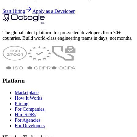
Start Hiring
Apply as a Developer
The global talent platform for pre-vetted developers from 30+
countries. Build world-class engineering teams in days, not months.
Platform
Marketplace
How It Works
Pricing
For Companies
Hire SDRs
For Agencies
For Developers