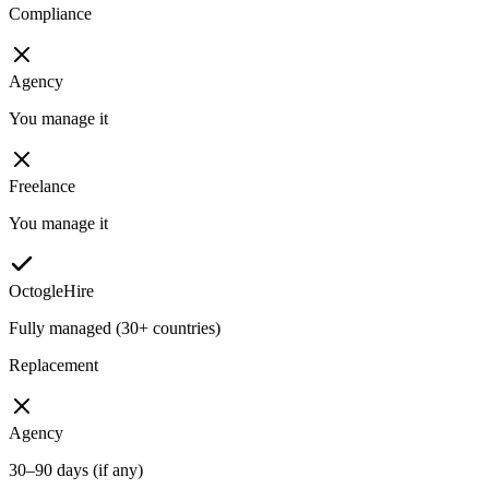
Compliance
Agency
You manage it
Freelance
You manage it
OctogleHire
Fully managed (30+ countries)
Replacement
Agency
30–90 days (if any)