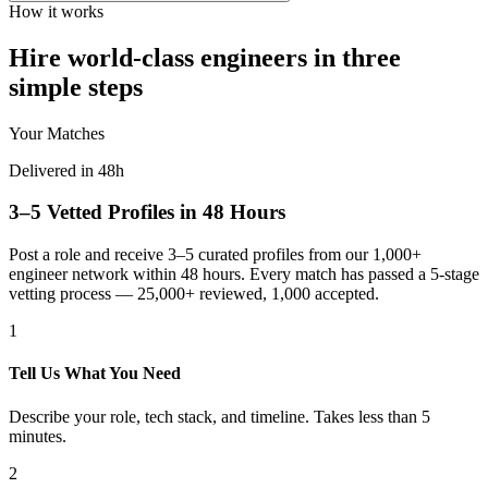
How it works
Hire world-class engineers in three
simple steps
Your Matches
Delivered in 48h
3–5 Vetted Profiles in 48 Hours
Post a role and receive 3–5 curated profiles from our 1,000+
engineer network within 48 hours. Every match has passed a 5-stage
vetting process — 25,000+ reviewed, 1,000 accepted.
1
Tell Us What You Need
Describe your role, tech stack, and timeline. Takes less than 5
minutes.
2