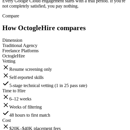
Every Google Cloud engagement starts with a trial period. If you're
not completely satisfied, you pay nothing.
Compare
How OctogleHire compares
Dimension
Traditional Agency
Freelance Platforms
OctogleHire
Vetting
Resume screening only
Self-reported skills
5-stage technical vetting (1 in 25 pass rate)
Time to Hire
6–12 weeks
Weeks of filtering
48 hours to first match
Cost
$20K–$40K placement fees