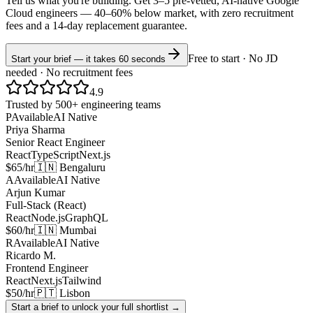
Tell us what you're building. Get 3–5 pre-vetted, AI-native
Google
Cloud
engineers —
40–60% below market
, with zero recruitment
fees and a 14-day replacement guarantee.
Free to start · No JD
Start your brief — it takes 60 seconds
needed · No recruitment fees
4.9
Trusted by 500+ engineering teams
P
Available
AI Native
Priya Sharma
Senior React Engineer
React
TypeScript
Next.js
$65/hr
🇮🇳 Bengaluru
A
Available
AI Native
Arjun Kumar
Full-Stack (React)
React
Node.js
GraphQL
$60/hr
🇮🇳 Mumbai
R
Available
AI Native
Ricardo M.
Frontend Engineer
React
Next.js
Tailwind
$50/hr
🇵🇹 Lisbon
Start a brief to unlock your full shortlist →