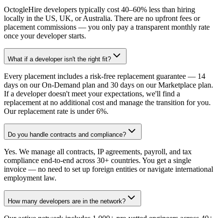
OctogleHire developers typically cost 40–60% less than hiring
locally in the US, UK, or Australia. There are no upfront fees or
placement commissions — you only pay a transparent monthly rate
once your developer starts.
What if a developer isn't the right fit?
Every placement includes a risk-free replacement guarantee — 14
days on our On-Demand plan and 30 days on our Marketplace plan.
If a developer doesn't meet your expectations, we'll find a
replacement at no additional cost and manage the transition for you.
Our replacement rate is under 6%.
Do you handle contracts and compliance?
Yes. We manage all contracts, IP agreements, payroll, and tax
compliance end-to-end across 30+ countries. You get a single
invoice — no need to set up foreign entities or navigate international
employment law.
How many developers are in the network?