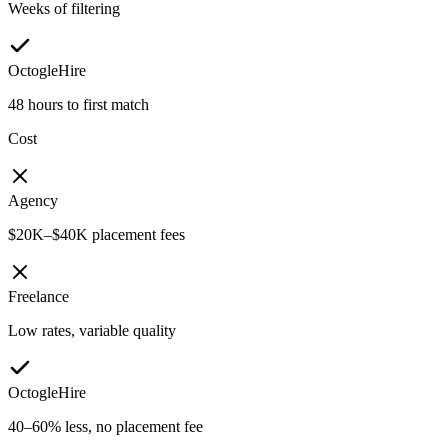
Weeks of filtering
OctogleHire
48 hours to first match
Cost
Agency
$20K–$40K placement fees
Freelance
Low rates, variable quality
OctogleHire
40–60% less, no placement fee