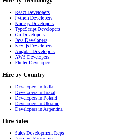
Hire by Technology
React Developers
Python Developers
Node.js Developers
TypeScript Developers
Go Developers
Java Developers
Next.js Developers
Angular Developers
AWS Developers
Flutter Developers
Hire by Country
Developers in India
Developers in Brazil
Developers in Poland
Developers in Ukraine
Developers in Argentina
Hire Sales
Sales Development Reps
Account Executives