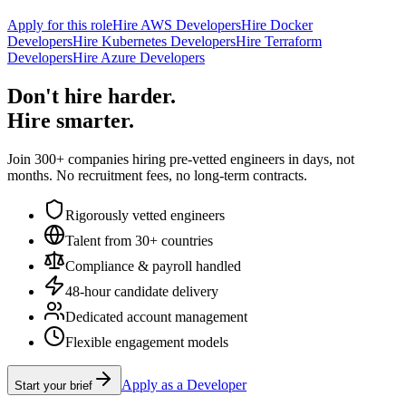
Apply for this role
Hire AWS Developers
Hire Docker
Developers
Hire Kubernetes Developers
Hire Terraform
Developers
Hire Azure Developers
Don't hire harder.
Hire smarter.
Join 300+ companies hiring pre-vetted engineers in days, not
months. No recruitment fees, no long-term contracts.
Rigorously vetted engineers
Talent from 30+ countries
Compliance & payroll handled
48-hour candidate delivery
Dedicated account management
Flexible engagement models
Apply as a Developer
Start your brief