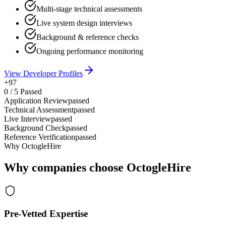
Multi-stage technical assessments
Live system design interviews
Background & reference checks
Ongoing performance monitoring
View Developer Profiles
+97
0
/
5
Passed
Application Review
passed
Technical Assessment
passed
Live Interview
passed
Background Check
passed
Reference Verification
passed
Why OctogleHire
Why companies choose OctogleHire
Pre-Vetted Expertise