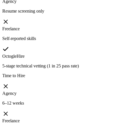
Agency
Resume screening only
Freelance
Self-reported skills
OctogleHire
5-stage technical vetting (1 in 25 pass rate)
Time to Hire
Agency
6–12 weeks
Freelance