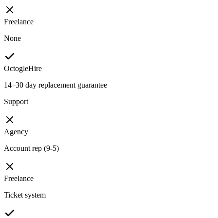
Freelance
None
OctogleHire
14–30 day replacement guarantee
Support
Agency
Account rep (9-5)
Freelance
Ticket system