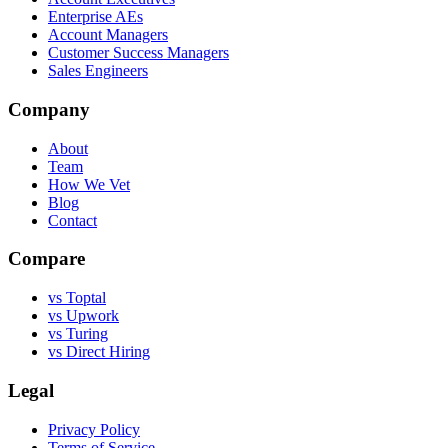
Enterprise AEs
Account Managers
Customer Success Managers
Sales Engineers
Company
About
Team
How We Vet
Blog
Contact
Compare
vs Toptal
vs Upwork
vs Turing
vs Direct Hiring
Legal
Privacy Policy
Terms of Service