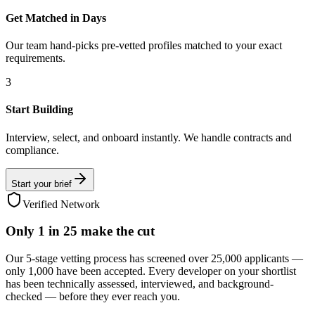
Get Matched in Days
Our team hand-picks pre-vetted profiles matched to your exact
requirements.
3
Start Building
Interview, select, and onboard instantly. We handle contracts and
compliance.
Start your brief
Verified Network
Only
1 in 25
make the cut
Our 5-stage vetting process has screened over 25,000 applicants —
only 1,000 have been accepted. Every developer on your shortlist
has been technically assessed, interviewed, and background-
checked — before they ever reach you.