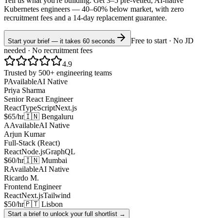
Tell us what you're building. Get 3–5 pre-vetted, AI-native
Kubernetes
engineers —
40–60% below market
, with zero
recruitment fees and a 14-day replacement guarantee.
Free to start · No JD
Start your brief — it takes 60 seconds
needed · No recruitment fees
4.9
Trusted by 500+ engineering teams
P
Available
AI Native
Priya Sharma
Senior React Engineer
React
TypeScript
Next.js
$65/hr
🇮🇳 Bengaluru
A
Available
AI Native
Arjun Kumar
Full-Stack (React)
React
Node.js
GraphQL
$60/hr
🇮🇳 Mumbai
R
Available
AI Native
Ricardo M.
Frontend Engineer
React
Next.js
Tailwind
$50/hr
🇵🇹 Lisbon
Start a brief to unlock your full shortlist →