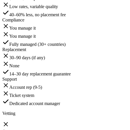
Low rates, variable quality
40–60% less, no placement fee
Compliance
You manage it
You manage it
Fully managed (30+ countries)
Replacement
30–90 days (if any)
None
14–30 day replacement guarantee
Support
Account rep (9-5)
Ticket system
Dedicated account manager
Vetting