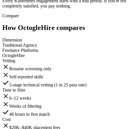
Every Kubernetes engagement starts with a trial period. If you're not
completely satisfied, you pay nothing.
Compare
How OctogleHire compares
Dimension
Traditional Agency
Freelance Platforms
OctogleHire
Vetting
Resume screening only
Self-reported skills
5-stage technical vetting (1 in 25 pass rate)
Time to Hire
6–12 weeks
Weeks of filtering
48 hours to first match
Cost
$20K–$40K placement fees