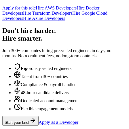
Apply for this role
Hire AWS Developers
Hire Docker
Developers
Hire Terraform Developers
Hire Google Cloud
Developers
Hire Azure Developers
Don't hire harder.
Hire smarter.
Join 300+ companies hiring pre-vetted engineers in days, not
months. No recruitment fees, no long-term contracts.
Rigorously vetted engineers
Talent from 30+ countries
Compliance & payroll handled
48-hour candidate delivery
Dedicated account management
Flexible engagement models
Apply as a Developer
Start your brief