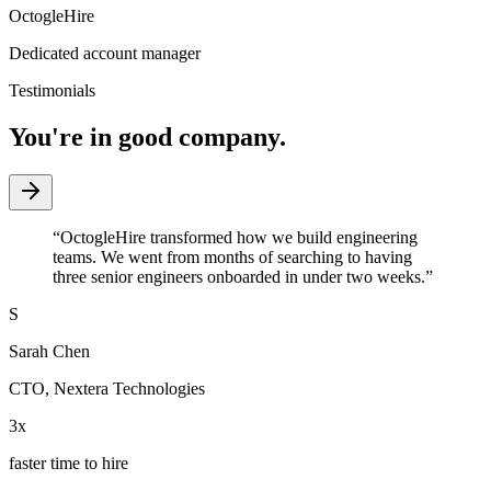
OctogleHire
Dedicated account manager
Testimonials
You're in good company.
“
OctogleHire transformed how we build engineering
teams. We went from months of searching to having
three senior engineers onboarded in under two weeks.
”
S
Sarah Chen
CTO
,
Nextera Technologies
3x
faster time to hire