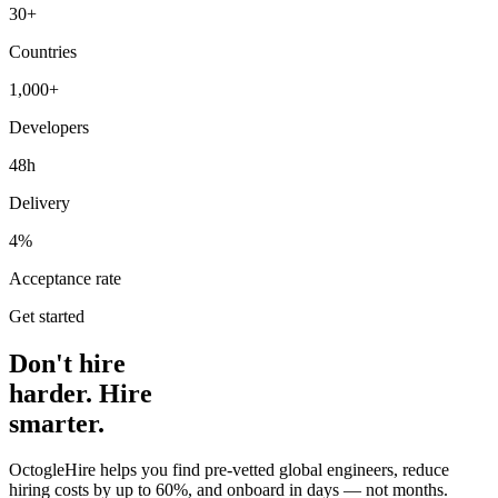
30+
Countries
1,000+
Developers
48h
Delivery
4%
Acceptance rate
Get started
Don't hire
harder. Hire
smarter.
OctogleHire helps you find pre-vetted global engineers, reduce
hiring costs by up to 60%, and onboard in days — not months.