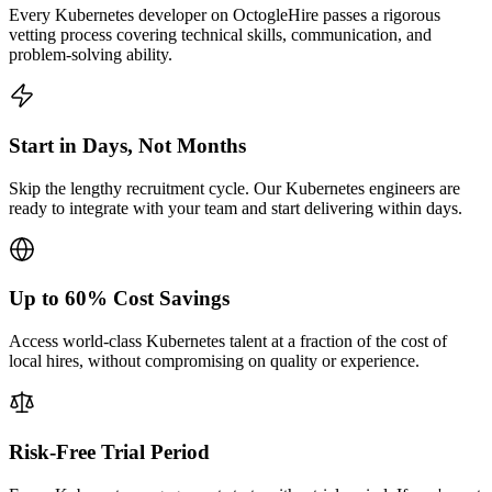
Every Kubernetes developer on OctogleHire passes a rigorous
vetting process covering technical skills, communication, and
problem-solving ability.
Start in Days, Not Months
Skip the lengthy recruitment cycle. Our Kubernetes engineers are
ready to integrate with your team and start delivering within days.
Up to 60% Cost Savings
Access world-class Kubernetes talent at a fraction of the cost of
local hires, without compromising on quality or experience.
Risk-Free Trial Period