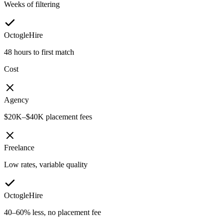
Weeks of filtering
OctogleHire
48 hours to first match
Cost
Agency
$20K–$40K placement fees
Freelance
Low rates, variable quality
OctogleHire
40–60% less, no placement fee