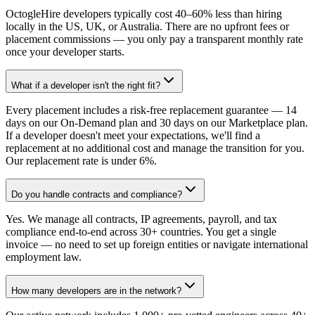
OctogleHire developers typically cost 40–60% less than hiring
locally in the US, UK, or Australia. There are no upfront fees or
placement commissions — you only pay a transparent monthly rate
once your developer starts.
What if a developer isn't the right fit?
Every placement includes a risk-free replacement guarantee — 14
days on our On-Demand plan and 30 days on our Marketplace plan.
If a developer doesn't meet your expectations, we'll find a
replacement at no additional cost and manage the transition for you.
Our replacement rate is under 6%.
Do you handle contracts and compliance?
Yes. We manage all contracts, IP agreements, payroll, and tax
compliance end-to-end across 30+ countries. You get a single
invoice — no need to set up foreign entities or navigate international
employment law.
How many developers are in the network?