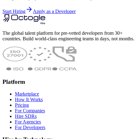
Start Hiring
Apply as a Developer
The global talent platform for pre-vetted developers from 30+
countries. Build world-class engineering teams in days, not months.
Platform
Marketplace
How It Works
Pricing
For Companies
Hire SDRs
For Agencies
For Developers