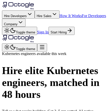
How It Works
For Developers
Hire Developers
Hire Sales
Company
Sign In
Toggle theme
Start Hiring
Toggle theme
Kubernetes
engineers available this week
Hire elite
Kubernetes
engineers, matched in
48 hours