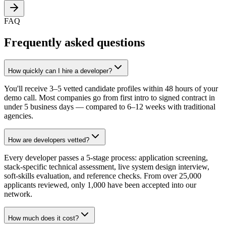
FAQ
Frequently asked questions
How quickly can I hire a developer?
You'll receive 3–5 vetted candidate profiles within 48 hours of your
demo call. Most companies go from first intro to signed contract in
under 5 business days — compared to 6–12 weeks with traditional
agencies.
How are developers vetted?
Every developer passes a 5-stage process: application screening,
stack-specific technical assessment, live system design interview,
soft-skills evaluation, and reference checks. From over 25,000
applicants reviewed, only 1,000 have been accepted into our
network.
How much does it cost?