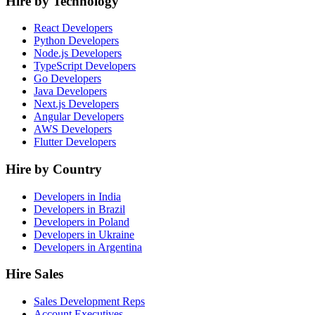
Hire by Technology
React Developers
Python Developers
Node.js Developers
TypeScript Developers
Go Developers
Java Developers
Next.js Developers
Angular Developers
AWS Developers
Flutter Developers
Hire by Country
Developers in India
Developers in Brazil
Developers in Poland
Developers in Ukraine
Developers in Argentina
Hire Sales
Sales Development Reps
Account Executives