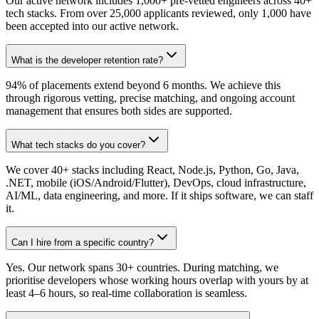
Our active network includes 1,000+ pre-vetted engineers across 40+
tech stacks. From over 25,000 applicants reviewed, only 1,000 have
been accepted into our active network.
What is the developer retention rate?
94% of placements extend beyond 6 months. We achieve this
through rigorous vetting, precise matching, and ongoing account
management that ensures both sides are supported.
What tech stacks do you cover?
We cover 40+ stacks including React, Node.js, Python, Go, Java,
.NET, mobile (iOS/Android/Flutter), DevOps, cloud infrastructure,
AI/ML, data engineering, and more. If it ships software, we can staff
it.
Can I hire from a specific country?
Yes. Our network spans 30+ countries. During matching, we
prioritise developers whose working hours overlap with yours by at
least 4–6 hours, so real-time collaboration is seamless.