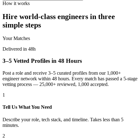
How it works
Hire world-class engineers in three
simple steps
Your Matches
Delivered in 48h
3–5 Vetted Profiles in 48 Hours
Post a role and receive 3–5 curated profiles from our 1,000+
engineer network within 48 hours. Every match has passed a 5-stage
vetting process — 25,000+ reviewed, 1,000 accepted.
1
Tell Us What You Need
Describe your role, tech stack, and timeline. Takes less than 5
minutes.
2