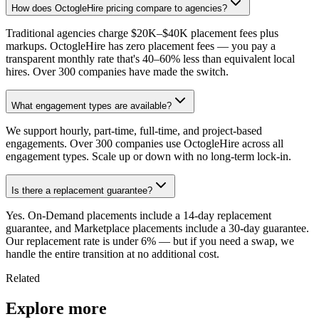
How does OctogleHire pricing compare to agencies?
Traditional agencies charge $20K–$40K placement fees plus
markups. OctogleHire has zero placement fees — you pay a
transparent monthly rate that's 40–60% less than equivalent local
hires. Over 300 companies have made the switch.
What engagement types are available?
We support hourly, part-time, full-time, and project-based
engagements. Over 300 companies use OctogleHire across all
engagement types. Scale up or down with no long-term lock-in.
Is there a replacement guarantee?
Yes. On-Demand placements include a 14-day replacement
guarantee, and Marketplace placements include a 30-day guarantee.
Our replacement rate is under 6% — but if you need a swap, we
handle the entire transition at no additional cost.
Related
Explore more