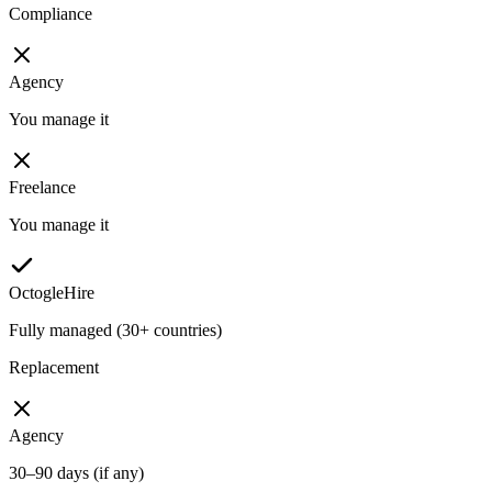
Compliance
Agency
You manage it
Freelance
You manage it
OctogleHire
Fully managed (30+ countries)
Replacement
Agency
30–90 days (if any)