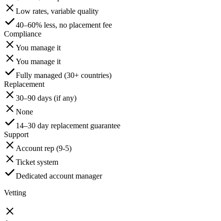
Low rates, variable quality
40–60% less, no placement fee
Compliance
You manage it
You manage it
Fully managed (30+ countries)
Replacement
30–90 days (if any)
None
14–30 day replacement guarantee
Support
Account rep (9-5)
Ticket system
Dedicated account manager
Vetting