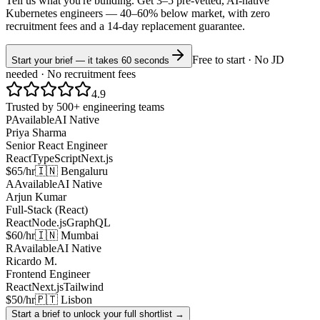
Tell us what you're building. Get 3–5 pre-vetted, AI-native
Kubernetes
engineers —
40–60% below market
, with zero
recruitment fees and a 14-day replacement guarantee.
Free to start · No JD
Start your brief — it takes 60 seconds
needed · No recruitment fees
4.9
Trusted by 500+ engineering teams
P
Available
AI Native
Priya Sharma
Senior React Engineer
React
TypeScript
Next.js
$65/hr
🇮🇳 Bengaluru
A
Available
AI Native
Arjun Kumar
Full-Stack (React)
React
Node.js
GraphQL
$60/hr
🇮🇳 Mumbai
R
Available
AI Native
Ricardo M.
Frontend Engineer
React
Next.js
Tailwind
$50/hr
🇵🇹 Lisbon
Start a brief to unlock your full shortlist →