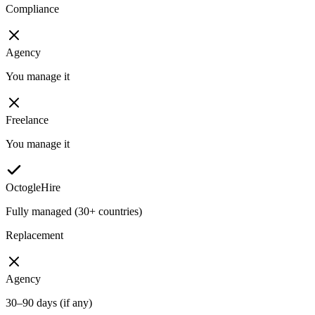
Compliance
Agency
You manage it
Freelance
You manage it
OctogleHire
Fully managed (30+ countries)
Replacement
Agency
30–90 days (if any)