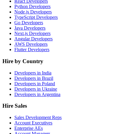
React Developers
Python Developers
Node.js Developers
TypeScript Developers
Go Developers
Java Developers
Next.js Developers
Angular Developers
AWS Developers
Flutter Developers
Hire by Country
Developers in India
Developers in Brazil
Developers in Poland
Developers in Ukraine
Developers in Argentina
Hire Sales
Sales Development Reps
Account Executives
Enterprise AEs
Account Managers