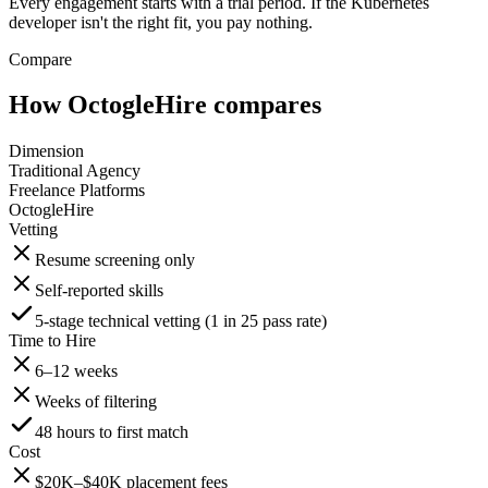
Every engagement starts with a trial period. If the Kubernetes
developer isn't the right fit, you pay nothing.
Compare
How OctogleHire compares
Dimension
Traditional Agency
Freelance Platforms
OctogleHire
Vetting
Resume screening only
Self-reported skills
5-stage technical vetting (1 in 25 pass rate)
Time to Hire
6–12 weeks
Weeks of filtering
48 hours to first match
Cost
$20K–$40K placement fees