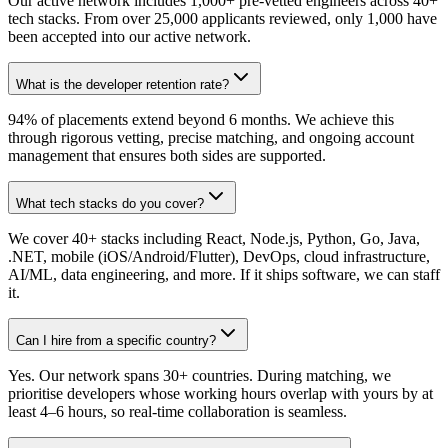
Our active network includes 1,000+ pre-vetted engineers across 40+
tech stacks. From over 25,000 applicants reviewed, only 1,000 have
been accepted into our active network.
What is the developer retention rate?
94% of placements extend beyond 6 months. We achieve this
through rigorous vetting, precise matching, and ongoing account
management that ensures both sides are supported.
What tech stacks do you cover?
We cover 40+ stacks including React, Node.js, Python, Go, Java,
.NET, mobile (iOS/Android/Flutter), DevOps, cloud infrastructure,
AI/ML, data engineering, and more. If it ships software, we can staff
it.
Can I hire from a specific country?
Yes. Our network spans 30+ countries. During matching, we
prioritise developers whose working hours overlap with yours by at
least 4–6 hours, so real-time collaboration is seamless.