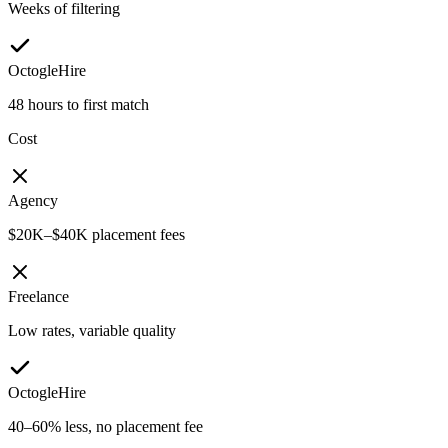
Weeks of filtering
OctogleHire
48 hours to first match
Cost
Agency
$20K–$40K placement fees
Freelance
Low rates, variable quality
OctogleHire
40–60% less, no placement fee