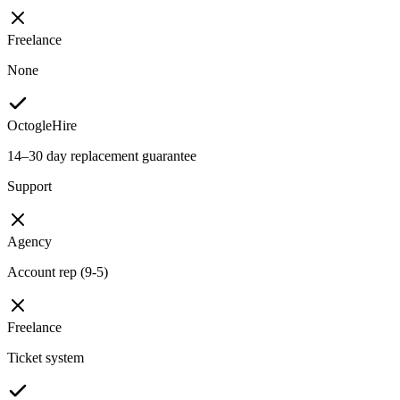
Freelance
None
OctogleHire
14–30 day replacement guarantee
Support
Agency
Account rep (9-5)
Freelance
Ticket system