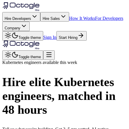
How It Works
For Developers
Hire Developers
Hire Sales
Company
Sign In
Toggle theme
Start Hiring
Toggle theme
Kubernetes
engineers available this week
Hire elite
Kubernetes
engineers, matched in
48 hours