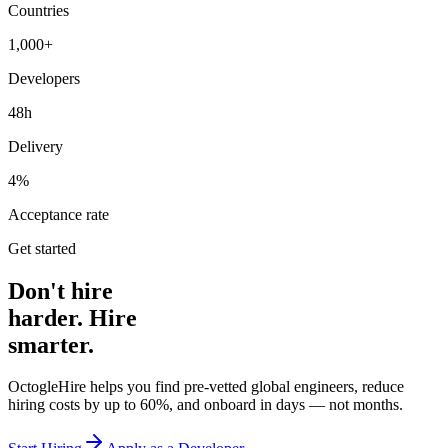
Countries
1,000+
Developers
48h
Delivery
4%
Acceptance rate
Get started
Don't hire
harder. Hire
smarter.
OctogleHire helps you find pre-vetted global engineers, reduce
hiring costs by up to 60%, and onboard in days — not months.