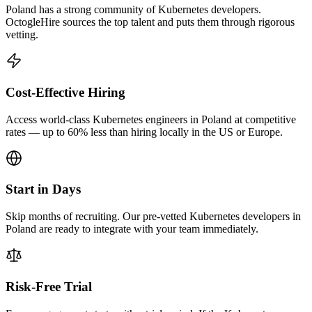
Poland has a strong community of Kubernetes developers.
OctogleHire sources the top talent and puts them through rigorous
vetting.
Cost-Effective Hiring
Access world-class Kubernetes engineers in Poland at competitive
rates — up to 60% less than hiring locally in the US or Europe.
Start in Days
Skip months of recruiting. Our pre-vetted Kubernetes developers in
Poland are ready to integrate with your team immediately.
Risk-Free Trial