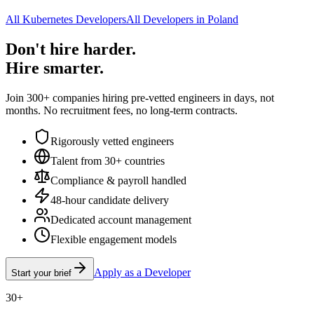
All Kubernetes Developers
All Developers in Poland
Don't hire harder.
Hire smarter.
Join 300+ companies hiring pre-vetted engineers in days, not
months. No recruitment fees, no long-term contracts.
Rigorously vetted engineers
Talent from 30+ countries
Compliance & payroll handled
48-hour candidate delivery
Dedicated account management
Flexible engagement models
Apply as a Developer
Start your brief
30+