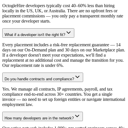
OctogleHire developers typically cost 40–60% less than hiring
locally in the US, UK, or Australia. There are no upfront fees or
placement commissions — you only pay a transparent monthly rate
once your developer starts.
What if a developer isn't the right fit?
Every placement includes a risk-free replacement guarantee — 14
days on our On-Demand plan and 30 days on our Marketplace plan.
If a developer doesn't meet your expectations, we'll find a
replacement at no additional cost and manage the transition for you.
Our replacement rate is under 6%.
Do you handle contracts and compliance?
Yes. We manage all contracts, IP agreements, payroll, and tax
compliance end-to-end across 30+ countries. You get a single
invoice — no need to set up foreign entities or navigate international
employment law.
How many developers are in the network?