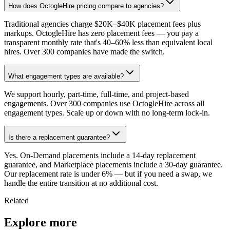
How does OctogleHire pricing compare to agencies?
Traditional agencies charge $20K–$40K placement fees plus
markups. OctogleHire has zero placement fees — you pay a
transparent monthly rate that's 40–60% less than equivalent local
hires. Over 300 companies have made the switch.
What engagement types are available?
We support hourly, part-time, full-time, and project-based
engagements. Over 300 companies use OctogleHire across all
engagement types. Scale up or down with no long-term lock-in.
Is there a replacement guarantee?
Yes. On-Demand placements include a 14-day replacement
guarantee, and Marketplace placements include a 30-day guarantee.
Our replacement rate is under 6% — but if you need a swap, we
handle the entire transition at no additional cost.
Related
Explore more