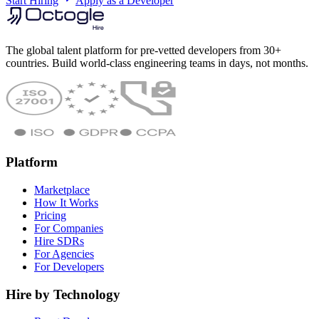
Start Hiring
Apply as a Developer
The global talent platform for pre-vetted developers from 30+
countries. Build world-class engineering teams in days, not months.
Platform
Marketplace
How It Works
Pricing
For Companies
Hire SDRs
For Agencies
For Developers
Hire by Technology