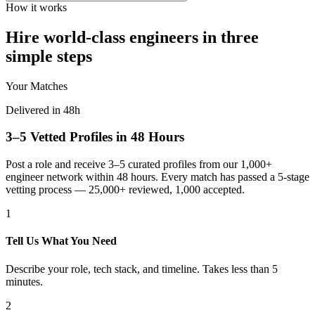
How it works
Hire world-class engineers in three
simple steps
Your Matches
Delivered in 48h
3–5 Vetted Profiles in 48 Hours
Post a role and receive 3–5 curated profiles from our 1,000+
engineer network within 48 hours. Every match has passed a 5-stage
vetting process — 25,000+ reviewed, 1,000 accepted.
1
Tell Us What You Need
Describe your role, tech stack, and timeline. Takes less than 5
minutes.
2