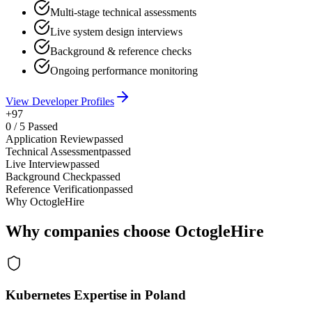
Multi-stage technical assessments
Live system design interviews
Background & reference checks
Ongoing performance monitoring
View Developer Profiles
+97
0
/
5
Passed
Application Review
passed
Technical Assessment
passed
Live Interview
passed
Background Check
passed
Reference Verification
passed
Why OctogleHire
Why companies choose OctogleHire
Kubernetes Expertise in Poland