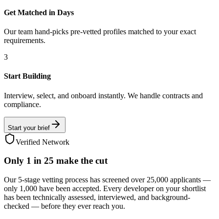
Get Matched in Days
Our team hand-picks pre-vetted profiles matched to your exact
requirements.
3
Start Building
Interview, select, and onboard instantly. We handle contracts and
compliance.
Start your brief
Verified Network
Only
1 in 25
make the cut
Our 5-stage vetting process has screened over 25,000 applicants —
only 1,000 have been accepted. Every developer on your shortlist
has been technically assessed, interviewed, and background-
checked — before they ever reach you.