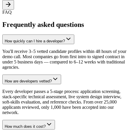
FAQ
Frequently asked questions
How quickly can I hire a developer?
You'll receive 3–5 vetted candidate profiles within 48 hours of your
demo call. Most companies go from first intro to signed contract in
under 5 business days — compared to 6–12 weeks with traditional
agencies.
How are developers vetted?
Every developer passes a 5-stage process: application screening,
stack-specific technical assessment, live system design interview,
soft-skills evaluation, and reference checks. From over 25,000
applicants reviewed, only 1,000 have been accepted into our
network.
How much does it cost?