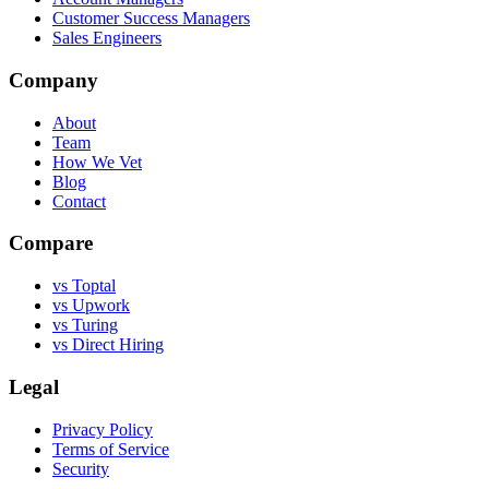
Customer Success Managers
Sales Engineers
Company
About
Team
How We Vet
Blog
Contact
Compare
vs Toptal
vs Upwork
vs Turing
vs Direct Hiring
Legal
Privacy Policy
Terms of Service
Security