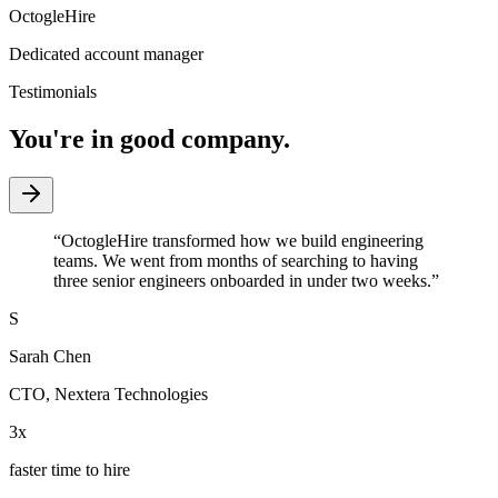
OctogleHire
Dedicated account manager
Testimonials
You're in good company.
“
OctogleHire transformed how we build engineering
teams. We went from months of searching to having
three senior engineers onboarded in under two weeks.
”
S
Sarah Chen
CTO
,
Nextera Technologies
3x
faster time to hire