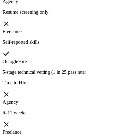
Agency
Resume screening only
Freelance
Self-reported skills
OctogleHire
5-stage technical vetting (1 in 25 pass rate)
Time to Hire
Agency
6–12 weeks
Freelance