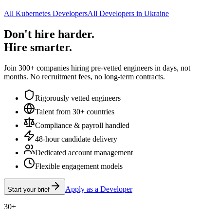
All Kubernetes Developers
All Developers in Ukraine
Don't hire harder.
Hire smarter.
Join 300+ companies hiring pre-vetted engineers in days, not
months. No recruitment fees, no long-term contracts.
Rigorously vetted engineers
Talent from 30+ countries
Compliance & payroll handled
48-hour candidate delivery
Dedicated account management
Flexible engagement models
Apply as a Developer
Start your brief
30+