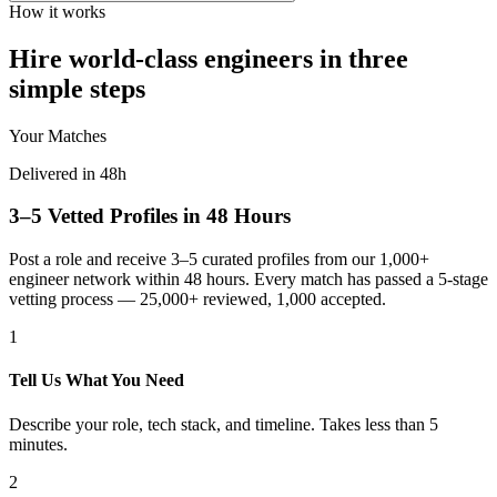
How it works
Hire world-class engineers in three
simple steps
Your Matches
Delivered in 48h
3–5 Vetted Profiles in 48 Hours
Post a role and receive 3–5 curated profiles from our 1,000+
engineer network within 48 hours. Every match has passed a 5-stage
vetting process — 25,000+ reviewed, 1,000 accepted.
1
Tell Us What You Need
Describe your role, tech stack, and timeline. Takes less than 5
minutes.
2