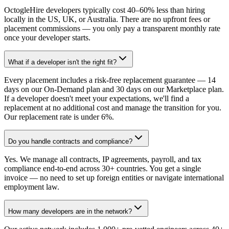
OctogleHire developers typically cost 40–60% less than hiring
locally in the US, UK, or Australia. There are no upfront fees or
placement commissions — you only pay a transparent monthly rate
once your developer starts.
What if a developer isn't the right fit?
Every placement includes a risk-free replacement guarantee — 14
days on our On-Demand plan and 30 days on our Marketplace plan.
If a developer doesn't meet your expectations, we'll find a
replacement at no additional cost and manage the transition for you.
Our replacement rate is under 6%.
Do you handle contracts and compliance?
Yes. We manage all contracts, IP agreements, payroll, and tax
compliance end-to-end across 30+ countries. You get a single
invoice — no need to set up foreign entities or navigate international
employment law.
How many developers are in the network?