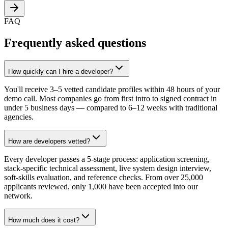
FAQ
Frequently asked questions
How quickly can I hire a developer?
You'll receive 3–5 vetted candidate profiles within 48 hours of your
demo call. Most companies go from first intro to signed contract in
under 5 business days — compared to 6–12 weeks with traditional
agencies.
How are developers vetted?
Every developer passes a 5-stage process: application screening,
stack-specific technical assessment, live system design interview,
soft-skills evaluation, and reference checks. From over 25,000
applicants reviewed, only 1,000 have been accepted into our
network.
How much does it cost?