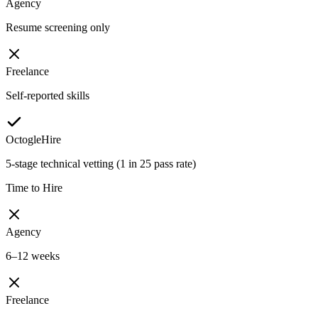
Agency
Resume screening only
Freelance
Self-reported skills
OctogleHire
5-stage technical vetting (1 in 25 pass rate)
Time to Hire
Agency
6–12 weeks
Freelance