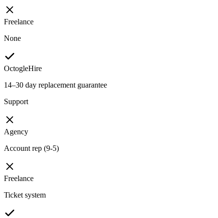
Freelance
None
OctogleHire
14–30 day replacement guarantee
Support
Agency
Account rep (9-5)
Freelance
Ticket system