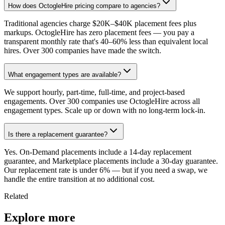
How does OctogleHire pricing compare to agencies?
Traditional agencies charge $20K–$40K placement fees plus
markups. OctogleHire has zero placement fees — you pay a
transparent monthly rate that's 40–60% less than equivalent local
hires. Over 300 companies have made the switch.
What engagement types are available?
We support hourly, part-time, full-time, and project-based
engagements. Over 300 companies use OctogleHire across all
engagement types. Scale up or down with no long-term lock-in.
Is there a replacement guarantee?
Yes. On-Demand placements include a 14-day replacement
guarantee, and Marketplace placements include a 30-day guarantee.
Our replacement rate is under 6% — but if you need a swap, we
handle the entire transition at no additional cost.
Related
Explore more