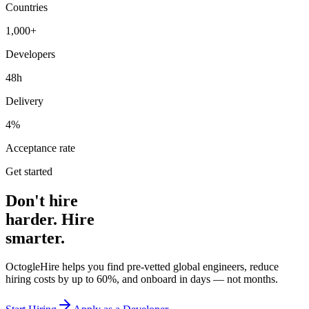
Countries
1,000+
Developers
48h
Delivery
4%
Acceptance rate
Get started
Don't hire
harder. Hire
smarter.
OctogleHire helps you find pre-vetted global engineers, reduce
hiring costs by up to 60%, and onboard in days — not months.