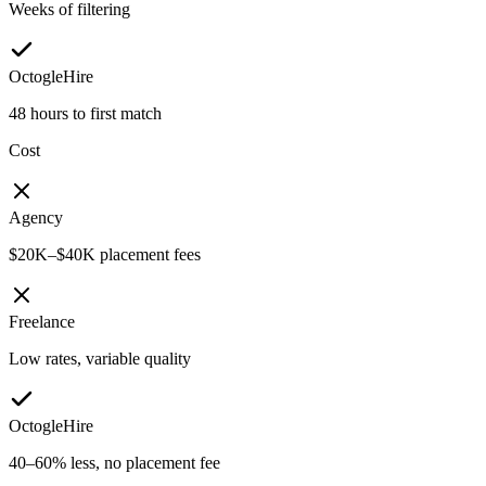
Weeks of filtering
OctogleHire
48 hours to first match
Cost
Agency
$20K–$40K placement fees
Freelance
Low rates, variable quality
OctogleHire
40–60% less, no placement fee