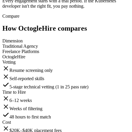
Every engagement starts with a trial period. If the Kubernetes
developer isn't the right fit, you pay nothing.
Compare
How OctogleHire compares
Dimension
Traditional Agency
Freelance Platforms
OctogleHire
Vetting
Resume screening only
Self-reported skills
5-stage technical vetting (1 in 25 pass rate)
Time to Hire
6–12 weeks
Weeks of filtering
48 hours to first match
Cost
$20K–$40K placement fees