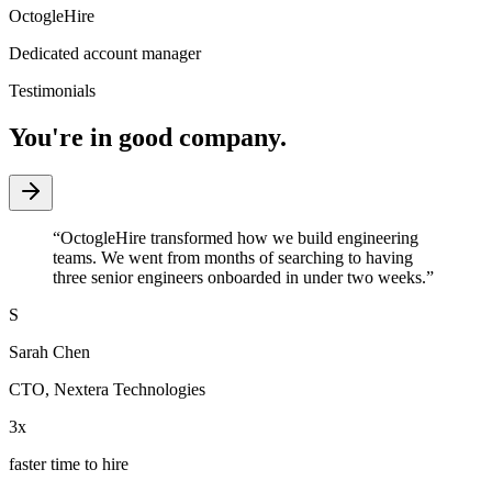
OctogleHire
Dedicated account manager
Testimonials
You're in good company.
“
OctogleHire transformed how we build engineering
teams. We went from months of searching to having
three senior engineers onboarded in under two weeks.
”
S
Sarah Chen
CTO
,
Nextera Technologies
3x
faster time to hire