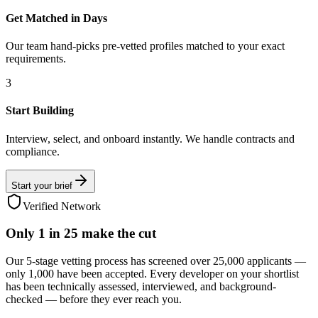
Get Matched in Days
Our team hand-picks pre-vetted profiles matched to your exact
requirements.
3
Start Building
Interview, select, and onboard instantly. We handle contracts and
compliance.
Start your brief
Verified Network
Only
1 in 25
make the cut
Our 5-stage vetting process has screened over 25,000 applicants —
only 1,000 have been accepted. Every developer on your shortlist
has been technically assessed, interviewed, and background-
checked — before they ever reach you.