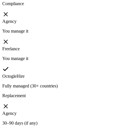
Compliance
Agency
You manage it
Freelance
You manage it
OctogleHire
Fully managed (30+ countries)
Replacement
Agency
30–90 days (if any)