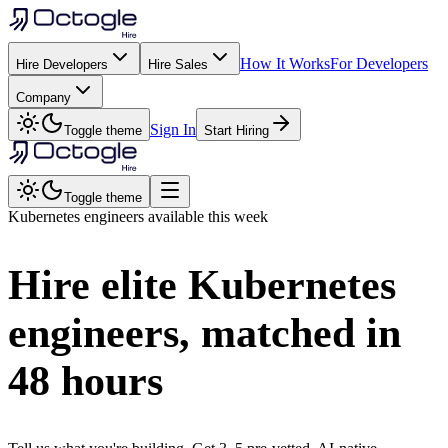
How It Works
For Developers
Hire Developers
Hire Sales
Company
Sign In
Toggle theme
Start Hiring
Toggle theme
Kubernetes
engineers available this week
Hire elite
Kubernetes
engineers, matched in
48 hours