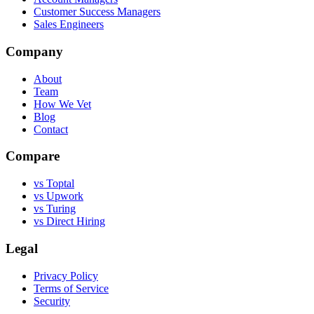
Customer Success Managers
Sales Engineers
Company
About
Team
How We Vet
Blog
Contact
Compare
vs Toptal
vs Upwork
vs Turing
vs Direct Hiring
Legal
Privacy Policy
Terms of Service
Security