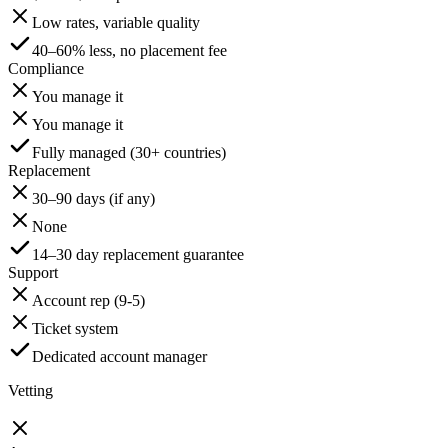
Low rates, variable quality
40–60% less, no placement fee
Compliance
You manage it
You manage it
Fully managed (30+ countries)
Replacement
30–90 days (if any)
None
14–30 day replacement guarantee
Support
Account rep (9-5)
Ticket system
Dedicated account manager
Vetting