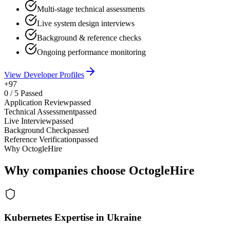
Multi-stage technical assessments
Live system design interviews
Background & reference checks
Ongoing performance monitoring
View Developer Profiles
+97
0
/
5
Passed
Application Review
passed
Technical Assessment
passed
Live Interview
passed
Background Check
passed
Reference Verification
passed
Why OctogleHire
Why companies choose OctogleHire
Kubernetes Expertise in Ukraine