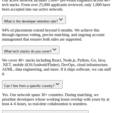
Our active network includes 1,000+ pre-vetted engineers across 40+
tech stacks. From over 25,000 applicants reviewed, only 1,000 have
been accepted into our active network.
What is the developer retention rate?
94% of placements extend beyond 6 months. We achieve this
through rigorous vetting, precise matching, and ongoing account
management that ensures both sides are supported.
What tech stacks do you cover?
We cover 40+ stacks including React, Node.js, Python, Go, Java,
.NET, mobile (iOS/Android/Flutter), DevOps, cloud infrastructure,
AI/ML, data engineering, and more. If it ships software, we can staff
it.
Can I hire from a specific country?
Yes. Our network spans 30+ countries. During matching, we
prioritise developers whose working hours overlap with yours by at
least 4–6 hours, so real-time collaboration is seamless.