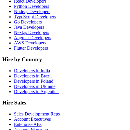
React Developers
Python Developers
Node.js Developers
TypeScript Developers
Go Developers
Java Developers
Next.js Developers
Angular Developers
AWS Developers
Flutter Developers
Hire by Country
Developers in India
Developers in Brazil
Developers in Poland
Developers in Ukraine
Developers in Argentina
Hire Sales
Sales Development Reps
Account Executives
Enterprise AEs
Account Managers