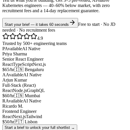
Tell us what you're building. Get 3–5 pre-vetted, AI-native
Kubernetes
engineers —
40–60% below market
, with zero
recruitment fees and a 14-day replacement guarantee.
Free to start · No JD
Start your brief — it takes 60 seconds
needed · No recruitment fees
4.9
Trusted by 500+ engineering teams
P
Available
AI Native
Priya Sharma
Senior React Engineer
React
TypeScript
Next.js
$65/hr
🇮🇳 Bengaluru
A
Available
AI Native
Arjun Kumar
Full-Stack (React)
React
Node.js
GraphQL
$60/hr
🇮🇳 Mumbai
R
Available
AI Native
Ricardo M.
Frontend Engineer
React
Next.js
Tailwind
$50/hr
🇵🇹 Lisbon
Start a brief to unlock your full shortlist →