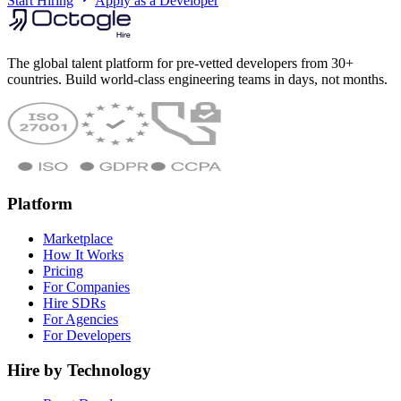
Start Hiring
Apply as a Developer
The global talent platform for pre-vetted developers from 30+
countries. Build world-class engineering teams in days, not months.
Platform
Marketplace
How It Works
Pricing
For Companies
Hire SDRs
For Agencies
For Developers
Hire by Technology