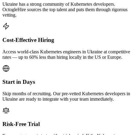
Ukraine has a strong community of Kubernetes developers.
OctogleHire sources the top talent and puts them through rigorous
vetting.
Cost-Effective Hiring
Access world-class Kubernetes engineers in Ukraine at competitive
rates — up to 60% less than hiring locally in the US or Europe.
Start in Days
Skip months of recruiting. Our pre-vetted Kubernetes developers in
Ukraine are ready to integrate with your team immediately.
Risk-Free Trial