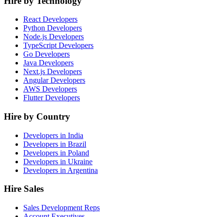
Hire by Technology
React Developers
Python Developers
Node.js Developers
TypeScript Developers
Go Developers
Java Developers
Next.js Developers
Angular Developers
AWS Developers
Flutter Developers
Hire by Country
Developers in India
Developers in Brazil
Developers in Poland
Developers in Ukraine
Developers in Argentina
Hire Sales
Sales Development Reps
Account Executives