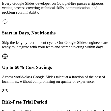
Every Google Slides developer on OctogleHire passes a rigorous
vetting process covering technical skills, communication, and
problem-solving ability.
Start in Days, Not Months
Skip the lengthy recruitment cycle. Our Google Slides engineers are
ready to integrate with your team and start delivering within days.
Up to 60% Cost Savings
Access world-class Google Slides talent at a fraction of the cost of
local hires, without compromising on quality or experience.
Risk-Free Trial Period