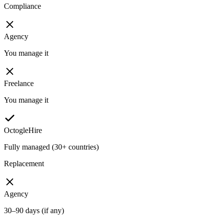
Compliance
Agency
You manage it
Freelance
You manage it
OctogleHire
Fully managed (30+ countries)
Replacement
Agency
30–90 days (if any)