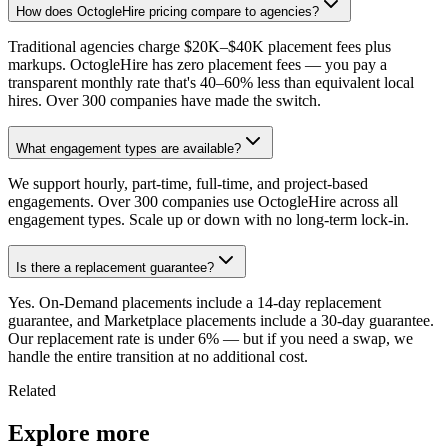
How does OctogleHire pricing compare to agencies?
Traditional agencies charge $20K–$40K placement fees plus
markups. OctogleHire has zero placement fees — you pay a
transparent monthly rate that's 40–60% less than equivalent local
hires. Over 300 companies have made the switch.
What engagement types are available?
We support hourly, part-time, full-time, and project-based
engagements. Over 300 companies use OctogleHire across all
engagement types. Scale up or down with no long-term lock-in.
Is there a replacement guarantee?
Yes. On-Demand placements include a 14-day replacement
guarantee, and Marketplace placements include a 30-day guarantee.
Our replacement rate is under 6% — but if you need a swap, we
handle the entire transition at no additional cost.
Related
Explore more