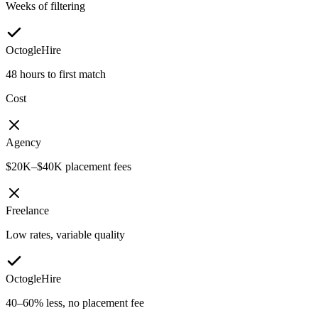
Weeks of filtering
OctogleHire
48 hours to first match
Cost
Agency
$20K–$40K placement fees
Freelance
Low rates, variable quality
OctogleHire
40–60% less, no placement fee