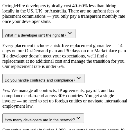
OctogleHire developers typically cost 40–60% less than hiring
locally in the US, UK, or Australia. There are no upfront fees or
placement commissions — you only pay a transparent monthly rate
once your developer starts.
What if a developer isn't the right fit?
Every placement includes a risk-free replacement guarantee — 14
days on our On-Demand plan and 30 days on our Marketplace plan.
If a developer doesn't meet your expectations, we'll find a
replacement at no additional cost and manage the transition for you.
Our replacement rate is under 6%.
Do you handle contracts and compliance?
Yes. We manage all contracts, IP agreements, payroll, and tax
compliance end-to-end across 30+ countries. You get a single
invoice — no need to set up foreign entities or navigate international
employment law.
How many developers are in the network?