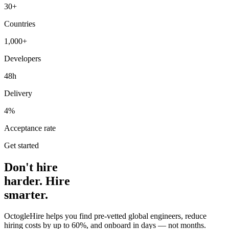
30+
Countries
1,000+
Developers
48h
Delivery
4%
Acceptance rate
Get started
Don't hire
harder. Hire
smarter.
OctogleHire helps you find pre-vetted global engineers, reduce
hiring costs by up to 60%, and onboard in days — not months.