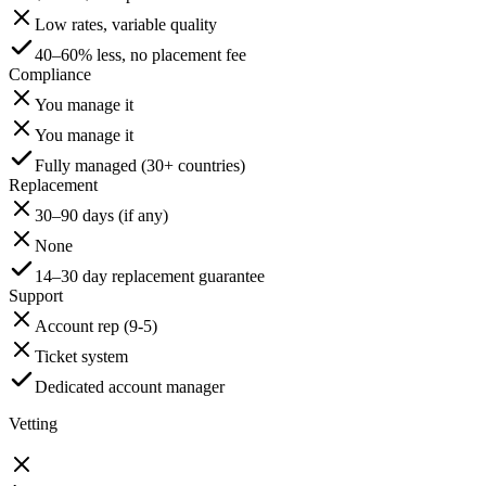
Low rates, variable quality
40–60% less, no placement fee
Compliance
You manage it
You manage it
Fully managed (30+ countries)
Replacement
30–90 days (if any)
None
14–30 day replacement guarantee
Support
Account rep (9-5)
Ticket system
Dedicated account manager
Vetting