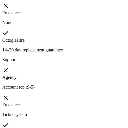
Freelance
None
OctogleHire
14–30 day replacement guarantee
Support
Agency
Account rep (9-5)
Freelance
Ticket system