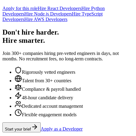
Apply for this role
Hire React Developers
Hire Python
Developers
Hire Node.js Developers
Hire TypeScript
Developers
Hire AWS Developers
Don't hire harder.
Hire smarter.
Join 300+ companies hiring pre-vetted engineers in days, not
months. No recruitment fees, no long-term contracts.
Rigorously vetted engineers
Talent from 30+ countries
Compliance & payroll handled
48-hour candidate delivery
Dedicated account management
Flexible engagement models
Apply as a Developer
Start your brief