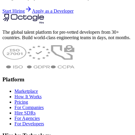
Start Hiring
Apply as a Developer
The global talent platform for pre-vetted developers from 30+
countries. Build world-class engineering teams in days, not months.
Platform
Marketplace
How It Works
Pricing
For Companies
Hire SDRs
For Agencies
For Developers