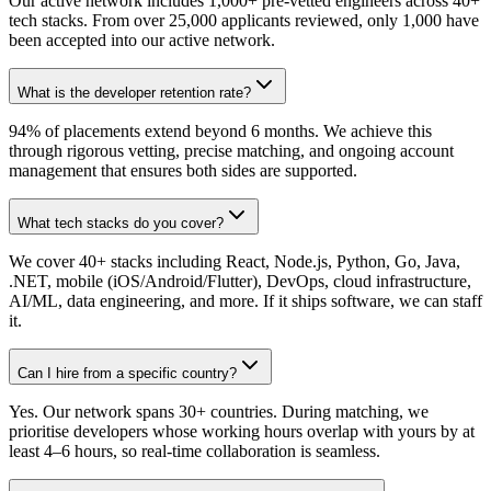
Our active network includes 1,000+ pre-vetted engineers across 40+
tech stacks. From over 25,000 applicants reviewed, only 1,000 have
been accepted into our active network.
What is the developer retention rate?
94% of placements extend beyond 6 months. We achieve this
through rigorous vetting, precise matching, and ongoing account
management that ensures both sides are supported.
What tech stacks do you cover?
We cover 40+ stacks including React, Node.js, Python, Go, Java,
.NET, mobile (iOS/Android/Flutter), DevOps, cloud infrastructure,
AI/ML, data engineering, and more. If it ships software, we can staff
it.
Can I hire from a specific country?
Yes. Our network spans 30+ countries. During matching, we
prioritise developers whose working hours overlap with yours by at
least 4–6 hours, so real-time collaboration is seamless.