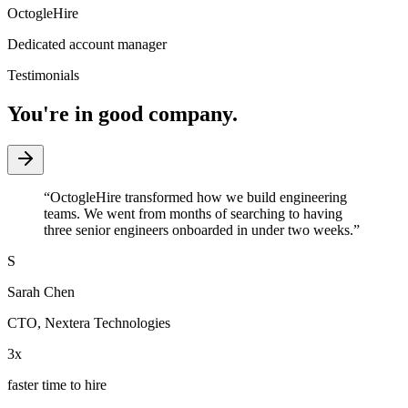
OctogleHire
Dedicated account manager
Testimonials
You're in good company.
“
OctogleHire transformed how we build engineering
teams. We went from months of searching to having
three senior engineers onboarded in under two weeks.
”
S
Sarah Chen
CTO
,
Nextera Technologies
3x
faster time to hire