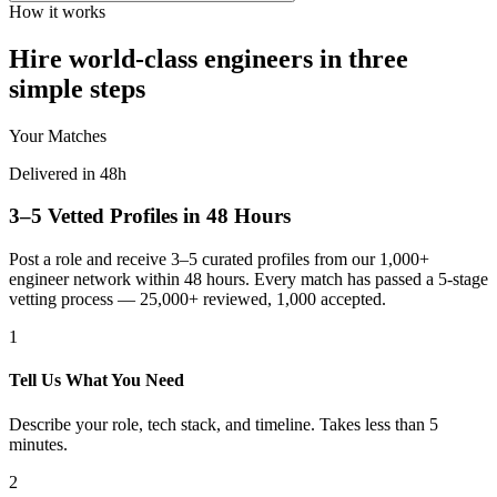
How it works
Hire world-class engineers in three
simple steps
Your Matches
Delivered in 48h
3–5 Vetted Profiles in 48 Hours
Post a role and receive 3–5 curated profiles from our 1,000+
engineer network within 48 hours. Every match has passed a 5-stage
vetting process — 25,000+ reviewed, 1,000 accepted.
1
Tell Us What You Need
Describe your role, tech stack, and timeline. Takes less than 5
minutes.
2