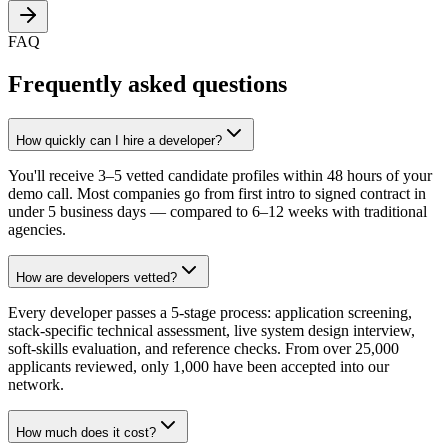
FAQ
Frequently asked questions
How quickly can I hire a developer?
You'll receive 3–5 vetted candidate profiles within 48 hours of your
demo call. Most companies go from first intro to signed contract in
under 5 business days — compared to 6–12 weeks with traditional
agencies.
How are developers vetted?
Every developer passes a 5-stage process: application screening,
stack-specific technical assessment, live system design interview,
soft-skills evaluation, and reference checks. From over 25,000
applicants reviewed, only 1,000 have been accepted into our
network.
How much does it cost?