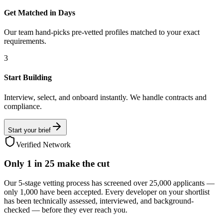
Get Matched in Days
Our team hand-picks pre-vetted profiles matched to your exact
requirements.
3
Start Building
Interview, select, and onboard instantly. We handle contracts and
compliance.
Start your brief
Verified Network
Only
1 in 25
make the cut
Our 5-stage vetting process has screened over 25,000 applicants —
only 1,000 have been accepted. Every developer on your shortlist
has been technically assessed, interviewed, and background-
checked — before they ever reach you.