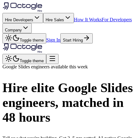
How It Works
For Developers
Hire Developers
Hire Sales
Company
Sign In
Toggle theme
Start Hiring
Toggle theme
Google Slides
engineers available this week
Hire elite
Google Slides
engineers, matched in
48 hours