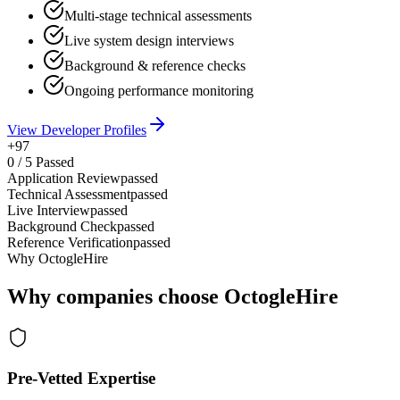
Multi-stage technical assessments
Live system design interviews
Background & reference checks
Ongoing performance monitoring
View Developer Profiles
+97
0
/
5
Passed
Application Review
passed
Technical Assessment
passed
Live Interview
passed
Background Check
passed
Reference Verification
passed
Why OctogleHire
Why companies choose OctogleHire
Pre-Vetted Expertise