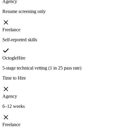
Agency
Resume screening only
Freelance
Self-reported skills
OctogleHire
5-stage technical vetting (1 in 25 pass rate)
Time to Hire
Agency
6–12 weeks
Freelance