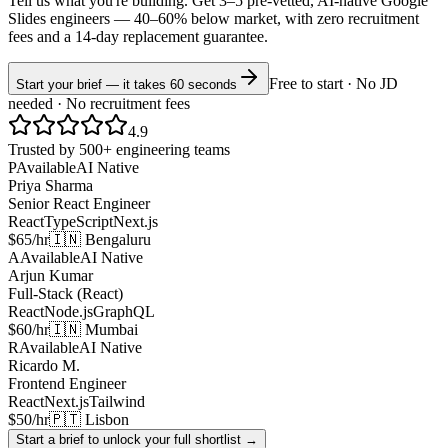
Tell us what you're building. Get 3–5 pre-vetted, AI-native
Google
Slides
engineers —
40–60% below market
, with zero recruitment
fees and a 14-day replacement guarantee.
Free to start · No JD
Start your brief — it takes 60 seconds
needed · No recruitment fees
4.9
Trusted by 500+ engineering teams
P
Available
AI Native
Priya Sharma
Senior React Engineer
React
TypeScript
Next.js
$65/hr
🇮🇳 Bengaluru
A
Available
AI Native
Arjun Kumar
Full-Stack (React)
React
Node.js
GraphQL
$60/hr
🇮🇳 Mumbai
R
Available
AI Native
Ricardo M.
Frontend Engineer
React
Next.js
Tailwind
$50/hr
🇵🇹 Lisbon
Start a brief to unlock your full shortlist →