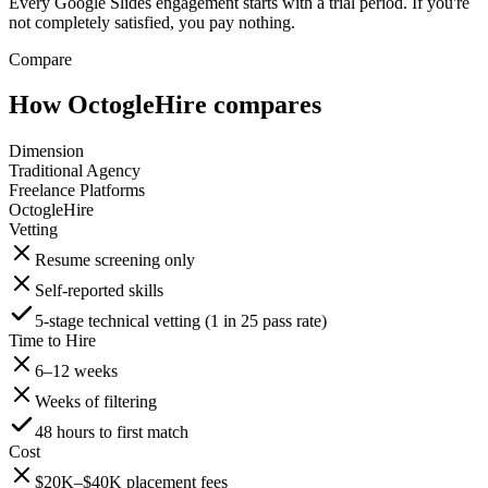
Every Google Slides engagement starts with a trial period. If you're
not completely satisfied, you pay nothing.
Compare
How OctogleHire compares
Dimension
Traditional Agency
Freelance Platforms
OctogleHire
Vetting
Resume screening only
Self-reported skills
5-stage technical vetting (1 in 25 pass rate)
Time to Hire
6–12 weeks
Weeks of filtering
48 hours to first match
Cost
$20K–$40K placement fees