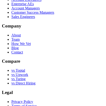
Enterprise AEs
Account Managers
Customer Success Managers
Sales Engineers
Company
About
Team
How We Vet
Blog
Contact
Compare
vs Toptal
vs Upwork
vs Turing
vs Direct Hiring
Legal
Privacy Policy
Terms of Service