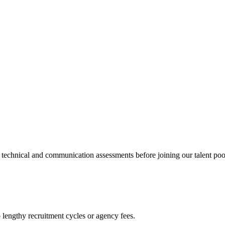
echnical and communication assessments before joining our talent poo
engthy recruitment cycles or agency fees.