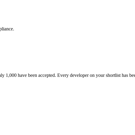
pliance.
nly 1,000 have been accepted. Every developer on your shortlist has b