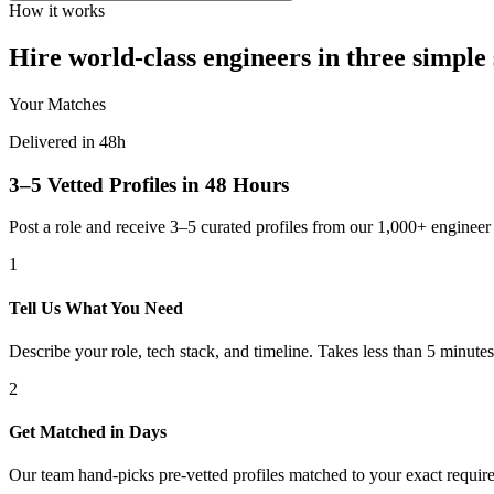
How it works
Hire world-class engineers in three simple 
Your Matches
Delivered in 48h
3–5 Vetted Profiles in 48 Hours
Post a role and receive 3–5 curated profiles from our 1,000+ engine
1
Tell Us What You Need
Describe your role, tech stack, and timeline. Takes less than 5 minutes
2
Get Matched in Days
Our team hand-picks pre-vetted profiles matched to your exact requir