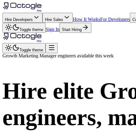
How It Works
For Developers
Hire Developers
Hire Sales
C
Sign In
Toggle theme
Start Hiring
Toggle theme
Growth Marketing Manager
engineers available this week
Hire elite
Gro
engineers, ma