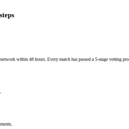
steps
er network within 48 hours. Every match has passed a 5-stage vetting p
.
ements.