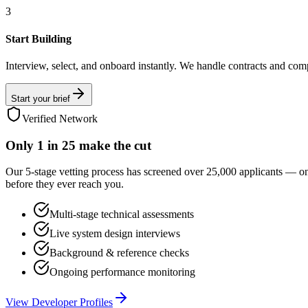
3
Start Building
Interview, select, and onboard instantly. We handle contracts and com
Start your brief
Verified Network
Only
1 in 25
make the cut
Our 5-stage vetting process has screened over 25,000 applicants — o
before they ever reach you.
Multi-stage technical assessments
Live system design interviews
Background & reference checks
Ongoing performance monitoring
View Developer Profiles