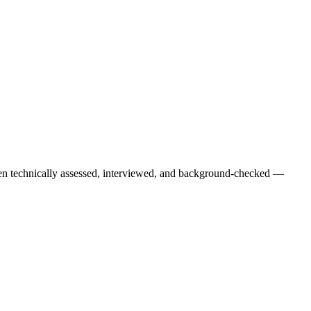
een technically assessed, interviewed, and background-checked —