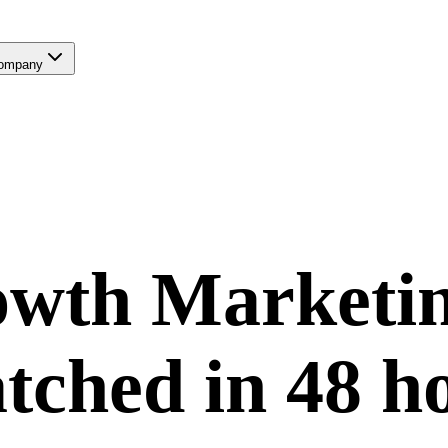
ompany
wth Marketi
tched in
48 h