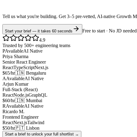
Tell us what you're building. Get 3–5 pre-vetted, AI-native
Growth M
Free to start · No JD needed
Start your brief — it takes 60 seconds
4.9
Trusted by 500+ engineering teams
P
Available
AI Native
Priya Sharma
Senior React Engineer
React
TypeScript
Next.js
$65/hr
🇮🇳 Bengaluru
A
Available
AI Native
Arjun Kumar
Full-Stack (React)
React
Node.js
GraphQL
$60/hr
🇮🇳 Mumbai
R
Available
AI Native
Ricardo M.
Frontend Engineer
React
Next.js
Tailwind
$50/hr
🇵🇹 Lisbon
Start a brief to unlock your full shortlist →