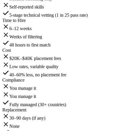
Self-reported skills
5-stage technical vetting (1 in 25 pass rate)
Time to Hire
6–12 weeks
Weeks of filtering
48 hours to first match
Cost
$20K–$40K placement fees
Low rates, variable quality
40–60% less, no placement fee
Compliance
You manage it
You manage it
Fully managed (30+ countries)
Replacement
30–90 days (if any)
None