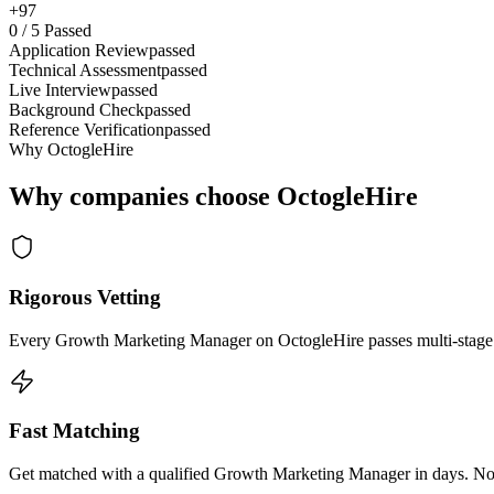
+97
0
/
5
Passed
Application Review
passed
Technical Assessment
passed
Live Interview
passed
Background Check
passed
Reference Verification
passed
Why OctogleHire
Why companies choose OctogleHire
Rigorous Vetting
Every Growth Marketing Manager on OctogleHire passes multi-stage t
Fast Matching
Get matched with a qualified Growth Marketing Manager in days. No l