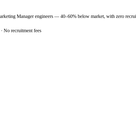
arketing Manager
engineers —
40–60% below market
, with zero recr
 · No recruitment fees