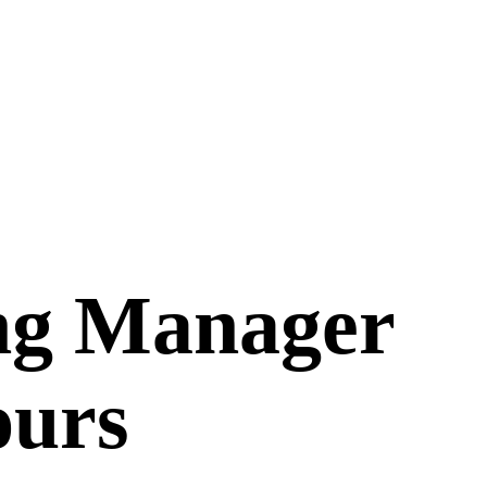
ng Manager
ours