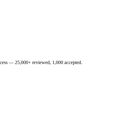
rocess — 25,000+ reviewed, 1,000 accepted.