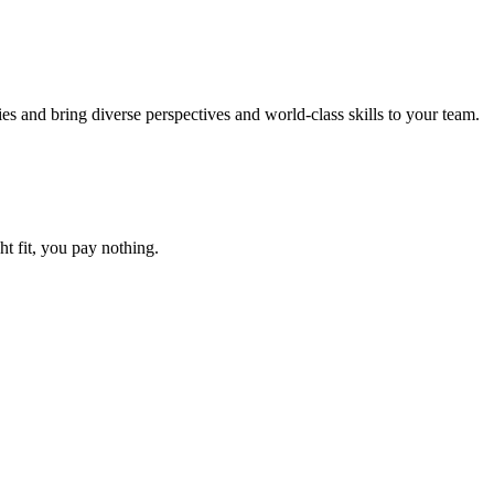
and bring diverse perspectives and world-class skills to your team.
ht fit, you pay nothing.