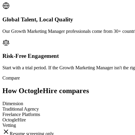
Global Talent, Local Quality
Our Growth Marketing Manager professionals come from 30+ countries 
Risk-Free Engagement
Start with a trial period. If the Growth Marketing Manager isn't the rig
Compare
How OctogleHire compares
Dimension
Traditional Agency
Freelance Platforms
OctogleHire
Vetting
Resume screening only