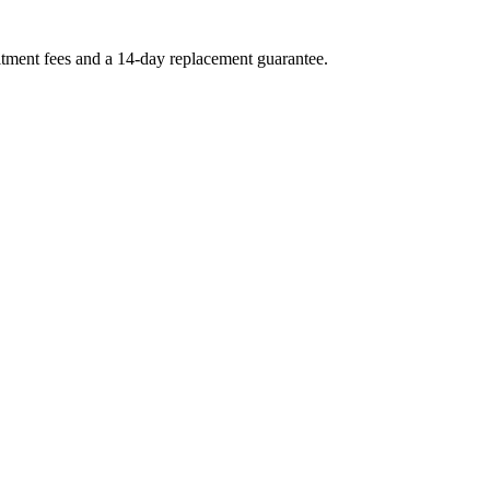
uitment fees and a 14-day replacement guarantee.