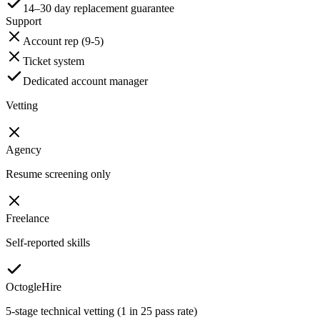
14–30 day replacement guarantee
Support
Account rep (9-5)
Ticket system
Dedicated account manager
Vetting
Agency
Resume screening only
Freelance
Self-reported skills
OctogleHire
5-stage technical vetting (1 in 25 pass rate)