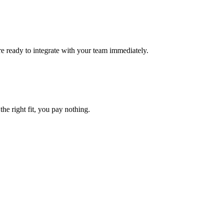
e ready to integrate with your team immediately.
the right fit, you pay nothing.