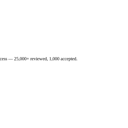
rocess — 25,000+ reviewed, 1,000 accepted.