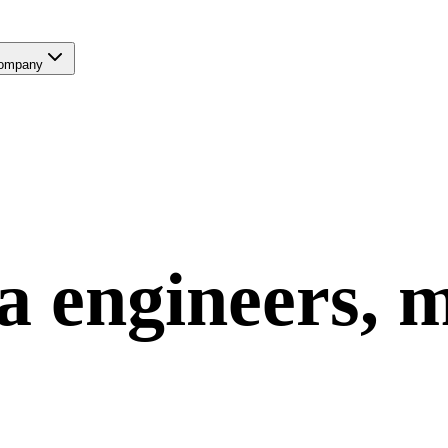
ompany
a
engineers, 