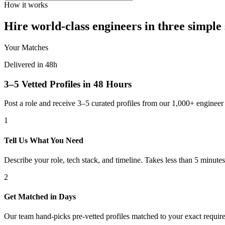
How it works
Hire world-class engineers in three simple 
Your Matches
Delivered in 48h
3–5 Vetted Profiles in 48 Hours
Post a role and receive 3–5 curated profiles from our 1,000+ engine
1
Tell Us What You Need
Describe your role, tech stack, and timeline. Takes less than 5 minutes
2
Get Matched in Days
Our team hand-picks pre-vetted profiles matched to your exact requir