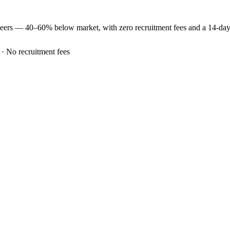
neers —
40–60% below market
, with zero recruitment fees and a 14-da
 · No recruitment fees