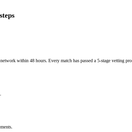
steps
er network within 48 hours. Every match has passed a 5-stage vetting p
.
ements.