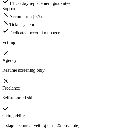
14–30 day replacement guarantee
Support
Account rep (9-5)
Ticket system
Dedicated account manager
Vetting
Agency
Resume screening only
Freelance
Self-reported skills
OctogleHire
5-stage technical vetting (1 in 25 pass rate)