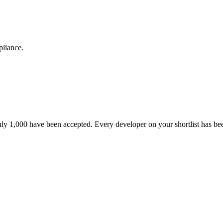
pliance.
nly 1,000 have been accepted. Every developer on your shortlist has b