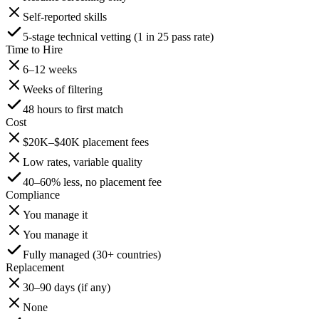
Self-reported skills
5-stage technical vetting (1 in 25 pass rate)
Time to Hire
6–12 weeks
Weeks of filtering
48 hours to first match
Cost
$20K–$40K placement fees
Low rates, variable quality
40–60% less, no placement fee
Compliance
You manage it
You manage it
Fully managed (30+ countries)
Replacement
30–90 days (if any)
None