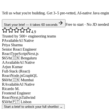
Tell us what you're building. Get 3–5 pre-vetted, AI-native
Java
engi
Free to start · No JD needed
Start your brief — it takes 60 seconds
4.9
Trusted by 500+ engineering teams
P
Available
AI Native
Priya Sharma
Senior React Engineer
React
TypeScript
Next.js
$65/hr
🇮🇳 Bengaluru
A
Available
AI Native
Arjun Kumar
Full-Stack (React)
React
Node.js
GraphQL
$60/hr
🇮🇳 Mumbai
R
Available
AI Native
Ricardo M.
Frontend Engineer
React
Next.js
Tailwind
$50/hr
🇵🇹 Lisbon
Start a brief to unlock your full shortlist →