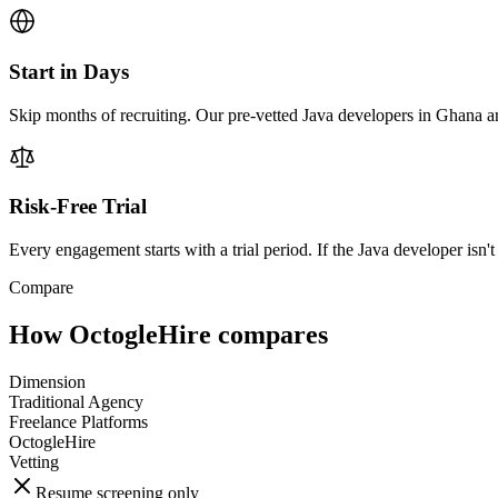
Start in Days
Skip months of recruiting. Our pre-vetted Java developers in Ghana ar
Risk-Free Trial
Every engagement starts with a trial period. If the Java developer isn't 
Compare
How OctogleHire compares
Dimension
Traditional Agency
Freelance Platforms
OctogleHire
Vetting
Resume screening only