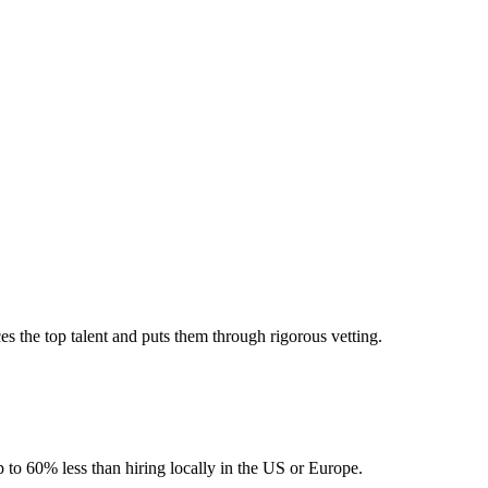
 the top talent and puts them through rigorous vetting.
 to 60% less than hiring locally in the US or Europe.