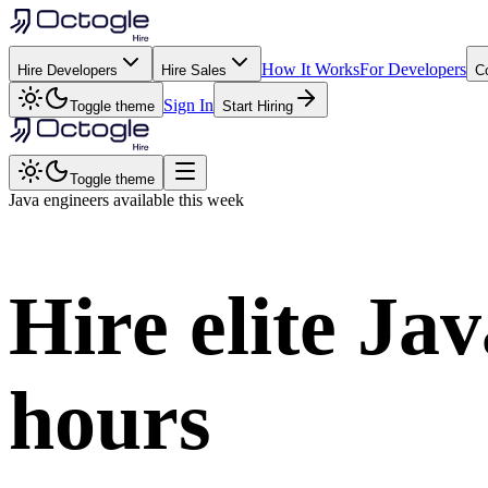
How It Works
For Developers
Hire Developers
Hire Sales
C
Sign In
Toggle theme
Start Hiring
Toggle theme
Java
engineers available this week
Hire elite
Jav
hours