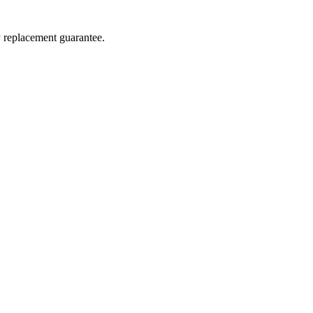
y replacement guarantee.