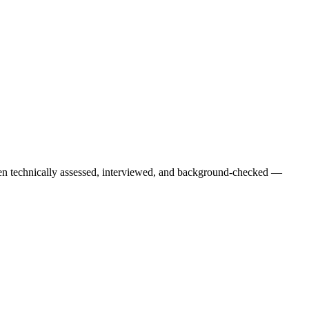
een technically assessed, interviewed, and background-checked —