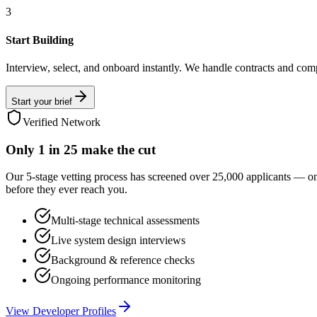
3
Start Building
Interview, select, and onboard instantly. We handle contracts and com
Start your brief
Verified Network
Only
1 in 25
make the cut
Our 5-stage vetting process has screened over 25,000 applicants — o
before they ever reach you.
Multi-stage technical assessments
Live system design interviews
Background & reference checks
Ongoing performance monitoring
View Developer Profiles