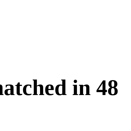
matched in
48