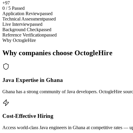
+97
0
/
5
Passed
Application Review
passed
Technical Assessment
passed
Live Interview
passed
Background Check
passed
Reference Verification
passed
Why OctogleHire
Why companies choose OctogleHire
Java Expertise in Ghana
Ghana has a strong community of Java developers. OctogleHire sources
Cost-Effective Hiring
Access world-class Java engineers in Ghana at competitive rates — up