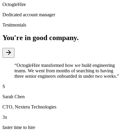
OctogleHire
Dedicated account manager
Testimonials
You're in good company.
“
OctogleHire transformed how we build engineering
teams. We went from months of searching to having
three senior engineers onboarded in under two weeks.
”
S
Sarah Chen
CTO
,
Nextera Technologies
3x
faster time to hire