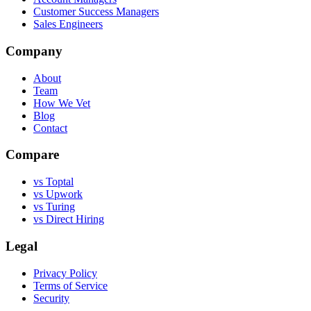
Customer Success Managers
Sales Engineers
Company
About
Team
How We Vet
Blog
Contact
Compare
vs Toptal
vs Upwork
vs Turing
vs Direct Hiring
Legal
Privacy Policy
Terms of Service
Security