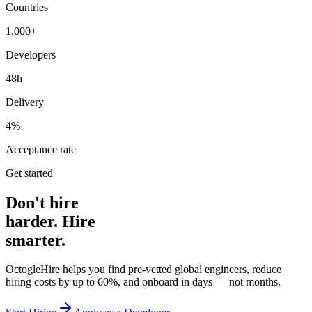
Countries
1,000+
Developers
48h
Delivery
4%
Acceptance rate
Get started
Don't hire
harder. Hire
smarter.
OctogleHire helps you find pre-vetted global engineers, reduce
hiring costs by up to 60%, and onboard in days — not months.