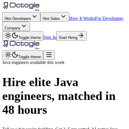
How It Works
For Developers
Hire Developers
Hire Sales
Company
Sign In
Toggle theme
Start Hiring
Toggle theme
Java
engineers available this week
Hire elite
Java
engineers, matched in
48 hours