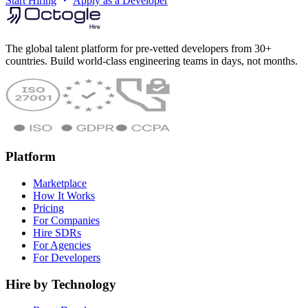
Start Hiring
Apply as a Developer
The global talent platform for pre-vetted developers from 30+
countries. Build world-class engineering teams in days, not months.
Platform
Marketplace
How It Works
Pricing
For Companies
Hire SDRs
For Agencies
For Developers
Hire by Technology