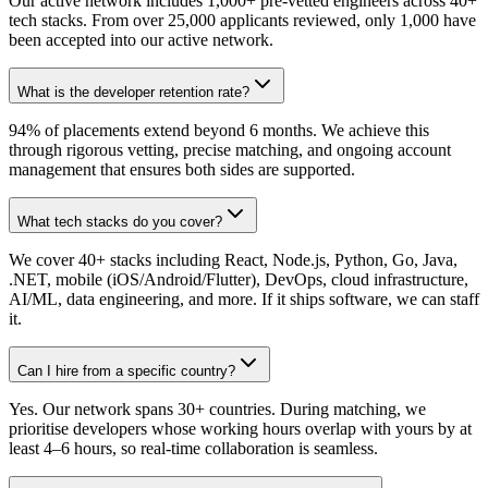
Our active network includes 1,000+ pre-vetted engineers across 40+
tech stacks. From over 25,000 applicants reviewed, only 1,000 have
been accepted into our active network.
What is the developer retention rate?
94% of placements extend beyond 6 months. We achieve this
through rigorous vetting, precise matching, and ongoing account
management that ensures both sides are supported.
What tech stacks do you cover?
We cover 40+ stacks including React, Node.js, Python, Go, Java,
.NET, mobile (iOS/Android/Flutter), DevOps, cloud infrastructure,
AI/ML, data engineering, and more. If it ships software, we can staff
it.
Can I hire from a specific country?
Yes. Our network spans 30+ countries. During matching, we
prioritise developers whose working hours overlap with yours by at
least 4–6 hours, so real-time collaboration is seamless.