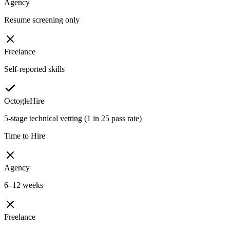
Agency
Resume screening only
Freelance
Self-reported skills
OctogleHire
5-stage technical vetting (1 in 25 pass rate)
Time to Hire
Agency
6–12 weeks
Freelance