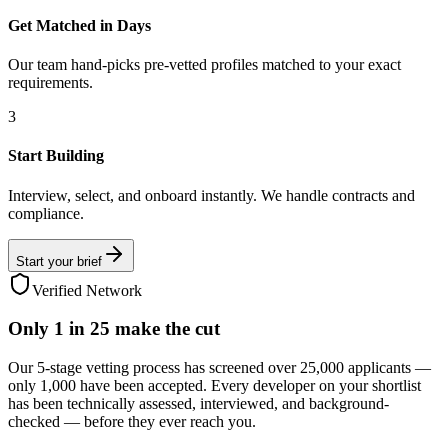
Get Matched in Days
Our team hand-picks pre-vetted profiles matched to your exact
requirements.
3
Start Building
Interview, select, and onboard instantly. We handle contracts and
compliance.
Start your brief
Verified Network
Only
1 in 25
make the cut
Our 5-stage vetting process has screened over 25,000 applicants —
only 1,000 have been accepted. Every developer on your shortlist
has been technically assessed, interviewed, and background-
checked — before they ever reach you.