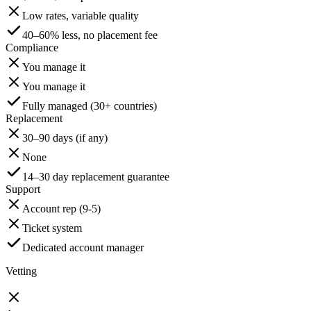
Low rates, variable quality
40–60% less, no placement fee
Compliance
You manage it
You manage it
Fully managed (30+ countries)
Replacement
30–90 days (if any)
None
14–30 day replacement guarantee
Support
Account rep (9-5)
Ticket system
Dedicated account manager
Vetting