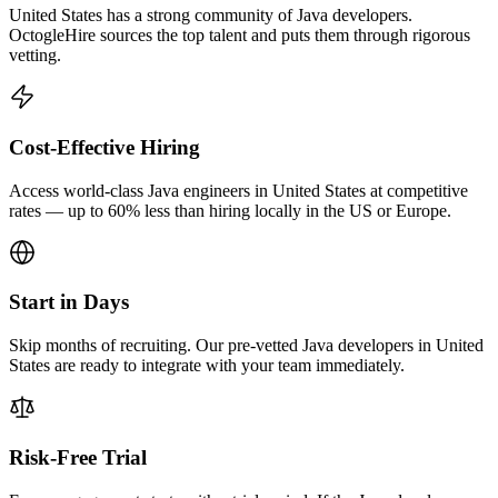
United States has a strong community of Java developers.
OctogleHire sources the top talent and puts them through rigorous
vetting.
Cost-Effective Hiring
Access world-class Java engineers in United States at competitive
rates — up to 60% less than hiring locally in the US or Europe.
Start in Days
Skip months of recruiting. Our pre-vetted Java developers in United
States are ready to integrate with your team immediately.
Risk-Free Trial