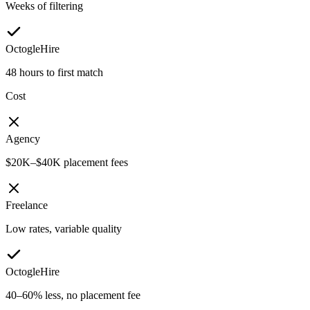
Weeks of filtering
OctogleHire
48 hours to first match
Cost
Agency
$20K–$40K placement fees
Freelance
Low rates, variable quality
OctogleHire
40–60% less, no placement fee