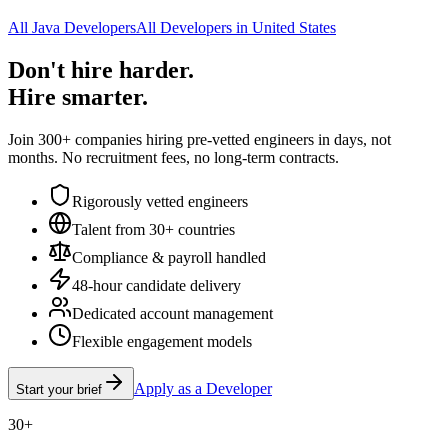
All Java Developers
All Developers in United States
Don't hire harder.
Hire smarter.
Join 300+ companies hiring pre-vetted engineers in days, not
months. No recruitment fees, no long-term contracts.
Rigorously vetted engineers
Talent from 30+ countries
Compliance & payroll handled
48-hour candidate delivery
Dedicated account management
Flexible engagement models
Apply as a Developer
Start your brief
30+