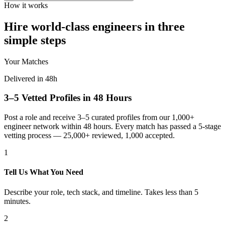
How it works
Hire world-class engineers in three
simple steps
Your Matches
Delivered in 48h
3–5 Vetted Profiles in 48 Hours
Post a role and receive 3–5 curated profiles from our 1,000+
engineer network within 48 hours. Every match has passed a 5-stage
vetting process — 25,000+ reviewed, 1,000 accepted.
1
Tell Us What You Need
Describe your role, tech stack, and timeline. Takes less than 5
minutes.
2