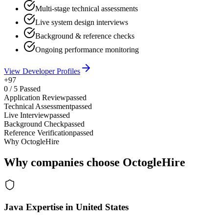
Multi-stage technical assessments
Live system design interviews
Background & reference checks
Ongoing performance monitoring
View Developer Profiles
+97
0
/
5
Passed
Application Review
passed
Technical Assessment
passed
Live Interview
passed
Background Check
passed
Reference Verification
passed
Why OctogleHire
Why companies choose OctogleHire
Java Expertise in United States