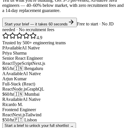
Tell us what you're building. Get 3–5 pre-vetted, AI-native
Java
engineers —
40–60% below market
, with zero recruitment fees and
a 14-day replacement guarantee.
Free to start · No JD
Start your brief — it takes 60 seconds
needed · No recruitment fees
4.9
Trusted by 500+ engineering teams
P
Available
AI Native
Priya Sharma
Senior React Engineer
React
TypeScript
Next.js
$65/hr
🇮🇳 Bengaluru
A
Available
AI Native
Arjun Kumar
Full-Stack (React)
React
Node.js
GraphQL
$60/hr
🇮🇳 Mumbai
R
Available
AI Native
Ricardo M.
Frontend Engineer
React
Next.js
Tailwind
$50/hr
🇵🇹 Lisbon
Start a brief to unlock your full shortlist →