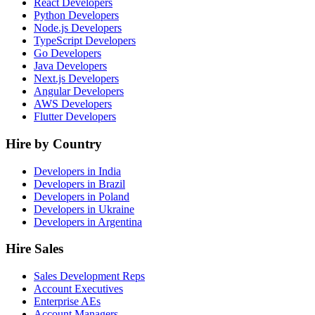
React Developers
Python Developers
Node.js Developers
TypeScript Developers
Go Developers
Java Developers
Next.js Developers
Angular Developers
AWS Developers
Flutter Developers
Hire by Country
Developers in India
Developers in Brazil
Developers in Poland
Developers in Ukraine
Developers in Argentina
Hire Sales
Sales Development Reps
Account Executives
Enterprise AEs
Account Managers