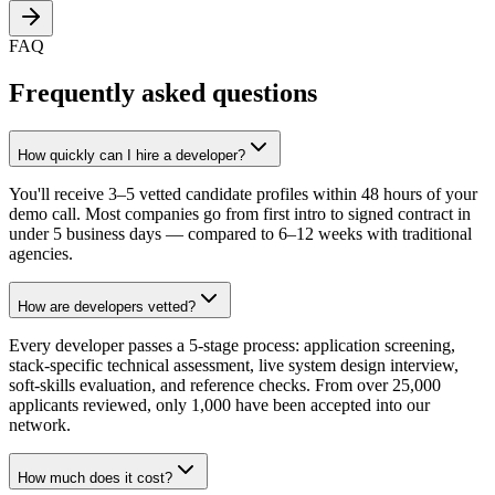
FAQ
Frequently asked questions
How quickly can I hire a developer?
You'll receive 3–5 vetted candidate profiles within 48 hours of your
demo call. Most companies go from first intro to signed contract in
under 5 business days — compared to 6–12 weeks with traditional
agencies.
How are developers vetted?
Every developer passes a 5-stage process: application screening,
stack-specific technical assessment, live system design interview,
soft-skills evaluation, and reference checks. From over 25,000
applicants reviewed, only 1,000 have been accepted into our
network.
How much does it cost?