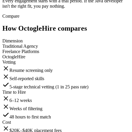
Every engagement starts with a trial period. If the Java developer
isn't the right fit, you pay nothing.
Compare
How OctogleHire compares
Dimension
Traditional Agency
Freelance Platforms
OctogleHire
Vetting
Resume screening only
Self-reported skills
5-stage technical vetting (1 in 25 pass rate)
Time to Hire
6–12 weeks
Weeks of filtering
48 hours to first match
Cost
$20K–$40K placement fees