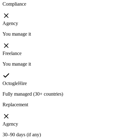
Compliance
Agency
You manage it
Freelance
You manage it
OctogleHire
Fully managed (30+ countries)
Replacement
Agency
30–90 days (if any)