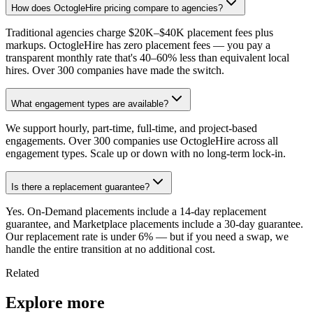
How does OctogleHire pricing compare to agencies?
Traditional agencies charge $20K–$40K placement fees plus
markups. OctogleHire has zero placement fees — you pay a
transparent monthly rate that's 40–60% less than equivalent local
hires. Over 300 companies have made the switch.
What engagement types are available?
We support hourly, part-time, full-time, and project-based
engagements. Over 300 companies use OctogleHire across all
engagement types. Scale up or down with no long-term lock-in.
Is there a replacement guarantee?
Yes. On-Demand placements include a 14-day replacement
guarantee, and Marketplace placements include a 30-day guarantee.
Our replacement rate is under 6% — but if you need a swap, we
handle the entire transition at no additional cost.
Related
Explore more