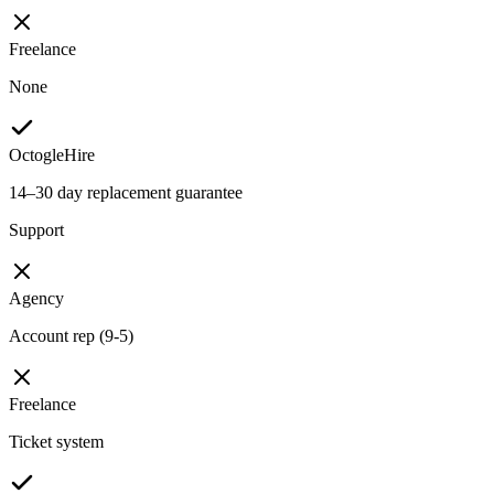
Freelance
None
OctogleHire
14–30 day replacement guarantee
Support
Agency
Account rep (9-5)
Freelance
Ticket system