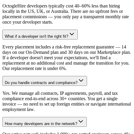
OctogleHire developers typically cost 40–60% less than hiring
locally in the US, UK, or Australia. There are no upfront fees or
placement commissions — you only pay a transparent monthly rate
once your developer starts.
What if a developer isn't the right fit?
Every placement includes a risk-free replacement guarantee — 14
days on our On-Demand plan and 30 days on our Marketplace plan.
If a developer doesn't meet your expectations, we'll find a
replacement at no additional cost and manage the transition for you.
Our replacement rate is under 6%.
Do you handle contracts and compliance?
Yes. We manage all contracts, IP agreements, payroll, and tax
compliance end-to-end across 30+ countries. You get a single
invoice — no need to set up foreign entities or navigate international
employment law.
How many developers are in the network?