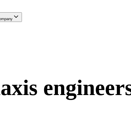
ompany
axis
engineer