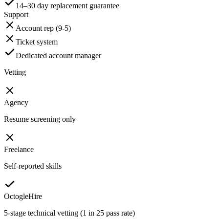
14–30 day replacement guarantee
Support
Account rep (9-5)
Ticket system
Dedicated account manager
Vetting
Agency
Resume screening only
Freelance
Self-reported skills
OctogleHire
5-stage technical vetting (1 in 25 pass rate)