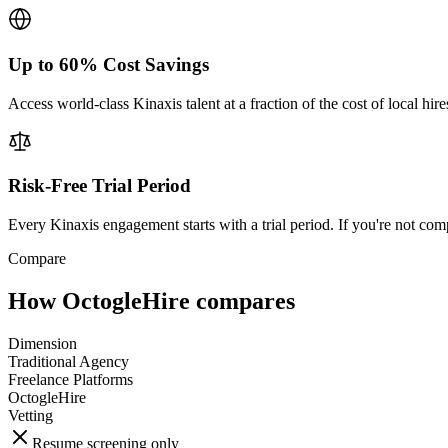
Up to 60% Cost Savings
Access world-class Kinaxis talent at a fraction of the cost of local hi
Risk-Free Trial Period
Every Kinaxis engagement starts with a trial period. If you're not comp
Compare
How OctogleHire compares
Dimension
Traditional Agency
Freelance Platforms
OctogleHire
Vetting
Resume screening only