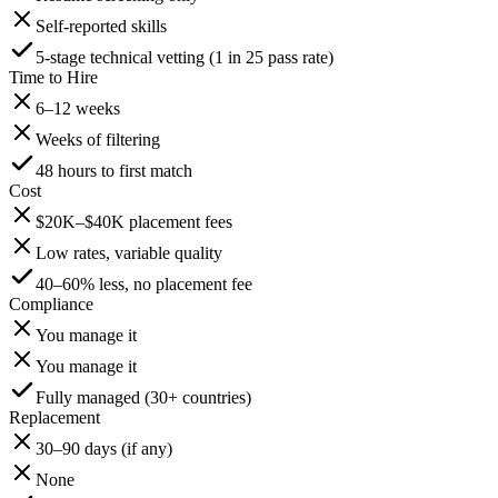
Self-reported skills
5-stage technical vetting (1 in 25 pass rate)
Time to Hire
6–12 weeks
Weeks of filtering
48 hours to first match
Cost
$20K–$40K placement fees
Low rates, variable quality
40–60% less, no placement fee
Compliance
You manage it
You manage it
Fully managed (30+ countries)
Replacement
30–90 days (if any)
None