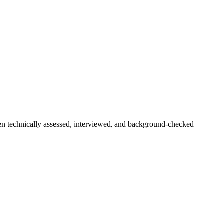
een technically assessed, interviewed, and background-checked —