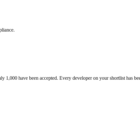
pliance.
nly 1,000 have been accepted. Every developer on your shortlist has b