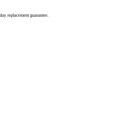
-day replacement guarantee.