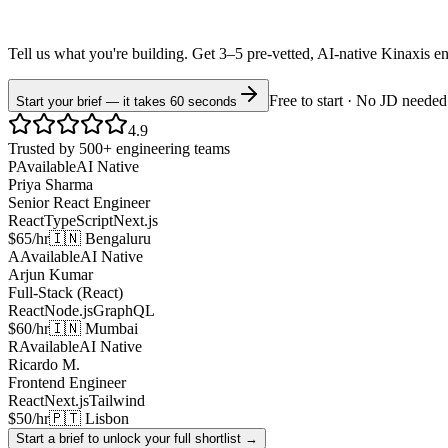
Tell us what you're building. Get 3–5 pre-vetted, AI-native
Kinaxis
e
Free to start · No JD needed
Start your brief — it takes 60 seconds
4.9
Trusted by 500+ engineering teams
P
Available
AI Native
Priya Sharma
Senior React Engineer
React
TypeScript
Next.js
$65/hr
🇮🇳 Bengaluru
A
Available
AI Native
Arjun Kumar
Full-Stack (React)
React
Node.js
GraphQL
$60/hr
🇮🇳 Mumbai
R
Available
AI Native
Ricardo M.
Frontend Engineer
React
Next.js
Tailwind
$50/hr
🇵🇹 Lisbon
Start a brief to unlock your full shortlist →