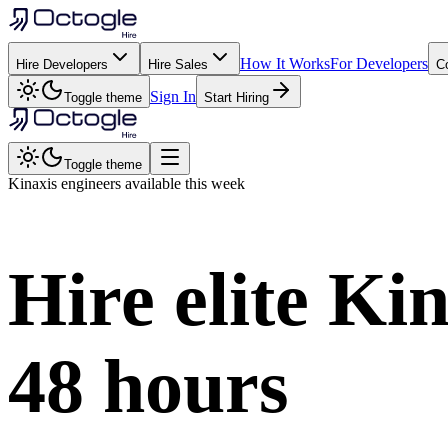
How It Works
For Developers
Hire Developers
Hire Sales
C
Sign In
Toggle theme
Start Hiring
Toggle theme
Kinaxis
engineers available this week
Hire elite
Kin
48 hours