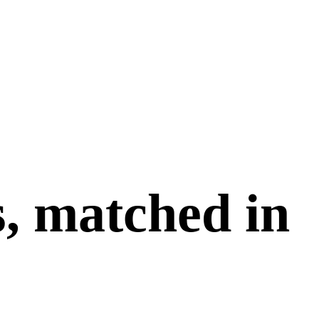
s, matched in