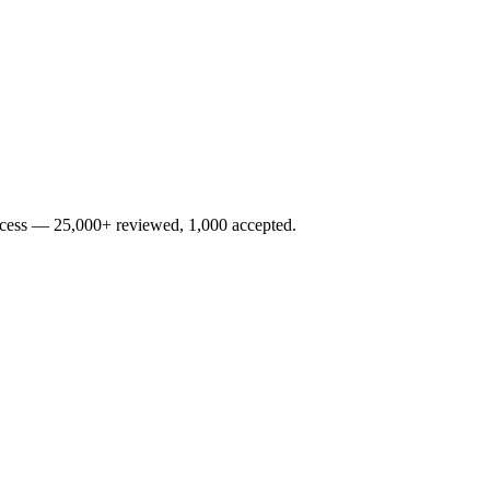
rocess — 25,000+ reviewed, 1,000 accepted.