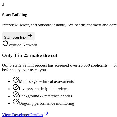
3
Start Building
Interview, select, and onboard instantly. We handle contracts and com
Start your brief
Verified Network
Only
1 in 25
make the cut
Our 5-stage vetting process has screened over 25,000 applicants — o
before they ever reach you.
Multi-stage technical assessments
Live system design interviews
Background & reference checks
Ongoing performance monitoring
View Developer Profiles