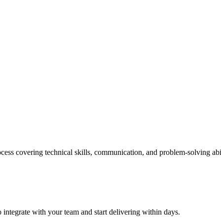
cess covering technical skills, communication, and problem-solving abil
 integrate with your team and start delivering within days.