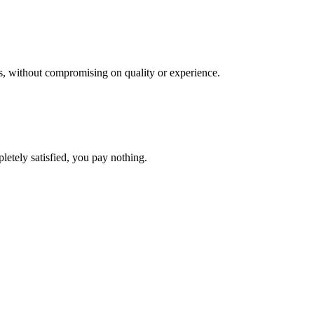
res, without compromising on quality or experience.
letely satisfied, you pay nothing.