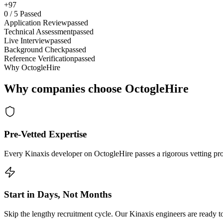
+97
0
/
5
Passed
Application Review
passed
Technical Assessment
passed
Live Interview
passed
Background Check
passed
Reference Verification
passed
Why OctogleHire
Why companies choose OctogleHire
Pre-Vetted Expertise
Every Kinaxis developer on OctogleHire passes a rigorous vetting pro
Start in Days, Not Months
Skip the lengthy recruitment cycle. Our Kinaxis engineers are ready to