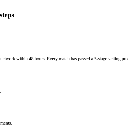
steps
er network within 48 hours. Every match has passed a 5-stage vetting p
.
ements.