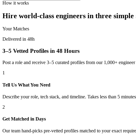
How it works
Hire world-class engineers in three simple 
Your Matches
Delivered in 48h
3–5 Vetted Profiles in 48 Hours
Post a role and receive 3–5 curated profiles from our 1,000+ engine
1
Tell Us What You Need
Describe your role, tech stack, and timeline. Takes less than 5 minutes
2
Get Matched in Days
Our team hand-picks pre-vetted profiles matched to your exact requir