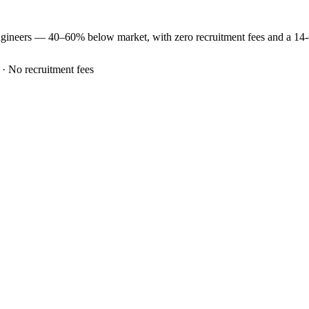
ngineers —
40–60% below market
, with zero recruitment fees and a 14
 · No recruitment fees