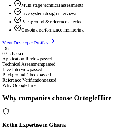
Multi-stage technical assessments
Live system design interviews
Background & reference checks
Ongoing performance monitoring
View Developer Profiles
+97
0
/
5
Passed
Application Review
passed
Technical Assessment
passed
Live Interview
passed
Background Check
passed
Reference Verification
passed
Why OctogleHire
Why companies choose OctogleHire
Kotlin Expertise in Ghana