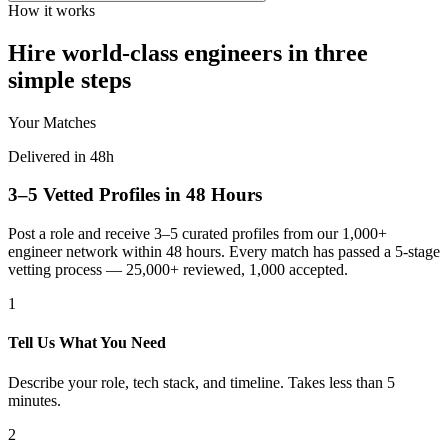
How it works
Hire world-class engineers in three
simple steps
Your Matches
Delivered in 48h
3–5 Vetted Profiles in 48 Hours
Post a role and receive 3–5 curated profiles from our 1,000+
engineer network within 48 hours. Every match has passed a 5-stage
vetting process — 25,000+ reviewed, 1,000 accepted.
1
Tell Us What You Need
Describe your role, tech stack, and timeline. Takes less than 5
minutes.
2