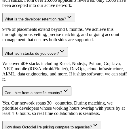
tech stacks. From over 25,000 applicants reviewed, only 1,000 have
been accepted into our active network.
What is the developer retention rate?
94% of placements extend beyond 6 months. We achieve this
through rigorous vetting, precise matching, and ongoing account
management that ensures both sides are supported.
What tech stacks do you cover?
We cover 40+ stacks including React, Node.js, Python, Go, Java,
.NET, mobile (iOS/Android/Flutter), DevOps, cloud infrastructure,
AI/ML, data engineering, and more. If it ships software, we can staff
it.
Can I hire from a specific country?
Yes. Our network spans 30+ countries. During matching, we
prioritise developers whose working hours overlap with yours by at
least 4–6 hours, so real-time collaboration is seamless.
How does OctogleHire pricing compare to agencies?