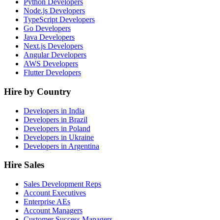
Python Developers
Node.js Developers
TypeScript Developers
Go Developers
Java Developers
Next.js Developers
Angular Developers
AWS Developers
Flutter Developers
Hire by Country
Developers in India
Developers in Brazil
Developers in Poland
Developers in Ukraine
Developers in Argentina
Hire Sales
Sales Development Reps
Account Executives
Enterprise AEs
Account Managers
Customer Success Managers