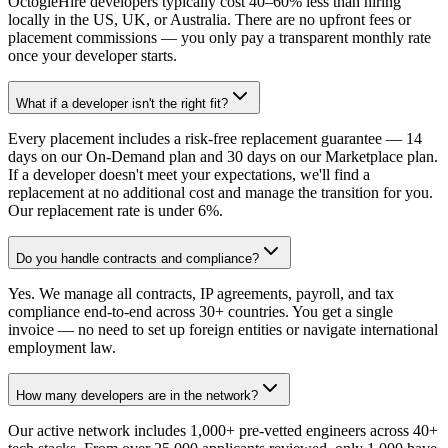
OctogleHire developers typically cost 40–60% less than hiring
locally in the US, UK, or Australia. There are no upfront fees or
placement commissions — you only pay a transparent monthly rate
once your developer starts.
What if a developer isn't the right fit?
Every placement includes a risk-free replacement guarantee — 14
days on our On-Demand plan and 30 days on our Marketplace plan.
If a developer doesn't meet your expectations, we'll find a
replacement at no additional cost and manage the transition for you.
Our replacement rate is under 6%.
Do you handle contracts and compliance?
Yes. We manage all contracts, IP agreements, payroll, and tax
compliance end-to-end across 30+ countries. You get a single
invoice — no need to set up foreign entities or navigate international
employment law.
How many developers are in the network?
Our active network includes 1,000+ pre-vetted engineers across 40+