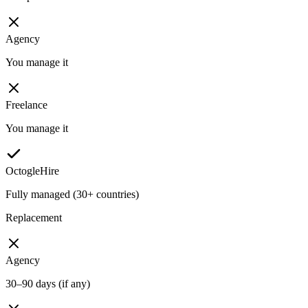
Agency
You manage it
Freelance
You manage it
OctogleHire
Fully managed (30+ countries)
Replacement
Agency
30–90 days (if any)