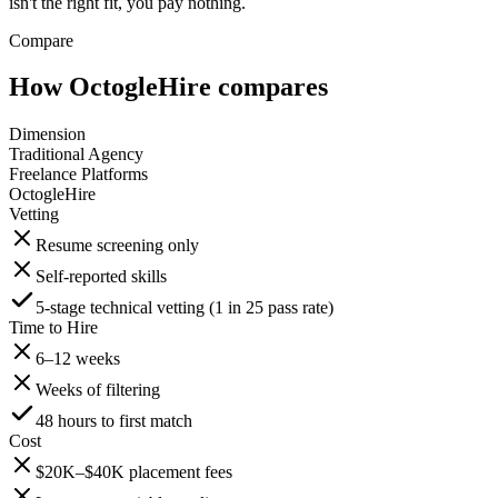
isn't the right fit, you pay nothing.
Compare
How OctogleHire compares
Dimension
Traditional Agency
Freelance Platforms
OctogleHire
Vetting
Resume screening only
Self-reported skills
5-stage technical vetting (1 in 25 pass rate)
Time to Hire
6–12 weeks
Weeks of filtering
48 hours to first match
Cost
$20K–$40K placement fees