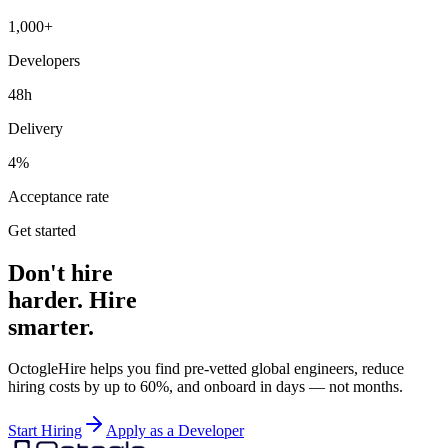
1,000+
Developers
48h
Delivery
4%
Acceptance rate
Get started
Don't hire
harder. Hire
smarter.
OctogleHire helps you find pre-vetted global engineers, reduce
hiring costs by up to 60%, and onboard in days — not months.
Start Hiring
Apply as a Developer