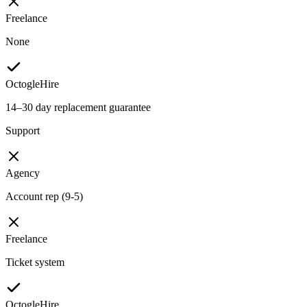
Freelance
None
OctogleHire
14–30 day replacement guarantee
Support
Agency
Account rep (9-5)
Freelance
Ticket system
OctogleHire