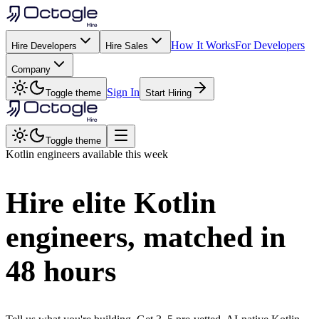
How It Works
For Developers
Hire Developers
Hire Sales
Company
Sign In
Toggle theme
Start Hiring
Toggle theme
Kotlin
engineers available this week
Hire elite
Kotlin
engineers, matched in
48 hours