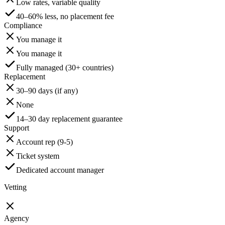
Low rates, variable quality
40–60% less, no placement fee
Compliance
You manage it
You manage it
Fully managed (30+ countries)
Replacement
30–90 days (if any)
None
14–30 day replacement guarantee
Support
Account rep (9-5)
Ticket system
Dedicated account manager
Vetting
Agency