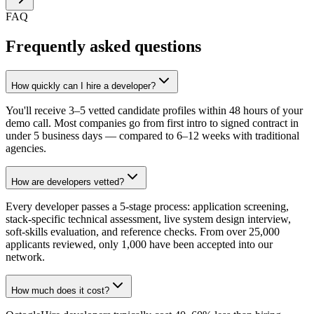
FAQ
Frequently asked questions
How quickly can I hire a developer?
You'll receive 3–5 vetted candidate profiles within 48 hours of your
demo call. Most companies go from first intro to signed contract in
under 5 business days — compared to 6–12 weeks with traditional
agencies.
How are developers vetted?
Every developer passes a 5-stage process: application screening,
stack-specific technical assessment, live system design interview,
soft-skills evaluation, and reference checks. From over 25,000
applicants reviewed, only 1,000 have been accepted into our
network.
How much does it cost?