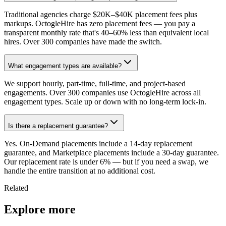
Traditional agencies charge $20K–$40K placement fees plus
markups. OctogleHire has zero placement fees — you pay a
transparent monthly rate that's 40–60% less than equivalent local
hires. Over 300 companies have made the switch.
What engagement types are available?
We support hourly, part-time, full-time, and project-based
engagements. Over 300 companies use OctogleHire across all
engagement types. Scale up or down with no long-term lock-in.
Is there a replacement guarantee?
Yes. On-Demand placements include a 14-day replacement
guarantee, and Marketplace placements include a 30-day guarantee.
Our replacement rate is under 6% — but if you need a swap, we
handle the entire transition at no additional cost.
Related
Explore more