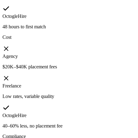
OctogleHire
48 hours to first match
Cost
Agency
$20K–$40K placement fees
Freelance
Low rates, variable quality
OctogleHire
40–60% less, no placement fee
Compliance