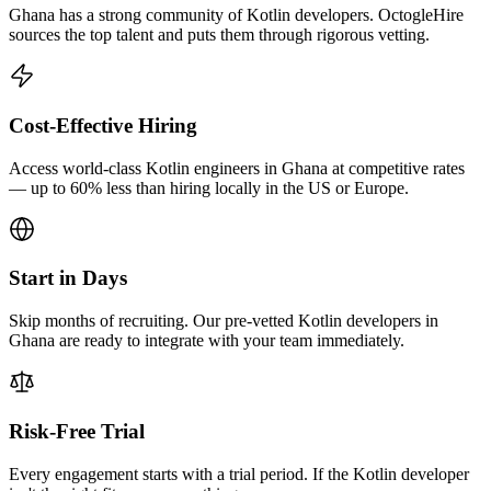
Ghana has a strong community of Kotlin developers. OctogleHire
sources the top talent and puts them through rigorous vetting.
Cost-Effective Hiring
Access world-class Kotlin engineers in Ghana at competitive rates
— up to 60% less than hiring locally in the US or Europe.
Start in Days
Skip months of recruiting. Our pre-vetted Kotlin developers in
Ghana are ready to integrate with your team immediately.
Risk-Free Trial
Every engagement starts with a trial period. If the Kotlin developer