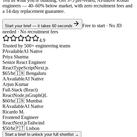
Tell us what you're building. Get 3–5 pre-vetted, AI-native
Kotlin
engineers —
40–60% below market
, with zero recruitment fees and
a 14-day replacement guarantee.
Free to start · No JD
Start your brief — it takes 60 seconds
needed · No recruitment fees
4.9
Trusted by 500+ engineering teams
P
Available
AI Native
Priya Sharma
Senior React Engineer
React
TypeScript
Next.js
$65/hr
🇮🇳 Bengaluru
A
Available
AI Native
Arjun Kumar
Full-Stack (React)
React
Node.js
GraphQL
$60/hr
🇮🇳 Mumbai
R
Available
AI Native
Ricardo M.
Frontend Engineer
React
Next.js
Tailwind
$50/hr
🇵🇹 Lisbon
Start a brief to unlock your full shortlist →