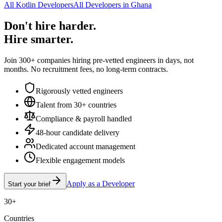
All Kotlin Developers
All Developers in Ghana
Don't hire harder.
Hire smarter.
Join 300+ companies hiring pre-vetted engineers in days, not
months. No recruitment fees, no long-term contracts.
Rigorously vetted engineers
Talent from 30+ countries
Compliance & payroll handled
48-hour candidate delivery
Dedicated account management
Flexible engagement models
Apply as a Developer
Start your brief
30+
Countries