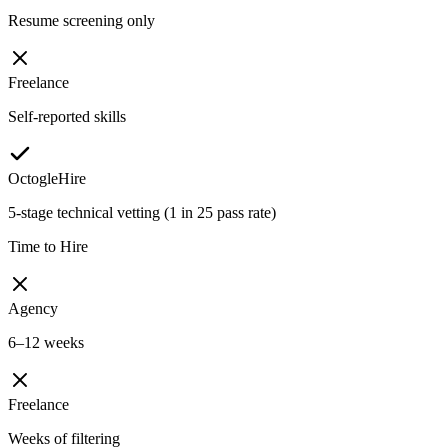
Resume screening only
Freelance
Self-reported skills
OctogleHire
5-stage technical vetting (1 in 25 pass rate)
Time to Hire
Agency
6–12 weeks
Freelance
Weeks of filtering