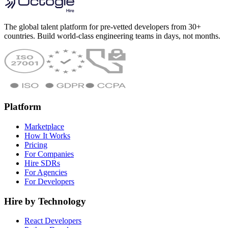
The global talent platform for pre-vetted developers from 30+
countries. Build world-class engineering teams in days, not months.
Platform
Marketplace
How It Works
Pricing
For Companies
Hire SDRs
For Agencies
For Developers
Hire by Technology
React Developers