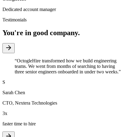
Dedicated account manager
Testimonials
You're in good company.
“
OctogleHire transformed how we build engineering
teams. We went from months of searching to having
three senior engineers onboarded in under two weeks.
”
S
Sarah Chen
CTO
,
Nextera Technologies
3x
faster time to hire