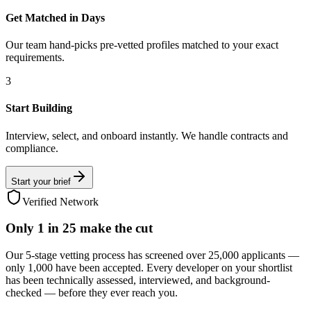
Get Matched in Days
Our team hand-picks pre-vetted profiles matched to your exact
requirements.
3
Start Building
Interview, select, and onboard instantly. We handle contracts and
compliance.
Start your brief
Verified Network
Only
1 in 25
make the cut
Our 5-stage vetting process has screened over 25,000 applicants —
only 1,000 have been accepted. Every developer on your shortlist
has been technically assessed, interviewed, and background-
checked — before they ever reach you.