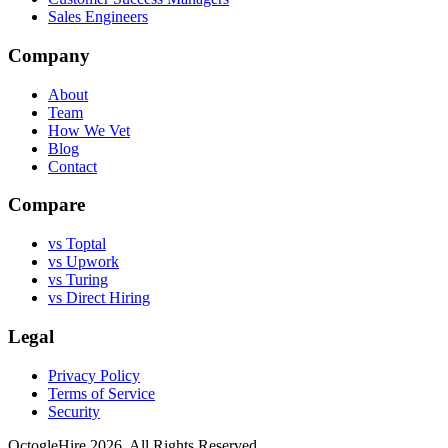
Sales Engineers
Company
About
Team
How We Vet
Blog
Contact
Compare
vs Toptal
vs Upwork
vs Turing
vs Direct Hiring
Legal
Privacy Policy
Terms of Service
Security
OctogleHire 2026. All Rights Reserved.