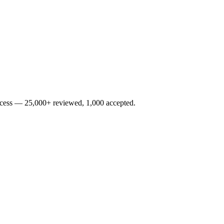
rocess — 25,000+ reviewed, 1,000 accepted.