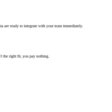
ia are ready to integrate with your team immediately.
t the right fit, you pay nothing.