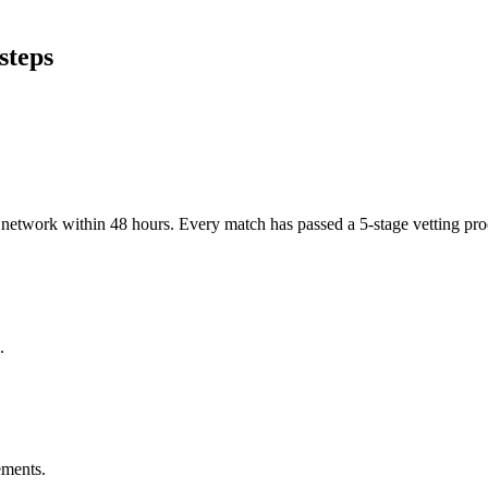
steps
er network within 48 hours. Every match has passed a 5-stage vetting p
.
ements.