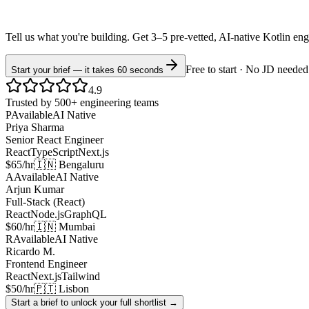
Tell us what you're building. Get 3–5 pre-vetted, AI-native
Kotlin
eng
Free to start · No JD needed
Start your brief — it takes 60 seconds
4.9
Trusted by 500+ engineering teams
P
Available
AI Native
Priya Sharma
Senior React Engineer
React
TypeScript
Next.js
$65/hr
🇮🇳 Bengaluru
A
Available
AI Native
Arjun Kumar
Full-Stack (React)
React
Node.js
GraphQL
$60/hr
🇮🇳 Mumbai
R
Available
AI Native
Ricardo M.
Frontend Engineer
React
Next.js
Tailwind
$50/hr
🇵🇹 Lisbon
Start a brief to unlock your full shortlist →