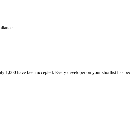
pliance.
nly 1,000 have been accepted. Every developer on your shortlist has b