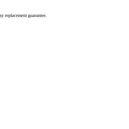
day replacement guarantee.