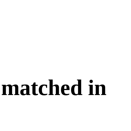
 matched in