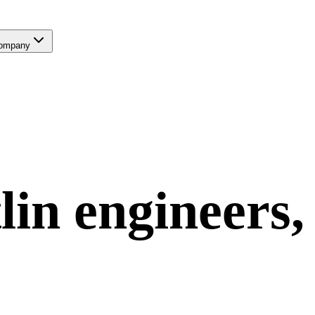
ompany
lin
engineers,