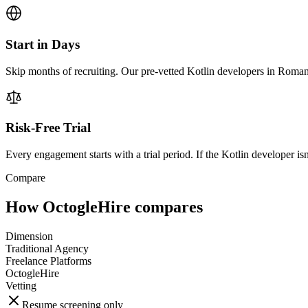
Start in Days
Skip months of recruiting. Our pre-vetted Kotlin developers in Roman
Risk-Free Trial
Every engagement starts with a trial period. If the Kotlin developer isn'
Compare
How OctogleHire compares
Dimension
Traditional Agency
Freelance Platforms
OctogleHire
Vetting
Resume screening only