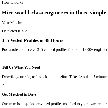
How it works
Hire world-class engineers in three simple 
Your Matches
Delivered in 48h
3–5 Vetted Profiles in 48 Hours
Post a role and receive 3–5 curated profiles from our 1,000+ engine
1
Tell Us What You Need
Describe your role, tech stack, and timeline. Takes less than 5 minutes
2
Get Matched in Days
Our team hand-picks pre-vetted profiles matched to your exact requir