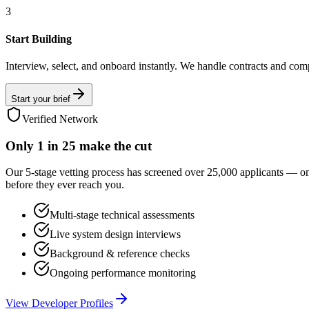
3
Start Building
Interview, select, and onboard instantly. We handle contracts and com
Start your brief
Verified Network
Only
1 in 25
make the cut
Our 5-stage vetting process has screened over 25,000 applicants — o
before they ever reach you.
Multi-stage technical assessments
Live system design interviews
Background & reference checks
Ongoing performance monitoring
View Developer Profiles