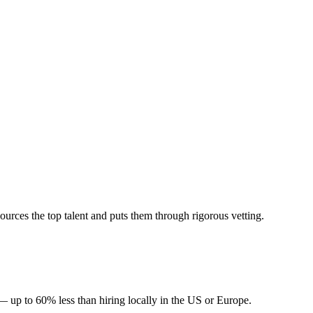
rces the top talent and puts them through rigorous vetting.
— up to 60% less than hiring locally in the US or Europe.