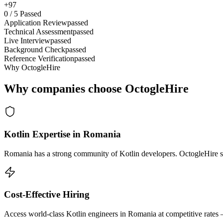
+97
0
/
5
Passed
Application Review
passed
Technical Assessment
passed
Live Interview
passed
Background Check
passed
Reference Verification
passed
Why OctogleHire
Why companies choose OctogleHire
Kotlin Expertise in Romania
Romania has a strong community of Kotlin developers. OctogleHire sou
Cost-Effective Hiring
Access world-class Kotlin engineers in Romania at competitive rates 