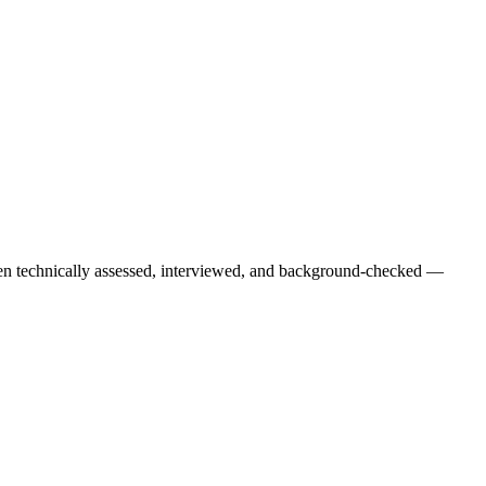
een technically assessed, interviewed, and background-checked —