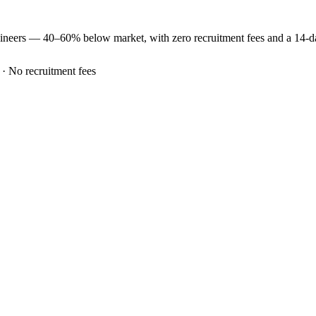
ineers —
40–60% below market
, with zero recruitment fees and a 14-
 · No recruitment fees