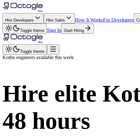
How It Works
For Developers
Hire Developers
Hire Sales
C
Sign In
Toggle theme
Start Hiring
Toggle theme
Kotlin
engineers available this week
Hire elite
Kot
48 hours