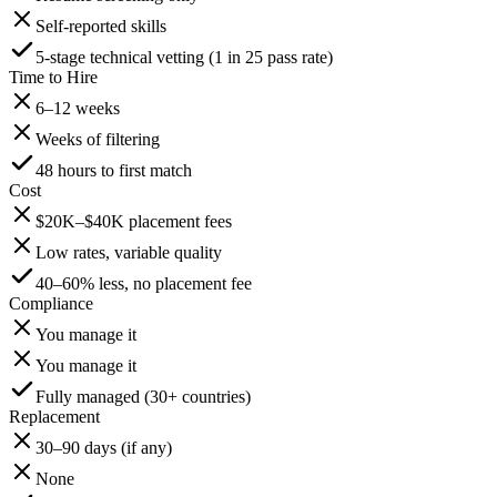
Self-reported skills
5-stage technical vetting (1 in 25 pass rate)
Time to Hire
6–12 weeks
Weeks of filtering
48 hours to first match
Cost
$20K–$40K placement fees
Low rates, variable quality
40–60% less, no placement fee
Compliance
You manage it
You manage it
Fully managed (30+ countries)
Replacement
30–90 days (if any)
None