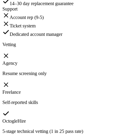
14–30 day replacement guarantee
Support
Account rep (9-5)
Ticket system
Dedicated account manager
Vetting
Agency
Resume screening only
Freelance
Self-reported skills
OctogleHire
5-stage technical vetting (1 in 25 pass rate)