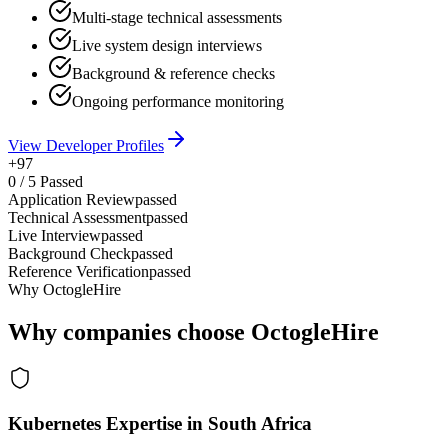
Multi-stage technical assessments
Live system design interviews
Background & reference checks
Ongoing performance monitoring
View Developer Profiles
+97
0
/
5
Passed
Application Review
passed
Technical Assessment
passed
Live Interview
passed
Background Check
passed
Reference Verification
passed
Why OctogleHire
Why companies choose OctogleHire
Kubernetes Expertise in South Africa