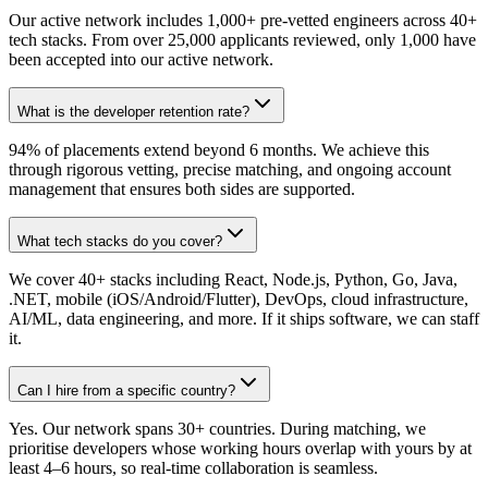
Our active network includes 1,000+ pre-vetted engineers across 40+
tech stacks. From over 25,000 applicants reviewed, only 1,000 have
been accepted into our active network.
What is the developer retention rate?
94% of placements extend beyond 6 months. We achieve this
through rigorous vetting, precise matching, and ongoing account
management that ensures both sides are supported.
What tech stacks do you cover?
We cover 40+ stacks including React, Node.js, Python, Go, Java,
.NET, mobile (iOS/Android/Flutter), DevOps, cloud infrastructure,
AI/ML, data engineering, and more. If it ships software, we can staff
it.
Can I hire from a specific country?
Yes. Our network spans 30+ countries. During matching, we
prioritise developers whose working hours overlap with yours by at
least 4–6 hours, so real-time collaboration is seamless.