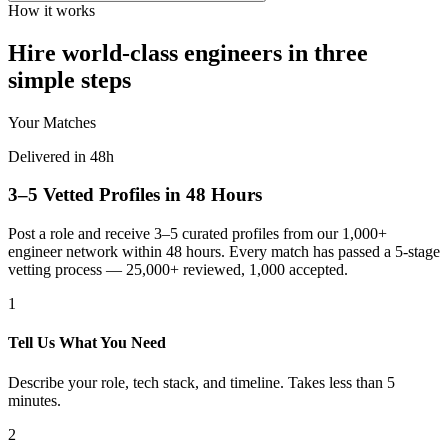
How it works
Hire world-class engineers in three
simple steps
Your Matches
Delivered in 48h
3–5 Vetted Profiles in 48 Hours
Post a role and receive 3–5 curated profiles from our 1,000+
engineer network within 48 hours. Every match has passed a 5-stage
vetting process — 25,000+ reviewed, 1,000 accepted.
1
Tell Us What You Need
Describe your role, tech stack, and timeline. Takes less than 5
minutes.
2