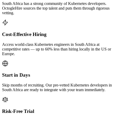
South Africa has a strong community of Kubernetes developers.
OctogleHire sources the top talent and puts them through rigorous
vetting.
Cost-Effective Hiring
Access world-class Kubernetes engineers in South Africa at
competitive rates — up to 60% less than hiring locally in the US or
Europe.
Start in Days
Skip months of recruiting. Our pre-vetted Kubernetes developers in
South Africa are ready to integrate with your team immediately.
Risk-Free Trial