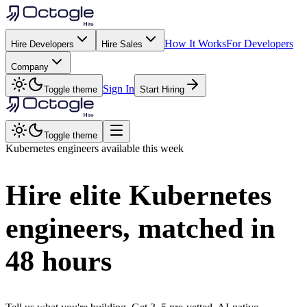
How It Works
For Developers
Hire Developers
Hire Sales
Company
Sign In
Toggle theme
Start Hiring
Toggle theme
Kubernetes
engineers available this week
Hire elite
Kubernetes
engineers, matched in
48 hours