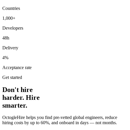
Countries
1,000+
Developers
48h
Delivery
4%
Acceptance rate
Get started
Don't hire
harder. Hire
smarter.
OctogleHire helps you find pre-vetted global engineers, reduce
hiring costs by up to 60%, and onboard in days — not months.