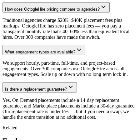
How does OctogleHire pricing compare to agencies?
Traditional agencies charge $20K–$40K placement fees plus
markups. OctogleHire has zero placement fees — you pay a
transparent monthly rate that's 40–60% less than equivalent local
hires. Over 300 companies have made the switch.
What engagement types are available?
We support hourly, part-time, full-time, and project-based
engagements. Over 300 companies use OctogleHire across all
engagement types. Scale up or down with no long-term lock-in.
Is there a replacement guarantee?
Yes. On-Demand placements include a 14-day replacement
guarantee, and Marketplace placements include a 30-day guarantee.
Our replacement rate is under 6% — but if you need a swap, we
handle the entire transition at no additional cost.
Related