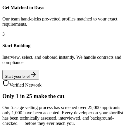
Get Matched in Days
Our team hand-picks pre-vetted profiles matched to your exact
requirements.
3
Start Building
Interview, select, and onboard instantly. We handle contracts and
compliance.
Start your brief
Verified Network
Only
1 in 25
make the cut
Our 5-stage vetting process has screened over 25,000 applicants —
only 1,000 have been accepted. Every developer on your shortlist
has been technically assessed, interviewed, and background-
checked — before they ever reach you.