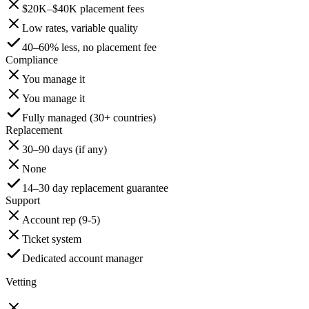
$20K–$40K placement fees
Low rates, variable quality
40–60% less, no placement fee
Compliance
You manage it
You manage it
Fully managed (30+ countries)
Replacement
30–90 days (if any)
None
14–30 day replacement guarantee
Support
Account rep (9-5)
Ticket system
Dedicated account manager
Vetting