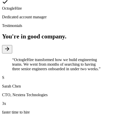
OctogleHire
Dedicated account manager
Testimonials
You're in good company.
“
OctogleHire transformed how we build engineering
teams. We went from months of searching to having
three senior engineers onboarded in under two weeks.
”
S
Sarah Chen
CTO
,
Nextera Technologies
3x
faster time to hire