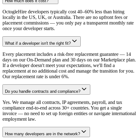
How much does it cost?
OctogleHire developers typically cost 40–60% less than hiring
locally in the US, UK, or Australia. There are no upfront fees or
placement commissions — you only pay a transparent monthly rate
once your developer starts.
What if a developer isn't the right fit?
Every placement includes a risk-free replacement guarantee — 14
days on our On-Demand plan and 30 days on our Marketplace plan.
If a developer doesn't meet your expectations, we'll find a
replacement at no additional cost and manage the transition for you.
Our replacement rate is under 6%.
Do you handle contracts and compliance?
Yes. We manage all contracts, IP agreements, payroll, and tax
compliance end-to-end across 30+ countries. You get a single
invoice — no need to set up foreign entities or navigate international
employment law.
How many developers are in the network?