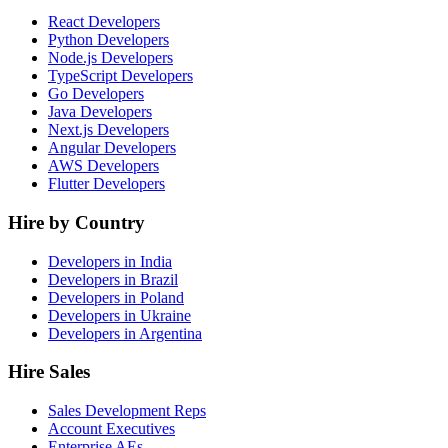
React Developers
Python Developers
Node.js Developers
TypeScript Developers
Go Developers
Java Developers
Next.js Developers
Angular Developers
AWS Developers
Flutter Developers
Hire by Country
Developers in India
Developers in Brazil
Developers in Poland
Developers in Ukraine
Developers in Argentina
Hire Sales
Sales Development Reps
Account Executives
Enterprise AEs