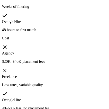
Weeks of filtering
OctogleHire
48 hours to first match
Cost
Agency
$20K–$40K placement fees
Freelance
Low rates, variable quality
OctogleHire
40–60% less, no placement fee