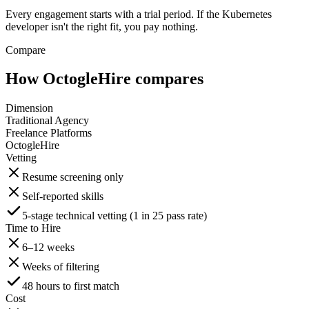
Every engagement starts with a trial period. If the Kubernetes
developer isn't the right fit, you pay nothing.
Compare
How OctogleHire compares
Dimension
Traditional Agency
Freelance Platforms
OctogleHire
Vetting
Resume screening only
Self-reported skills
5-stage technical vetting (1 in 25 pass rate)
Time to Hire
6–12 weeks
Weeks of filtering
48 hours to first match
Cost