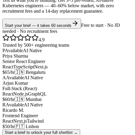
Tell us what you're building. Get 3–5 pre-vetted, AI-native
Kubernetes
engineers —
40–60% below market
, with zero
recruitment fees and a 14-day replacement guarantee.
Free to start · No JD
Start your brief — it takes 60 seconds
needed · No recruitment fees
4.9
Trusted by 500+ engineering teams
P
Available
AI Native
Priya Sharma
Senior React Engineer
React
TypeScript
Next.js
$65/hr
🇮🇳 Bengaluru
A
Available
AI Native
Arjun Kumar
Full-Stack (React)
React
Node.js
GraphQL
$60/hr
🇮🇳 Mumbai
R
Available
AI Native
Ricardo M.
Frontend Engineer
React
Next.js
Tailwind
$50/hr
🇵🇹 Lisbon
Start a brief to unlock your full shortlist →