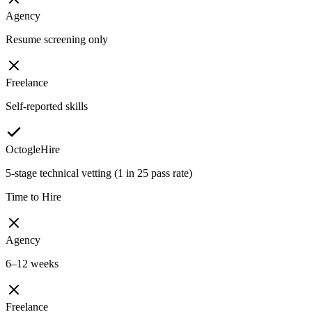
Agency
Resume screening only
Freelance
Self-reported skills
OctogleHire
5-stage technical vetting (1 in 25 pass rate)
Time to Hire
Agency
6–12 weeks
Freelance