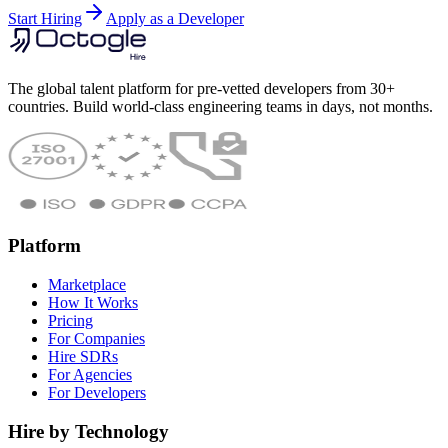
Start Hiring
Apply as a Developer
The global talent platform for pre-vetted developers from 30+
countries. Build world-class engineering teams in days, not months.
Platform
Marketplace
How It Works
Pricing
For Companies
Hire SDRs
For Agencies
For Developers
Hire by Technology