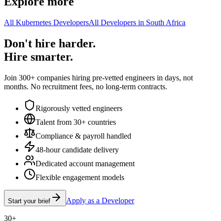
Explore more
All Kubernetes Developers
All Developers in South Africa
Don't hire harder.
Hire smarter.
Join 300+ companies hiring pre-vetted engineers in days, not
months. No recruitment fees, no long-term contracts.
Rigorously vetted engineers
Talent from 30+ countries
Compliance & payroll handled
48-hour candidate delivery
Dedicated account management
Flexible engagement models
Apply as a Developer
Start your brief
30+