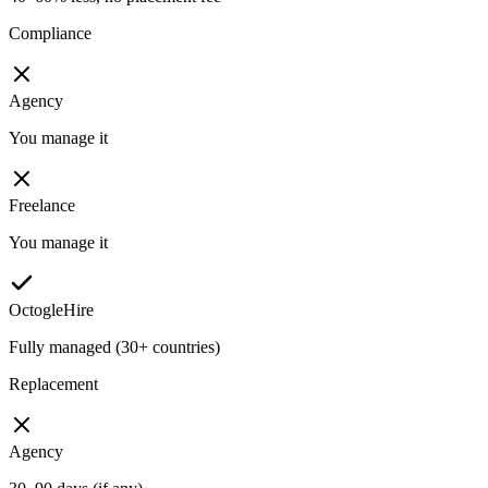
Compliance
Agency
You manage it
Freelance
You manage it
OctogleHire
Fully managed (30+ countries)
Replacement
Agency