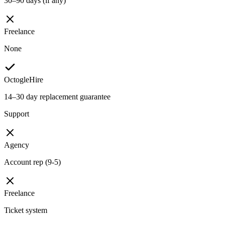
30–90 days (if any)
Freelance
None
OctogleHire
14–30 day replacement guarantee
Support
Agency
Account rep (9-5)
Freelance
Ticket system