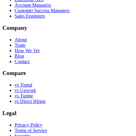
Account Managers
Customer Success Managers
Sales Engineers
Company
About
Team
How We Vet
Blog
Contact
Compare
vs Toptal
vs Upwork
vs Turing
vs Direct Hiring
Legal
Privacy Policy
Terms of Service
Security