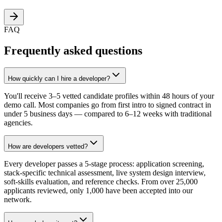
FAQ
Frequently asked questions
How quickly can I hire a developer?
You'll receive 3–5 vetted candidate profiles within 48 hours of your
demo call. Most companies go from first intro to signed contract in
under 5 business days — compared to 6–12 weeks with traditional
agencies.
How are developers vetted?
Every developer passes a 5-stage process: application screening,
stack-specific technical assessment, live system design interview,
soft-skills evaluation, and reference checks. From over 25,000
applicants reviewed, only 1,000 have been accepted into our
network.