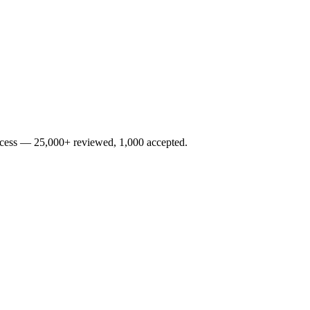
rocess — 25,000+ reviewed, 1,000 accepted.