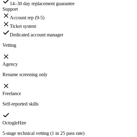
14–30 day replacement guarantee
Support
Account rep (9-5)
Ticket system
Dedicated account manager
Vetting
Agency
Resume screening only
Freelance
Self-reported skills
OctogleHire
5-stage technical vetting (1 in 25 pass rate)