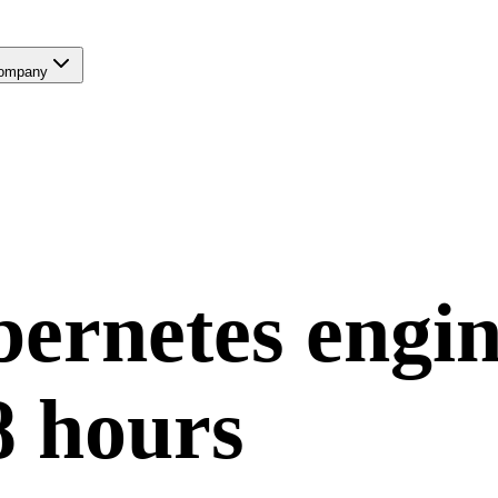
ompany
ernetes
engin
8 hours