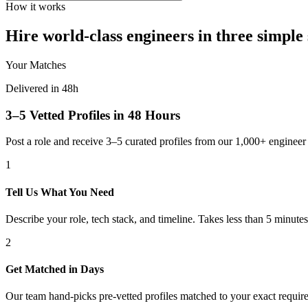
How it works
Hire world-class engineers in three simple 
Your Matches
Delivered in 48h
3–5 Vetted Profiles in 48 Hours
Post a role and receive 3–5 curated profiles from our 1,000+ engine
1
Tell Us What You Need
Describe your role, tech stack, and timeline. Takes less than 5 minutes
2
Get Matched in Days
Our team hand-picks pre-vetted profiles matched to your exact requir