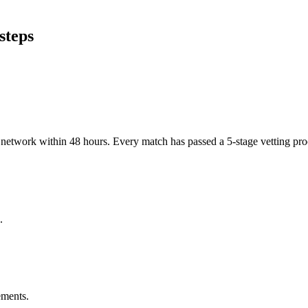
steps
er network within 48 hours. Every match has passed a 5-stage vetting p
.
ements.