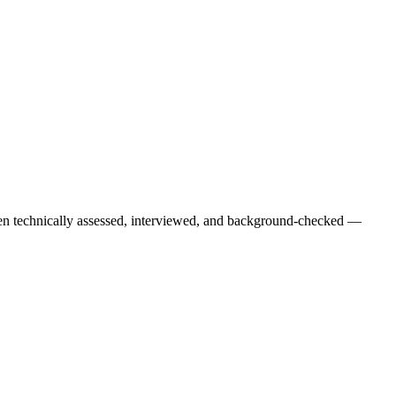
een technically assessed, interviewed, and background-checked —