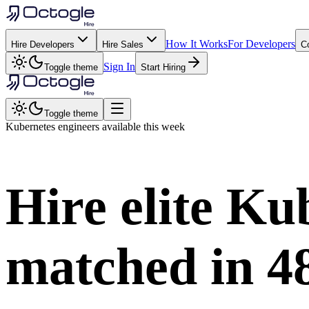
How It Works
For Developers
Hire Developers
Hire Sales
C
Sign In
Toggle theme
Start Hiring
Toggle theme
Kubernetes
engineers available this week
Hire elite
Kub
matched in
4