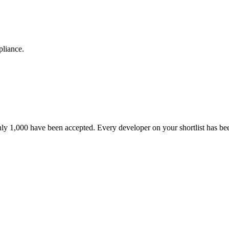
pliance.
nly 1,000 have been accepted. Every developer on your shortlist has b