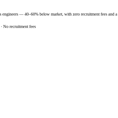
es
engineers —
40–60% below market
, with zero recruitment fees and 
 · No recruitment fees