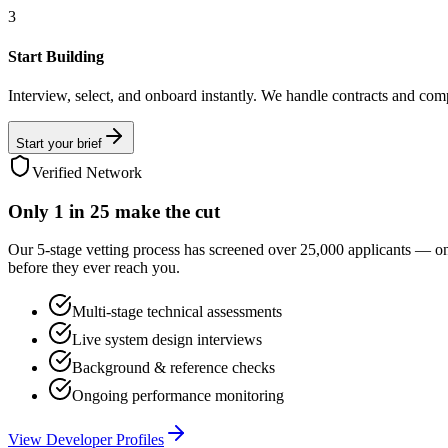
3
Start Building
Interview, select, and onboard instantly. We handle contracts and com
Start your brief
Verified Network
Only
1 in 25
make the cut
Our 5-stage vetting process has screened over 25,000 applicants — o
before they ever reach you.
Multi-stage technical assessments
Live system design interviews
Background & reference checks
Ongoing performance monitoring
View Developer Profiles