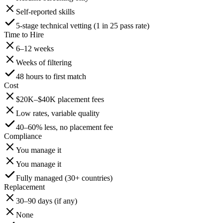
Self-reported skills
5-stage technical vetting (1 in 25 pass rate)
Time to Hire
6–12 weeks
Weeks of filtering
48 hours to first match
Cost
$20K–$40K placement fees
Low rates, variable quality
40–60% less, no placement fee
Compliance
You manage it
You manage it
Fully managed (30+ countries)
Replacement
30–90 days (if any)
None