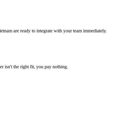
ietnam are ready to integrate with your team immediately.
 isn't the right fit, you pay nothing.