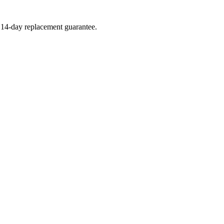
a 14-day replacement guarantee.