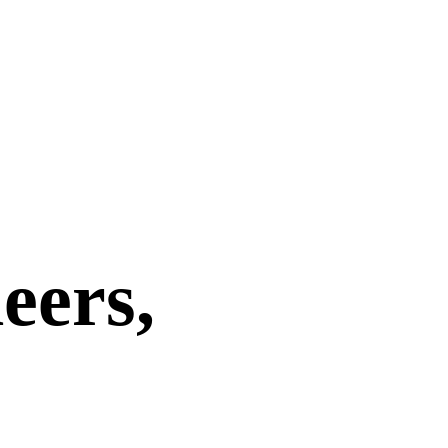
eers,