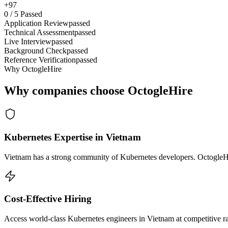
+97
0
/
5
Passed
Application Review
passed
Technical Assessment
passed
Live Interview
passed
Background Check
passed
Reference Verification
passed
Why OctogleHire
Why companies choose OctogleHire
Kubernetes Expertise in Vietnam
Vietnam has a strong community of Kubernetes developers. OctogleHire
Cost-Effective Hiring
Access world-class Kubernetes engineers in Vietnam at competitive ra