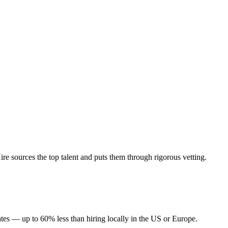
 sources the top talent and puts them through rigorous vetting.
tes — up to 60% less than hiring locally in the US or Europe.