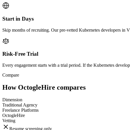
Start in Days
Skip months of recruiting. Our pre-vetted Kubernetes developers in V
Risk-Free Trial
Every engagement starts with a trial period. If the Kubernetes developer
Compare
How OctogleHire compares
Dimension
Traditional Agency
Freelance Platforms
OctogleHire
Vetting
Resume screening only