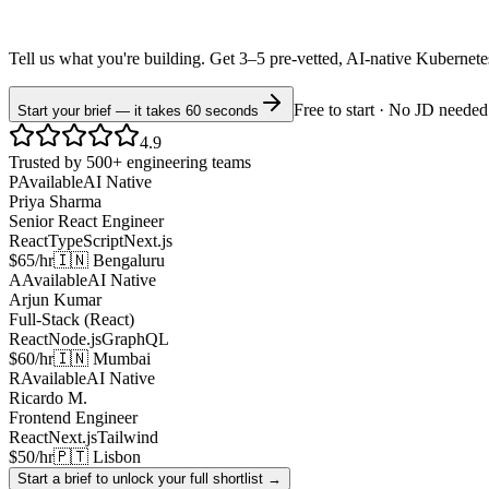
Tell us what you're building. Get 3–5 pre-vetted, AI-native
Kubernet
Free to start · No JD needed
Start your brief — it takes 60 seconds
4.9
Trusted by 500+ engineering teams
P
Available
AI Native
Priya Sharma
Senior React Engineer
React
TypeScript
Next.js
$65/hr
🇮🇳 Bengaluru
A
Available
AI Native
Arjun Kumar
Full-Stack (React)
React
Node.js
GraphQL
$60/hr
🇮🇳 Mumbai
R
Available
AI Native
Ricardo M.
Frontend Engineer
React
Next.js
Tailwind
$50/hr
🇵🇹 Lisbon
Start a brief to unlock your full shortlist →