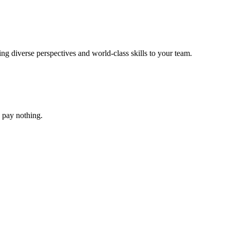
g diverse perspectives and world-class skills to your team.
ou pay nothing.