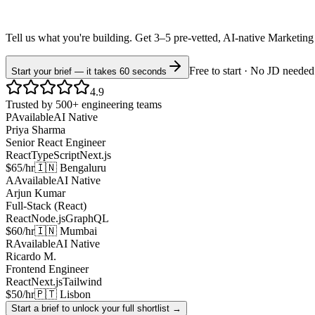
Tell us what you're building. Get 3–5 pre-vetted, AI-native
Marketing
Free to start · No JD needed
Start your brief — it takes 60 seconds
4.9
Trusted by 500+ engineering teams
P
Available
AI Native
Priya Sharma
Senior React Engineer
React
TypeScript
Next.js
$65/hr
🇮🇳 Bengaluru
A
Available
AI Native
Arjun Kumar
Full-Stack (React)
React
Node.js
GraphQL
$60/hr
🇮🇳 Mumbai
R
Available
AI Native
Ricardo M.
Frontend Engineer
React
Next.js
Tailwind
$50/hr
🇵🇹 Lisbon
Start a brief to unlock your full shortlist →