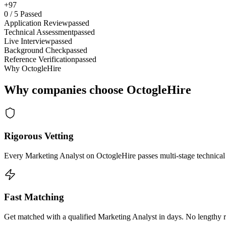
+97
0
/
5
Passed
Application Review
passed
Technical Assessment
passed
Live Interview
passed
Background Check
passed
Reference Verification
passed
Why OctogleHire
Why companies choose OctogleHire
Rigorous Vetting
Every Marketing Analyst on OctogleHire passes multi-stage technical
Fast Matching
Get matched with a qualified Marketing Analyst in days. No lengthy r