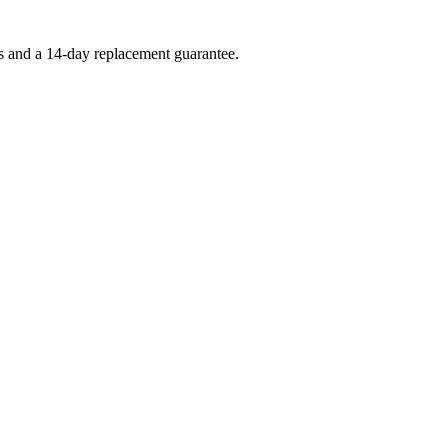
es and a 14-day replacement guarantee.