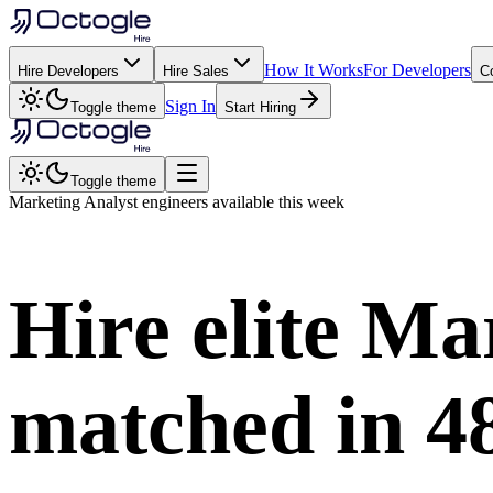
How It Works
For Developers
Hire Developers
Hire Sales
C
Sign In
Toggle theme
Start Hiring
Toggle theme
Marketing Analyst
engineers available this week
Hire elite
Mar
matched in
4