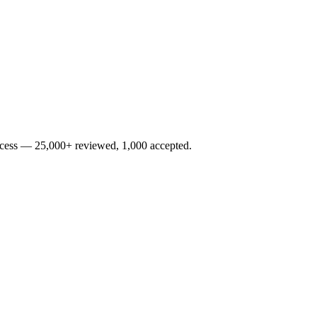
rocess — 25,000+ reviewed, 1,000 accepted.