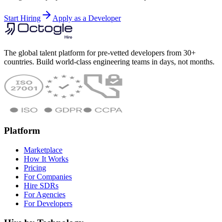
Start Hiring
Apply as a Developer
The global talent platform for pre-vetted developers from 30+
countries. Build world-class engineering teams in days, not months.
Platform
Marketplace
How It Works
Pricing
For Companies
Hire SDRs
For Agencies
For Developers