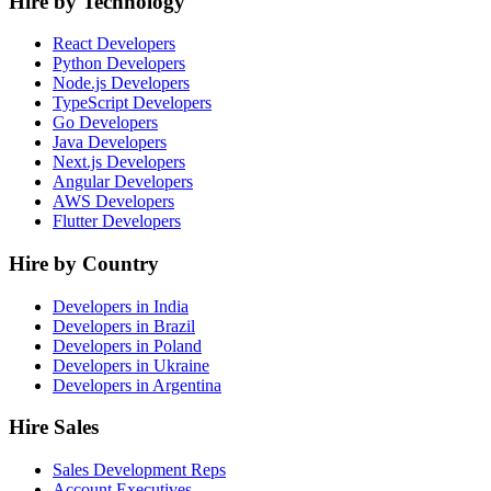
Hire by Technology
React Developers
Python Developers
Node.js Developers
TypeScript Developers
Go Developers
Java Developers
Next.js Developers
Angular Developers
AWS Developers
Flutter Developers
Hire by Country
Developers in India
Developers in Brazil
Developers in Poland
Developers in Ukraine
Developers in Argentina
Hire Sales
Sales Development Reps
Account Executives