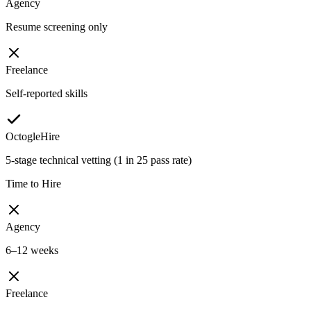
Agency
Resume screening only
Freelance
Self-reported skills
OctogleHire
5-stage technical vetting (1 in 25 pass rate)
Time to Hire
Agency
6–12 weeks
Freelance