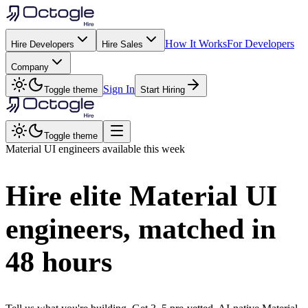
How It Works
For Developers
Hire Developers
Hire Sales
Company
Sign In
Toggle theme
Start Hiring
Toggle theme
Material UI
engineers available this week
Hire elite
Material UI
engineers, matched in
48 hours