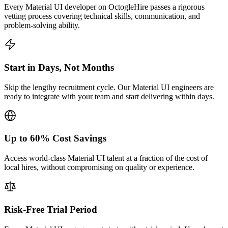
Every Material UI developer on OctogleHire passes a rigorous
vetting process covering technical skills, communication, and
problem-solving ability.
Start in Days, Not Months
Skip the lengthy recruitment cycle. Our Material UI engineers are
ready to integrate with your team and start delivering within days.
Up to 60% Cost Savings
Access world-class Material UI talent at a fraction of the cost of
local hires, without compromising on quality or experience.
Risk-Free Trial Period