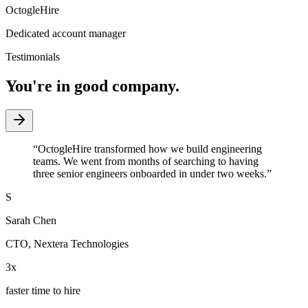
OctogleHire
Dedicated account manager
Testimonials
You're in good company.
“
OctogleHire transformed how we build engineering
teams. We went from months of searching to having
three senior engineers onboarded in under two weeks.
”
S
Sarah Chen
CTO
,
Nextera Technologies
3x
faster time to hire