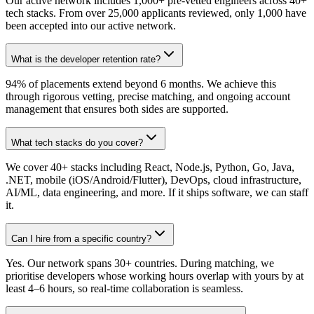
Our active network includes 1,000+ pre-vetted engineers across 40+
tech stacks. From over 25,000 applicants reviewed, only 1,000 have
been accepted into our active network.
What is the developer retention rate?
94% of placements extend beyond 6 months. We achieve this
through rigorous vetting, precise matching, and ongoing account
management that ensures both sides are supported.
What tech stacks do you cover?
We cover 40+ stacks including React, Node.js, Python, Go, Java,
.NET, mobile (iOS/Android/Flutter), DevOps, cloud infrastructure,
AI/ML, data engineering, and more. If it ships software, we can staff
it.
Can I hire from a specific country?
Yes. Our network spans 30+ countries. During matching, we
prioritise developers whose working hours overlap with yours by at
least 4–6 hours, so real-time collaboration is seamless.