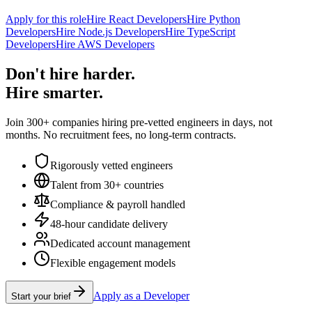
Apply for this role
Hire React Developers
Hire Python
Developers
Hire Node.js Developers
Hire TypeScript
Developers
Hire AWS Developers
Don't hire harder.
Hire smarter.
Join 300+ companies hiring pre-vetted engineers in days, not
months. No recruitment fees, no long-term contracts.
Rigorously vetted engineers
Talent from 30+ countries
Compliance & payroll handled
48-hour candidate delivery
Dedicated account management
Flexible engagement models
Apply as a Developer
Start your brief