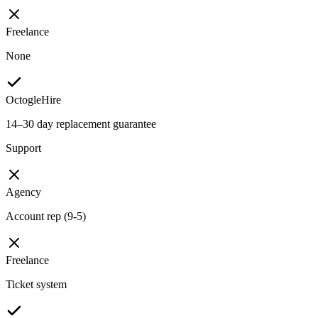
Freelance
None
OctogleHire
14–30 day replacement guarantee
Support
Agency
Account rep (9-5)
Freelance
Ticket system