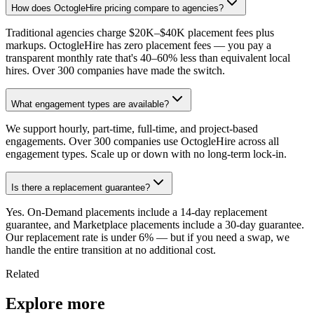
How does OctogleHire pricing compare to agencies?
Traditional agencies charge $20K–$40K placement fees plus
markups. OctogleHire has zero placement fees — you pay a
transparent monthly rate that's 40–60% less than equivalent local
hires. Over 300 companies have made the switch.
What engagement types are available?
We support hourly, part-time, full-time, and project-based
engagements. Over 300 companies use OctogleHire across all
engagement types. Scale up or down with no long-term lock-in.
Is there a replacement guarantee?
Yes. On-Demand placements include a 14-day replacement
guarantee, and Marketplace placements include a 30-day guarantee.
Our replacement rate is under 6% — but if you need a swap, we
handle the entire transition at no additional cost.
Related
Explore more