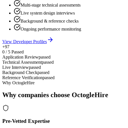
Multi-stage technical assessments
Live system design interviews
Background & reference checks
Ongoing performance monitoring
View Developer Profiles
+97
0
/
5
Passed
Application Review
passed
Technical Assessment
passed
Live Interview
passed
Background Check
passed
Reference Verification
passed
Why OctogleHire
Why companies choose OctogleHire
Pre-Vetted Expertise