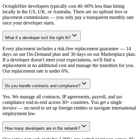
OctogleHire developers typically cost 40–60% less than hiring
locally in the US, UK, or Australia. There are no upfront fees or
placement commissions — you only pay a transparent monthly rate
once your developer starts.
What if a developer isn't the right fit?
Every placement includes a risk-free replacement guarantee — 14
days on our On-Demand plan and 30 days on our Marketplace plan.
If a developer doesn't meet your expectations, we'll find a
replacement at no additional cost and manage the transition for you.
Our replacement rate is under 6%.
Do you handle contracts and compliance?
Yes. We manage all contracts, IP agreements, payroll, and tax
compliance end-to-end across 30+ countries. You get a single
invoice — no need to set up foreign entities or navigate international
employment law.
How many developers are in the network?