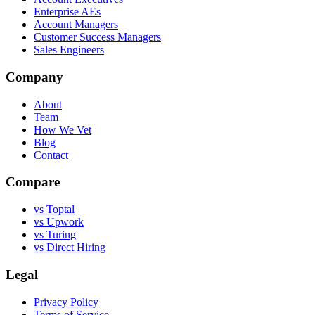
Enterprise AEs
Account Managers
Customer Success Managers
Sales Engineers
Company
About
Team
How We Vet
Blog
Contact
Compare
vs Toptal
vs Upwork
vs Turing
vs Direct Hiring
Legal
Privacy Policy
Terms of Service