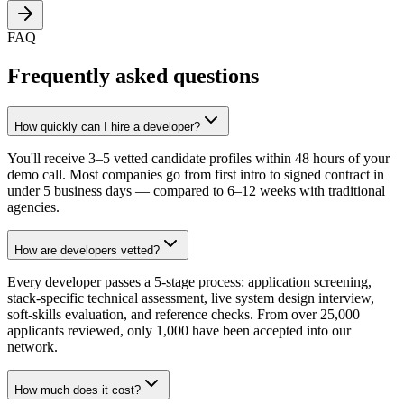
FAQ
Frequently asked questions
How quickly can I hire a developer?
You'll receive 3–5 vetted candidate profiles within 48 hours of your
demo call. Most companies go from first intro to signed contract in
under 5 business days — compared to 6–12 weeks with traditional
agencies.
How are developers vetted?
Every developer passes a 5-stage process: application screening,
stack-specific technical assessment, live system design interview,
soft-skills evaluation, and reference checks. From over 25,000
applicants reviewed, only 1,000 have been accepted into our
network.
How much does it cost?