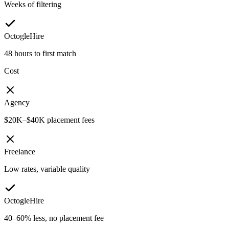
Weeks of filtering
OctogleHire
48 hours to first match
Cost
Agency
$20K–$40K placement fees
Freelance
Low rates, variable quality
OctogleHire
40–60% less, no placement fee