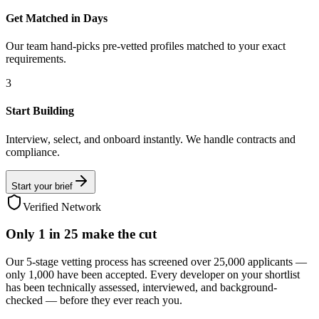
Get Matched in Days
Our team hand-picks pre-vetted profiles matched to your exact
requirements.
3
Start Building
Interview, select, and onboard instantly. We handle contracts and
compliance.
Start your brief
Verified Network
Only
1 in 25
make the cut
Our 5-stage vetting process has screened over 25,000 applicants —
only 1,000 have been accepted. Every developer on your shortlist
has been technically assessed, interviewed, and background-
checked — before they ever reach you.