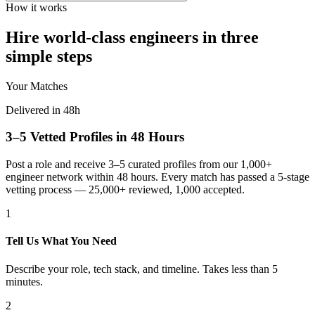
How it works
Hire world-class engineers in three
simple steps
Your Matches
Delivered in 48h
3–5 Vetted Profiles in 48 Hours
Post a role and receive 3–5 curated profiles from our 1,000+
engineer network within 48 hours. Every match has passed a 5-stage
vetting process — 25,000+ reviewed, 1,000 accepted.
1
Tell Us What You Need
Describe your role, tech stack, and timeline. Takes less than 5
minutes.
2