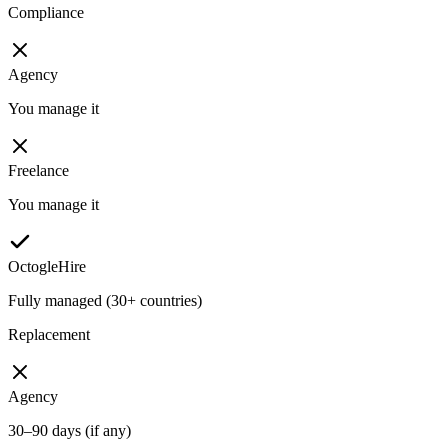
Compliance
Agency
You manage it
Freelance
You manage it
OctogleHire
Fully managed (30+ countries)
Replacement
Agency
30–90 days (if any)