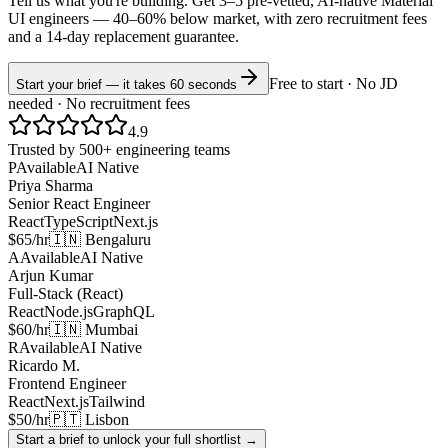
Tell us what you're building. Get 3–5 pre-vetted, AI-native
Material
UI
engineers —
40–60% below market
, with zero recruitment fees
and a 14-day replacement guarantee.
Free to start · No JD
Start your brief — it takes 60 seconds
needed · No recruitment fees
4.9
Trusted by 500+ engineering teams
P
Available
AI Native
Priya Sharma
Senior React Engineer
React
TypeScript
Next.js
$65/hr
🇮🇳 Bengaluru
A
Available
AI Native
Arjun Kumar
Full-Stack (React)
React
Node.js
GraphQL
$60/hr
🇮🇳 Mumbai
R
Available
AI Native
Ricardo M.
Frontend Engineer
React
Next.js
Tailwind
$50/hr
🇵🇹 Lisbon
Start a brief to unlock your full shortlist →