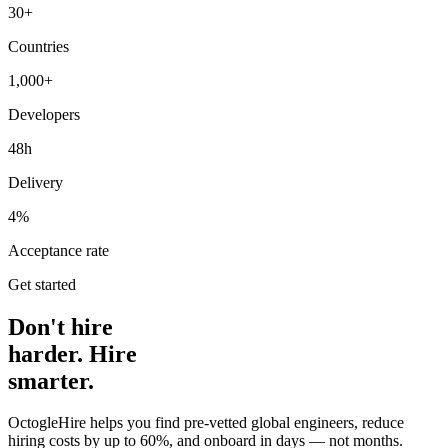
30+
Countries
1,000+
Developers
48h
Delivery
4%
Acceptance rate
Get started
Don't hire
harder. Hire
smarter.
OctogleHire helps you find pre-vetted global engineers, reduce
hiring costs by up to 60%, and onboard in days — not months.