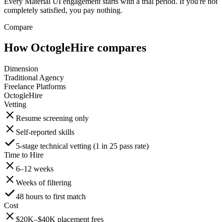
Every Material UI engagement starts with a trial period. If you're not
completely satisfied, you pay nothing.
Compare
How OctogleHire compares
Dimension
Traditional Agency
Freelance Platforms
OctogleHire
Vetting
Resume screening only
Self-reported skills
5-stage technical vetting (1 in 25 pass rate)
Time to Hire
6–12 weeks
Weeks of filtering
48 hours to first match
Cost
$20K–$40K placement fees