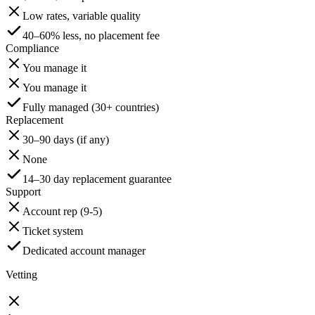
Low rates, variable quality
40–60% less, no placement fee
Compliance
You manage it
You manage it
Fully managed (30+ countries)
Replacement
30–90 days (if any)
None
14–30 day replacement guarantee
Support
Account rep (9-5)
Ticket system
Dedicated account manager
Vetting