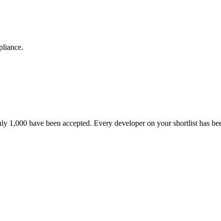
pliance.
nly 1,000 have been accepted. Every developer on your shortlist has b