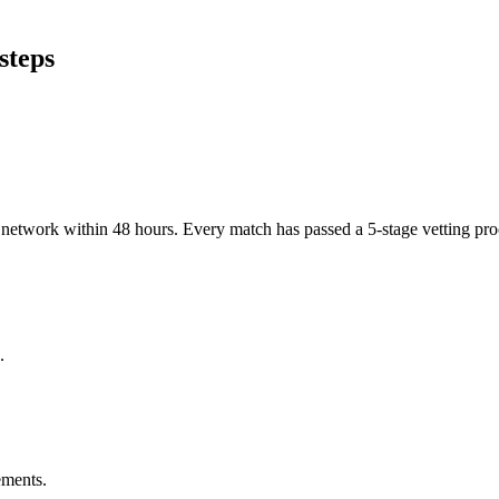
steps
er network within 48 hours. Every match has passed a 5-stage vetting p
.
ements.