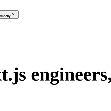
ompany
t.js
engineers