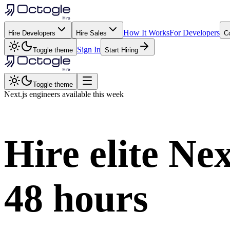
How It Works
For Developers
Hire Developers
Hire Sales
C
Sign In
Toggle theme
Start Hiring
Toggle theme
Next.js
engineers available this week
Hire elite
Nex
48 hours