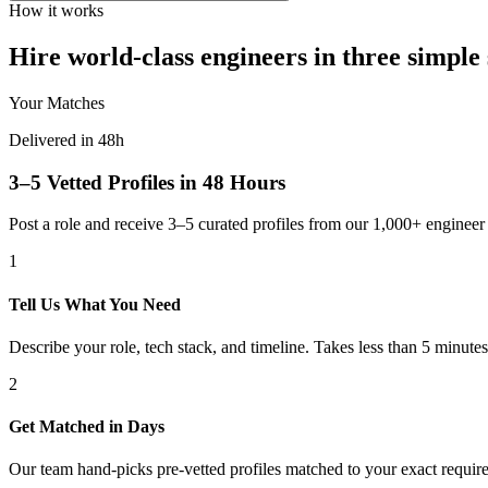
How it works
Hire world-class engineers in three simple 
Your Matches
Delivered in 48h
3–5 Vetted Profiles in 48 Hours
Post a role and receive 3–5 curated profiles from our 1,000+ engine
1
Tell Us What You Need
Describe your role, tech stack, and timeline. Takes less than 5 minutes
2
Get Matched in Days
Our team hand-picks pre-vetted profiles matched to your exact requir