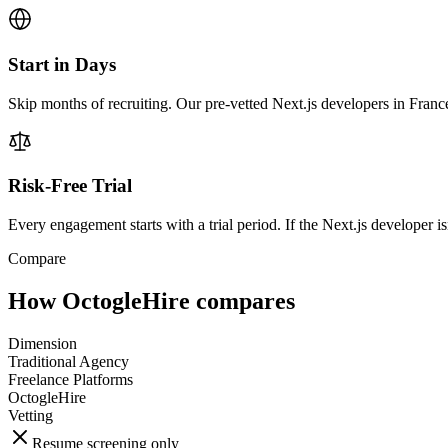
Start in Days
Skip months of recruiting. Our pre-vetted Next.js developers in Franc
Risk-Free Trial
Every engagement starts with a trial period. If the Next.js developer isn
Compare
How OctogleHire compares
Dimension
Traditional Agency
Freelance Platforms
OctogleHire
Vetting
Resume screening only