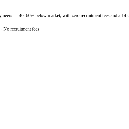
gineers —
40–60% below market
, with zero recruitment fees and a 14
 · No recruitment fees