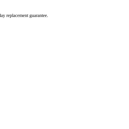
-day replacement guarantee.