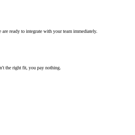
e are ready to integrate with your team immediately.
't the right fit, you pay nothing.