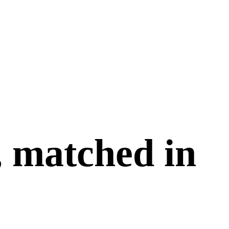
, matched in