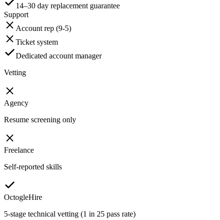
14–30 day replacement guarantee
Support
Account rep (9-5)
Ticket system
Dedicated account manager
Vetting
Agency
Resume screening only
Freelance
Self-reported skills
OctogleHire
5-stage technical vetting (1 in 25 pass rate)