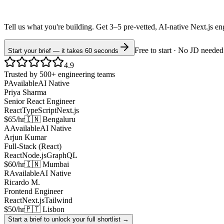
Tell us what you're building. Get 3–5 pre-vetted, AI-native
Next.js
en
Free to start · No JD needed
Start your brief — it takes 60 seconds
4.9
Trusted by 500+ engineering teams
P
Available
AI Native
Priya Sharma
Senior React Engineer
React
TypeScript
Next.js
$65/hr
🇮🇳 Bengaluru
A
Available
AI Native
Arjun Kumar
Full-Stack (React)
React
Node.js
GraphQL
$60/hr
🇮🇳 Mumbai
R
Available
AI Native
Ricardo M.
Frontend Engineer
React
Next.js
Tailwind
$50/hr
🇵🇹 Lisbon
Start a brief to unlock your full shortlist →