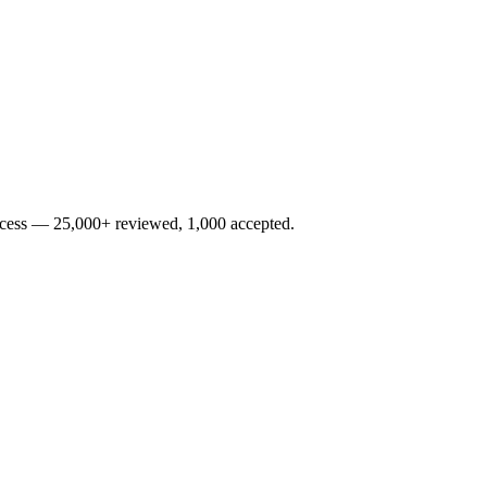
rocess — 25,000+ reviewed, 1,000 accepted.