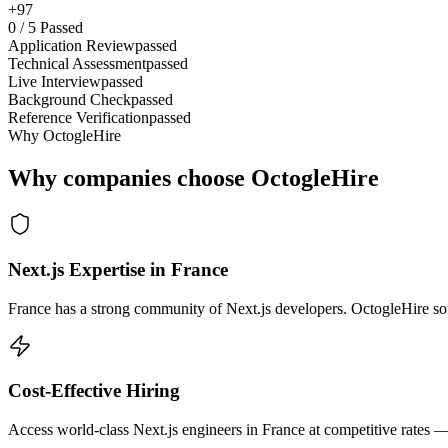
+97
0
/
5
Passed
Application Review
passed
Technical Assessment
passed
Live Interview
passed
Background Check
passed
Reference Verification
passed
Why OctogleHire
Why companies choose OctogleHire
Next.js Expertise in France
France has a strong community of Next.js developers. OctogleHire sour
Cost-Effective Hiring
Access world-class Next.js engineers in France at competitive rates —