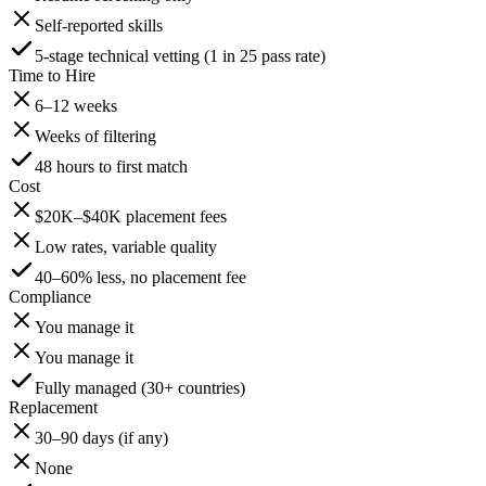
Self-reported skills
5-stage technical vetting (1 in 25 pass rate)
Time to Hire
6–12 weeks
Weeks of filtering
48 hours to first match
Cost
$20K–$40K placement fees
Low rates, variable quality
40–60% less, no placement fee
Compliance
You manage it
You manage it
Fully managed (30+ countries)
Replacement
30–90 days (if any)
None