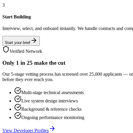
3
Start Building
Interview, select, and onboard instantly. We handle contracts and com
Start your brief
Verified Network
Only
1 in 25
make the cut
Our 5-stage vetting process has screened over 25,000 applicants — o
before they ever reach you.
Multi-stage technical assessments
Live system design interviews
Background & reference checks
Ongoing performance monitoring
View Developer Profiles