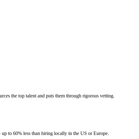
ces the top talent and puts them through rigorous vetting.
 up to 60% less than hiring locally in the US or Europe.