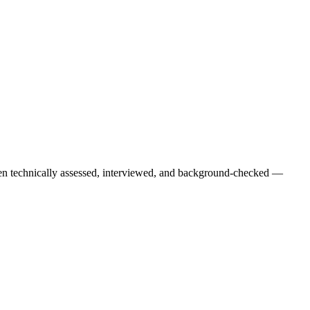
een technically assessed, interviewed, and background-checked —