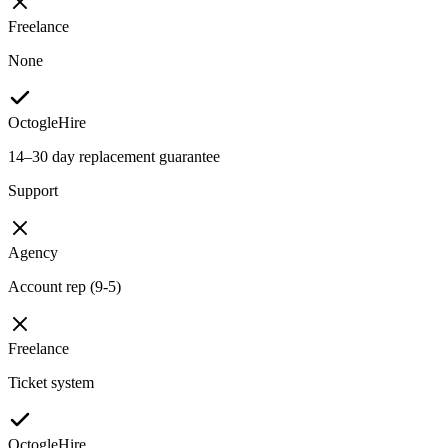
Freelance
None
OctogleHire
14–30 day replacement guarantee
Support
Agency
Account rep (9-5)
Freelance
Ticket system
OctogleHire