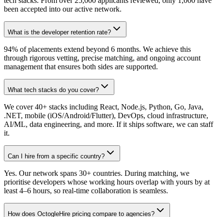
tech stacks. From over 25,000 applicants reviewed, only 1,000 have
been accepted into our active network.
What is the developer retention rate?
94% of placements extend beyond 6 months. We achieve this
through rigorous vetting, precise matching, and ongoing account
management that ensures both sides are supported.
What tech stacks do you cover?
We cover 40+ stacks including React, Node.js, Python, Go, Java,
.NET, mobile (iOS/Android/Flutter), DevOps, cloud infrastructure,
AI/ML, data engineering, and more. If it ships software, we can staff
it.
Can I hire from a specific country?
Yes. Our network spans 30+ countries. During matching, we
prioritise developers whose working hours overlap with yours by at
least 4–6 hours, so real-time collaboration is seamless.
How does OctogleHire pricing compare to agencies?