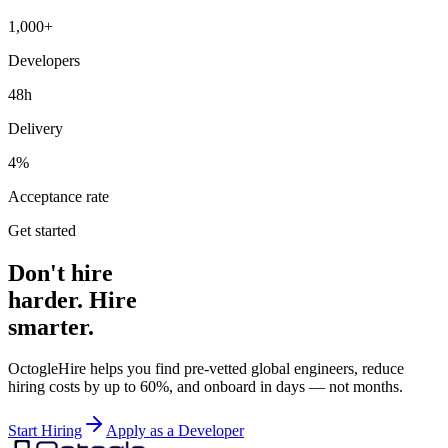
1,000+
Developers
48h
Delivery
4%
Acceptance rate
Get started
Don't hire
harder. Hire
smarter.
OctogleHire helps you find pre-vetted global engineers, reduce
hiring costs by up to 60%, and onboard in days — not months.
Start Hiring
Apply as a Developer