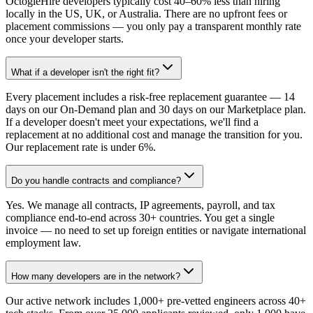
OctogleHire developers typically cost 40–60% less than hiring
locally in the US, UK, or Australia. There are no upfront fees or
placement commissions — you only pay a transparent monthly rate
once your developer starts.
What if a developer isn't the right fit?
Every placement includes a risk-free replacement guarantee — 14
days on our On-Demand plan and 30 days on our Marketplace plan.
If a developer doesn't meet your expectations, we'll find a
replacement at no additional cost and manage the transition for you.
Our replacement rate is under 6%.
Do you handle contracts and compliance?
Yes. We manage all contracts, IP agreements, payroll, and tax
compliance end-to-end across 30+ countries. You get a single
invoice — no need to set up foreign entities or navigate international
employment law.
How many developers are in the network?
Our active network includes 1,000+ pre-vetted engineers across 40+