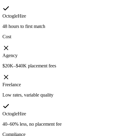
OctogleHire
48 hours to first match
Cost
Agency
$20K–$40K placement fees
Freelance
Low rates, variable quality
OctogleHire
40–60% less, no placement fee
Compliance