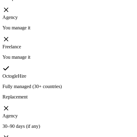
Agency
You manage it
Freelance
You manage it
OctogleHire
Fully managed (30+ countries)
Replacement
Agency
30–90 days (if any)