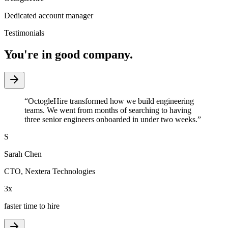
Dedicated account manager
Testimonials
You're in good company.
“
OctogleHire transformed how we build engineering
teams. We went from months of searching to having
three senior engineers onboarded in under two weeks.
”
S
Sarah Chen
CTO
,
Nextera Technologies
3x
faster time to hire