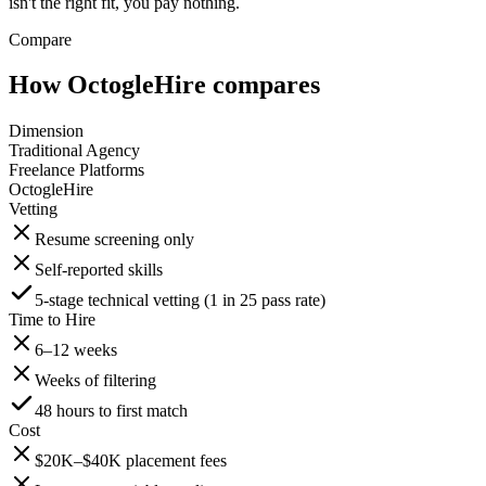
isn't the right fit, you pay nothing.
Compare
How OctogleHire compares
Dimension
Traditional Agency
Freelance Platforms
OctogleHire
Vetting
Resume screening only
Self-reported skills
5-stage technical vetting (1 in 25 pass rate)
Time to Hire
6–12 weeks
Weeks of filtering
48 hours to first match
Cost
$20K–$40K placement fees