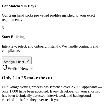
Get Matched in Days
Our team hand-picks pre-vetted profiles matched to your exact
requirements.
3
Start Building
Interview, select, and onboard instantly. We handle contracts and
compliance.
Start your brief
Verified Network
Only
1 in 25
make the cut
Our 5-stage vetting process has screened over 25,000 applicants —
only 1,000 have been accepted. Every developer on your shortlist
has been technically assessed, interviewed, and background-
checked — before they ever reach you.