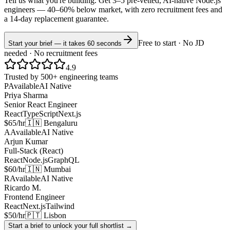
Tell us what you're building. Get 3–5 pre-vetted, AI-native
Node.js
engineers —
40–60% below market
, with zero recruitment fees and
a 14-day replacement guarantee.
Free to start · No JD
Start your brief — it takes 60 seconds
needed · No recruitment fees
4.9
Trusted by 500+ engineering teams
P
Available
AI Native
Priya Sharma
Senior React Engineer
React
TypeScript
Next.js
$65/hr
🇮🇳 Bengaluru
A
Available
AI Native
Arjun Kumar
Full-Stack (React)
React
Node.js
GraphQL
$60/hr
🇮🇳 Mumbai
R
Available
AI Native
Ricardo M.
Frontend Engineer
React
Next.js
Tailwind
$50/hr
🇵🇹 Lisbon
Start a brief to unlock your full shortlist →