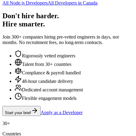
All Node.js Developers
All Developers in Canada
Don't hire harder.
Hire smarter.
Join 300+ companies hiring pre-vetted engineers in days, not
months. No recruitment fees, no long-term contracts.
Rigorously vetted engineers
Talent from 30+ countries
Compliance & payroll handled
48-hour candidate delivery
Dedicated account management
Flexible engagement models
Apply as a Developer
Start your brief
30+
Countries