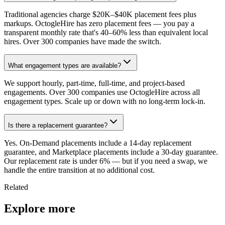
Traditional agencies charge $20K–$40K placement fees plus
markups. OctogleHire has zero placement fees — you pay a
transparent monthly rate that's 40–60% less than equivalent local
hires. Over 300 companies have made the switch.
What engagement types are available?
We support hourly, part-time, full-time, and project-based
engagements. Over 300 companies use OctogleHire across all
engagement types. Scale up or down with no long-term lock-in.
Is there a replacement guarantee?
Yes. On-Demand placements include a 14-day replacement
guarantee, and Marketplace placements include a 30-day guarantee.
Our replacement rate is under 6% — but if you need a swap, we
handle the entire transition at no additional cost.
Related
Explore more