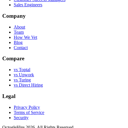
Sales Engineers
Company
About
Team
How We Vet
Blog
Contact
Compare
vs Toptal
vs Upwork
vs Turing
vs Direct Hiring
Legal
Privacy Policy
Terms of Service
Security
OctogleHire 2026. All Rights Reserved.