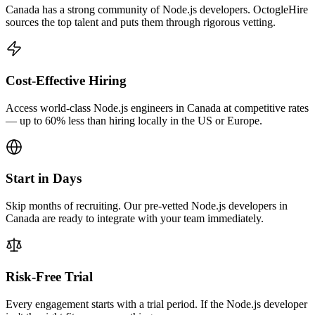
Canada has a strong community of Node.js developers. OctogleHire
sources the top talent and puts them through rigorous vetting.
Cost-Effective Hiring
Access world-class Node.js engineers in Canada at competitive rates
— up to 60% less than hiring locally in the US or Europe.
Start in Days
Skip months of recruiting. Our pre-vetted Node.js developers in
Canada are ready to integrate with your team immediately.
Risk-Free Trial
Every engagement starts with a trial period. If the Node.js developer