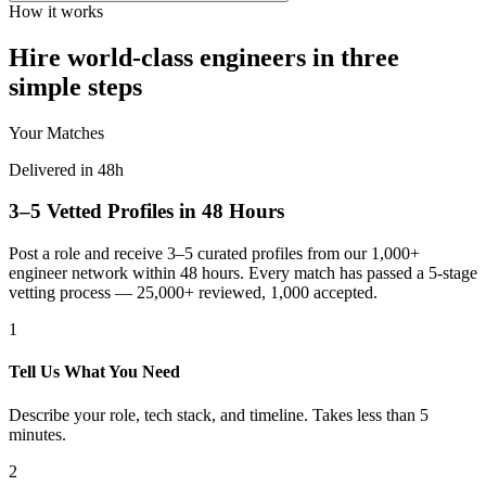
How it works
Hire world-class engineers in three
simple steps
Your Matches
Delivered in 48h
3–5 Vetted Profiles in 48 Hours
Post a role and receive 3–5 curated profiles from our 1,000+
engineer network within 48 hours. Every match has passed a 5-stage
vetting process — 25,000+ reviewed, 1,000 accepted.
1
Tell Us What You Need
Describe your role, tech stack, and timeline. Takes less than 5
minutes.
2