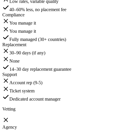
Low rates, variable quality
40–60% less, no placement fee
Compliance
You manage it
You manage it
Fully managed (30+ countries)
Replacement
30–90 days (if any)
None
14–30 day replacement guarantee
Support
Account rep (9-5)
Ticket system
Dedicated account manager
Vetting
Agency