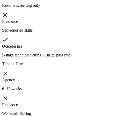
Resume screening only
Freelance
Self-reported skills
OctogleHire
5-stage technical vetting (1 in 25 pass rate)
Time to Hire
Agency
6–12 weeks
Freelance
Weeks of filtering