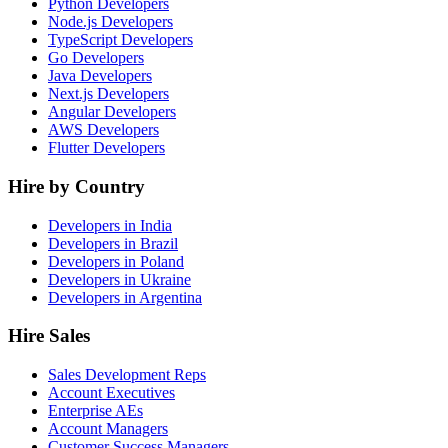
Python Developers
Node.js Developers
TypeScript Developers
Go Developers
Java Developers
Next.js Developers
Angular Developers
AWS Developers
Flutter Developers
Hire by Country
Developers in India
Developers in Brazil
Developers in Poland
Developers in Ukraine
Developers in Argentina
Hire Sales
Sales Development Reps
Account Executives
Enterprise AEs
Account Managers
Customer Success Managers