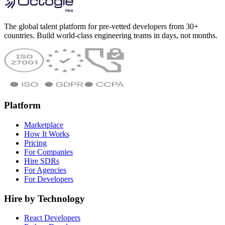
The global talent platform for pre-vetted developers from 30+
countries. Build world-class engineering teams in days, not months.
Platform
Marketplace
How It Works
Pricing
For Companies
Hire SDRs
For Agencies
For Developers
Hire by Technology
React Developers