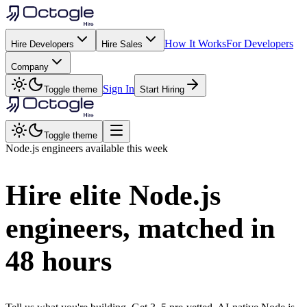
How It Works
For Developers
Hire Developers
Hire Sales
Company
Sign In
Toggle theme
Start Hiring
Toggle theme
Node.js
engineers available this week
Hire elite
Node.js
engineers, matched in
48 hours