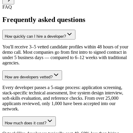
FAQ
Frequently asked questions
How quickly can I hire a developer?
You'll receive 3–5 vetted candidate profiles within 48 hours of your
demo call. Most companies go from first intro to signed contract in
under 5 business days — compared to 6–12 weeks with traditional
agencies.
How are developers vetted?
Every developer passes a 5-stage process: application screening,
stack-specific technical assessment, live system design interview,
soft-skills evaluation, and reference checks. From over 25,000
applicants reviewed, only 1,000 have been accepted into our
network.
How much does it cost?