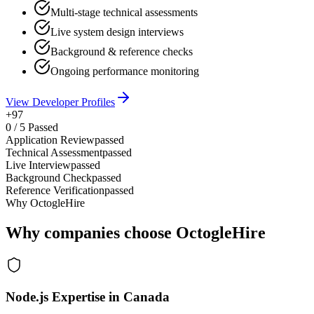
Multi-stage technical assessments
Live system design interviews
Background & reference checks
Ongoing performance monitoring
View Developer Profiles
+97
0
/
5
Passed
Application Review
passed
Technical Assessment
passed
Live Interview
passed
Background Check
passed
Reference Verification
passed
Why OctogleHire
Why companies choose OctogleHire
Node.js Expertise in Canada