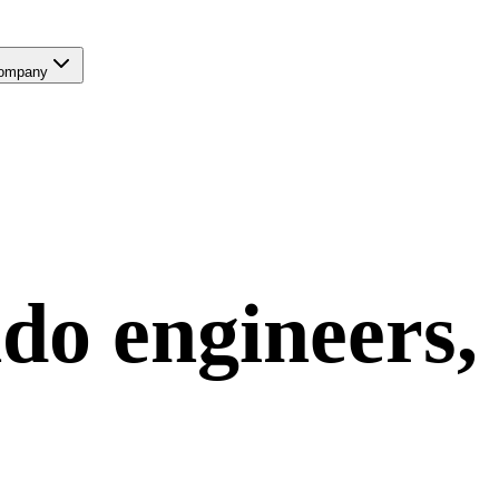
ompany
ndo
engineers,