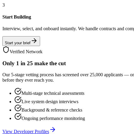
3
Start Building
Interview, select, and onboard instantly. We handle contracts and com
Start your brief
Verified Network
Only
1 in 25
make the cut
Our 5-stage vetting process has screened over 25,000 applicants — o
before they ever reach you.
Multi-stage technical assessments
Live system design interviews
Background & reference checks
Ongoing performance monitoring
View Developer Profiles