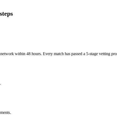
steps
er network within 48 hours. Every match has passed a 5-stage vetting p
.
ements.