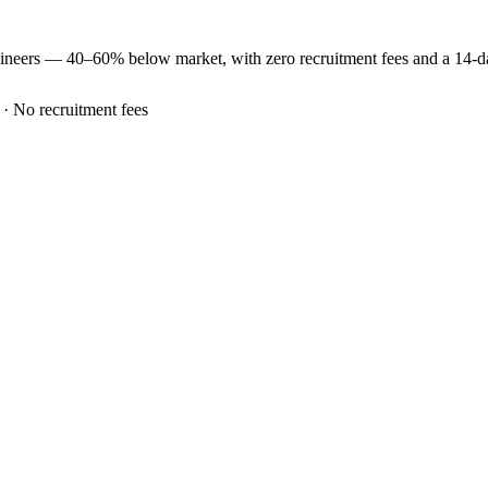
ineers —
40–60% below market
, with zero recruitment fees and a 14-
 · No recruitment fees