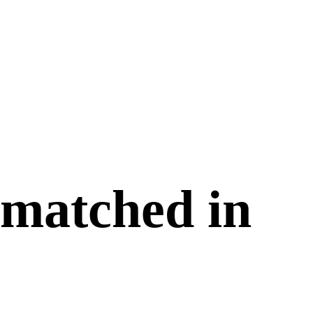
 matched in