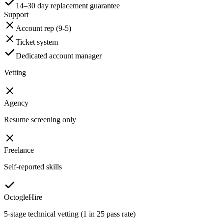
14–30 day replacement guarantee
Support
Account rep (9-5)
Ticket system
Dedicated account manager
Vetting
Agency
Resume screening only
Freelance
Self-reported skills
OctogleHire
5-stage technical vetting (1 in 25 pass rate)