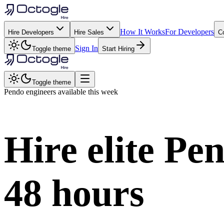
How It Works
For Developers
Hire Developers
Hire Sales
C
Sign In
Toggle theme
Start Hiring
Toggle theme
Pendo
engineers available this week
Hire elite
Pe
48 hours