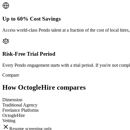
Up to 60% Cost Savings
Access world-class Pendo talent at a fraction of the cost of local hir
Risk-Free Trial Period
Every Pendo engagement starts with a trial period. If you're not compl
Compare
How OctogleHire compares
Dimension
Traditional Agency
Freelance Platforms
OctogleHire
Vetting
Resume screening only