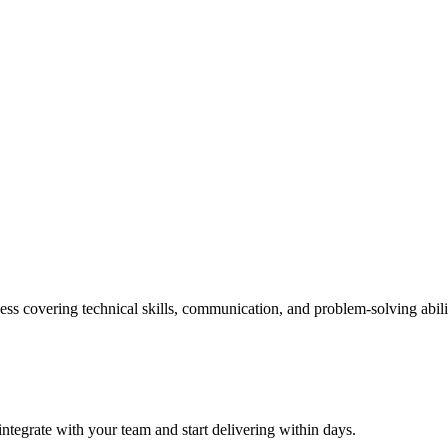
ss covering technical skills, communication, and problem-solving abili
ntegrate with your team and start delivering within days.