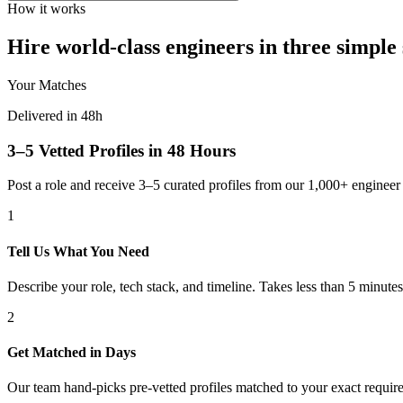
How it works
Hire world-class engineers in three simple 
Your Matches
Delivered in 48h
3–5 Vetted Profiles in 48 Hours
Post a role and receive 3–5 curated profiles from our 1,000+ engine
1
Tell Us What You Need
Describe your role, tech stack, and timeline. Takes less than 5 minutes
2
Get Matched in Days
Our team hand-picks pre-vetted profiles matched to your exact requir