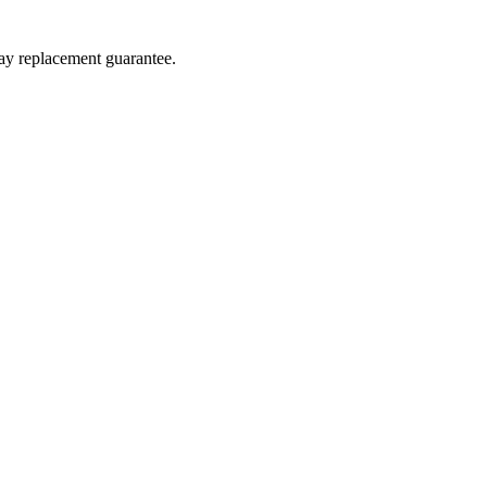
day replacement guarantee.