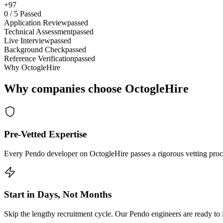
+97
0
/
5
Passed
Application Review
passed
Technical Assessment
passed
Live Interview
passed
Background Check
passed
Reference Verification
passed
Why OctogleHire
Why companies choose OctogleHire
Pre-Vetted Expertise
Every Pendo developer on OctogleHire passes a rigorous vetting proce
Start in Days, Not Months
Skip the lengthy recruitment cycle. Our Pendo engineers are ready to i