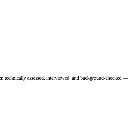
een technically assessed, interviewed, and background-checked —