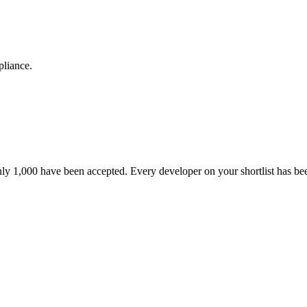
pliance.
nly 1,000 have been accepted. Every developer on your shortlist has b