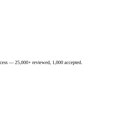
rocess — 25,000+ reviewed, 1,000 accepted.