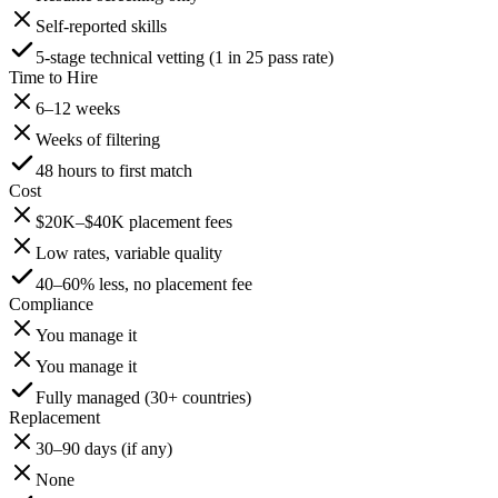
Self-reported skills
5-stage technical vetting (1 in 25 pass rate)
Time to Hire
6–12 weeks
Weeks of filtering
48 hours to first match
Cost
$20K–$40K placement fees
Low rates, variable quality
40–60% less, no placement fee
Compliance
You manage it
You manage it
Fully managed (30+ countries)
Replacement
30–90 days (if any)
None