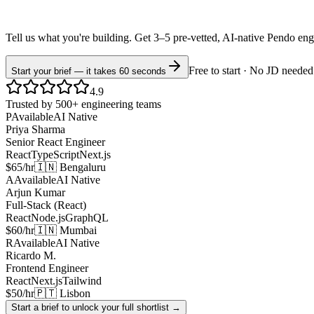
Tell us what you're building. Get 3–5 pre-vetted, AI-native
Pendo
eng
Free to start · No JD needed
Start your brief — it takes 60 seconds
4.9
Trusted by 500+ engineering teams
P
Available
AI Native
Priya Sharma
Senior React Engineer
React
TypeScript
Next.js
$65/hr
🇮🇳 Bengaluru
A
Available
AI Native
Arjun Kumar
Full-Stack (React)
React
Node.js
GraphQL
$60/hr
🇮🇳 Mumbai
R
Available
AI Native
Ricardo M.
Frontend Engineer
React
Next.js
Tailwind
$50/hr
🇵🇹 Lisbon
Start a brief to unlock your full shortlist →