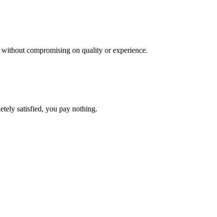
es, without compromising on quality or experience.
etely satisfied, you pay nothing.