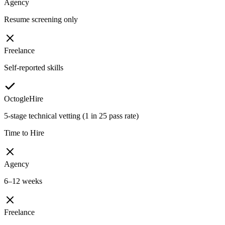
Agency
Resume screening only
Freelance
Self-reported skills
OctogleHire
5-stage technical vetting (1 in 25 pass rate)
Time to Hire
Agency
6–12 weeks
Freelance