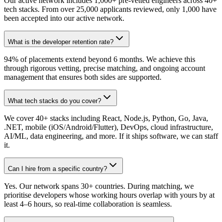
Our active network includes 1,000+ pre-vetted engineers across 40+
tech stacks. From over 25,000 applicants reviewed, only 1,000 have
been accepted into our active network.
What is the developer retention rate?
94% of placements extend beyond 6 months. We achieve this
through rigorous vetting, precise matching, and ongoing account
management that ensures both sides are supported.
What tech stacks do you cover?
We cover 40+ stacks including React, Node.js, Python, Go, Java,
.NET, mobile (iOS/Android/Flutter), DevOps, cloud infrastructure,
AI/ML, data engineering, and more. If it ships software, we can staff
it.
Can I hire from a specific country?
Yes. Our network spans 30+ countries. During matching, we
prioritise developers whose working hours overlap with yours by at
least 4–6 hours, so real-time collaboration is seamless.