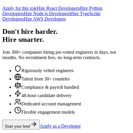
Apply for this role
Hire React Developers
Hire Python
Developers
Hire Node.js Developers
Hire TypeScript
Developers
Hire AWS Developers
Don't hire harder.
Hire smarter.
Join 300+ companies hiring pre-vetted engineers in days, not
months. No recruitment fees, no long-term contracts.
Rigorously vetted engineers
Talent from 30+ countries
Compliance & payroll handled
48-hour candidate delivery
Dedicated account management
Flexible engagement models
Apply as a Developer
Start your brief