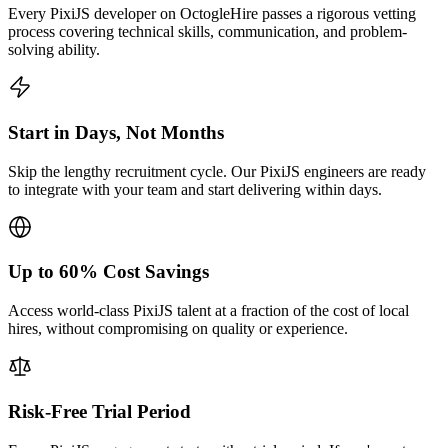
Every PixiJS developer on OctogleHire passes a rigorous vetting
process covering technical skills, communication, and problem-
solving ability.
Start in Days, Not Months
Skip the lengthy recruitment cycle. Our PixiJS engineers are ready
to integrate with your team and start delivering within days.
Up to 60% Cost Savings
Access world-class PixiJS talent at a fraction of the cost of local
hires, without compromising on quality or experience.
Risk-Free Trial Period