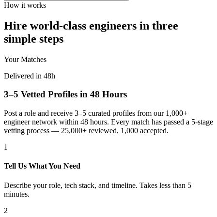
How it works
Hire world-class engineers in three
simple steps
Your Matches
Delivered in 48h
3–5 Vetted Profiles in 48 Hours
Post a role and receive 3–5 curated profiles from our 1,000+
engineer network within 48 hours. Every match has passed a 5-stage
vetting process — 25,000+ reviewed, 1,000 accepted.
1
Tell Us What You Need
Describe your role, tech stack, and timeline. Takes less than 5
minutes.
2