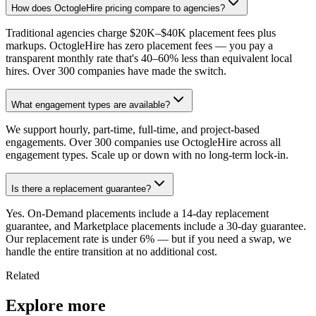
How does OctogleHire pricing compare to agencies?
Traditional agencies charge $20K–$40K placement fees plus
markups. OctogleHire has zero placement fees — you pay a
transparent monthly rate that's 40–60% less than equivalent local
hires. Over 300 companies have made the switch.
What engagement types are available?
We support hourly, part-time, full-time, and project-based
engagements. Over 300 companies use OctogleHire across all
engagement types. Scale up or down with no long-term lock-in.
Is there a replacement guarantee?
Yes. On-Demand placements include a 14-day replacement
guarantee, and Marketplace placements include a 30-day guarantee.
Our replacement rate is under 6% — but if you need a swap, we
handle the entire transition at no additional cost.
Related
Explore more