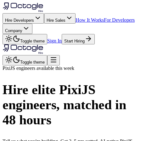
How It Works
For Developers
Hire Developers
Hire Sales
Company
Sign In
Toggle theme
Start Hiring
Toggle theme
PixiJS
engineers available this week
Hire elite
PixiJS
engineers, matched in
48 hours