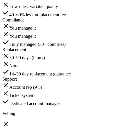
Low rates, variable quality
40–60% less, no placement fee
Compliance
You manage it
You manage it
Fully managed (30+ countries)
Replacement
30–90 days (if any)
None
14–30 day replacement guarantee
Support
Account rep (9-5)
Ticket system
Dedicated account manager
Vetting