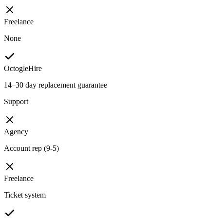
Freelance
None
OctogleHire
14–30 day replacement guarantee
Support
Agency
Account rep (9-5)
Freelance
Ticket system