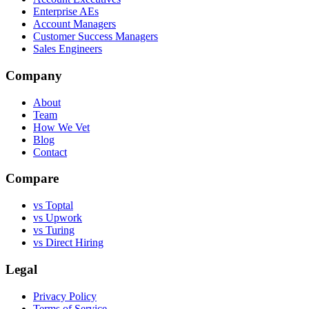
Enterprise AEs
Account Managers
Customer Success Managers
Sales Engineers
Company
About
Team
How We Vet
Blog
Contact
Compare
vs Toptal
vs Upwork
vs Turing
vs Direct Hiring
Legal
Privacy Policy
Terms of Service