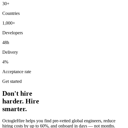
30+
Countries
1,000+
Developers
48h
Delivery
4%
Acceptance rate
Get started
Don't hire
harder. Hire
smarter.
OctogleHire helps you find pre-vetted global engineers, reduce
hiring costs by up to 60%, and onboard in days — not months.