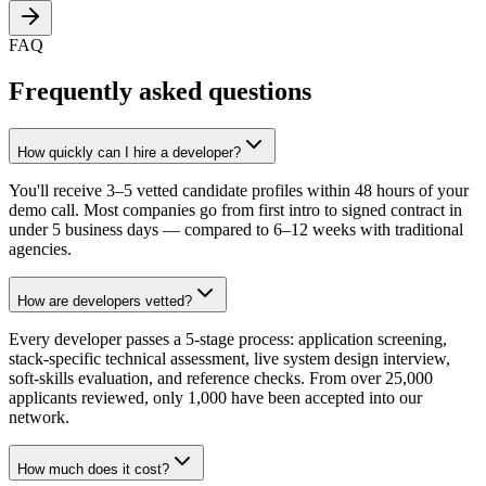
FAQ
Frequently asked questions
How quickly can I hire a developer?
You'll receive 3–5 vetted candidate profiles within 48 hours of your
demo call. Most companies go from first intro to signed contract in
under 5 business days — compared to 6–12 weeks with traditional
agencies.
How are developers vetted?
Every developer passes a 5-stage process: application screening,
stack-specific technical assessment, live system design interview,
soft-skills evaluation, and reference checks. From over 25,000
applicants reviewed, only 1,000 have been accepted into our
network.
How much does it cost?