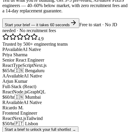
Tell us what you're building. Get 3–5 pre-vetted, AI-native
PixiJS
engineers —
40–60% below market
, with zero recruitment fees and
a 14-day replacement guarantee.
Free to start · No JD
Start your brief — it takes 60 seconds
needed · No recruitment fees
4.9
Trusted by 500+ engineering teams
P
Available
AI Native
Priya Sharma
Senior React Engineer
React
TypeScript
Next.js
$65/hr
🇮🇳 Bengaluru
A
Available
AI Native
Arjun Kumar
Full-Stack (React)
React
Node.js
GraphQL
$60/hr
🇮🇳 Mumbai
R
Available
AI Native
Ricardo M.
Frontend Engineer
React
Next.js
Tailwind
$50/hr
🇵🇹 Lisbon
Start a brief to unlock your full shortlist →