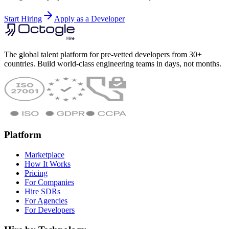
Start Hiring
Apply as a Developer
The global talent platform for pre-vetted developers from 30+
countries. Build world-class engineering teams in days, not months.
Platform
Marketplace
How It Works
Pricing
For Companies
Hire SDRs
For Agencies
For Developers