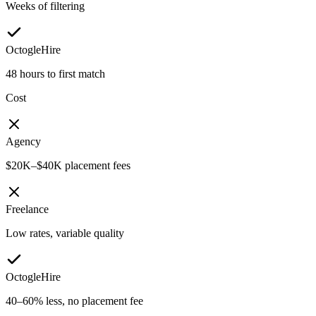
Weeks of filtering
OctogleHire
48 hours to first match
Cost
Agency
$20K–$40K placement fees
Freelance
Low rates, variable quality
OctogleHire
40–60% less, no placement fee