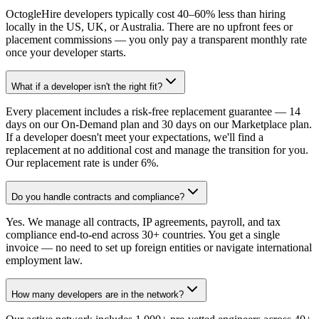
OctogleHire developers typically cost 40–60% less than hiring
locally in the US, UK, or Australia. There are no upfront fees or
placement commissions — you only pay a transparent monthly rate
once your developer starts.
What if a developer isn't the right fit?
Every placement includes a risk-free replacement guarantee — 14
days on our On-Demand plan and 30 days on our Marketplace plan.
If a developer doesn't meet your expectations, we'll find a
replacement at no additional cost and manage the transition for you.
Our replacement rate is under 6%.
Do you handle contracts and compliance?
Yes. We manage all contracts, IP agreements, payroll, and tax
compliance end-to-end across 30+ countries. You get a single
invoice — no need to set up foreign entities or navigate international
employment law.
How many developers are in the network?