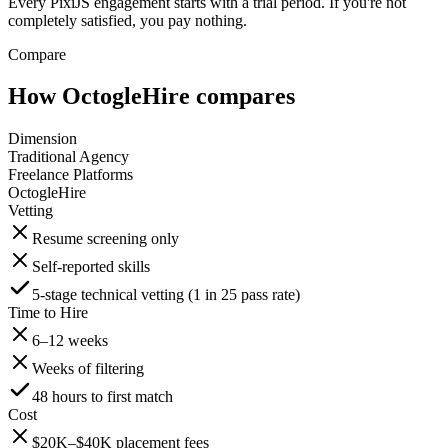
Every PixiJS engagement starts with a trial period. If you're not
completely satisfied, you pay nothing.
Compare
How OctogleHire compares
Dimension
Traditional Agency
Freelance Platforms
OctogleHire
Vetting
Resume screening only
Self-reported skills
5-stage technical vetting (1 in 25 pass rate)
Time to Hire
6–12 weeks
Weeks of filtering
48 hours to first match
Cost
$20K–$40K placement fees