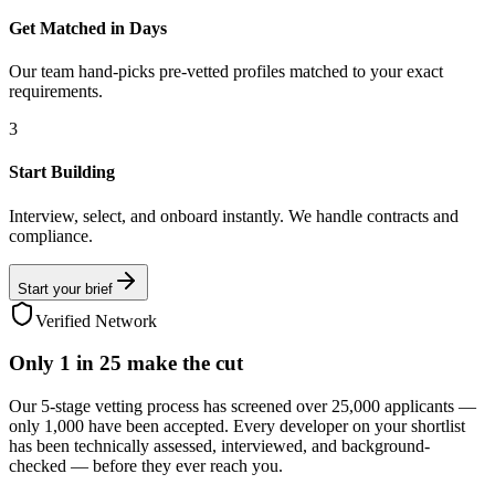
Get Matched in Days
Our team hand-picks pre-vetted profiles matched to your exact
requirements.
3
Start Building
Interview, select, and onboard instantly. We handle contracts and
compliance.
Start your brief
Verified Network
Only
1 in 25
make the cut
Our 5-stage vetting process has screened over 25,000 applicants —
only 1,000 have been accepted. Every developer on your shortlist
has been technically assessed, interviewed, and background-
checked — before they ever reach you.