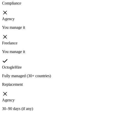
Compliance
Agency
You manage it
Freelance
You manage it
OctogleHire
Fully managed (30+ countries)
Replacement
Agency
30–90 days (if any)