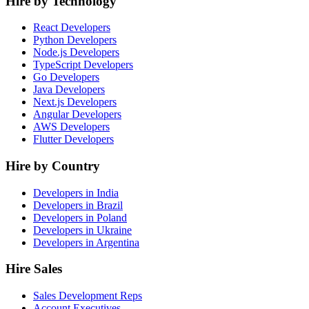
Hire by Technology
React Developers
Python Developers
Node.js Developers
TypeScript Developers
Go Developers
Java Developers
Next.js Developers
Angular Developers
AWS Developers
Flutter Developers
Hire by Country
Developers in India
Developers in Brazil
Developers in Poland
Developers in Ukraine
Developers in Argentina
Hire Sales
Sales Development Reps
Account Executives