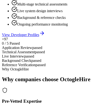
Multi-stage technical assessments
Live system design interviews
Background & reference checks
Ongoing performance monitoring
View Developer Profiles
+97
0
/
5
Passed
Application Review
passed
Technical Assessment
passed
Live Interview
passed
Background Check
passed
Reference Verification
passed
Why OctogleHire
Why companies choose OctogleHire
Pre-Vetted Expertise