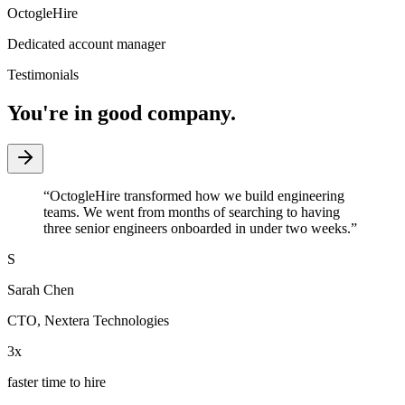
OctogleHire
Dedicated account manager
Testimonials
You're in good company.
“
OctogleHire transformed how we build engineering
teams. We went from months of searching to having
three senior engineers onboarded in under two weeks.
”
S
Sarah Chen
CTO
,
Nextera Technologies
3x
faster time to hire