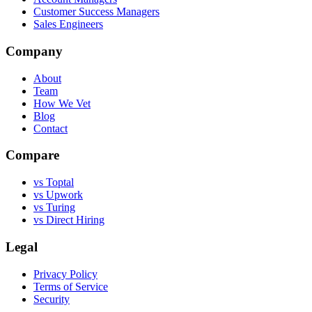
Customer Success Managers
Sales Engineers
Company
About
Team
How We Vet
Blog
Contact
Compare
vs Toptal
vs Upwork
vs Turing
vs Direct Hiring
Legal
Privacy Policy
Terms of Service
Security