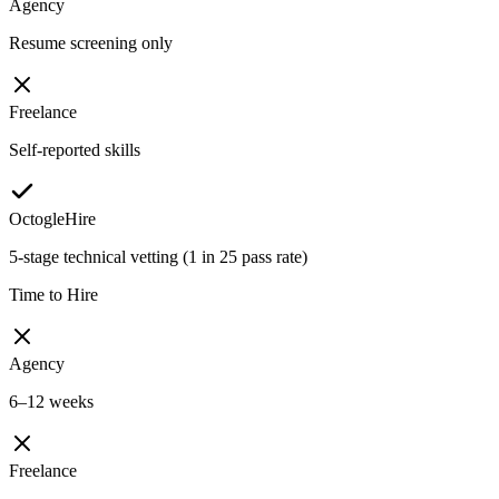
Agency
Resume screening only
Freelance
Self-reported skills
OctogleHire
5-stage technical vetting (1 in 25 pass rate)
Time to Hire
Agency
6–12 weeks
Freelance