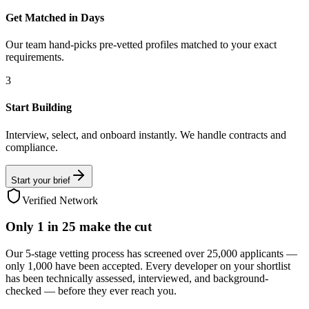
Get Matched in Days
Our team hand-picks pre-vetted profiles matched to your exact
requirements.
3
Start Building
Interview, select, and onboard instantly. We handle contracts and
compliance.
Start your brief
Verified Network
Only
1 in 25
make the cut
Our 5-stage vetting process has screened over 25,000 applicants —
only 1,000 have been accepted. Every developer on your shortlist
has been technically assessed, interviewed, and background-
checked — before they ever reach you.