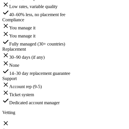
Low rates, variable quality
40–60% less, no placement fee
Compliance
You manage it
You manage it
Fully managed (30+ countries)
Replacement
30–90 days (if any)
None
14–30 day replacement guarantee
Support
Account rep (9-5)
Ticket system
Dedicated account manager
Vetting