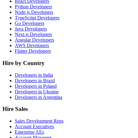
React Developers
Python Developers
Node.js Developers
TypeScript Developers
Go Developers
Java Developers
Next.js Developers
Angular Developers
AWS Developers
Flutter Developers
Hire by Country
Developers in India
Developers in Brazil
Developers in Poland
Developers in Ukraine
Developers in Argentina
Hire Sales
Sales Development Reps
Account Executives
Enterprise AEs
Account Managers