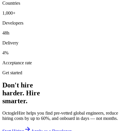
Countries
1,000+
Developers
48h
Delivery
4%
Acceptance rate
Get started
Don't hire
harder. Hire
smarter.
OctogleHire helps you find pre-vetted global engineers, reduce
hiring costs by up to 60%, and onboard in days — not months.