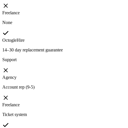
Freelance
None
OctogleHire
14–30 day replacement guarantee
Support
Agency
Account rep (9-5)
Freelance
Ticket system