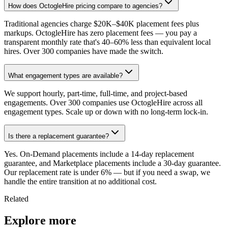
How does OctogleHire pricing compare to agencies?
Traditional agencies charge $20K–$40K placement fees plus
markups. OctogleHire has zero placement fees — you pay a
transparent monthly rate that's 40–60% less than equivalent local
hires. Over 300 companies have made the switch.
What engagement types are available?
We support hourly, part-time, full-time, and project-based
engagements. Over 300 companies use OctogleHire across all
engagement types. Scale up or down with no long-term lock-in.
Is there a replacement guarantee?
Yes. On-Demand placements include a 14-day replacement
guarantee, and Marketplace placements include a 30-day guarantee.
Our replacement rate is under 6% — but if you need a swap, we
handle the entire transition at no additional cost.
Related
Explore more