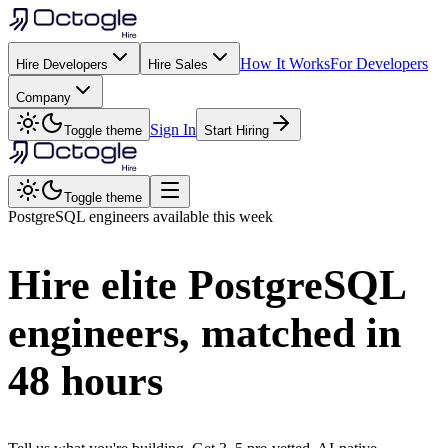
How It Works
For Developers
Hire Developers
Hire Sales
Company
Sign In
Toggle theme
Start Hiring
Toggle theme
PostgreSQL
engineers available this week
Hire elite
PostgreSQL
engineers, matched in
48 hours