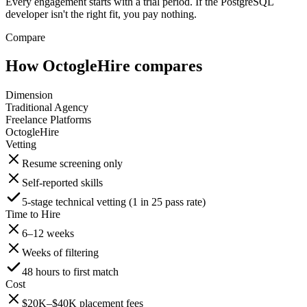
Every engagement starts with a trial period. If the PostgreSQL
developer isn't the right fit, you pay nothing.
Compare
How OctogleHire compares
Dimension
Traditional Agency
Freelance Platforms
OctogleHire
Vetting
Resume screening only
Self-reported skills
5-stage technical vetting (1 in 25 pass rate)
Time to Hire
6–12 weeks
Weeks of filtering
48 hours to first match
Cost
$20K–$40K placement fees