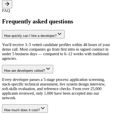
FAQ
Frequently asked questions
How quickly can I hire a developer?
You'll receive 3–5 vetted candidate profiles within 48 hours of your
demo call. Most companies go from first intro to signed contract in
under 5 business days — compared to 6–12 weeks with traditional
agencies.
How are developers vetted?
Every developer passes a 5-stage process: application screening,
stack-specific technical assessment, live system design interview,
soft-skills evaluation, and reference checks. From over 25,000
applicants reviewed, only 1,000 have been accepted into our
network.
How much does it cost?