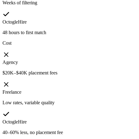
Weeks of filtering
OctogleHire
48 hours to first match
Cost
Agency
$20K–$40K placement fees
Freelance
Low rates, variable quality
OctogleHire
40–60% less, no placement fee