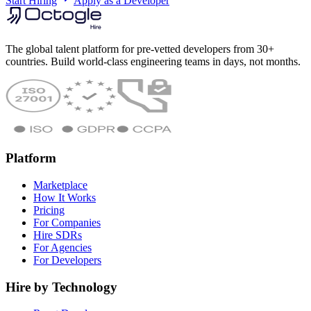
Start Hiring
Apply as a Developer
The global talent platform for pre-vetted developers from 30+
countries. Build world-class engineering teams in days, not months.
Platform
Marketplace
How It Works
Pricing
For Companies
Hire SDRs
For Agencies
For Developers
Hire by Technology