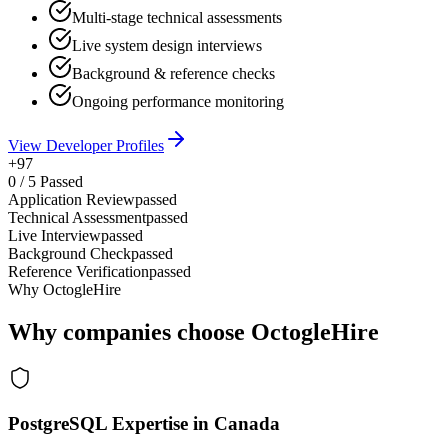
Multi-stage technical assessments
Live system design interviews
Background & reference checks
Ongoing performance monitoring
View Developer Profiles
+97
0
/
5
Passed
Application Review
passed
Technical Assessment
passed
Live Interview
passed
Background Check
passed
Reference Verification
passed
Why OctogleHire
Why companies choose OctogleHire
PostgreSQL Expertise in Canada