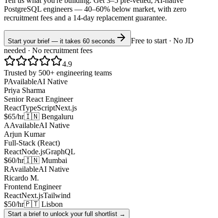
Tell us what you're building. Get 3–5 pre-vetted, AI-native
PostgreSQL
engineers —
40–60% below market
, with zero
recruitment fees and a 14-day replacement guarantee.
Free to start · No JD
Start your brief — it takes 60 seconds
needed · No recruitment fees
4.9
Trusted by 500+ engineering teams
P
Available
AI Native
Priya Sharma
Senior React Engineer
React
TypeScript
Next.js
$65/hr
🇮🇳 Bengaluru
A
Available
AI Native
Arjun Kumar
Full-Stack (React)
React
Node.js
GraphQL
$60/hr
🇮🇳 Mumbai
R
Available
AI Native
Ricardo M.
Frontend Engineer
React
Next.js
Tailwind
$50/hr
🇵🇹 Lisbon
Start a brief to unlock your full shortlist →