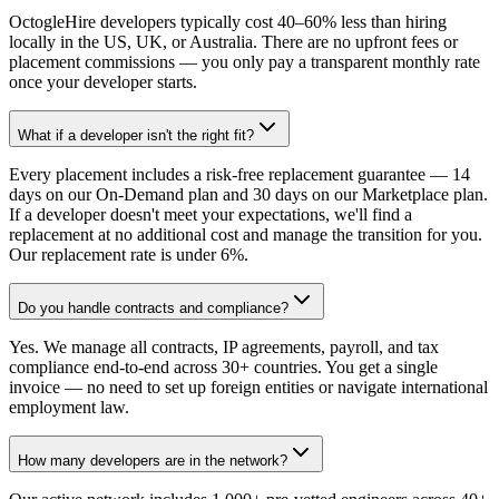
OctogleHire developers typically cost 40–60% less than hiring
locally in the US, UK, or Australia. There are no upfront fees or
placement commissions — you only pay a transparent monthly rate
once your developer starts.
What if a developer isn't the right fit?
Every placement includes a risk-free replacement guarantee — 14
days on our On-Demand plan and 30 days on our Marketplace plan.
If a developer doesn't meet your expectations, we'll find a
replacement at no additional cost and manage the transition for you.
Our replacement rate is under 6%.
Do you handle contracts and compliance?
Yes. We manage all contracts, IP agreements, payroll, and tax
compliance end-to-end across 30+ countries. You get a single
invoice — no need to set up foreign entities or navigate international
employment law.
How many developers are in the network?