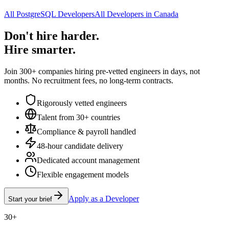
All PostgreSQL Developers
All Developers in Canada
Don't hire harder.
Hire smarter.
Join 300+ companies hiring pre-vetted engineers in days, not
months. No recruitment fees, no long-term contracts.
Rigorously vetted engineers
Talent from 30+ countries
Compliance & payroll handled
48-hour candidate delivery
Dedicated account management
Flexible engagement models
Apply as a Developer
Start your brief
30+