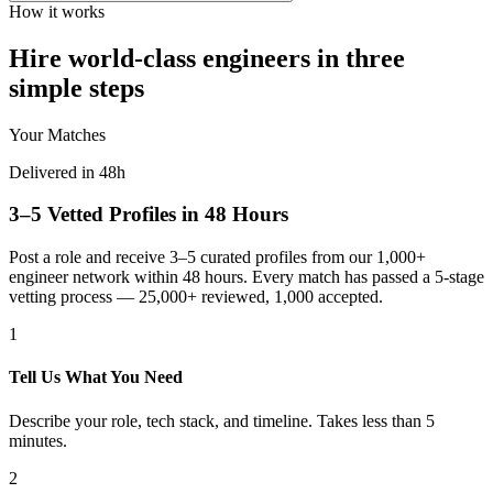
How it works
Hire world-class engineers in three
simple steps
Your Matches
Delivered in 48h
3–5 Vetted Profiles in 48 Hours
Post a role and receive 3–5 curated profiles from our 1,000+
engineer network within 48 hours. Every match has passed a 5-stage
vetting process — 25,000+ reviewed, 1,000 accepted.
1
Tell Us What You Need
Describe your role, tech stack, and timeline. Takes less than 5
minutes.
2