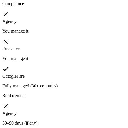
Compliance
Agency
You manage it
Freelance
You manage it
OctogleHire
Fully managed (30+ countries)
Replacement
Agency
30–90 days (if any)