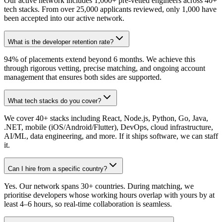
Our active network includes 1,000+ pre-vetted engineers across 40+
tech stacks. From over 25,000 applicants reviewed, only 1,000 have
been accepted into our active network.
What is the developer retention rate?
94% of placements extend beyond 6 months. We achieve this
through rigorous vetting, precise matching, and ongoing account
management that ensures both sides are supported.
What tech stacks do you cover?
We cover 40+ stacks including React, Node.js, Python, Go, Java,
.NET, mobile (iOS/Android/Flutter), DevOps, cloud infrastructure,
AI/ML, data engineering, and more. If it ships software, we can staff
it.
Can I hire from a specific country?
Yes. Our network spans 30+ countries. During matching, we
prioritise developers whose working hours overlap with yours by at
least 4–6 hours, so real-time collaboration is seamless.