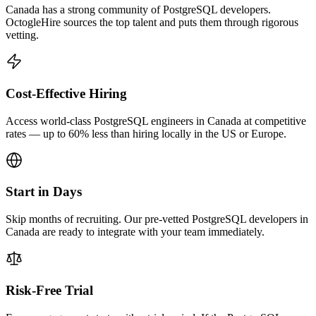
Canada has a strong community of PostgreSQL developers.
OctogleHire sources the top talent and puts them through rigorous
vetting.
Cost-Effective Hiring
Access world-class PostgreSQL engineers in Canada at competitive
rates — up to 60% less than hiring locally in the US or Europe.
Start in Days
Skip months of recruiting. Our pre-vetted PostgreSQL developers in
Canada are ready to integrate with your team immediately.
Risk-Free Trial