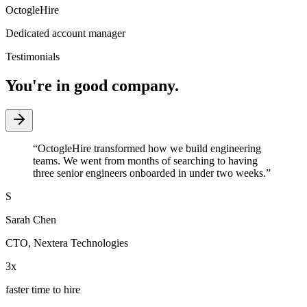
OctogleHire
Dedicated account manager
Testimonials
You're in good company.
“
OctogleHire transformed how we build engineering
teams. We went from months of searching to having
three senior engineers onboarded in under two weeks.
”
S
Sarah Chen
CTO
,
Nextera Technologies
3x
faster time to hire