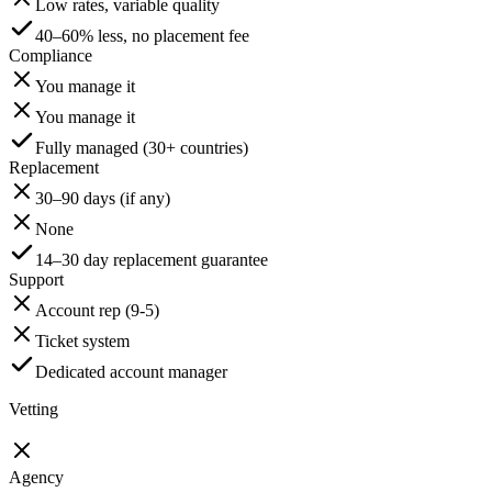
Low rates, variable quality
40–60% less, no placement fee
Compliance
You manage it
You manage it
Fully managed (30+ countries)
Replacement
30–90 days (if any)
None
14–30 day replacement guarantee
Support
Account rep (9-5)
Ticket system
Dedicated account manager
Vetting
Agency