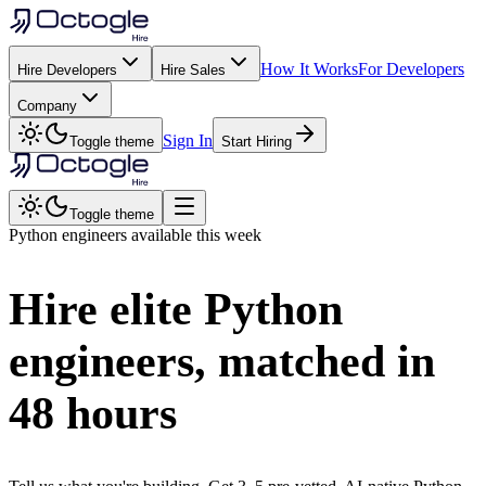
How It Works
For Developers
Hire Developers
Hire Sales
Company
Sign In
Toggle theme
Start Hiring
Toggle theme
Python
engineers available this week
Hire elite
Python
engineers, matched in
48 hours