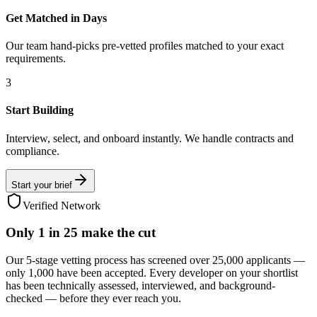
Get Matched in Days
Our team hand-picks pre-vetted profiles matched to your exact
requirements.
3
Start Building
Interview, select, and onboard instantly. We handle contracts and
compliance.
Start your brief
Verified Network
Only
1 in 25
make the cut
Our 5-stage vetting process has screened over 25,000 applicants —
only 1,000 have been accepted. Every developer on your shortlist
has been technically assessed, interviewed, and background-
checked — before they ever reach you.