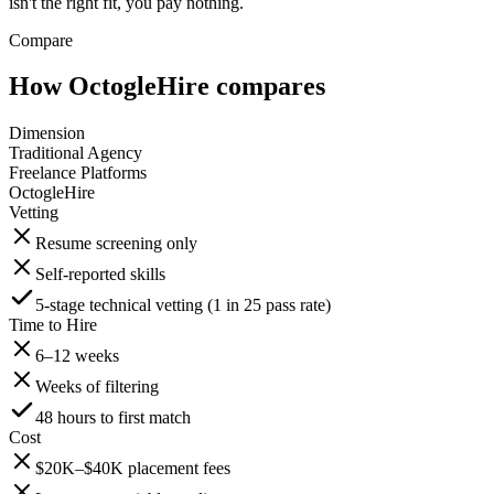
isn't the right fit, you pay nothing.
Compare
How OctogleHire compares
Dimension
Traditional Agency
Freelance Platforms
OctogleHire
Vetting
Resume screening only
Self-reported skills
5-stage technical vetting (1 in 25 pass rate)
Time to Hire
6–12 weeks
Weeks of filtering
48 hours to first match
Cost
$20K–$40K placement fees