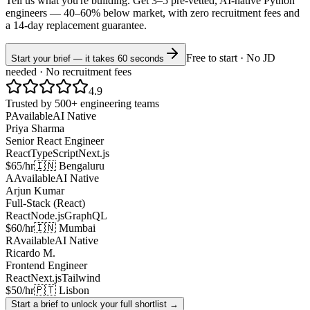
Tell us what you're building. Get 3–5 pre-vetted, AI-native
Python
engineers —
40–60% below market
, with zero recruitment fees and
a 14-day replacement guarantee.
Free to start · No JD
Start your brief — it takes 60 seconds
needed · No recruitment fees
4.9
Trusted by 500+ engineering teams
P
Available
AI Native
Priya Sharma
Senior React Engineer
React
TypeScript
Next.js
$65/hr
🇮🇳 Bengaluru
A
Available
AI Native
Arjun Kumar
Full-Stack (React)
React
Node.js
GraphQL
$60/hr
🇮🇳 Mumbai
R
Available
AI Native
Ricardo M.
Frontend Engineer
React
Next.js
Tailwind
$50/hr
🇵🇹 Lisbon
Start a brief to unlock your full shortlist →