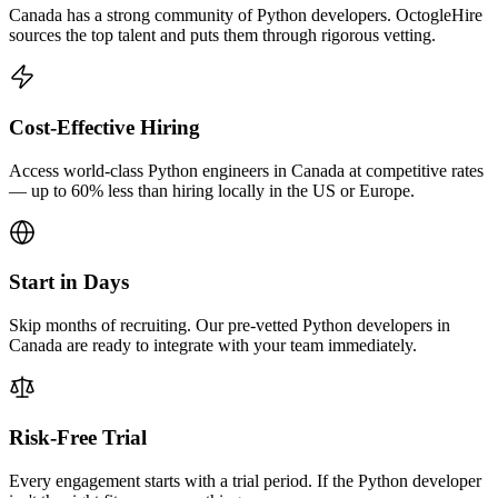
Canada has a strong community of Python developers. OctogleHire
sources the top talent and puts them through rigorous vetting.
Cost-Effective Hiring
Access world-class Python engineers in Canada at competitive rates
— up to 60% less than hiring locally in the US or Europe.
Start in Days
Skip months of recruiting. Our pre-vetted Python developers in
Canada are ready to integrate with your team immediately.
Risk-Free Trial
Every engagement starts with a trial period. If the Python developer