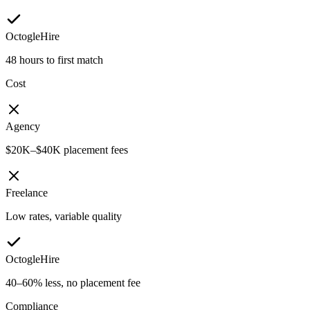
OctogleHire
48 hours to first match
Cost
Agency
$20K–$40K placement fees
Freelance
Low rates, variable quality
OctogleHire
40–60% less, no placement fee
Compliance