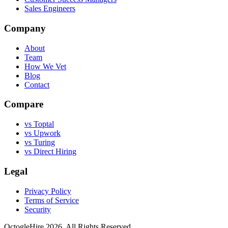
Sales Engineers
Company
About
Team
How We Vet
Blog
Contact
Compare
vs Toptal
vs Upwork
vs Turing
vs Direct Hiring
Legal
Privacy Policy
Terms of Service
Security
OctogleHire 2026. All Rights Reserved.