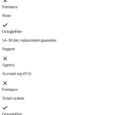
Freelance
None
OctogleHire
14–30 day replacement guarantee
Support
Agency
Account rep (9-5)
Freelance
Ticket system
OctogleHire