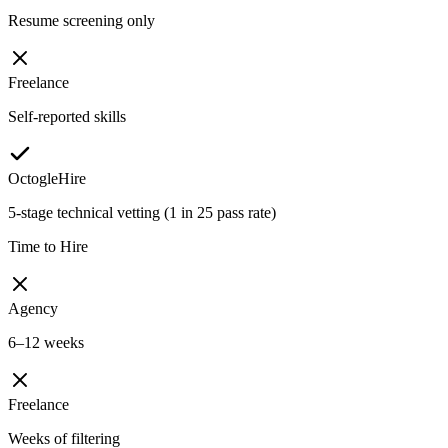
Resume screening only
Freelance
Self-reported skills
OctogleHire
5-stage technical vetting (1 in 25 pass rate)
Time to Hire
Agency
6–12 weeks
Freelance
Weeks of filtering