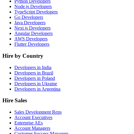
Python Developers
Node.js Developers
TypeScript Developers
Go Developers
Java Developers
Next.js Developers
Angular Developers
AWS Developers
Flutter Developers
Hire by Country
Developers in India
Developers in Brazil
Developers in Poland
Developers in Ukraine
Developers in Argentina
Hire Sales
Sales Development Reps
Account Executives
Enterprise AEs
Account Managers
Customer Success Managers