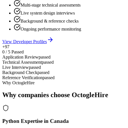
Multi-stage technical assessments
Live system design interviews
Background & reference checks
Ongoing performance monitoring
View Developer Profiles
+97
0
/
5
Passed
Application Review
passed
Technical Assessment
passed
Live Interview
passed
Background Check
passed
Reference Verification
passed
Why OctogleHire
Why companies choose OctogleHire
Python Expertise in Canada