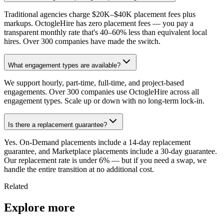
Traditional agencies charge $20K–$40K placement fees plus
markups. OctogleHire has zero placement fees — you pay a
transparent monthly rate that's 40–60% less than equivalent local
hires. Over 300 companies have made the switch.
What engagement types are available?
We support hourly, part-time, full-time, and project-based
engagements. Over 300 companies use OctogleHire across all
engagement types. Scale up or down with no long-term lock-in.
Is there a replacement guarantee?
Yes. On-Demand placements include a 14-day replacement
guarantee, and Marketplace placements include a 30-day guarantee.
Our replacement rate is under 6% — but if you need a swap, we
handle the entire transition at no additional cost.
Related
Explore more