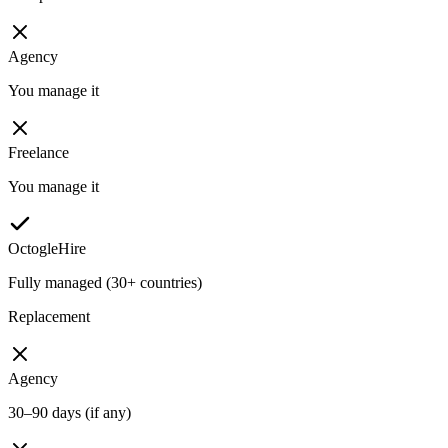
Agency
You manage it
Freelance
You manage it
OctogleHire
Fully managed (30+ countries)
Replacement
Agency
30–90 days (if any)