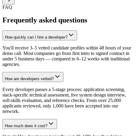
FAQ
Frequently asked questions
How quickly can I hire a developer?
You'll receive 3–5 vetted candidate profiles within 48 hours of your
demo call. Most companies go from first intro to signed contract in
under 5 business days — compared to 6–12 weeks with traditional
agencies.
How are developers vetted?
Every developer passes a 5-stage process: application screening,
stack-specific technical assessment, live system design interview,
soft-skills evaluation, and reference checks. From over 25,000
applicants reviewed, only 1,000 have been accepted into our
network.
How much does it cost?