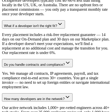
OctogleHire developers typically cost 40–60% less than hiring
locally in the US, UK, or Australia. There are no upfront fees or
placement commissions — you only pay a transparent monthly rate
once your developer starts.
What if a developer isn't the right fit?
Every placement includes a risk-free replacement guarantee — 14
days on our On-Demand plan and 30 days on our Marketplace plan.
If a developer doesn't meet your expectations, we'll find a
replacement at no additional cost and manage the transition for you.
Our replacement rate is under 6%.
Do you handle contracts and compliance?
Yes. We manage all contracts, IP agreements, payroll, and tax
compliance end-to-end across 30+ countries. You get a single
invoice — no need to set up foreign entities or navigate international
employment law.
How many developers are in the network?
Our active network includes 1,000+ pre-vetted engineers across 40+