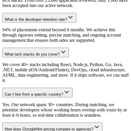
tech stacks. From over 25,000 applicants reviewed, only 1,000 have
been accepted into our active network.
What is the developer retention rate?
94% of placements extend beyond 6 months. We achieve this
through rigorous vetting, precise matching, and ongoing account
management that ensures both sides are supported.
What tech stacks do you cover?
We cover 40+ stacks including React, Node.js, Python, Go, Java,
.NET, mobile (iOS/Android/Flutter), DevOps, cloud infrastructure,
AI/ML, data engineering, and more. If it ships software, we can staff
it.
Can I hire from a specific country?
Yes. Our network spans 30+ countries. During matching, we
prioritise developers whose working hours overlap with yours by at
least 4–6 hours, so real-time collaboration is seamless.
How does OctogleHire pricing compare to agencies?