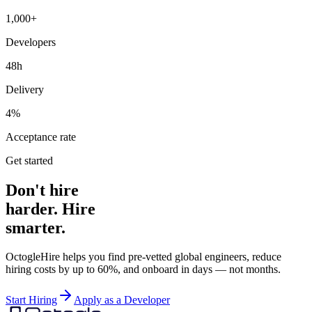
1,000+
Developers
48h
Delivery
4%
Acceptance rate
Get started
Don't hire
harder. Hire
smarter.
OctogleHire helps you find pre-vetted global engineers, reduce
hiring costs by up to 60%, and onboard in days — not months.
Start Hiring
Apply as a Developer