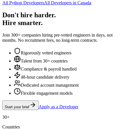
All Python Developers
All Developers in Canada
Don't hire harder.
Hire smarter.
Join 300+ companies hiring pre-vetted engineers in days, not
months. No recruitment fees, no long-term contracts.
Rigorously vetted engineers
Talent from 30+ countries
Compliance & payroll handled
48-hour candidate delivery
Dedicated account management
Flexible engagement models
Apply as a Developer
Start your brief
30+
Countries