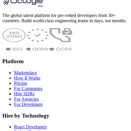
The global talent platform for pre-vetted developers from 30+
countries. Build world-class engineering teams in days, not months.
Platform
Marketplace
How It Works
Pricing
For Companies
Hire SDRs
For Agencies
For Developers
Hire by Technology
React Developers