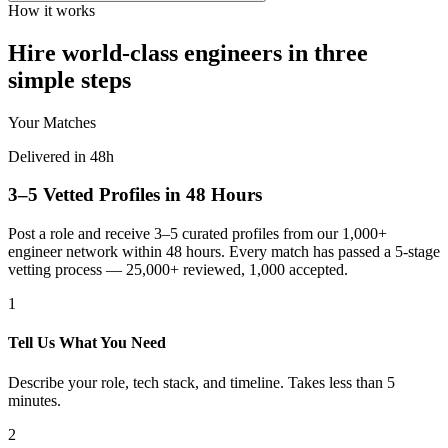
How it works
Hire world-class engineers in three
simple steps
Your Matches
Delivered in 48h
3–5 Vetted Profiles in 48 Hours
Post a role and receive 3–5 curated profiles from our 1,000+
engineer network within 48 hours. Every match has passed a 5-stage
vetting process — 25,000+ reviewed, 1,000 accepted.
1
Tell Us What You Need
Describe your role, tech stack, and timeline. Takes less than 5
minutes.
2