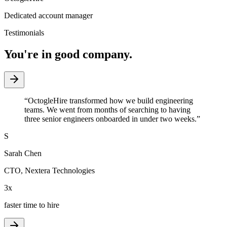
Dedicated account manager
Testimonials
You're in good company.
“
OctogleHire transformed how we build engineering
teams. We went from months of searching to having
three senior engineers onboarded in under two weeks.
”
S
Sarah Chen
CTO
,
Nextera Technologies
3x
faster time to hire