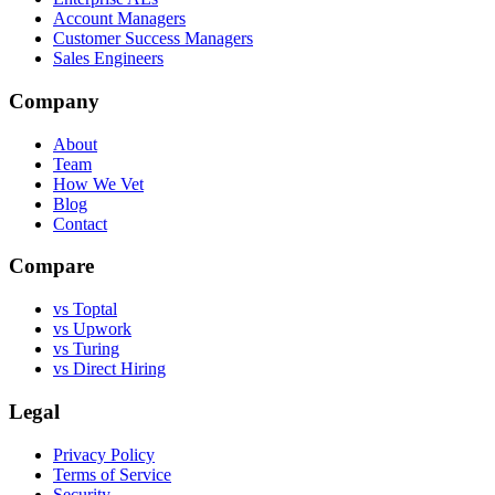
Account Managers
Customer Success Managers
Sales Engineers
Company
About
Team
How We Vet
Blog
Contact
Compare
vs Toptal
vs Upwork
vs Turing
vs Direct Hiring
Legal
Privacy Policy
Terms of Service
Security