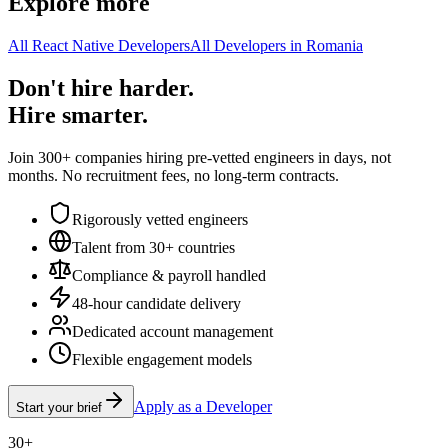
Explore more
All React Native Developers
All Developers in Romania
Don't hire harder.
Hire smarter.
Join 300+ companies hiring pre-vetted engineers in days, not
months. No recruitment fees, no long-term contracts.
Rigorously vetted engineers
Talent from 30+ countries
Compliance & payroll handled
48-hour candidate delivery
Dedicated account management
Flexible engagement models
Apply as a Developer
Start your brief
30+