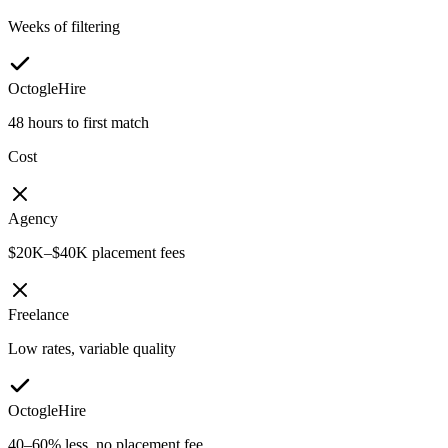
Weeks of filtering
OctogleHire
48 hours to first match
Cost
Agency
$20K–$40K placement fees
Freelance
Low rates, variable quality
OctogleHire
40–60% less, no placement fee