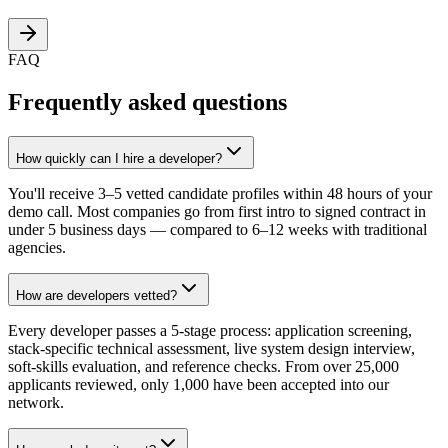
FAQ
Frequently asked questions
How quickly can I hire a developer?
You'll receive 3–5 vetted candidate profiles within 48 hours of your
demo call. Most companies go from first intro to signed contract in
under 5 business days — compared to 6–12 weeks with traditional
agencies.
How are developers vetted?
Every developer passes a 5-stage process: application screening,
stack-specific technical assessment, live system design interview,
soft-skills evaluation, and reference checks. From over 25,000
applicants reviewed, only 1,000 have been accepted into our
network.