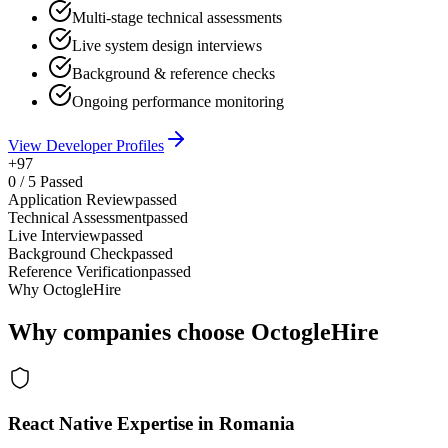
Multi-stage technical assessments
Live system design interviews
Background & reference checks
Ongoing performance monitoring
View Developer Profiles
+97
0
/
5
Passed
Application Review
passed
Technical Assessment
passed
Live Interview
passed
Background Check
passed
Reference Verification
passed
Why OctogleHire
Why companies choose OctogleHire
React Native Expertise in Romania