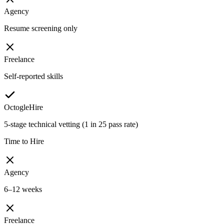
Agency
Resume screening only
Freelance
Self-reported skills
OctogleHire
5-stage technical vetting (1 in 25 pass rate)
Time to Hire
Agency
6–12 weeks
Freelance