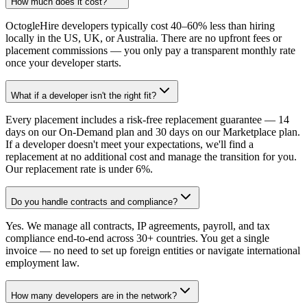
How much does it cost?
OctogleHire developers typically cost 40–60% less than hiring
locally in the US, UK, or Australia. There are no upfront fees or
placement commissions — you only pay a transparent monthly rate
once your developer starts.
What if a developer isn't the right fit?
Every placement includes a risk-free replacement guarantee — 14
days on our On-Demand plan and 30 days on our Marketplace plan.
If a developer doesn't meet your expectations, we'll find a
replacement at no additional cost and manage the transition for you.
Our replacement rate is under 6%.
Do you handle contracts and compliance?
Yes. We manage all contracts, IP agreements, payroll, and tax
compliance end-to-end across 30+ countries. You get a single
invoice — no need to set up foreign entities or navigate international
employment law.
How many developers are in the network?