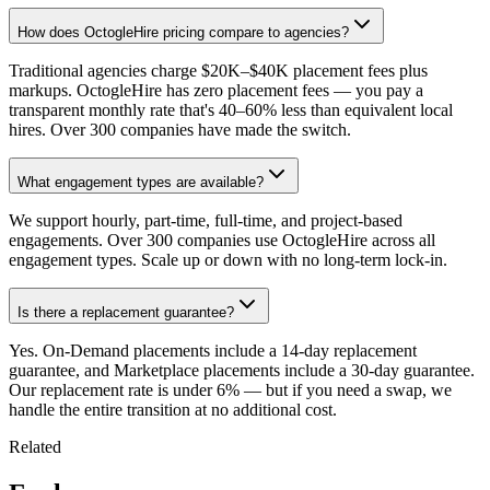
How does OctogleHire pricing compare to agencies?
Traditional agencies charge $20K–$40K placement fees plus
markups. OctogleHire has zero placement fees — you pay a
transparent monthly rate that's 40–60% less than equivalent local
hires. Over 300 companies have made the switch.
What engagement types are available?
We support hourly, part-time, full-time, and project-based
engagements. Over 300 companies use OctogleHire across all
engagement types. Scale up or down with no long-term lock-in.
Is there a replacement guarantee?
Yes. On-Demand placements include a 14-day replacement
guarantee, and Marketplace placements include a 30-day guarantee.
Our replacement rate is under 6% — but if you need a swap, we
handle the entire transition at no additional cost.
Related