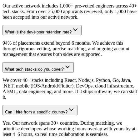
Our active network includes 1,000+ pre-vetted engineers across 40+
tech stacks. From over 25,000 applicants reviewed, only 1,000 have
been accepted into our active network.
What is the developer retention rate?
94% of placements extend beyond 6 months. We achieve this
through rigorous vetting, precise matching, and ongoing account
management that ensures both sides are supported.
What tech stacks do you cover?
We cover 40+ stacks including React, Node.js, Python, Go, Java,
.NET, mobile (iOS/Android/Flutter), DevOps, cloud infrastructure,
AI/ML, data engineering, and more. If it ships software, we can staff
it.
Can I hire from a specific country?
Yes. Our network spans 30+ countries. During matching, we
prioritise developers whose working hours overlap with yours by at
least 4–6 hours, so real-time collaboration is seamless.