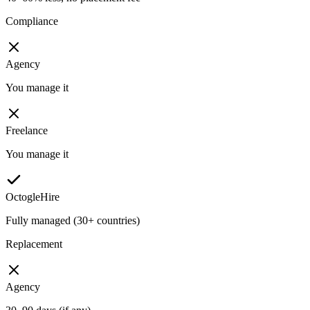
Compliance
Agency
You manage it
Freelance
You manage it
OctogleHire
Fully managed (30+ countries)
Replacement
Agency