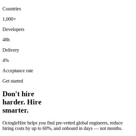
Countries
1,000+
Developers
48h
Delivery
4%
Acceptance rate
Get started
Don't hire
harder. Hire
smarter.
OctogleHire helps you find pre-vetted global engineers, reduce
hiring costs by up to 60%, and onboard in days — not months.