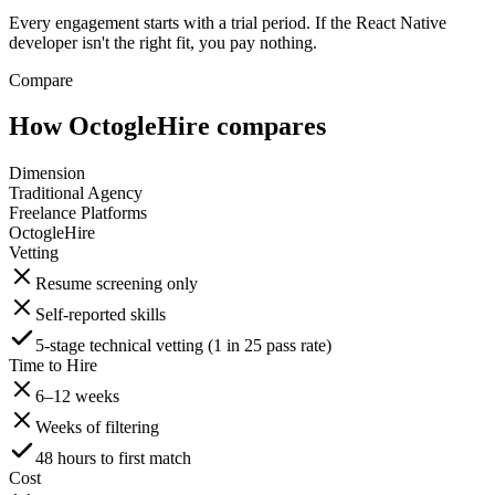
Every engagement starts with a trial period. If the React Native
developer isn't the right fit, you pay nothing.
Compare
How OctogleHire compares
Dimension
Traditional Agency
Freelance Platforms
OctogleHire
Vetting
Resume screening only
Self-reported skills
5-stage technical vetting (1 in 25 pass rate)
Time to Hire
6–12 weeks
Weeks of filtering
48 hours to first match
Cost