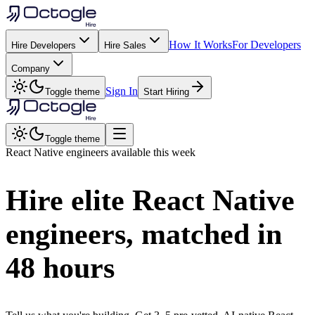
How It Works
For Developers
Hire Developers
Hire Sales
Company
Sign In
Toggle theme
Start Hiring
Toggle theme
React Native
engineers available this week
Hire elite
React Native
engineers, matched in
48 hours