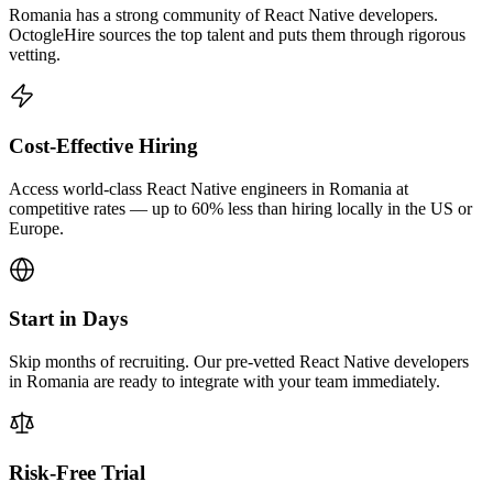
Romania has a strong community of React Native developers.
OctogleHire sources the top talent and puts them through rigorous
vetting.
Cost-Effective Hiring
Access world-class React Native engineers in Romania at
competitive rates — up to 60% less than hiring locally in the US or
Europe.
Start in Days
Skip months of recruiting. Our pre-vetted React Native developers
in Romania are ready to integrate with your team immediately.
Risk-Free Trial