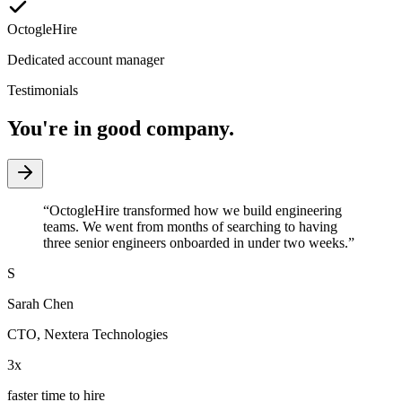
OctogleHire
Dedicated account manager
Testimonials
You're in good company.
“
OctogleHire transformed how we build engineering
teams. We went from months of searching to having
three senior engineers onboarded in under two weeks.
”
S
Sarah Chen
CTO
,
Nextera Technologies
3x
faster time to hire