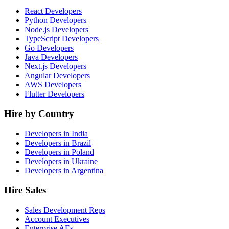
React Developers
Python Developers
Node.js Developers
TypeScript Developers
Go Developers
Java Developers
Next.js Developers
Angular Developers
AWS Developers
Flutter Developers
Hire by Country
Developers in India
Developers in Brazil
Developers in Poland
Developers in Ukraine
Developers in Argentina
Hire Sales
Sales Development Reps
Account Executives
Enterprise AEs