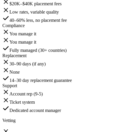
$20K–$40K placement fees
Low rates, variable quality
40–60% less, no placement fee
Compliance
You manage it
You manage it
Fully managed (30+ countries)
Replacement
30–90 days (if any)
None
14–30 day replacement guarantee
Support
Account rep (9-5)
Ticket system
Dedicated account manager
Vetting