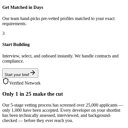
Get Matched in Days
Our team hand-picks pre-vetted profiles matched to your exact
requirements.
3
Start Building
Interview, select, and onboard instantly. We handle contracts and
compliance.
Start your brief
Verified Network
Only
1 in 25
make the cut
Our 5-stage vetting process has screened over 25,000 applicants —
only 1,000 have been accepted. Every developer on your shortlist
has been technically assessed, interviewed, and background-
checked — before they ever reach you.