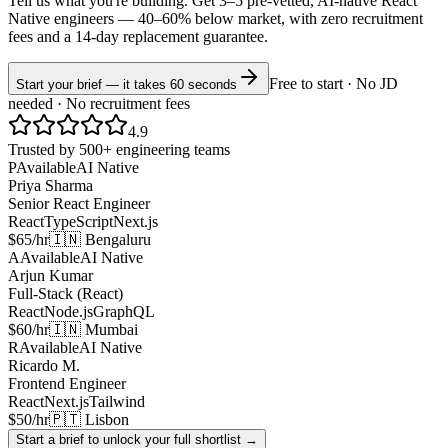
Tell us what you're building. Get 3–5 pre-vetted, AI-native
React
Native
engineers —
40–60% below market
, with zero recruitment
fees and a 14-day replacement guarantee.
Free to start · No JD
Start your brief — it takes 60 seconds
needed · No recruitment fees
4.9
Trusted by 500+ engineering teams
P
Available
AI Native
Priya Sharma
Senior React Engineer
React
TypeScript
Next.js
$65/hr
🇮🇳 Bengaluru
A
Available
AI Native
Arjun Kumar
Full-Stack (React)
React
Node.js
GraphQL
$60/hr
🇮🇳 Mumbai
R
Available
AI Native
Ricardo M.
Frontend Engineer
React
Next.js
Tailwind
$50/hr
🇵🇹 Lisbon
Start a brief to unlock your full shortlist →