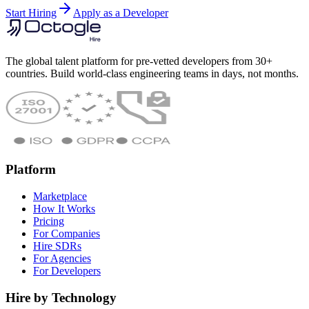
Start Hiring
Apply as a Developer
The global talent platform for pre-vetted developers from 30+
countries. Build world-class engineering teams in days, not months.
Platform
Marketplace
How It Works
Pricing
For Companies
Hire SDRs
For Agencies
For Developers
Hire by Technology