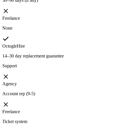
30–90 days (if any)
Freelance
None
OctogleHire
14–30 day replacement guarantee
Support
Agency
Account rep (9-5)
Freelance
Ticket system