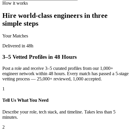
How it works
Hire world-class engineers in three
simple steps
Your Matches
Delivered in 48h
3–5 Vetted Profiles in 48 Hours
Post a role and receive 3–5 curated profiles from our 1,000+
engineer network within 48 hours. Every match has passed a 5-stage
vetting process — 25,000+ reviewed, 1,000 accepted.
1
Tell Us What You Need
Describe your role, tech stack, and timeline. Takes less than 5
minutes.
2