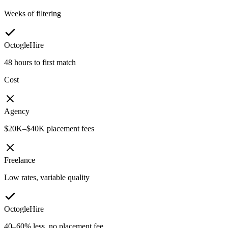
Weeks of filtering
OctogleHire
48 hours to first match
Cost
Agency
$20K–$40K placement fees
Freelance
Low rates, variable quality
OctogleHire
40–60% less, no placement fee