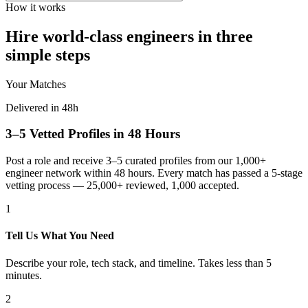
How it works
Hire world-class engineers in three
simple steps
Your Matches
Delivered in 48h
3–5 Vetted Profiles in 48 Hours
Post a role and receive 3–5 curated profiles from our 1,000+
engineer network within 48 hours. Every match has passed a 5-stage
vetting process — 25,000+ reviewed, 1,000 accepted.
1
Tell Us What You Need
Describe your role, tech stack, and timeline. Takes less than 5
minutes.
2