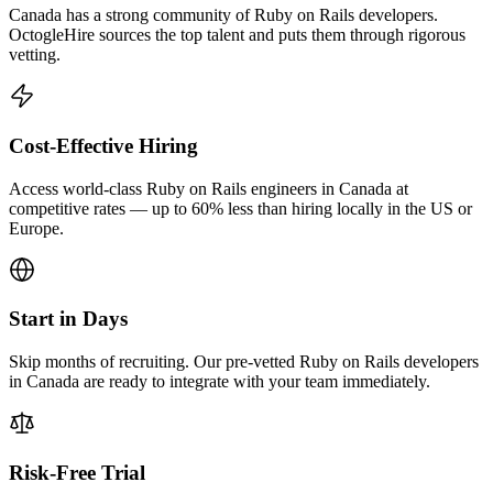
Canada has a strong community of Ruby on Rails developers.
OctogleHire sources the top talent and puts them through rigorous
vetting.
Cost-Effective Hiring
Access world-class Ruby on Rails engineers in Canada at
competitive rates — up to 60% less than hiring locally in the US or
Europe.
Start in Days
Skip months of recruiting. Our pre-vetted Ruby on Rails developers
in Canada are ready to integrate with your team immediately.
Risk-Free Trial