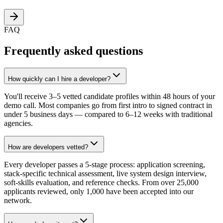
FAQ
Frequently asked questions
How quickly can I hire a developer?
You'll receive 3–5 vetted candidate profiles within 48 hours of your
demo call. Most companies go from first intro to signed contract in
under 5 business days — compared to 6–12 weeks with traditional
agencies.
How are developers vetted?
Every developer passes a 5-stage process: application screening,
stack-specific technical assessment, live system design interview,
soft-skills evaluation, and reference checks. From over 25,000
applicants reviewed, only 1,000 have been accepted into our
network.