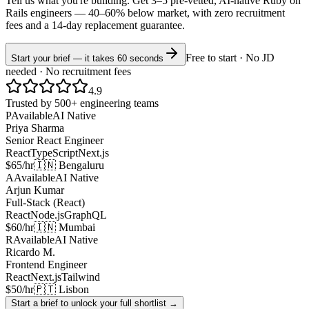
Tell us what you're building. Get 3–5 pre-vetted, AI-native
Ruby on
Rails
engineers —
40–60% below market
, with zero recruitment
fees and a 14-day replacement guarantee.
Free to start · No JD
Start your brief — it takes 60 seconds
needed · No recruitment fees
4.9
Trusted by 500+ engineering teams
P
Available
AI Native
Priya Sharma
Senior React Engineer
React
TypeScript
Next.js
$65/hr
🇮🇳 Bengaluru
A
Available
AI Native
Arjun Kumar
Full-Stack (React)
React
Node.js
GraphQL
$60/hr
🇮🇳 Mumbai
R
Available
AI Native
Ricardo M.
Frontend Engineer
React
Next.js
Tailwind
$50/hr
🇵🇹 Lisbon
Start a brief to unlock your full shortlist →