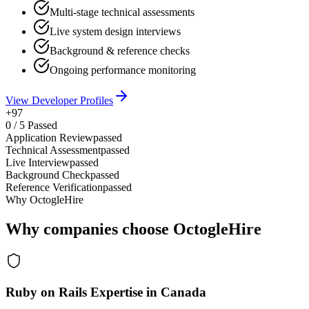
Multi-stage technical assessments
Live system design interviews
Background & reference checks
Ongoing performance monitoring
View Developer Profiles
+97
0
/
5
Passed
Application Review
passed
Technical Assessment
passed
Live Interview
passed
Background Check
passed
Reference Verification
passed
Why OctogleHire
Why companies choose OctogleHire
Ruby on Rails Expertise in Canada