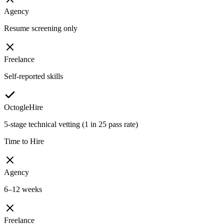
Agency
Resume screening only
Freelance
Self-reported skills
OctogleHire
5-stage technical vetting (1 in 25 pass rate)
Time to Hire
Agency
6–12 weeks
Freelance