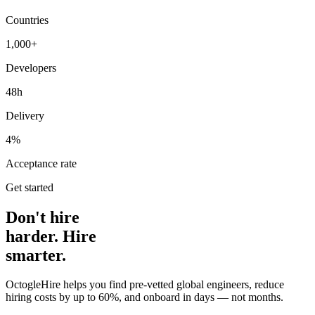
Countries
1,000+
Developers
48h
Delivery
4%
Acceptance rate
Get started
Don't hire
harder. Hire
smarter.
OctogleHire helps you find pre-vetted global engineers, reduce
hiring costs by up to 60%, and onboard in days — not months.