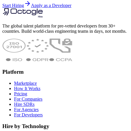
Start Hiring
Apply as a Developer
The global talent platform for pre-vetted developers from 30+
countries. Build world-class engineering teams in days, not months.
Platform
Marketplace
How It Works
Pricing
For Companies
Hire SDRs
For Agencies
For Developers
Hire by Technology