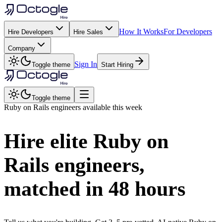
How It Works
For Developers
Hire Developers
Hire Sales
Company
Sign In
Toggle theme
Start Hiring
Toggle theme
Ruby on Rails
engineers available this week
Hire elite
Ruby on
Rails
engineers,
matched in
48 hours