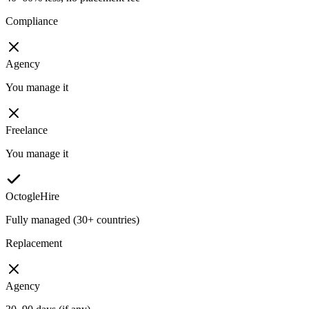
Compliance
Agency
You manage it
Freelance
You manage it
OctogleHire
Fully managed (30+ countries)
Replacement
Agency