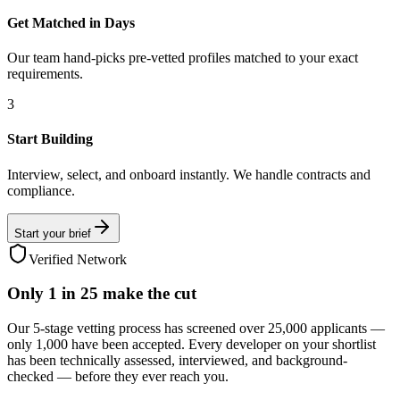
Get Matched in Days
Our team hand-picks pre-vetted profiles matched to your exact
requirements.
3
Start Building
Interview, select, and onboard instantly. We handle contracts and
compliance.
Start your brief
Verified Network
Only
1 in 25
make the cut
Our 5-stage vetting process has screened over 25,000 applicants —
only 1,000 have been accepted. Every developer on your shortlist
has been technically assessed, interviewed, and background-
checked — before they ever reach you.