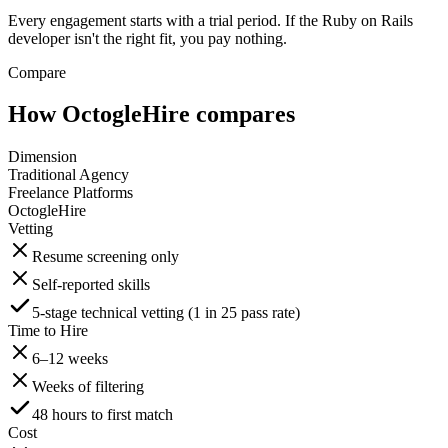
Every engagement starts with a trial period. If the Ruby on Rails
developer isn't the right fit, you pay nothing.
Compare
How OctogleHire compares
Dimension
Traditional Agency
Freelance Platforms
OctogleHire
Vetting
Resume screening only
Self-reported skills
5-stage technical vetting (1 in 25 pass rate)
Time to Hire
6–12 weeks
Weeks of filtering
48 hours to first match
Cost