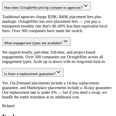
How does OctogleHire pricing compare to agencies?
Traditional agencies charge $20K–$40K placement fees plus
markups. OctogleHire has zero placement fees — you pay a
transparent monthly rate that's 40–60% less than equivalent local
hires. Over 300 companies have made the switch.
What engagement types are available?
We support hourly, part-time, full-time, and project-based
engagements. Over 300 companies use OctogleHire across all
engagement types. Scale up or down with no long-term lock-in.
Is there a replacement guarantee?
Yes. On-Demand placements include a 14-day replacement
guarantee, and Marketplace placements include a 30-day guarantee.
Our replacement rate is under 6% — but if you need a swap, we
handle the entire transition at no additional cost.
Related