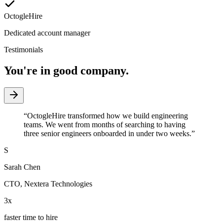
OctogleHire
Dedicated account manager
Testimonials
You're in good company.
“
OctogleHire transformed how we build engineering
teams. We went from months of searching to having
three senior engineers onboarded in under two weeks.
”
S
Sarah Chen
CTO
,
Nextera Technologies
3x
faster time to hire