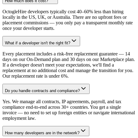
How much does it cost?
OctogleHire developers typically cost 40–60% less than hiring
locally in the US, UK, or Australia. There are no upfront fees or
placement commissions — you only pay a transparent monthly rate
once your developer starts.
What if a developer isn't the right fit?
Every placement includes a risk-free replacement guarantee — 14
days on our On-Demand plan and 30 days on our Marketplace plan.
If a developer doesn't meet your expectations, we'll find a
replacement at no additional cost and manage the transition for you.
Our replacement rate is under 6%.
Do you handle contracts and compliance?
Yes. We manage all contracts, IP agreements, payroll, and tax
compliance end-to-end across 30+ countries. You get a single
invoice — no need to set up foreign entities or navigate international
employment law.
How many developers are in the network?