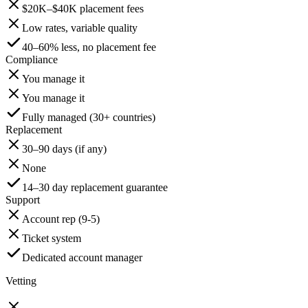
$20K–$40K placement fees
Low rates, variable quality
40–60% less, no placement fee
Compliance
You manage it
You manage it
Fully managed (30+ countries)
Replacement
30–90 days (if any)
None
14–30 day replacement guarantee
Support
Account rep (9-5)
Ticket system
Dedicated account manager
Vetting