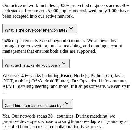
Our active network includes 1,000+ pre-vetted engineers across 40+
tech stacks. From over 25,000 applicants reviewed, only 1,000 have
been accepted into our active network.
What is the developer retention rate?
94% of placements extend beyond 6 months. We achieve this
through rigorous vetting, precise matching, and ongoing account
management that ensures both sides are supported.
What tech stacks do you cover?
We cover 40+ stacks including React, Node.js, Python, Go, Java,
.NET, mobile (iOS/Android/Flutter), DevOps, cloud infrastructure,
AI/ML, data engineering, and more. If it ships software, we can staff
it.
Can I hire from a specific country?
Yes. Our network spans 30+ countries. During matching, we
prioritise developers whose working hours overlap with yours by at
least 4–6 hours, so real-time collaboration is seamless.