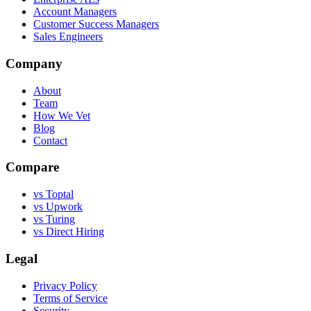
Account Managers
Customer Success Managers
Sales Engineers
Company
About
Team
How We Vet
Blog
Contact
Compare
vs Toptal
vs Upwork
vs Turing
vs Direct Hiring
Legal
Privacy Policy
Terms of Service
Security