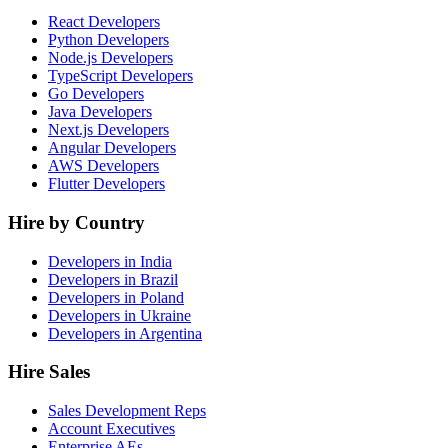
React Developers
Python Developers
Node.js Developers
TypeScript Developers
Go Developers
Java Developers
Next.js Developers
Angular Developers
AWS Developers
Flutter Developers
Hire by Country
Developers in India
Developers in Brazil
Developers in Poland
Developers in Ukraine
Developers in Argentina
Hire Sales
Sales Development Reps
Account Executives
Enterprise AEs