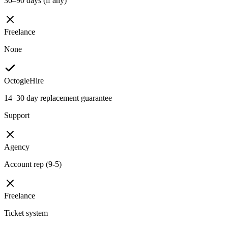
30–90 days (if any)
Freelance
None
OctogleHire
14–30 day replacement guarantee
Support
Agency
Account rep (9-5)
Freelance
Ticket system