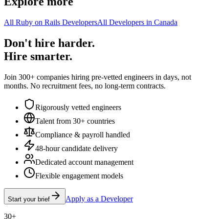
Explore more
All Ruby on Rails Developers
All Developers in Canada
Don't hire harder.
Hire smarter.
Join 300+ companies hiring pre-vetted engineers in days, not
months. No recruitment fees, no long-term contracts.
Rigorously vetted engineers
Talent from 30+ countries
Compliance & payroll handled
48-hour candidate delivery
Dedicated account management
Flexible engagement models
Apply as a Developer
Start your brief
30+