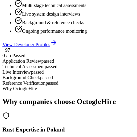
Multi-stage technical assessments
Live system design interviews
Background & reference checks
Ongoing performance monitoring
View Developer Profiles
+97
0
/
5
Passed
Application Review
passed
Technical Assessment
passed
Live Interview
passed
Background Check
passed
Reference Verification
passed
Why OctogleHire
Why companies choose OctogleHire
Rust Expertise in Poland