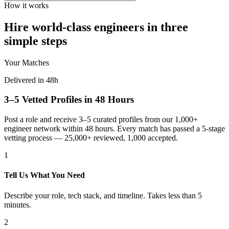
How it works
Hire world-class engineers in three
simple steps
Your Matches
Delivered in 48h
3–5 Vetted Profiles in 48 Hours
Post a role and receive 3–5 curated profiles from our 1,000+
engineer network within 48 hours. Every match has passed a 5-stage
vetting process — 25,000+ reviewed, 1,000 accepted.
1
Tell Us What You Need
Describe your role, tech stack, and timeline. Takes less than 5
minutes.
2