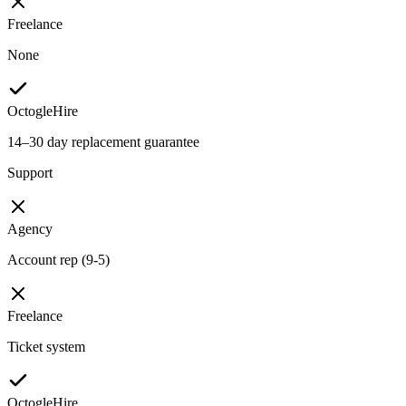
Freelance
None
OctogleHire
14–30 day replacement guarantee
Support
Agency
Account rep (9-5)
Freelance
Ticket system
OctogleHire