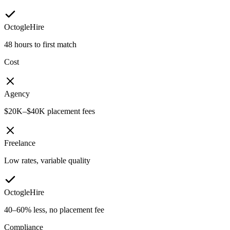
OctogleHire
48 hours to first match
Cost
Agency
$20K–$40K placement fees
Freelance
Low rates, variable quality
OctogleHire
40–60% less, no placement fee
Compliance