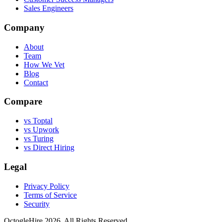
Sales Engineers
Company
About
Team
How We Vet
Blog
Contact
Compare
vs Toptal
vs Upwork
vs Turing
vs Direct Hiring
Legal
Privacy Policy
Terms of Service
Security
OctogleHire 2026. All Rights Reserved.