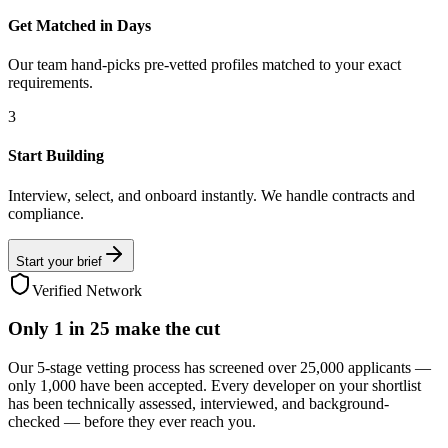
Get Matched in Days
Our team hand-picks pre-vetted profiles matched to your exact
requirements.
3
Start Building
Interview, select, and onboard instantly. We handle contracts and
compliance.
Start your brief
Verified Network
Only
1 in 25
make the cut
Our 5-stage vetting process has screened over 25,000 applicants —
only 1,000 have been accepted. Every developer on your shortlist
has been technically assessed, interviewed, and background-
checked — before they ever reach you.