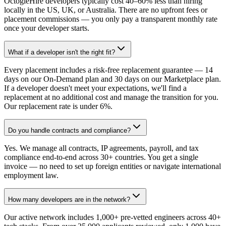
OctogleHire developers typically cost 40–60% less than hiring
locally in the US, UK, or Australia. There are no upfront fees or
placement commissions — you only pay a transparent monthly rate
once your developer starts.
What if a developer isn't the right fit?
Every placement includes a risk-free replacement guarantee — 14
days on our On-Demand plan and 30 days on our Marketplace plan.
If a developer doesn't meet your expectations, we'll find a
replacement at no additional cost and manage the transition for you.
Our replacement rate is under 6%.
Do you handle contracts and compliance?
Yes. We manage all contracts, IP agreements, payroll, and tax
compliance end-to-end across 30+ countries. You get a single
invoice — no need to set up foreign entities or navigate international
employment law.
How many developers are in the network?
Our active network includes 1,000+ pre-vetted engineers across 40+