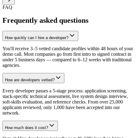
FAQ
Frequently asked questions
How quickly can I hire a developer?
You'll receive 3–5 vetted candidate profiles within 48 hours of your
demo call. Most companies go from first intro to signed contract in
under 5 business days — compared to 6–12 weeks with traditional
agencies.
How are developers vetted?
Every developer passes a 5-stage process: application screening,
stack-specific technical assessment, live system design interview,
soft-skills evaluation, and reference checks. From over 25,000
applicants reviewed, only 1,000 have been accepted into our
network.
How much does it cost?