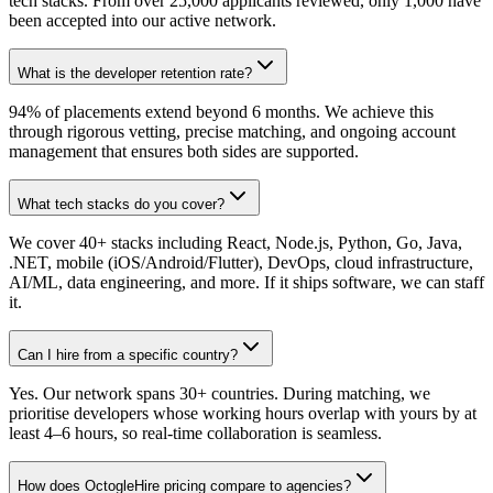
tech stacks. From over 25,000 applicants reviewed, only 1,000 have
been accepted into our active network.
What is the developer retention rate?
94% of placements extend beyond 6 months. We achieve this
through rigorous vetting, precise matching, and ongoing account
management that ensures both sides are supported.
What tech stacks do you cover?
We cover 40+ stacks including React, Node.js, Python, Go, Java,
.NET, mobile (iOS/Android/Flutter), DevOps, cloud infrastructure,
AI/ML, data engineering, and more. If it ships software, we can staff
it.
Can I hire from a specific country?
Yes. Our network spans 30+ countries. During matching, we
prioritise developers whose working hours overlap with yours by at
least 4–6 hours, so real-time collaboration is seamless.
How does OctogleHire pricing compare to agencies?