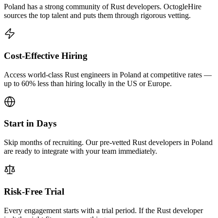
Poland has a strong community of Rust developers. OctogleHire
sources the top talent and puts them through rigorous vetting.
Cost-Effective Hiring
Access world-class Rust engineers in Poland at competitive rates —
up to 60% less than hiring locally in the US or Europe.
Start in Days
Skip months of recruiting. Our pre-vetted Rust developers in Poland
are ready to integrate with your team immediately.
Risk-Free Trial
Every engagement starts with a trial period. If the Rust developer