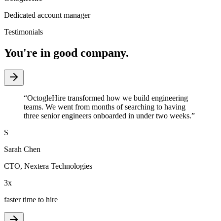
Dedicated account manager
Testimonials
You're in good company.
“
OctogleHire transformed how we build engineering
teams. We went from months of searching to having
three senior engineers onboarded in under two weeks.
”
S
Sarah Chen
CTO
,
Nextera Technologies
3x
faster time to hire