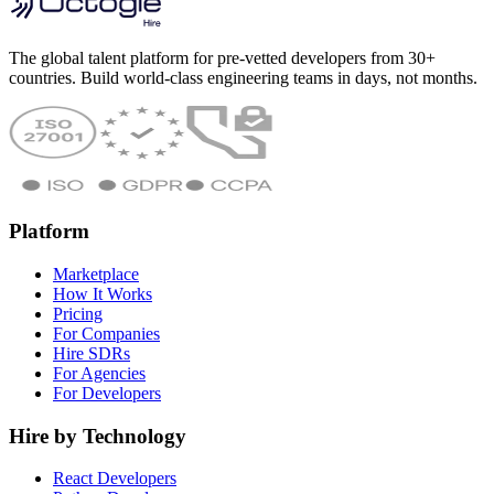
The global talent platform for pre-vetted developers from 30+
countries. Build world-class engineering teams in days, not months.
Platform
Marketplace
How It Works
Pricing
For Companies
Hire SDRs
For Agencies
For Developers
Hire by Technology
React Developers