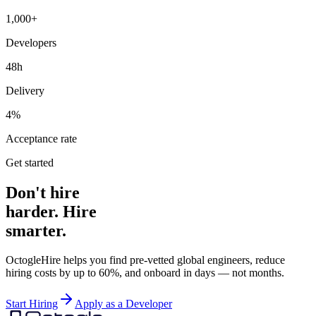
1,000+
Developers
48h
Delivery
4%
Acceptance rate
Get started
Don't hire
harder. Hire
smarter.
OctogleHire helps you find pre-vetted global engineers, reduce
hiring costs by up to 60%, and onboard in days — not months.
Start Hiring
Apply as a Developer