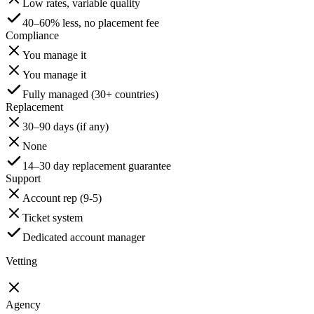
Low rates, variable quality
40–60% less, no placement fee
Compliance
You manage it
You manage it
Fully managed (30+ countries)
Replacement
30–90 days (if any)
None
14–30 day replacement guarantee
Support
Account rep (9-5)
Ticket system
Dedicated account manager
Vetting
Agency