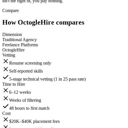
isn't the right fit, you pay nothing.
Compare
How OctogleHire compares
Dimension
Traditional Agency
Freelance Platforms
OctogleHire
Vetting
Resume screening only
Self-reported skills
5-stage technical vetting (1 in 25 pass rate)
Time to Hire
6–12 weeks
Weeks of filtering
48 hours to first match
Cost
$20K–$40K placement fees