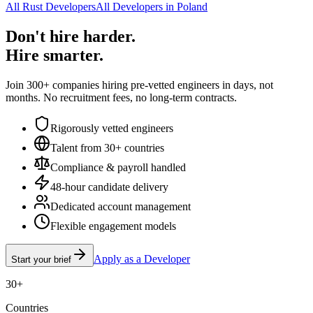
All Rust Developers
All Developers in Poland
Don't hire harder.
Hire smarter.
Join 300+ companies hiring pre-vetted engineers in days, not
months. No recruitment fees, no long-term contracts.
Rigorously vetted engineers
Talent from 30+ countries
Compliance & payroll handled
48-hour candidate delivery
Dedicated account management
Flexible engagement models
Apply as a Developer
Start your brief
30+
Countries