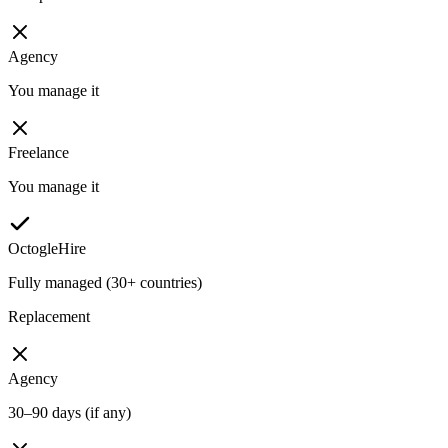
Agency
You manage it
Freelance
You manage it
OctogleHire
Fully managed (30+ countries)
Replacement
Agency
30–90 days (if any)