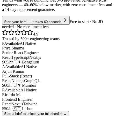
Tell us what you're building. Get 3–5 pre-vetted, AI-native
Rust
engineers —
40–60% below market
, with zero recruitment fees and
a 14-day replacement guarantee.
Free to start · No JD
Start your brief — it takes 60 seconds
needed · No recruitment fees
4.9
Trusted by 500+ engineering teams
P
Available
AI Native
Priya Sharma
Senior React Engineer
React
TypeScript
Next.js
$65/hr
🇮🇳 Bengaluru
A
Available
AI Native
Arjun Kumar
Full-Stack (React)
React
Node.js
GraphQL
$60/hr
🇮🇳 Mumbai
R
Available
AI Native
Ricardo M.
Frontend Engineer
React
Next.js
Tailwind
$50/hr
🇵🇹 Lisbon
Start a brief to unlock your full shortlist →