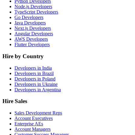
Python Developers
Node.js Developers
TypeScript Developers
Go Developers
Java Developers
Next.js Developers
Angular Developers
AWS Developers
Flutter Developers
Hire by Country
Developers in India
Developers in Brazil
Developers in Poland
Developers in Ukraine
Developers in Argentina
Hire Sales
Sales Development Reps
Account Executives
Enterprise AEs
Account Managers
Customer Success Managers