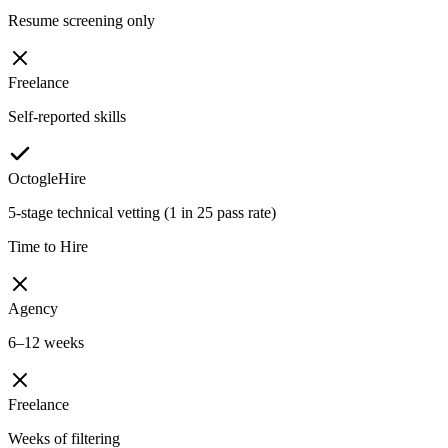
Resume screening only
Freelance
Self-reported skills
OctogleHire
5-stage technical vetting (1 in 25 pass rate)
Time to Hire
Agency
6–12 weeks
Freelance
Weeks of filtering