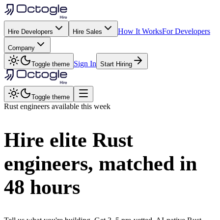
How It Works
For Developers
Hire Developers
Hire Sales
Company
Sign In
Toggle theme
Start Hiring
Toggle theme
Rust
engineers available this week
Hire elite
Rust
engineers, matched in
48 hours