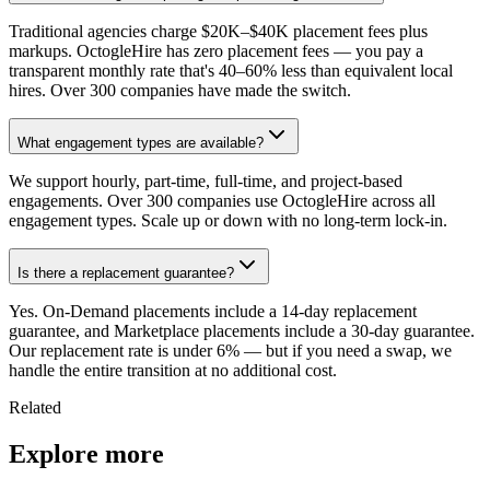
Traditional agencies charge $20K–$40K placement fees plus
markups. OctogleHire has zero placement fees — you pay a
transparent monthly rate that's 40–60% less than equivalent local
hires. Over 300 companies have made the switch.
What engagement types are available?
We support hourly, part-time, full-time, and project-based
engagements. Over 300 companies use OctogleHire across all
engagement types. Scale up or down with no long-term lock-in.
Is there a replacement guarantee?
Yes. On-Demand placements include a 14-day replacement
guarantee, and Marketplace placements include a 30-day guarantee.
Our replacement rate is under 6% — but if you need a swap, we
handle the entire transition at no additional cost.
Related
Explore more