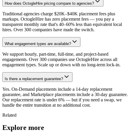
How does OctogleHire pricing compare to agencies?
Traditional agencies charge $20K–$40K placement fees plus
markups. OctogleHire has zero placement fees — you pay a
transparent monthly rate that's 40–60% less than equivalent local
hires. Over 300 companies have made the switch.
What engagement types are available?
We support hourly, part-time, full-time, and project-based
engagements. Over 300 companies use OctogleHire across all
engagement types. Scale up or down with no long-term lock-in.
Is there a replacement guarantee?
Yes. On-Demand placements include a 14-day replacement
guarantee, and Marketplace placements include a 30-day guarantee.
Our replacement rate is under 6% — but if you need a swap, we
handle the entire transition at no additional cost.
Related
Explore more