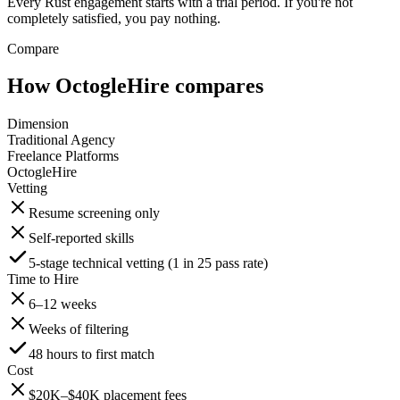
Every Rust engagement starts with a trial period. If you're not
completely satisfied, you pay nothing.
Compare
How OctogleHire compares
Dimension
Traditional Agency
Freelance Platforms
OctogleHire
Vetting
Resume screening only
Self-reported skills
5-stage technical vetting (1 in 25 pass rate)
Time to Hire
6–12 weeks
Weeks of filtering
48 hours to first match
Cost
$20K–$40K placement fees