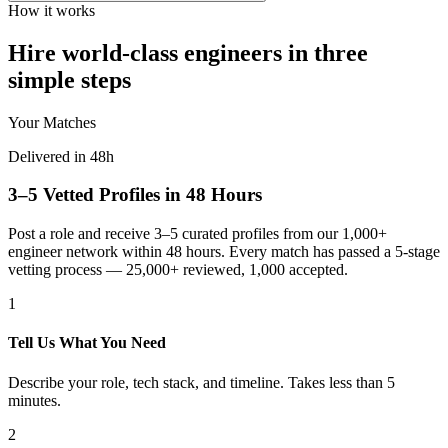
How it works
Hire world-class engineers in three
simple steps
Your Matches
Delivered in 48h
3–5 Vetted Profiles in 48 Hours
Post a role and receive 3–5 curated profiles from our 1,000+
engineer network within 48 hours. Every match has passed a 5-stage
vetting process — 25,000+ reviewed, 1,000 accepted.
1
Tell Us What You Need
Describe your role, tech stack, and timeline. Takes less than 5
minutes.
2