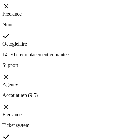
Freelance
None
OctogleHire
14–30 day replacement guarantee
Support
Agency
Account rep (9-5)
Freelance
Ticket system