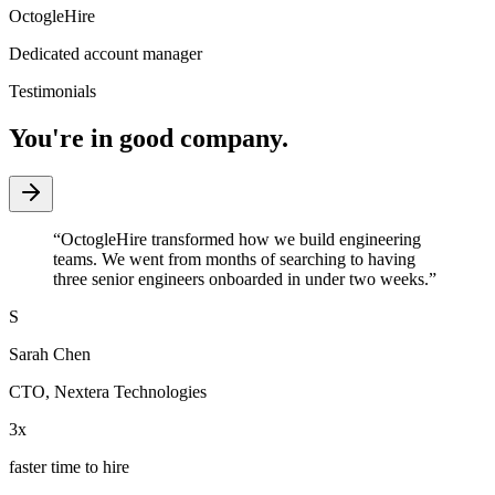
OctogleHire
Dedicated account manager
Testimonials
You're in good company.
“
OctogleHire transformed how we build engineering
teams. We went from months of searching to having
three senior engineers onboarded in under two weeks.
”
S
Sarah Chen
CTO
,
Nextera Technologies
3x
faster time to hire