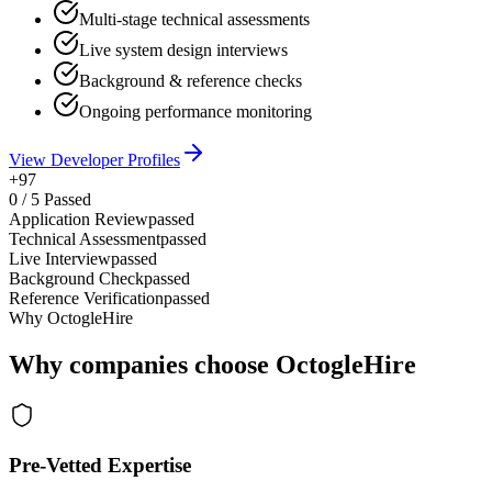
Multi-stage technical assessments
Live system design interviews
Background & reference checks
Ongoing performance monitoring
View Developer Profiles
+97
0
/
5
Passed
Application Review
passed
Technical Assessment
passed
Live Interview
passed
Background Check
passed
Reference Verification
passed
Why OctogleHire
Why companies choose OctogleHire
Pre-Vetted Expertise