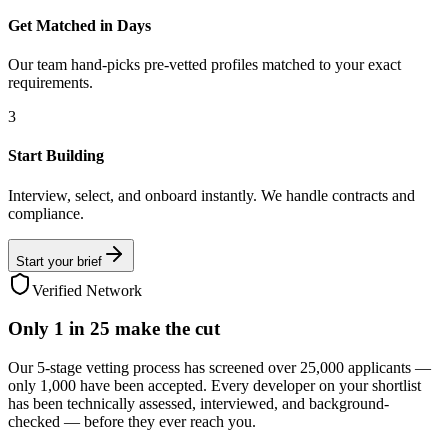
Get Matched in Days
Our team hand-picks pre-vetted profiles matched to your exact
requirements.
3
Start Building
Interview, select, and onboard instantly. We handle contracts and
compliance.
Start your brief
Verified Network
Only
1 in 25
make the cut
Our 5-stage vetting process has screened over 25,000 applicants —
only 1,000 have been accepted. Every developer on your shortlist
has been technically assessed, interviewed, and background-
checked — before they ever reach you.