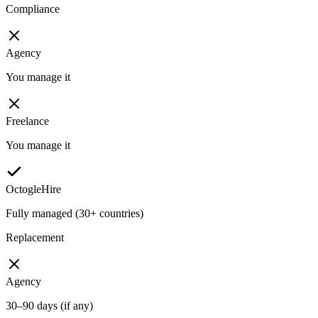
Compliance
Agency
You manage it
Freelance
You manage it
OctogleHire
Fully managed (30+ countries)
Replacement
Agency
30–90 days (if any)