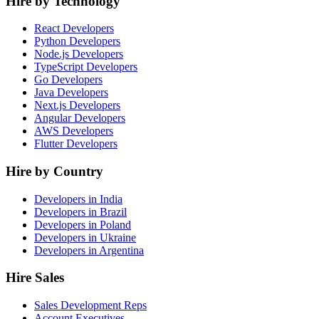
Hire by Technology
React Developers
Python Developers
Node.js Developers
TypeScript Developers
Go Developers
Java Developers
Next.js Developers
Angular Developers
AWS Developers
Flutter Developers
Hire by Country
Developers in India
Developers in Brazil
Developers in Poland
Developers in Ukraine
Developers in Argentina
Hire Sales
Sales Development Reps
Account Executives