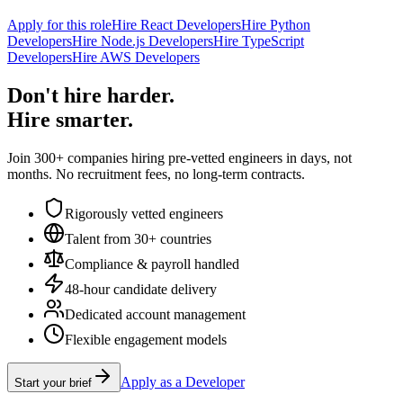
Apply for this role
Hire React Developers
Hire Python
Developers
Hire Node.js Developers
Hire TypeScript
Developers
Hire AWS Developers
Don't hire harder.
Hire smarter.
Join 300+ companies hiring pre-vetted engineers in days, not
months. No recruitment fees, no long-term contracts.
Rigorously vetted engineers
Talent from 30+ countries
Compliance & payroll handled
48-hour candidate delivery
Dedicated account management
Flexible engagement models
Apply as a Developer
Start your brief