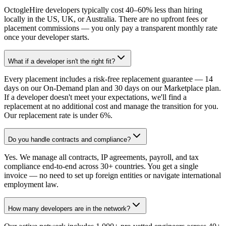
OctogleHire developers typically cost 40–60% less than hiring
locally in the US, UK, or Australia. There are no upfront fees or
placement commissions — you only pay a transparent monthly rate
once your developer starts.
What if a developer isn't the right fit?
Every placement includes a risk-free replacement guarantee — 14
days on our On-Demand plan and 30 days on our Marketplace plan.
If a developer doesn't meet your expectations, we'll find a
replacement at no additional cost and manage the transition for you.
Our replacement rate is under 6%.
Do you handle contracts and compliance?
Yes. We manage all contracts, IP agreements, payroll, and tax
compliance end-to-end across 30+ countries. You get a single
invoice — no need to set up foreign entities or navigate international
employment law.
How many developers are in the network?