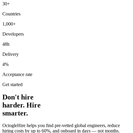
30+
Countries
1,000+
Developers
48h
Delivery
4%
Acceptance rate
Get started
Don't hire
harder. Hire
smarter.
OctogleHire helps you find pre-vetted global engineers, reduce
hiring costs by up to 60%, and onboard in days — not months.