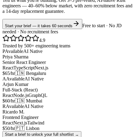
Tell us what you're building. Get 3–5 pre-vetted, AI-native
Rust
engineers —
40–60% below market
, with zero recruitment fees and
a 14-day replacement guarantee.
Free to start · No JD
Start your brief — it takes 60 seconds
needed · No recruitment fees
4.9
Trusted by 500+ engineering teams
P
Available
AI Native
Priya Sharma
Senior React Engineer
React
TypeScript
Next.js
$65/hr
🇮🇳 Bengaluru
A
Available
AI Native
Arjun Kumar
Full-Stack (React)
React
Node.js
GraphQL
$60/hr
🇮🇳 Mumbai
R
Available
AI Native
Ricardo M.
Frontend Engineer
React
Next.js
Tailwind
$50/hr
🇵🇹 Lisbon
Start a brief to unlock your full shortlist →