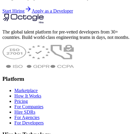
Start Hiring
Apply as a Developer
The global talent platform for pre-vetted developers from 30+
countries. Build world-class engineering teams in days, not months.
Platform
Marketplace
How It Works
Pricing
For Companies
Hire SDRs
For Agencies
For Developers