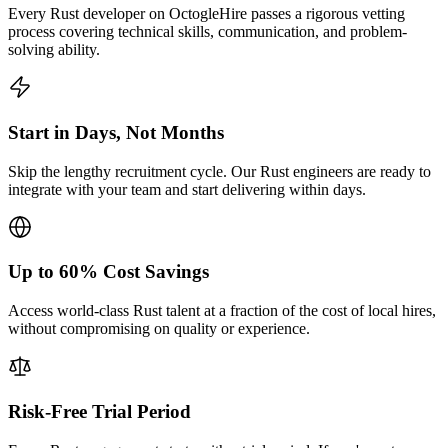
Every Rust developer on OctogleHire passes a rigorous vetting
process covering technical skills, communication, and problem-
solving ability.
Start in Days, Not Months
Skip the lengthy recruitment cycle. Our Rust engineers are ready to
integrate with your team and start delivering within days.
Up to 60% Cost Savings
Access world-class Rust talent at a fraction of the cost of local hires,
without compromising on quality or experience.
Risk-Free Trial Period