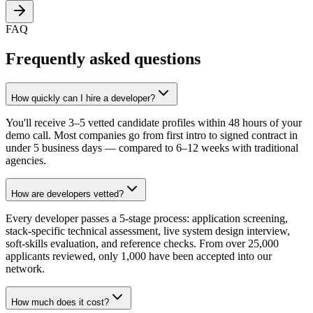
FAQ
Frequently asked questions
How quickly can I hire a developer?
You'll receive 3–5 vetted candidate profiles within 48 hours of your
demo call. Most companies go from first intro to signed contract in
under 5 business days — compared to 6–12 weeks with traditional
agencies.
How are developers vetted?
Every developer passes a 5-stage process: application screening,
stack-specific technical assessment, live system design interview,
soft-skills evaluation, and reference checks. From over 25,000
applicants reviewed, only 1,000 have been accepted into our
network.
How much does it cost?