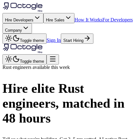
How It Works
For Developers
Hire Developers
Hire Sales
Company
Sign In
Toggle theme
Start Hiring
Toggle theme
Rust
engineers available this week
Hire elite
Rust
engineers, matched in
48 hours