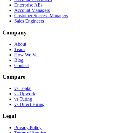
Enterprise AEs
Account Managers
Customer Success Managers
Sales Engineers
Company
About
Team
How We Vet
Blog
Contact
Compare
vs Toptal
vs Upwork
vs Turing
vs Direct Hiring
Legal
Privacy Policy
Terms of Service