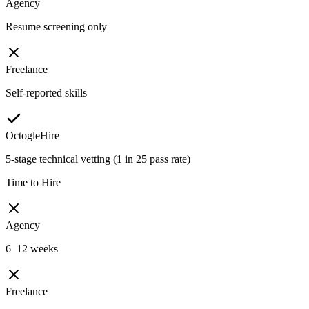
Agency
Resume screening only
Freelance
Self-reported skills
OctogleHire
5-stage technical vetting (1 in 25 pass rate)
Time to Hire
Agency
6–12 weeks
Freelance