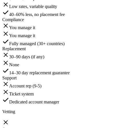
Low rates, variable quality
40–60% less, no placement fee
Compliance
You manage it
You manage it
Fully managed (30+ countries)
Replacement
30–90 days (if any)
None
14–30 day replacement guarantee
Support
Account rep (9-5)
Ticket system
Dedicated account manager
Vetting