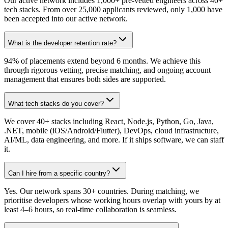
Our active network includes 1,000+ pre-vetted engineers across 40+
tech stacks. From over 25,000 applicants reviewed, only 1,000 have
been accepted into our active network.
What is the developer retention rate?
94% of placements extend beyond 6 months. We achieve this
through rigorous vetting, precise matching, and ongoing account
management that ensures both sides are supported.
What tech stacks do you cover?
We cover 40+ stacks including React, Node.js, Python, Go, Java,
.NET, mobile (iOS/Android/Flutter), DevOps, cloud infrastructure,
AI/ML, data engineering, and more. If it ships software, we can staff
it.
Can I hire from a specific country?
Yes. Our network spans 30+ countries. During matching, we
prioritise developers whose working hours overlap with yours by at
least 4–6 hours, so real-time collaboration is seamless.