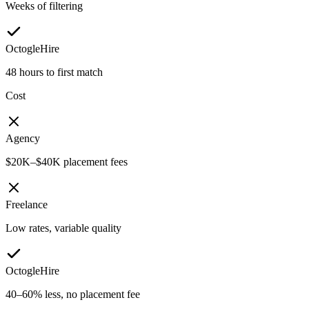
Weeks of filtering
OctogleHire
48 hours to first match
Cost
Agency
$20K–$40K placement fees
Freelance
Low rates, variable quality
OctogleHire
40–60% less, no placement fee