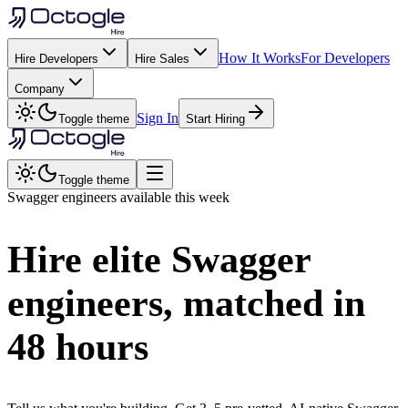
How It Works
For Developers
Hire Developers
Hire Sales
Company
Sign In
Toggle theme
Start Hiring
Toggle theme
Swagger
engineers available this week
Hire elite
Swagger
engineers, matched in
48 hours