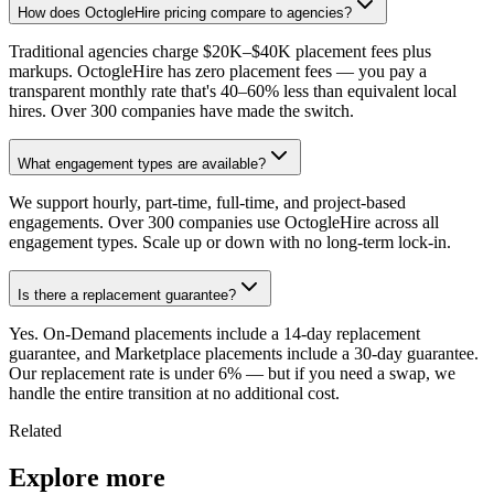
How does OctogleHire pricing compare to agencies?
Traditional agencies charge $20K–$40K placement fees plus
markups. OctogleHire has zero placement fees — you pay a
transparent monthly rate that's 40–60% less than equivalent local
hires. Over 300 companies have made the switch.
What engagement types are available?
We support hourly, part-time, full-time, and project-based
engagements. Over 300 companies use OctogleHire across all
engagement types. Scale up or down with no long-term lock-in.
Is there a replacement guarantee?
Yes. On-Demand placements include a 14-day replacement
guarantee, and Marketplace placements include a 30-day guarantee.
Our replacement rate is under 6% — but if you need a swap, we
handle the entire transition at no additional cost.
Related
Explore more