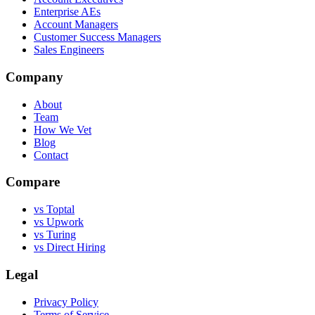
Enterprise AEs
Account Managers
Customer Success Managers
Sales Engineers
Company
About
Team
How We Vet
Blog
Contact
Compare
vs Toptal
vs Upwork
vs Turing
vs Direct Hiring
Legal
Privacy Policy
Terms of Service