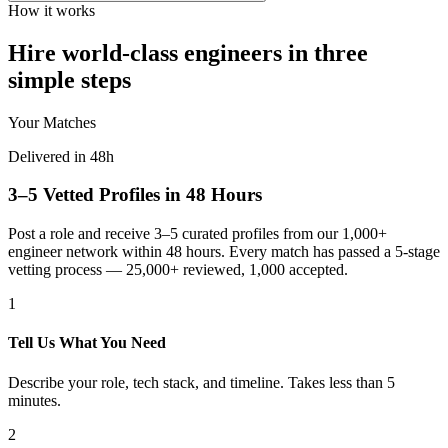
How it works
Hire world-class engineers in three
simple steps
Your Matches
Delivered in 48h
3–5 Vetted Profiles in 48 Hours
Post a role and receive 3–5 curated profiles from our 1,000+
engineer network within 48 hours. Every match has passed a 5-stage
vetting process — 25,000+ reviewed, 1,000 accepted.
1
Tell Us What You Need
Describe your role, tech stack, and timeline. Takes less than 5
minutes.
2