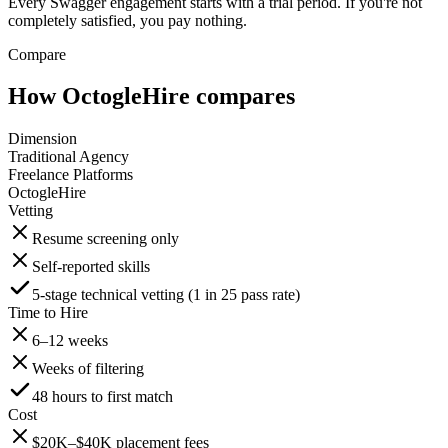
Every Swagger engagement starts with a trial period. If you're not
completely satisfied, you pay nothing.
Compare
How OctogleHire compares
Dimension
Traditional Agency
Freelance Platforms
OctogleHire
Vetting
Resume screening only
Self-reported skills
5-stage technical vetting (1 in 25 pass rate)
Time to Hire
6–12 weeks
Weeks of filtering
48 hours to first match
Cost
$20K–$40K placement fees