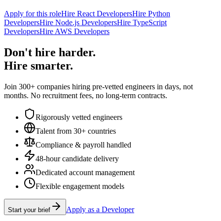
Apply for this role
Hire React Developers
Hire Python
Developers
Hire Node.js Developers
Hire TypeScript
Developers
Hire AWS Developers
Don't hire harder.
Hire smarter.
Join 300+ companies hiring pre-vetted engineers in days, not
months. No recruitment fees, no long-term contracts.
Rigorously vetted engineers
Talent from 30+ countries
Compliance & payroll handled
48-hour candidate delivery
Dedicated account management
Flexible engagement models
Apply as a Developer
Start your brief