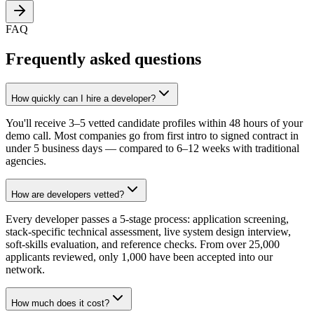
FAQ
Frequently asked questions
How quickly can I hire a developer?
You'll receive 3–5 vetted candidate profiles within 48 hours of your
demo call. Most companies go from first intro to signed contract in
under 5 business days — compared to 6–12 weeks with traditional
agencies.
How are developers vetted?
Every developer passes a 5-stage process: application screening,
stack-specific technical assessment, live system design interview,
soft-skills evaluation, and reference checks. From over 25,000
applicants reviewed, only 1,000 have been accepted into our
network.
How much does it cost?