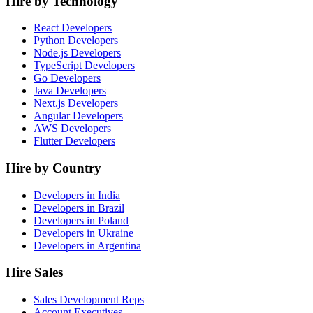
Hire by Technology
React Developers
Python Developers
Node.js Developers
TypeScript Developers
Go Developers
Java Developers
Next.js Developers
Angular Developers
AWS Developers
Flutter Developers
Hire by Country
Developers in India
Developers in Brazil
Developers in Poland
Developers in Ukraine
Developers in Argentina
Hire Sales
Sales Development Reps
Account Executives