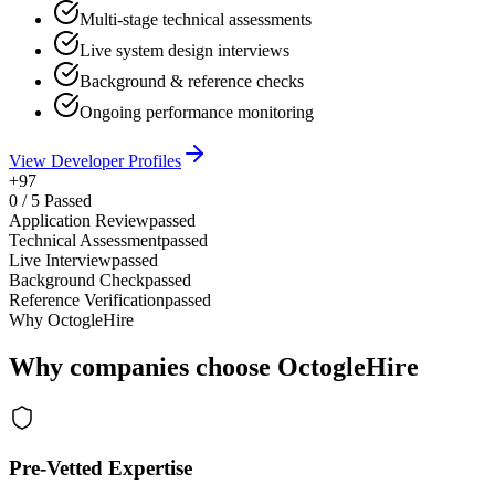
Multi-stage technical assessments
Live system design interviews
Background & reference checks
Ongoing performance monitoring
View Developer Profiles
+97
0
/
5
Passed
Application Review
passed
Technical Assessment
passed
Live Interview
passed
Background Check
passed
Reference Verification
passed
Why OctogleHire
Why companies choose OctogleHire
Pre-Vetted Expertise