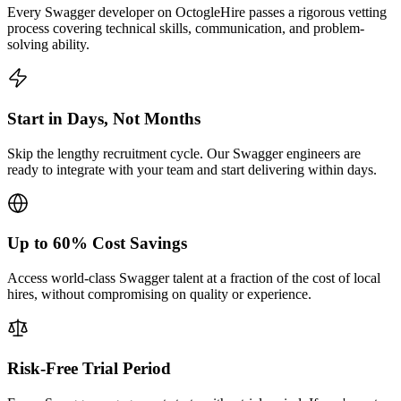
Every Swagger developer on OctogleHire passes a rigorous vetting
process covering technical skills, communication, and problem-
solving ability.
Start in Days, Not Months
Skip the lengthy recruitment cycle. Our Swagger engineers are
ready to integrate with your team and start delivering within days.
Up to 60% Cost Savings
Access world-class Swagger talent at a fraction of the cost of local
hires, without compromising on quality or experience.
Risk-Free Trial Period