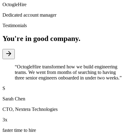
OctogleHire
Dedicated account manager
Testimonials
You're in good company.
“
OctogleHire transformed how we build engineering
teams. We went from months of searching to having
three senior engineers onboarded in under two weeks.
”
S
Sarah Chen
CTO
,
Nextera Technologies
3x
faster time to hire