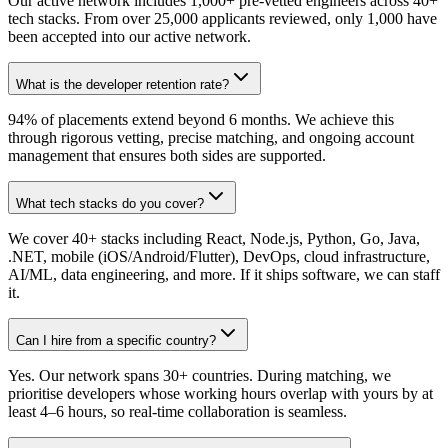
Our active network includes 1,000+ pre-vetted engineers across 40+
tech stacks. From over 25,000 applicants reviewed, only 1,000 have
been accepted into our active network.
What is the developer retention rate?
94% of placements extend beyond 6 months. We achieve this
through rigorous vetting, precise matching, and ongoing account
management that ensures both sides are supported.
What tech stacks do you cover?
We cover 40+ stacks including React, Node.js, Python, Go, Java,
.NET, mobile (iOS/Android/Flutter), DevOps, cloud infrastructure,
AI/ML, data engineering, and more. If it ships software, we can staff
it.
Can I hire from a specific country?
Yes. Our network spans 30+ countries. During matching, we
prioritise developers whose working hours overlap with yours by at
least 4–6 hours, so real-time collaboration is seamless.