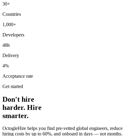
30+
Countries
1,000+
Developers
48h
Delivery
4%
Acceptance rate
Get started
Don't hire
harder. Hire
smarter.
OctogleHire helps you find pre-vetted global engineers, reduce
hiring costs by up to 60%, and onboard in days — not months.