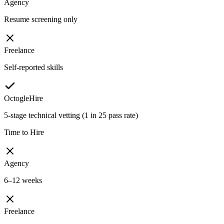
Agency
Resume screening only
Freelance
Self-reported skills
OctogleHire
5-stage technical vetting (1 in 25 pass rate)
Time to Hire
Agency
6–12 weeks
Freelance