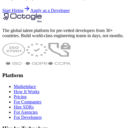
Start Hiring
Apply as a Developer
The global talent platform for pre-vetted developers from 30+
countries. Build world-class engineering teams in days, not months.
Platform
Marketplace
How It Works
Pricing
For Companies
Hire SDRs
For Agencies
For Developers