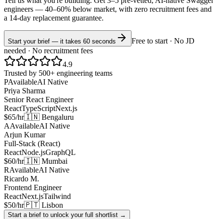
Tell us what you're building. Get 3–5 pre-vetted, AI-native
Swagger
engineers —
40–60% below market
, with zero recruitment fees and
a 14-day replacement guarantee.
Free to start · No JD
Start your brief — it takes 60 seconds
needed · No recruitment fees
4.9
Trusted by 500+ engineering teams
P
Available
AI Native
Priya Sharma
Senior React Engineer
React
TypeScript
Next.js
$65/hr
🇮🇳 Bengaluru
A
Available
AI Native
Arjun Kumar
Full-Stack (React)
React
Node.js
GraphQL
$60/hr
🇮🇳 Mumbai
R
Available
AI Native
Ricardo M.
Frontend Engineer
React
Next.js
Tailwind
$50/hr
🇵🇹 Lisbon
Start a brief to unlock your full shortlist →