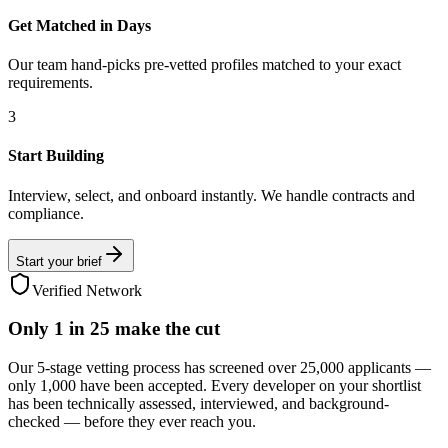
Get Matched in Days
Our team hand-picks pre-vetted profiles matched to your exact
requirements.
3
Start Building
Interview, select, and onboard instantly. We handle contracts and
compliance.
Start your brief
Verified Network
Only
1 in 25
make the cut
Our 5-stage vetting process has screened over 25,000 applicants —
only 1,000 have been accepted. Every developer on your shortlist
has been technically assessed, interviewed, and background-
checked — before they ever reach you.