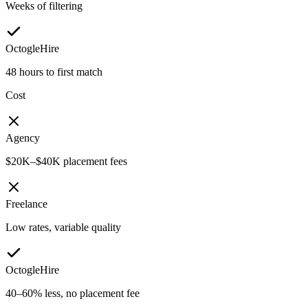
Weeks of filtering
OctogleHire
48 hours to first match
Cost
Agency
$20K–$40K placement fees
Freelance
Low rates, variable quality
OctogleHire
40–60% less, no placement fee