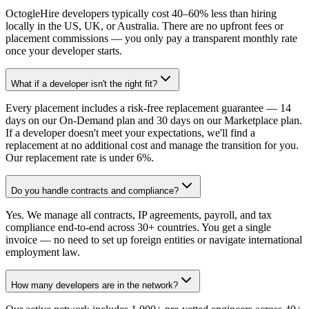
OctogleHire developers typically cost 40–60% less than hiring
locally in the US, UK, or Australia. There are no upfront fees or
placement commissions — you only pay a transparent monthly rate
once your developer starts.
What if a developer isn't the right fit?
Every placement includes a risk-free replacement guarantee — 14
days on our On-Demand plan and 30 days on our Marketplace plan.
If a developer doesn't meet your expectations, we'll find a
replacement at no additional cost and manage the transition for you.
Our replacement rate is under 6%.
Do you handle contracts and compliance?
Yes. We manage all contracts, IP agreements, payroll, and tax
compliance end-to-end across 30+ countries. You get a single
invoice — no need to set up foreign entities or navigate international
employment law.
How many developers are in the network?