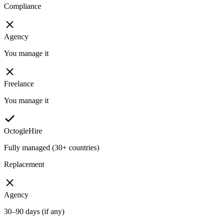
Compliance
Agency
You manage it
Freelance
You manage it
OctogleHire
Fully managed (30+ countries)
Replacement
Agency
30–90 days (if any)