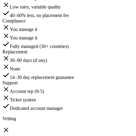
Low rates, variable quality
40–60% less, no placement fee
Compliance
You manage it
You manage it
Fully managed (30+ countries)
Replacement
30–90 days (if any)
None
14–30 day replacement guarantee
Support
Account rep (9-5)
Ticket system
Dedicated account manager
Vetting