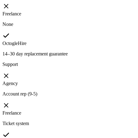
Freelance
None
OctogleHire
14–30 day replacement guarantee
Support
Agency
Account rep (9-5)
Freelance
Ticket system