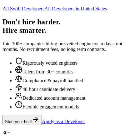
All Swift Developers
All Developers in United States
Don't hire harder.
Hire smarter.
Join 300+ companies hiring pre-vetted engineers in days, not
months. No recruitment fees, no long-term contracts.
Rigorously vetted engineers
Talent from 30+ countries
Compliance & payroll handled
48-hour candidate delivery
Dedicated account management
Flexible engagement models
Apply as a Developer
Start your brief
30+