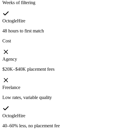
Weeks of filtering
OctogleHire
48 hours to first match
Cost
Agency
$20K–$40K placement fees
Freelance
Low rates, variable quality
OctogleHire
40–60% less, no placement fee