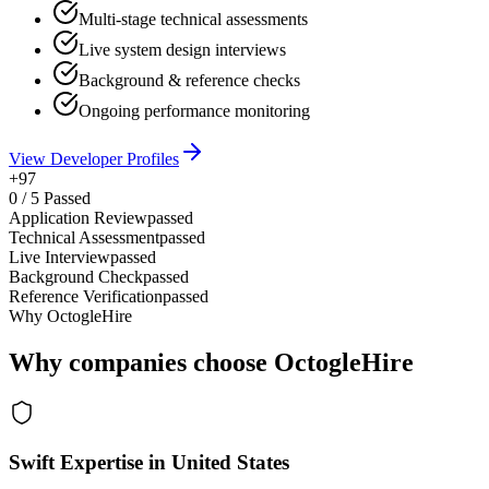
Multi-stage technical assessments
Live system design interviews
Background & reference checks
Ongoing performance monitoring
View Developer Profiles
+97
0
/
5
Passed
Application Review
passed
Technical Assessment
passed
Live Interview
passed
Background Check
passed
Reference Verification
passed
Why OctogleHire
Why companies choose OctogleHire
Swift Expertise in United States