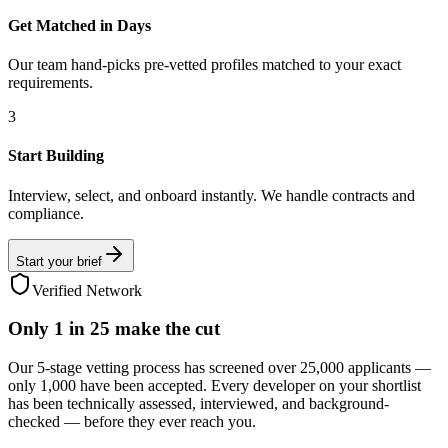
Get Matched in Days
Our team hand-picks pre-vetted profiles matched to your exact
requirements.
3
Start Building
Interview, select, and onboard instantly. We handle contracts and
compliance.
Start your brief
Verified Network
Only
1 in 25
make the cut
Our 5-stage vetting process has screened over 25,000 applicants —
only 1,000 have been accepted. Every developer on your shortlist
has been technically assessed, interviewed, and background-
checked — before they ever reach you.