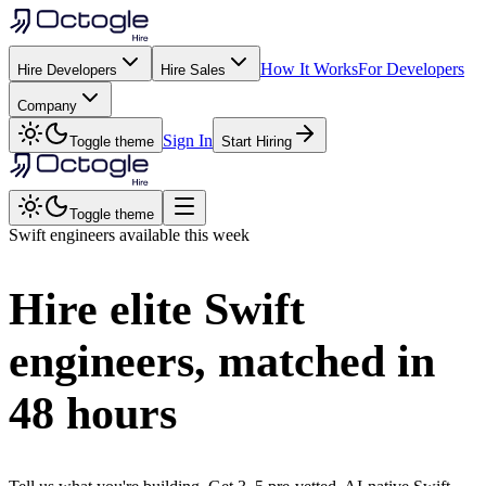
How It Works
For Developers
Hire Developers
Hire Sales
Company
Sign In
Toggle theme
Start Hiring
Toggle theme
Swift
engineers available this week
Hire elite
Swift
engineers, matched in
48 hours