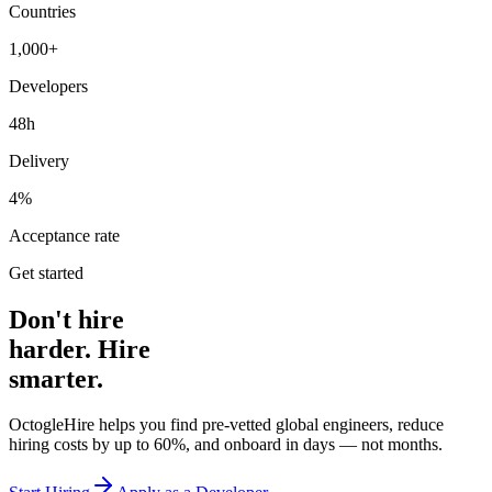
Countries
1,000+
Developers
48h
Delivery
4%
Acceptance rate
Get started
Don't hire
harder. Hire
smarter.
OctogleHire helps you find pre-vetted global engineers, reduce
hiring costs by up to 60%, and onboard in days — not months.