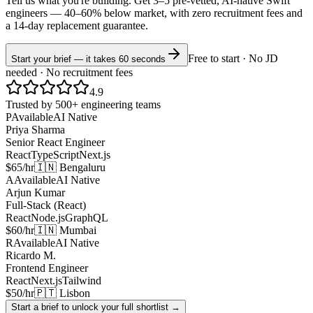
Tell us what you're building. Get 3–5 pre-vetted, AI-native
Swift
engineers —
40–60% below market
, with zero recruitment fees and
a 14-day replacement guarantee.
Free to start · No JD
Start your brief — it takes 60 seconds
needed · No recruitment fees
4.9
Trusted by 500+ engineering teams
P
Available
AI Native
Priya Sharma
Senior React Engineer
React
TypeScript
Next.js
$65/hr
🇮🇳 Bengaluru
A
Available
AI Native
Arjun Kumar
Full-Stack (React)
React
Node.js
GraphQL
$60/hr
🇮🇳 Mumbai
R
Available
AI Native
Ricardo M.
Frontend Engineer
React
Next.js
Tailwind
$50/hr
🇵🇹 Lisbon
Start a brief to unlock your full shortlist →