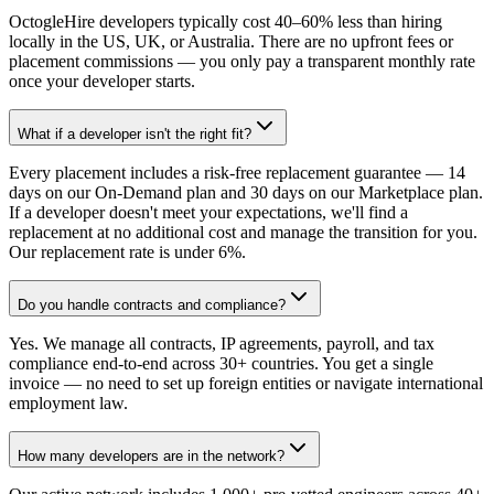
OctogleHire developers typically cost 40–60% less than hiring
locally in the US, UK, or Australia. There are no upfront fees or
placement commissions — you only pay a transparent monthly rate
once your developer starts.
What if a developer isn't the right fit?
Every placement includes a risk-free replacement guarantee — 14
days on our On-Demand plan and 30 days on our Marketplace plan.
If a developer doesn't meet your expectations, we'll find a
replacement at no additional cost and manage the transition for you.
Our replacement rate is under 6%.
Do you handle contracts and compliance?
Yes. We manage all contracts, IP agreements, payroll, and tax
compliance end-to-end across 30+ countries. You get a single
invoice — no need to set up foreign entities or navigate international
employment law.
How many developers are in the network?