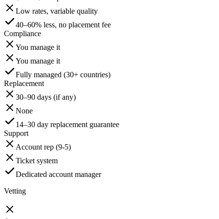
Low rates, variable quality
40–60% less, no placement fee
Compliance
You manage it
You manage it
Fully managed (30+ countries)
Replacement
30–90 days (if any)
None
14–30 day replacement guarantee
Support
Account rep (9-5)
Ticket system
Dedicated account manager
Vetting