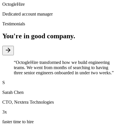
OctogleHire
Dedicated account manager
Testimonials
You're in good company.
“
OctogleHire transformed how we build engineering
teams. We went from months of searching to having
three senior engineers onboarded in under two weeks.
”
S
Sarah Chen
CTO
,
Nextera Technologies
3x
faster time to hire