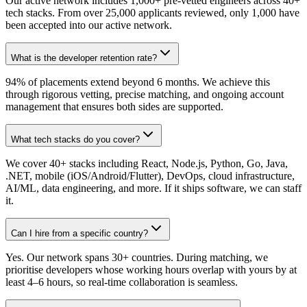
Our active network includes 1,000+ pre-vetted engineers across 40+
tech stacks. From over 25,000 applicants reviewed, only 1,000 have
been accepted into our active network.
What is the developer retention rate?
94% of placements extend beyond 6 months. We achieve this
through rigorous vetting, precise matching, and ongoing account
management that ensures both sides are supported.
What tech stacks do you cover?
We cover 40+ stacks including React, Node.js, Python, Go, Java,
.NET, mobile (iOS/Android/Flutter), DevOps, cloud infrastructure,
AI/ML, data engineering, and more. If it ships software, we can staff
it.
Can I hire from a specific country?
Yes. Our network spans 30+ countries. During matching, we
prioritise developers whose working hours overlap with yours by at
least 4–6 hours, so real-time collaboration is seamless.