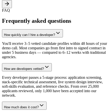
FAQ
Frequently asked questions
How quickly can I hire a developer?
You'll receive 3–5 vetted candidate profiles within 48 hours of your
demo call. Most companies go from first intro to signed contract in
under 5 business days — compared to 6–12 weeks with traditional
agencies.
How are developers vetted?
Every developer passes a 5-stage process: application screening,
stack-specific technical assessment, live system design interview,
soft-skills evaluation, and reference checks. From over 25,000
applicants reviewed, only 1,000 have been accepted into our
network.
How much does it cost?