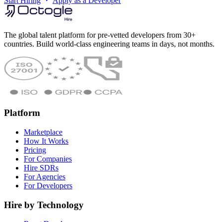
Start Hiring
Apply as a Developer
The global talent platform for pre-vetted developers from 30+
countries. Build world-class engineering teams in days, not months.
Platform
Marketplace
How It Works
Pricing
For Companies
Hire SDRs
For Agencies
For Developers
Hire by Technology