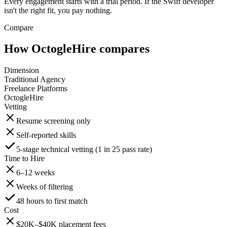
Every engagement starts with a trial period. If the Swift developer
isn't the right fit, you pay nothing.
Compare
How OctogleHire compares
Dimension
Traditional Agency
Freelance Platforms
OctogleHire
Vetting
Resume screening only
Self-reported skills
5-stage technical vetting (1 in 25 pass rate)
Time to Hire
6–12 weeks
Weeks of filtering
48 hours to first match
Cost
$20K–$40K placement fees