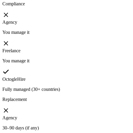
Compliance
Agency
You manage it
Freelance
You manage it
OctogleHire
Fully managed (30+ countries)
Replacement
Agency
30–90 days (if any)