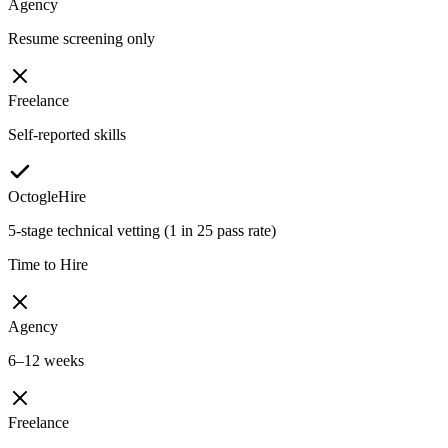
Agency
Resume screening only
Freelance
Self-reported skills
OctogleHire
5-stage technical vetting (1 in 25 pass rate)
Time to Hire
Agency
6–12 weeks
Freelance