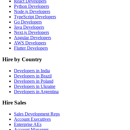
React Developers
Python Developers
Node.js Developers
TypeScript Developers
Go Developers
Java Developers
Next.js Developers
Angular Developers
AWS Developers
Flutter Developers
Hire by Country
Developers in India
Developers in Brazil
Developers in Poland
Developers in Ukraine
Developers in Argentina
Hire Sales
Sales Development Reps
Account Executives
Enterprise AEs
Account Managers