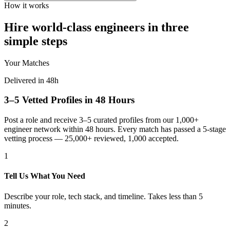
How it works
Hire world-class engineers in three
simple steps
Your Matches
Delivered in 48h
3–5 Vetted Profiles in 48 Hours
Post a role and receive 3–5 curated profiles from our 1,000+
engineer network within 48 hours. Every match has passed a 5-stage
vetting process — 25,000+ reviewed, 1,000 accepted.
1
Tell Us What You Need
Describe your role, tech stack, and timeline. Takes less than 5
minutes.
2