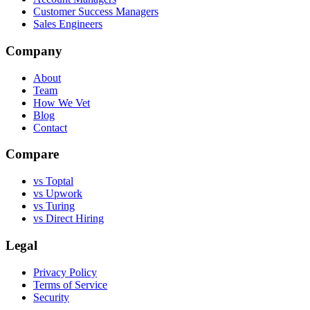
Customer Success Managers
Sales Engineers
Company
About
Team
How We Vet
Blog
Contact
Compare
vs Toptal
vs Upwork
vs Turing
vs Direct Hiring
Legal
Privacy Policy
Terms of Service
Security