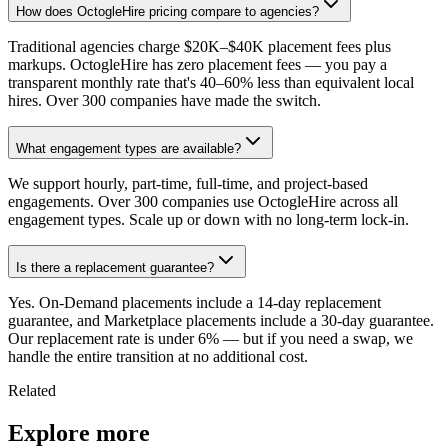
How does OctogleHire pricing compare to agencies?
Traditional agencies charge $20K–$40K placement fees plus
markups. OctogleHire has zero placement fees — you pay a
transparent monthly rate that's 40–60% less than equivalent local
hires. Over 300 companies have made the switch.
What engagement types are available?
We support hourly, part-time, full-time, and project-based
engagements. Over 300 companies use OctogleHire across all
engagement types. Scale up or down with no long-term lock-in.
Is there a replacement guarantee?
Yes. On-Demand placements include a 14-day replacement
guarantee, and Marketplace placements include a 30-day guarantee.
Our replacement rate is under 6% — but if you need a swap, we
handle the entire transition at no additional cost.
Related
Explore more