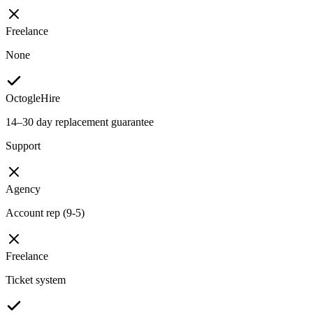
Freelance
None
OctogleHire
14–30 day replacement guarantee
Support
Agency
Account rep (9-5)
Freelance
Ticket system