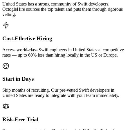
United States has a strong community of Swift developers.
OctogleHire sources the top talent and puts them through rigorous
vetting.
Cost-Effective Hiring
Access world-class Swift engineers in United States at competitive
rates — up to 60% less than hiring locally in the US or Europe.
Start in Days
Skip months of recruiting. Our pre-vetted Swift developers in
United States are ready to integrate with your team immediately.
Risk-Free Trial