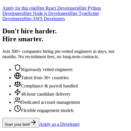
Apply for this role
Hire React Developers
Hire Python
Developers
Hire Node.js Developers
Hire TypeScript
Developers
Hire AWS Developers
Don't hire harder.
Hire smarter.
Join 300+ companies hiring pre-vetted engineers in days, not
months. No recruitment fees, no long-term contracts.
Rigorously vetted engineers
Talent from 30+ countries
Compliance & payroll handled
48-hour candidate delivery
Dedicated account management
Flexible engagement models
Apply as a Developer
Start your brief