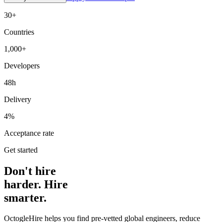
30+
Countries
1,000+
Developers
48h
Delivery
4%
Acceptance rate
Get started
Don't hire
harder. Hire
smarter.
OctogleHire helps you find pre-vetted global engineers, reduce