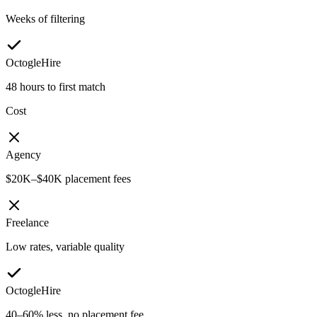
Weeks of filtering
OctogleHire
48 hours to first match
Cost
Agency
$20K–$40K placement fees
Freelance
Low rates, variable quality
OctogleHire
40–60% less, no placement fee