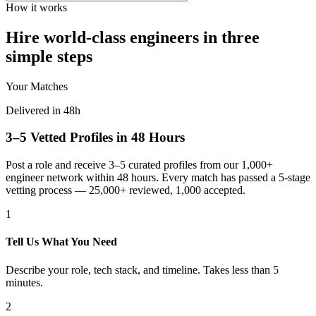
How it works
Hire world-class engineers in three
simple steps
Your Matches
Delivered in 48h
3–5 Vetted Profiles in 48 Hours
Post a role and receive 3–5 curated profiles from our 1,000+
engineer network within 48 hours. Every match has passed a 5-stage
vetting process — 25,000+ reviewed, 1,000 accepted.
1
Tell Us What You Need
Describe your role, tech stack, and timeline. Takes less than 5
minutes.
2