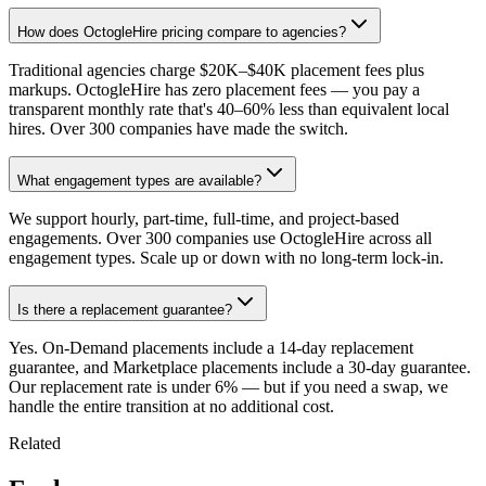
How does OctogleHire pricing compare to agencies?
Traditional agencies charge $20K–$40K placement fees plus
markups. OctogleHire has zero placement fees — you pay a
transparent monthly rate that's 40–60% less than equivalent local
hires. Over 300 companies have made the switch.
What engagement types are available?
We support hourly, part-time, full-time, and project-based
engagements. Over 300 companies use OctogleHire across all
engagement types. Scale up or down with no long-term lock-in.
Is there a replacement guarantee?
Yes. On-Demand placements include a 14-day replacement
guarantee, and Marketplace placements include a 30-day guarantee.
Our replacement rate is under 6% — but if you need a swap, we
handle the entire transition at no additional cost.
Related