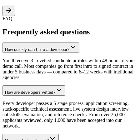
FAQ
Frequently asked questions
How quickly can I hire a developer?
You'll receive 3–5 vetted candidate profiles within 48 hours of your
demo call. Most companies go from first intro to signed contract in
under 5 business days — compared to 6–12 weeks with traditional
agencies.
How are developers vetted?
Every developer passes a 5-stage process: application screening,
stack-specific technical assessment, live system design interview,
soft-skills evaluation, and reference checks. From over 25,000
applicants reviewed, only 1,000 have been accepted into our
network.