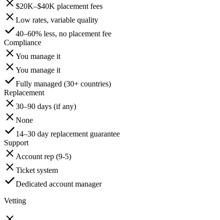
$20K–$40K placement fees
Low rates, variable quality
40–60% less, no placement fee
Compliance
You manage it
You manage it
Fully managed (30+ countries)
Replacement
30–90 days (if any)
None
14–30 day replacement guarantee
Support
Account rep (9-5)
Ticket system
Dedicated account manager
Vetting