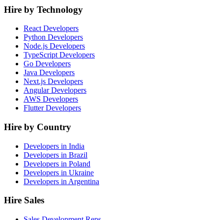
Hire by Technology
React Developers
Python Developers
Node.js Developers
TypeScript Developers
Go Developers
Java Developers
Next.js Developers
Angular Developers
AWS Developers
Flutter Developers
Hire by Country
Developers in India
Developers in Brazil
Developers in Poland
Developers in Ukraine
Developers in Argentina
Hire Sales
Sales Development Reps