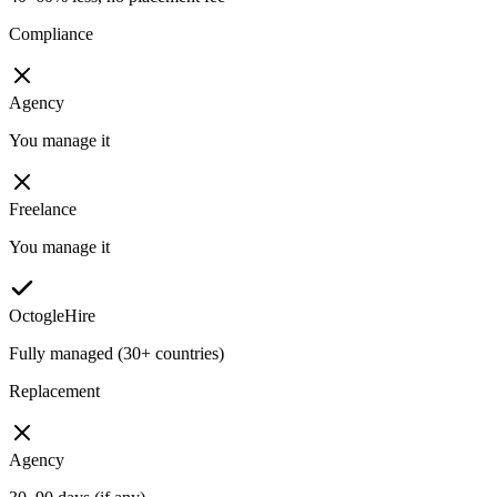
Compliance
Agency
You manage it
Freelance
You manage it
OctogleHire
Fully managed (30+ countries)
Replacement
Agency