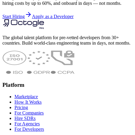
hiring costs by up to 60%, and onboard in days — not months.
Start Hiring
Apply as a Developer
The global talent platform for pre-vetted developers from 30+
countries. Build world-class engineering teams in days, not months.
Platform
Marketplace
How It Works
Pricing
For Companies
Hire SDRs
For Agencies
For Developers