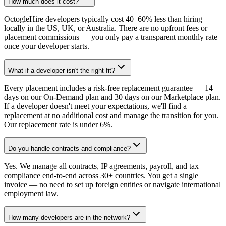
How much does it cost?
OctogleHire developers typically cost 40–60% less than hiring
locally in the US, UK, or Australia. There are no upfront fees or
placement commissions — you only pay a transparent monthly rate
once your developer starts.
What if a developer isn't the right fit?
Every placement includes a risk-free replacement guarantee — 14
days on our On-Demand plan and 30 days on our Marketplace plan.
If a developer doesn't meet your expectations, we'll find a
replacement at no additional cost and manage the transition for you.
Our replacement rate is under 6%.
Do you handle contracts and compliance?
Yes. We manage all contracts, IP agreements, payroll, and tax
compliance end-to-end across 30+ countries. You get a single
invoice — no need to set up foreign entities or navigate international
employment law.
How many developers are in the network?