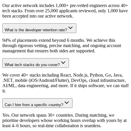
Our active network includes 1,000+ pre-vetted engineers across 40+
tech stacks. From over 25,000 applicants reviewed, only 1,000 have
been accepted into our active network.
What is the developer retention rate?
94% of placements extend beyond 6 months. We achieve this
through rigorous vetting, precise matching, and ongoing account
management that ensures both sides are supported.
What tech stacks do you cover?
We cover 40+ stacks including React, Node.js, Python, Go, Java,
.NET, mobile (iOS/Android/Flutter), DevOps, cloud infrastructure,
AI/ML, data engineering, and more. If it ships software, we can staff
it.
Can I hire from a specific country?
Yes. Our network spans 30+ countries. During matching, we
prioritise developers whose working hours overlap with yours by at
least 4–6 hours, so real-time collaboration is seamless.