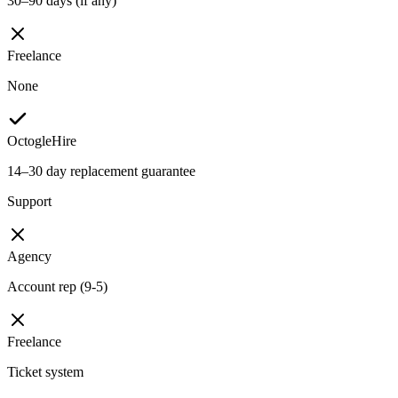
30–90 days (if any)
Freelance
None
OctogleHire
14–30 day replacement guarantee
Support
Agency
Account rep (9-5)
Freelance
Ticket system