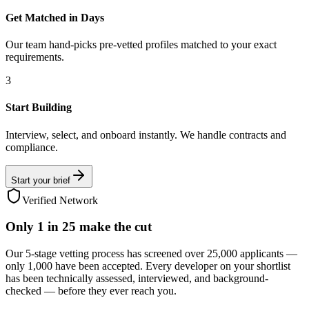
Get Matched in Days
Our team hand-picks pre-vetted profiles matched to your exact
requirements.
3
Start Building
Interview, select, and onboard instantly. We handle contracts and
compliance.
Start your brief
Verified Network
Only
1 in 25
make the cut
Our 5-stage vetting process has screened over 25,000 applicants —
only 1,000 have been accepted. Every developer on your shortlist
has been technically assessed, interviewed, and background-
checked — before they ever reach you.