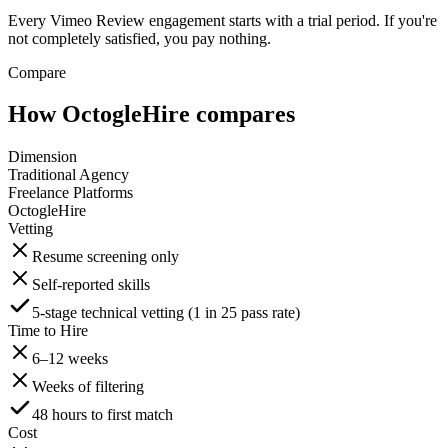
Every Vimeo Review engagement starts with a trial period. If you're
not completely satisfied, you pay nothing.
Compare
How OctogleHire compares
Dimension
Traditional Agency
Freelance Platforms
OctogleHire
Vetting
Resume screening only
Self-reported skills
5-stage technical vetting (1 in 25 pass rate)
Time to Hire
6–12 weeks
Weeks of filtering
48 hours to first match
Cost