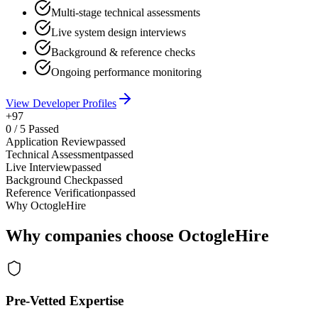
Multi-stage technical assessments
Live system design interviews
Background & reference checks
Ongoing performance monitoring
View Developer Profiles
+97
0
/
5
Passed
Application Review
passed
Technical Assessment
passed
Live Interview
passed
Background Check
passed
Reference Verification
passed
Why OctogleHire
Why companies choose OctogleHire
Pre-Vetted Expertise