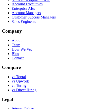
Account Executives
Enterprise AEs
Account Managers
Customer Success Managers
Sales Engineers
Company
About
Team
How We Vet
Blog
Contact
Compare
vs Toptal
vs Upwork
vs Turing
vs Direct Hiring
Legal
Privacy Policy