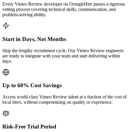
Every Vimeo Review developer on OctogleHire passes a rigorous
vetting process covering technical skills, communication, and
problem-solving ability.
Start in Days, Not Months
Skip the lengthy recruitment cycle. Our Vimeo Review engineers
are ready to integrate with your team and start delivering within
days.
Up to 60% Cost Savings
Access world-class Vimeo Review talent at a fraction of the cost of
local hires, without compromising on quality or experience.
Risk-Free Trial Period