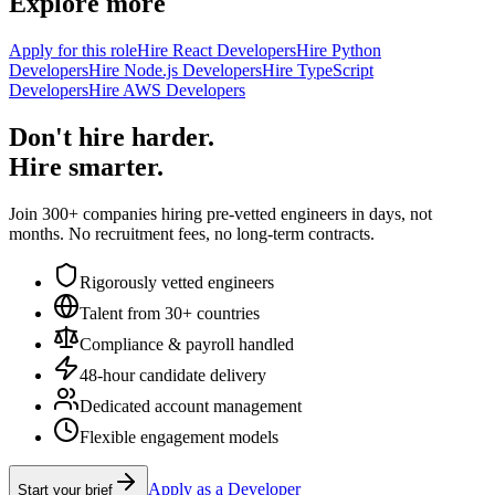
Explore more
Apply for this role
Hire React Developers
Hire Python
Developers
Hire Node.js Developers
Hire TypeScript
Developers
Hire AWS Developers
Don't hire harder.
Hire smarter.
Join 300+ companies hiring pre-vetted engineers in days, not
months. No recruitment fees, no long-term contracts.
Rigorously vetted engineers
Talent from 30+ countries
Compliance & payroll handled
48-hour candidate delivery
Dedicated account management
Flexible engagement models
Apply as a Developer
Start your brief