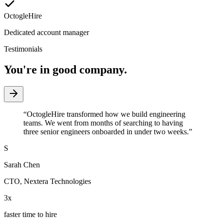
OctogleHire
Dedicated account manager
Testimonials
You're in good company.
“
OctogleHire transformed how we build engineering
teams. We went from months of searching to having
three senior engineers onboarded in under two weeks.
”
S
Sarah Chen
CTO
,
Nextera Technologies
3x
faster time to hire