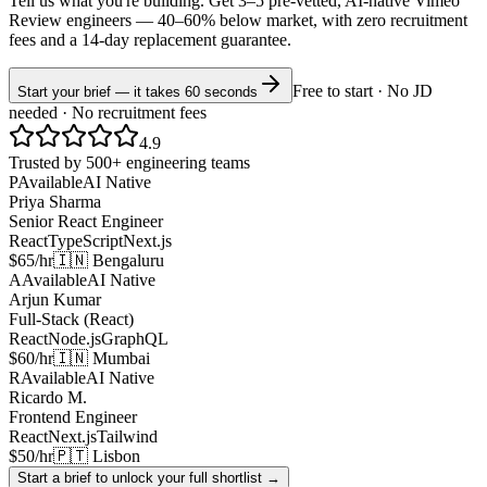
Tell us what you're building. Get 3–5 pre-vetted, AI-native
Vimeo
Review
engineers —
40–60% below market
, with zero recruitment
fees and a 14-day replacement guarantee.
Free to start · No JD
Start your brief — it takes 60 seconds
needed · No recruitment fees
4.9
Trusted by 500+ engineering teams
P
Available
AI Native
Priya Sharma
Senior React Engineer
React
TypeScript
Next.js
$65/hr
🇮🇳 Bengaluru
A
Available
AI Native
Arjun Kumar
Full-Stack (React)
React
Node.js
GraphQL
$60/hr
🇮🇳 Mumbai
R
Available
AI Native
Ricardo M.
Frontend Engineer
React
Next.js
Tailwind
$50/hr
🇵🇹 Lisbon
Start a brief to unlock your full shortlist →