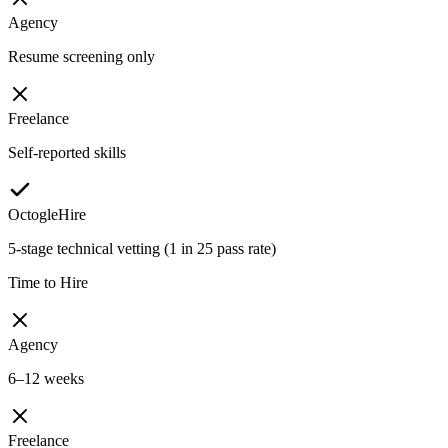
Agency
Resume screening only
Freelance
Self-reported skills
OctogleHire
5-stage technical vetting (1 in 25 pass rate)
Time to Hire
Agency
6–12 weeks
Freelance