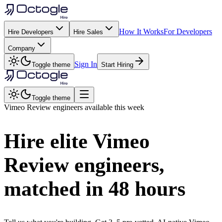
How It Works
For Developers
Hire Developers
Hire Sales
Company
Sign In
Toggle theme
Start Hiring
Toggle theme
Vimeo Review
engineers available this week
Hire elite
Vimeo
Review
engineers,
matched in
48 hours